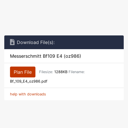
Download File(s):
Messerschmitt Bf109 E4 (oz986)
Plan File
Filesize:
1288KB
Filename:
Bf_109_E4_oz986.pdf
help with downloads