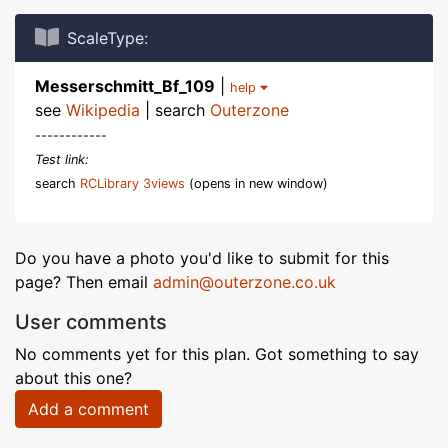
ScaleType:
Messerschmitt_Bf_109
|
help
see
Wikipedia
| search
Outerzone
------------
Test link:
search
RCLibrary 3views
(opens in new window)
Do you have a photo you'd like to submit for this
page? Then email
admin@outerzone.co.uk
User comments
No comments yet for this plan. Got something to say
about this one?
Add a comment