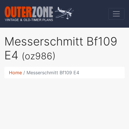
Messerschmitt Bf109
E4
(oz986)
Home
Messerschmitt Bf109 E4