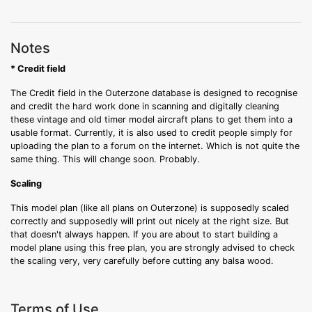
Notes
* Credit field
The Credit field in the Outerzone database is designed to recognise
and credit the hard work done in scanning and digitally cleaning
these vintage and old timer model aircraft plans to get them into a
usable format. Currently, it is also used to credit people simply for
uploading the plan to a forum on the internet. Which is not quite the
same thing. This will change soon. Probably.
Scaling
This model plan (like all plans on Outerzone) is supposedly scaled
correctly and supposedly will print out nicely at the right size. But
that doesn't always happen. If you are about to start building a
model plane using this free plan, you are strongly advised to check
the scaling very, very carefully before cutting any balsa wood.
Terms of Use