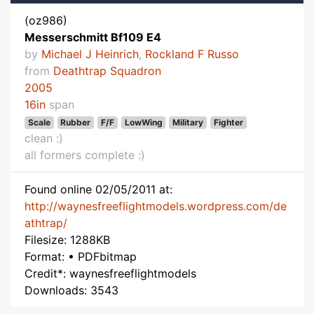
(oz986)
Messerschmitt Bf109 E4
by
Michael J Heinrich
,
Rockland F Russo
from
Deathtrap Squadron
2005
16in
span
Scale
Rubber
F/F
LowWing
Military
Fighter
clean :)
all formers complete :)
Found online 02/05/2011 at:
http://waynesfreeflightmodels.wordpress.com/de
athtrap/
Filesize: 1288KB
Format: • PDFbitmap
Credit*: waynesfreeflightmodels
Downloads: 3543