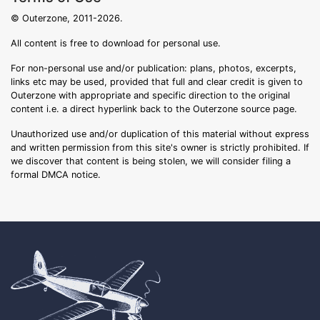
© Outerzone, 2011-2026.
All content is free to download for personal use.
For non-personal use and/or publication: plans, photos, excerpts,
links etc may be used, provided that full and clear credit is given to
Outerzone with appropriate and specific direction to the original
content i.e. a direct hyperlink back to the Outerzone source page.
Unauthorized use and/or duplication of this material without express
and written permission from this site's owner is strictly prohibited. If
we discover that content is being stolen, we will consider filing a
formal DMCA notice.