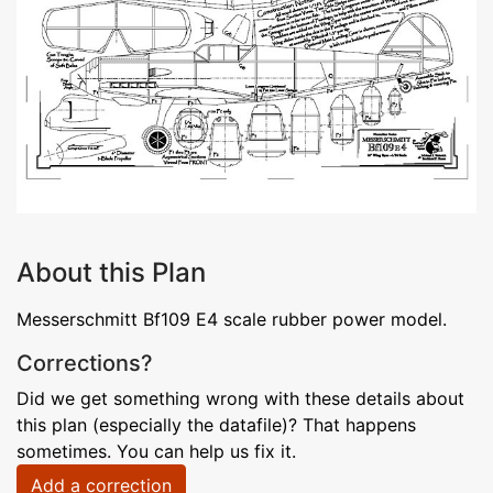
About this Plan
Messerschmitt Bf109 E4 scale rubber power model.
Corrections?
Did we get something wrong with these details about
this plan (especially the datafile)? That happens
sometimes. You can help us fix it.
Add a correction