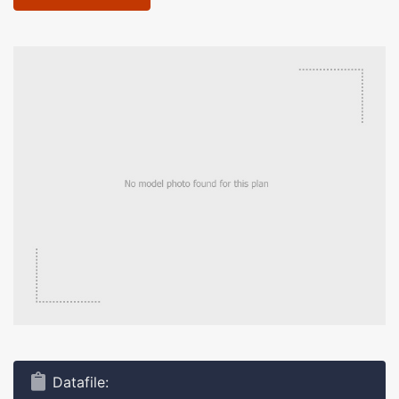
Datafile: