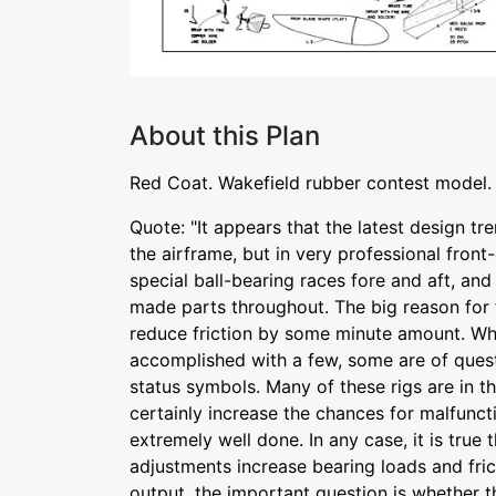
About this Plan
Red Coat. Wakefield rubber contest model.
Quote: "It appears that the latest design tre
the airframe, but in very professional front
special ball-bearing races fore and aft, an
made parts throughout. The big reason for 
reduce friction by some minute amount. Wh
accomplished with a few, some are of ques
status symbols. Many of these rigs are in t
certainly increase the chances for malfunct
extremely well done. In any case, it is true t
adjustments increase bearing loads and fri
output. the important question is whether th