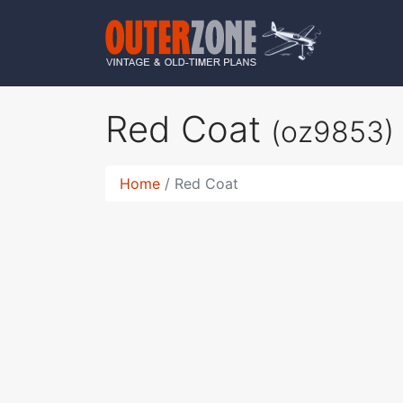
Red Coat
(oz9853)
Home
Red Coat