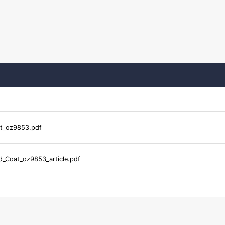
t_oz9853.pdf
_Coat_oz9853_article.pdf