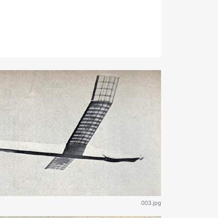
003.jpg