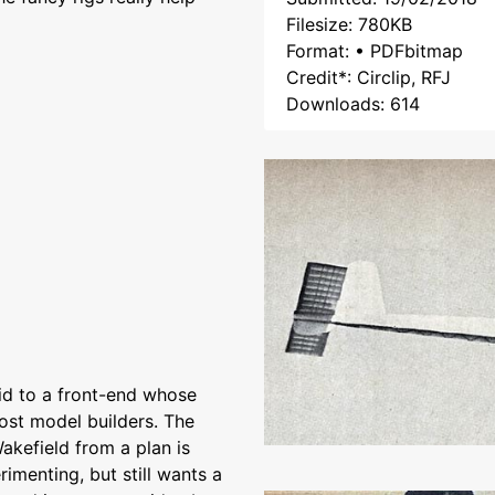
Filesize: 780KB
Format: • PDFbitmap
Credit*: Circlip, RFJ
Downloads: 614
aid to a front-end whose
most model builders. The
akefield from a plan is
imenting, but still wants a