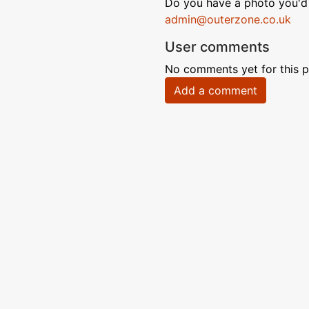
Do you have a photo you'd 
admin@outerzone.co.uk
User comments
No comments yet for this p
Add a comment