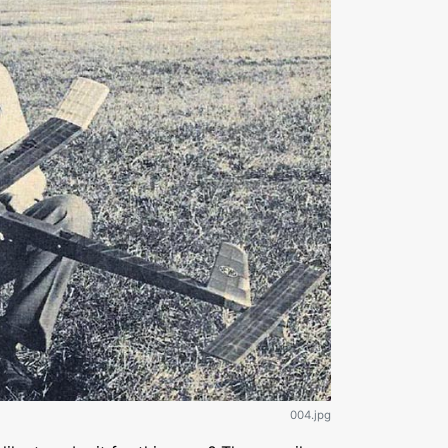
004.jpg