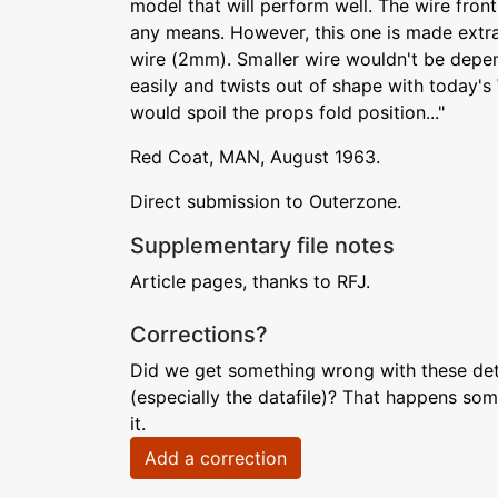
model that will perform well. The wire fron
any means. However, this one is made extr
wire (2mm). Smaller wire wouldn't be depen
easily and twists out of shape with today'
would spoil the props fold position..."
Red Coat, MAN, August 1963.
Direct submission to Outerzone.
Supplementary file notes
Article pages, thanks to RFJ.
Corrections?
Did we get something wrong with these deta
(especially the datafile)? That happens som
it.
Add a correction