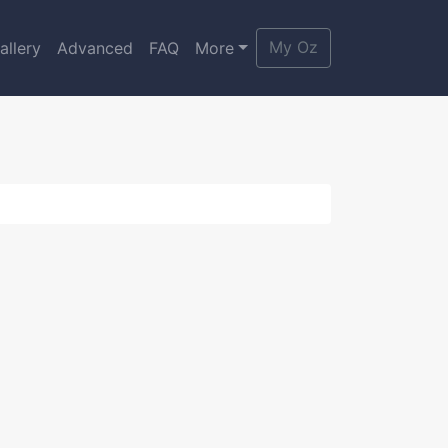
My Oz
allery
Advanced
FAQ
More