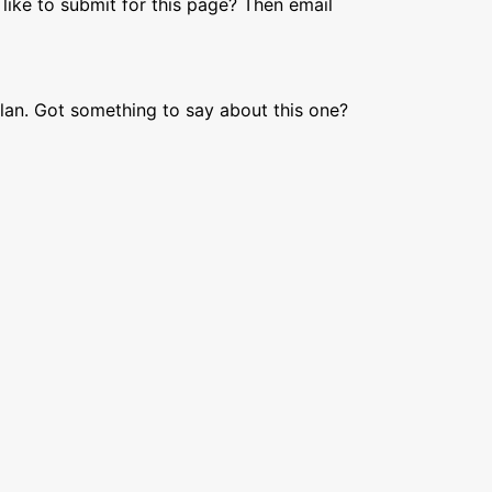
like to submit for this page? Then email
lan. Got something to say about this one?