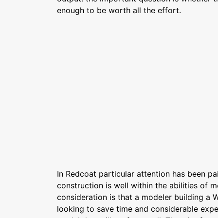
enough to be worth all the effort.
In Redcoat particular attention has been p
construction is well within the abilities of 
consideration is that a modeler building a W
looking to save time and considerable exper