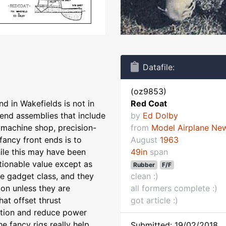
Datafile:
(oz9853)
nd in Wakefields is not in
Red Coat
-end assemblies that include
by
Ed Dolby
d machine shop, precision-
from
Model Airplane Ne
fancy front ends is to
August
1963
ile this may have been
49in
span
tionable value except as
Rubber
F/F
he gadget class, and they
clean :)
ion unless they are
all formers complete :)
hat offset thrust
got article :)
ction and reduce power
e fancy rigs really help
Submitted: 19/02/2018