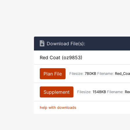
Download File(s):
Red Coat (oz9853)
Plan File
Filesize:
780KB
Filename:
Red_Coa
Supplement
Filesize:
1548KB
Filename:
Red
help with downloads