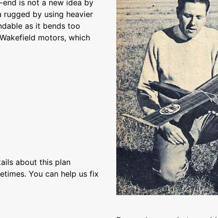
t-end is not a new idea by
a rugged by using heavier
dable as it bends too
s Wakefield motors, which
ils about this plan
etimes. You can help us fix