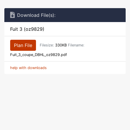
Download File(s):
Fuit 3 (oz9829)
Plan File
Filesize:
330KB
Filename:
Fuit_3_coupe_DBHL_oz9829.pdf
help with downloads