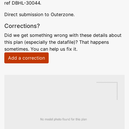
ref DBHL-30044.
Direct submission to Outerzone.
Corrections?
Did we get something wrong with these details about
this plan (especially the datafile)? That happens
sometimes. You can help us fix it.
Add a correction