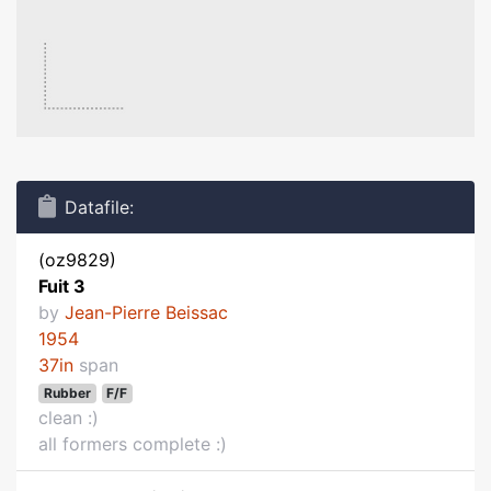
Datafile:
(oz9829)
Fuit 3
by
Jean-Pierre Beissac
1954
37in
span
Rubber
F/F
clean :)
all formers complete :)