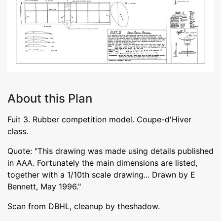
About this Plan
Fuit 3. Rubber competition model. Coupe-d'Hiver
class.
Quote: "This drawing was made using details published
in AAA. Fortunately the main dimensions are listed,
together with a 1/10th scale drawing... Drawn by E
Bennett, May 1996."
Scan from DBHL, cleanup by theshadow.