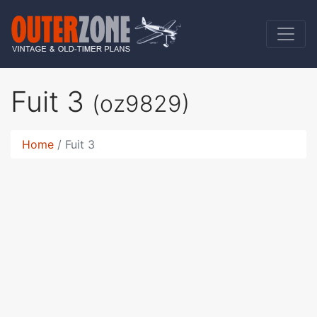
Fuit 3
(oz9829)
Home
Fuit 3