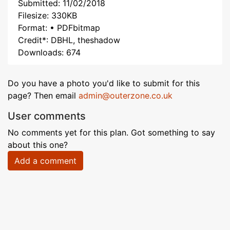
Submitted: 11/02/2018
Filesize: 330KB
Format: • PDFbitmap
Credit*: DBHL, theshadow
Downloads: 674
Do you have a photo you'd like to submit for this
page? Then email
admin@outerzone.co.uk
User comments
No comments yet for this plan. Got something to say
about this one?
Add a comment