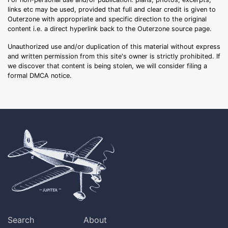
links etc may be used, provided that full and clear credit is given to
Outerzone with appropriate and specific direction to the original
content i.e. a direct hyperlink back to the Outerzone source page.
Unauthorized use and/or duplication of this material without express
and written permission from this site's owner is strictly prohibited. If
we discover that content is being stolen, we will consider filing a
formal DMCA notice.
Search
About