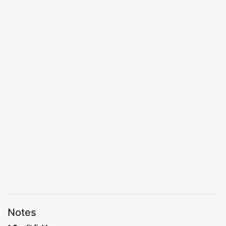
Notes