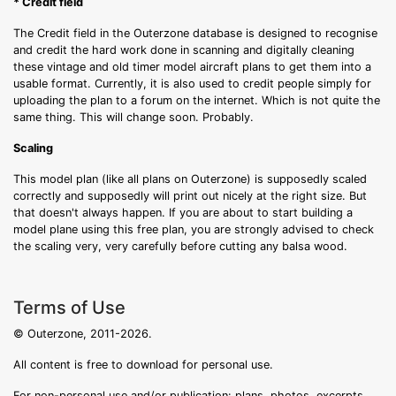
* Credit field
The Credit field in the Outerzone database is designed to recognise
and credit the hard work done in scanning and digitally cleaning
these vintage and old timer model aircraft plans to get them into a
usable format. Currently, it is also used to credit people simply for
uploading the plan to a forum on the internet. Which is not quite the
same thing. This will change soon. Probably.
Scaling
This model plan (like all plans on Outerzone) is supposedly scaled
correctly and supposedly will print out nicely at the right size. But
that doesn't always happen. If you are about to start building a
model plane using this free plan, you are strongly advised to check
the scaling very, very carefully before cutting any balsa wood.
Terms of Use
© Outerzone, 2011-2026.
All content is free to download for personal use.
For non-personal use and/or publication: plans, photos, excerpts,