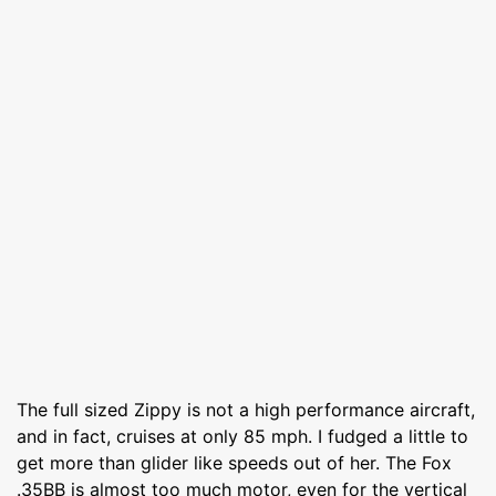
The full sized Zippy is not a high performance aircraft,
and in fact, cruises at only 85 mph. I fudged a little to
get more than glider like speeds out of her. The Fox
.35BB is almost too much motor, even for the vertical