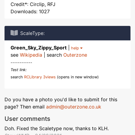
Credit*: Circlip, RFJ
Downloads: 1027
ScaleType:
Green_Sky_Zippy_Sport
|
help
see
Wikipedia
| search
Outerzone
------------
Test link:
search
RCLibrary 3views
(opens in new window)
Do you have a photo you'd like to submit for this
page? Then email
admin@outerzone.co.uk
User comments
Doh. Fixed the Scaletype now, thanks to KLH.