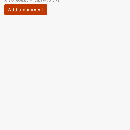
SteveWMD - 04/08/2021
Add a comment