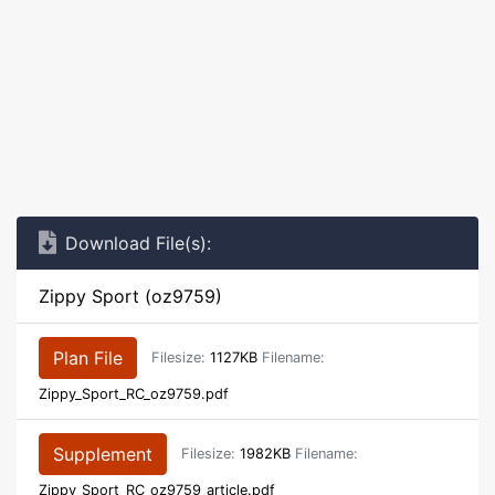
Download File(s):
Zippy Sport (oz9759)
Plan File
Filesize:
1127KB
Filename:
Zippy_Sport_RC_oz9759.pdf
Supplement
Filesize:
1982KB
Filename:
Zippy_Sport_RC_oz9759_article.pdf