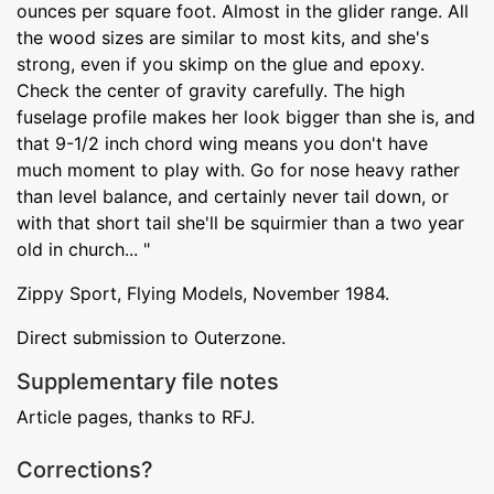
ounces per square foot. Almost in the glider range. All
the wood sizes are similar to most kits, and she's
strong, even if you skimp on the glue and epoxy.
Check the center of gravity carefully. The high
fuselage profile makes her look bigger than she is, and
that 9-1/2 inch chord wing means you don't have
much moment to play with. Go for nose heavy rather
than level balance, and certainly never tail down, or
with that short tail she'll be squirmier than a two year
old in church... "
Zippy Sport, Flying Models, November 1984.
Direct submission to Outerzone.
Supplementary file notes
Article pages, thanks to RFJ.
Corrections?