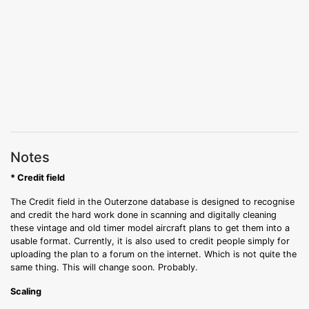
Notes
* Credit field
The Credit field in the Outerzone database is designed to recognise
and credit the hard work done in scanning and digitally cleaning
these vintage and old timer model aircraft plans to get them into a
usable format. Currently, it is also used to credit people simply for
uploading the plan to a forum on the internet. Which is not quite the
same thing. This will change soon. Probably.
Scaling