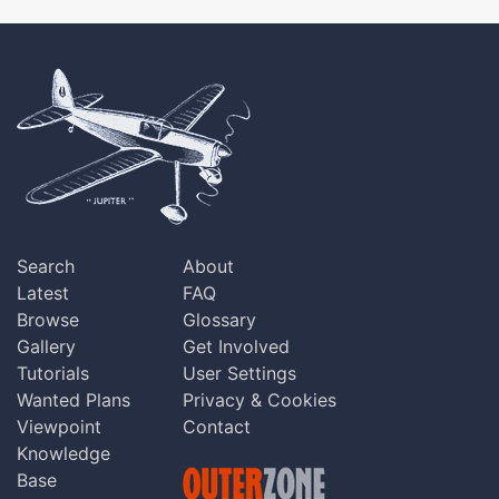
Search
About
Latest
FAQ
Browse
Glossary
Gallery
Get Involved
Tutorials
User Settings
Wanted Plans
Privacy & Cookies
Viewpoint
Contact
Knowledge
Base