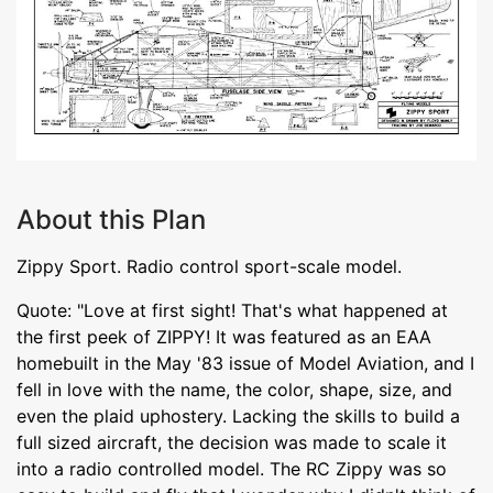
About this Plan
Zippy Sport. Radio control sport-scale model.
Quote: "Love at first sight! That's what happened at
the first peek of ZIPPY! It was featured as an EAA
homebuilt in the May '83 issue of Model Aviation, and I
fell in love with the name, the color, shape, size, and
even the plaid uphostery. Lacking the skills to build a
full sized aircraft, the decision was made to scale it
into a radio controlled model. The RC Zippy was so