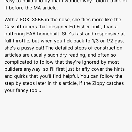
easy to build and fly that I wonder why I didn't think of
it before the MA article.
With a FOX .35BB in the nose, she flies more like the
Cassutt racers that designer Ed Fisher built, than a
puttering EAA homebuilt. She's fast and responsive at
full throttle, but when you tick back to 1/3 or 1/2 gas,
she's a pussy cat! The detailed steps of construction
articles are usually such dry reading, and often so
complicated to follow that they're ignored by most
builders anyway, so I'll first just briefly cover the hints
and quirks that you'll find helpful. You can follow the
step by steps later in this article, if the Zippy catches
your fancy too...