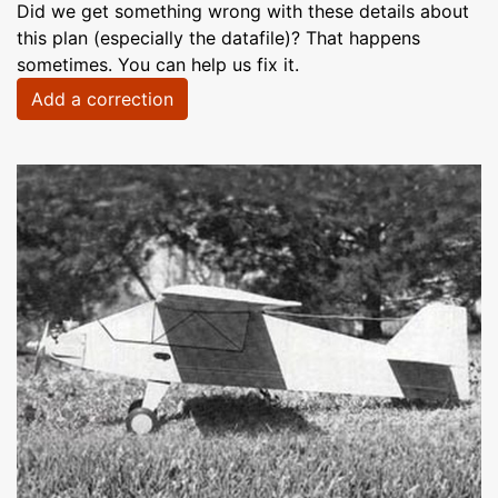
Did we get something wrong with these details about
this plan (especially the datafile)? That happens
sometimes. You can help us fix it.
Add a correction