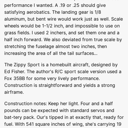
performance I wanted. A .19 or .25 should give
satisfying aerobatics. The landing gear is 1/8
aluminum, but bent wire would work just as well. Scale
wheels would be 1-1/2 inch, and impossible to use on
grass fields. I used 2 inchers, and set them one and a
half inch forward. We also deviated from true scale by
stretching the fuselage almost two inches, then
increasing the area of all the tail surfaces...
The Zippy Sport is a homebuilt aircraft, designed by
Ed Fisher. The author's R/C sport scale version used a
Fox 35BB for some very lively performance.
Construction is straightforward and yields a strong
airframe.
Construction notes: Keep her light. Four and a half
pounds can be expected with standard servos and
bat-tery pack. Our's tipped in at exactly that, ready for
fuel. With 541 square inches of wing, she's carrying 19