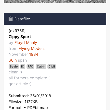
Datafile:
(oz9759)
Zippy Sport
by
Floyd Manly
from
Flying Models
November
1984
60in
span
Scale
IC
R/C
Cabin
Civil
clean :)
all formers complete :)
got article :)
Submitted: 25/01/2018
Filesize: 1127KB
Format: • PDFbitmap