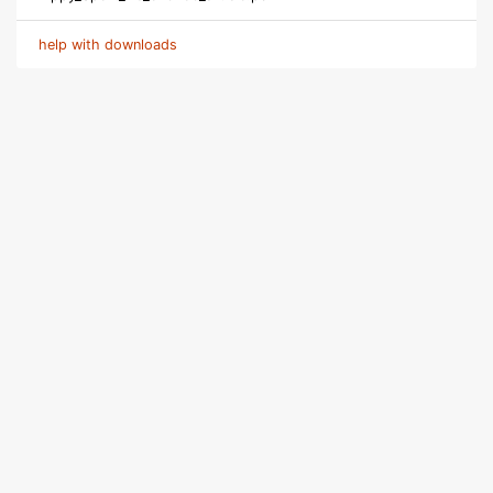
help with downloads