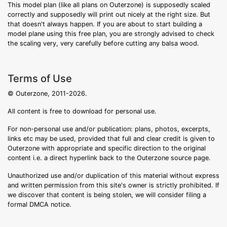
This model plan (like all plans on Outerzone) is supposedly scaled
correctly and supposedly will print out nicely at the right size. But
that doesn't always happen. If you are about to start building a
model plane using this free plan, you are strongly advised to check
the scaling very, very carefully before cutting any balsa wood.
Terms of Use
© Outerzone, 2011-2026.
All content is free to download for personal use.
For non-personal use and/or publication: plans, photos, excerpts,
links etc may be used, provided that full and clear credit is given to
Outerzone with appropriate and specific direction to the original
content i.e. a direct hyperlink back to the Outerzone source page.
Unauthorized use and/or duplication of this material without express
and written permission from this site's owner is strictly prohibited. If
we discover that content is being stolen, we will consider filing a
formal DMCA notice.