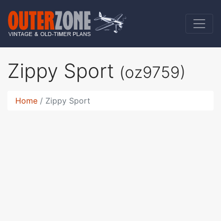
Zippy Sport
(oz9759)
Home
Zippy Sport