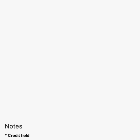
Notes
* Credit field