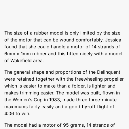
The size of a rubber model is only limited by the size
of the motor that can be wound comfortably. Jessica
found that she could handle a motor of 14 strands of
6mm x 1mm rubber and this fitted nicely with a model
of Wakefield area.
The general shape and proportions of the Delinquent
were retained together with the freewheeling propeller
which is easier to make than a folder, is lighter and
makes trimming easier. The model was built, flown in
the Women's Cup in 1983, made three three-minute
maximums fairly easily and a good fly-off flight of
4:06 to win.
The model had a motor of 95 grams, 14 strands of