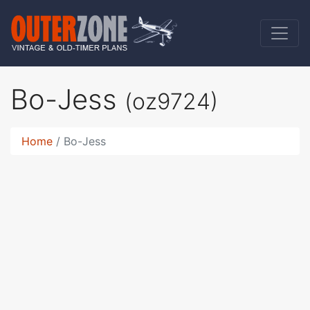
Bo-Jess
(oz9724)
Home
Bo-Jess