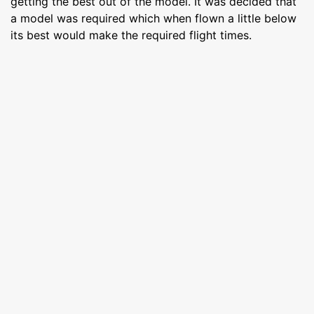
getting the best out of the model. It was decided that
a model was required which when flown a little below
its best would make the required flight times.