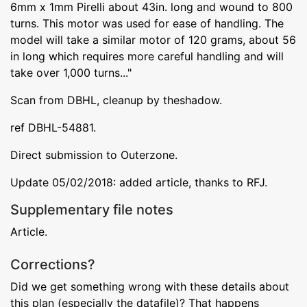
6mm x 1mm Pirelli about 43in. long and wound to 800
turns. This motor was used for ease of handling. The
model will take a similar motor of 120 grams, about 56
in long which requires more careful handling and will
take over 1,000 turns..."
Scan from DBHL, cleanup by theshadow.
ref DBHL-54881.
Direct submission to Outerzone.
Update 05/02/2018: added article, thanks to RFJ.
Supplementary file notes
Article.
Corrections?
Did we get something wrong with these details about
this plan (especially the datafile)? That happens