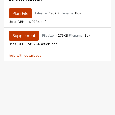
Plan File
Filesize:
196KB
Filename:
Bo-
Jess_DBHL_oz9724.pdf
Supplement
Filesize:
4279KB
Filename:
Bo-
Jess_DBHL_oz9724_article.pdf
help with downloads