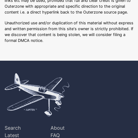
links etc may be used, provided that full and clear credit is given to
Outerzone with appropriate and specific direction to the original
content i.e. a direct hyperlink back to the Outerzone source page.
Unauthorized use and/or duplication of this material without express
and written permission from this site's owner is strictly prohibited. If
we discover that content is being stolen, we will consider filing a
formal DMCA notice.
Search
About
Latest
FAQ