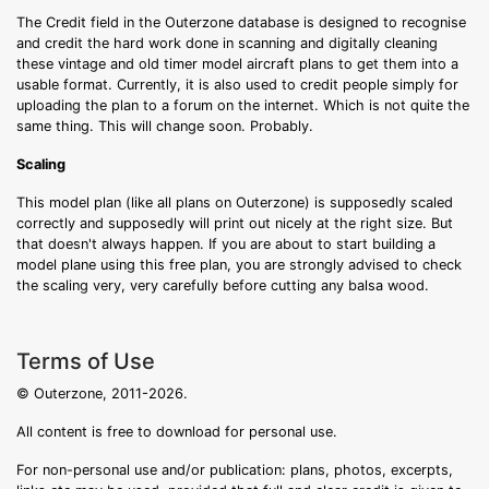
The Credit field in the Outerzone database is designed to recognise
and credit the hard work done in scanning and digitally cleaning
these vintage and old timer model aircraft plans to get them into a
usable format. Currently, it is also used to credit people simply for
uploading the plan to a forum on the internet. Which is not quite the
same thing. This will change soon. Probably.
Scaling
This model plan (like all plans on Outerzone) is supposedly scaled
correctly and supposedly will print out nicely at the right size. But
that doesn't always happen. If you are about to start building a
model plane using this free plan, you are strongly advised to check
the scaling very, very carefully before cutting any balsa wood.
Terms of Use
© Outerzone, 2011-2026.
All content is free to download for personal use.
For non-personal use and/or publication: plans, photos, excerpts,