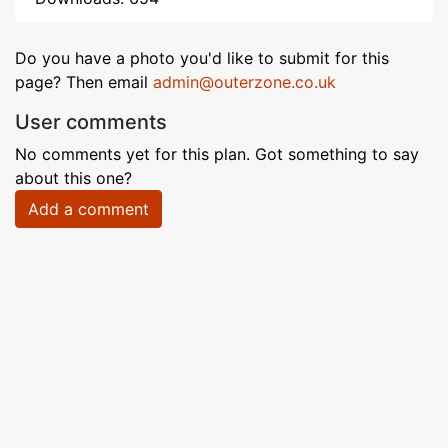
Do you have a photo you'd like to submit for this
page? Then email
admin@outerzone.co.uk
User comments
No comments yet for this plan. Got something to say
about this one?
Add a comment