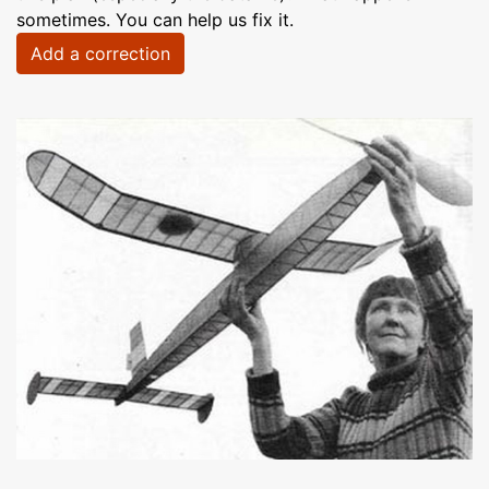
sometimes. You can help us fix it.
Add a correction