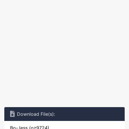
Download File(s):
Bo-Jess (oz9724)