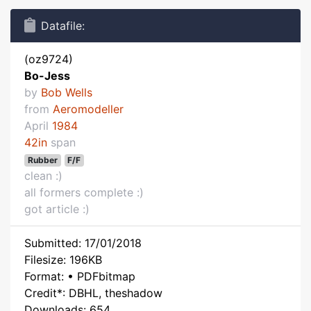
Datafile:
(oz9724)
Bo-Jess
by
Bob Wells
from
Aeromodeller
April
1984
42in
span
Rubber
F/F
clean :)
all formers complete :)
got article :)
Submitted: 17/01/2018
Filesize: 196KB
Format: • PDFbitmap
Credit*: DBHL, theshadow
Downloads: 654