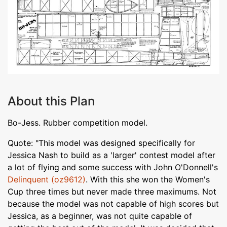
About this Plan
Bo-Jess. Rubber competition model.
Quote: "This model was designed specifically for
Jessica Nash to build as a 'larger' contest model after
a lot of flying and some success with John O'Donnell's
Delinquent (oz9612)
. With this she won the Women's
Cup three times but never made three maximums. Not
because the model was not capable of high scores but
Jessica, as a beginner, was not quite capable of