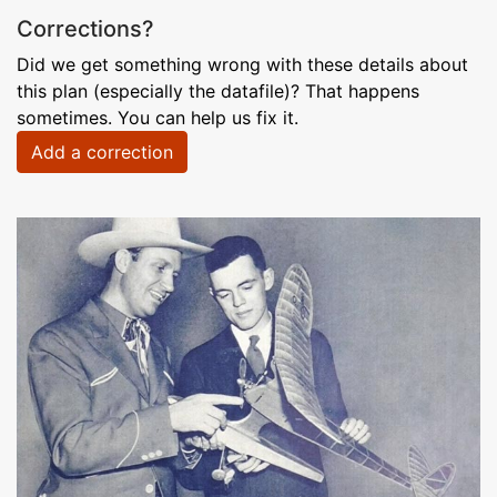
Corrections?
Did we get something wrong with these details about
this plan (especially the datafile)? That happens
sometimes. You can help us fix it.
Add a correction