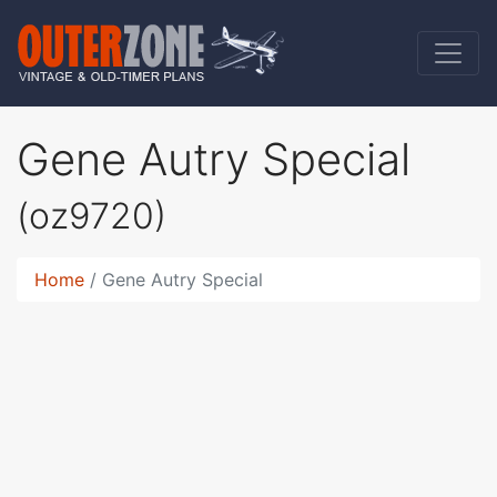
Gene Autry Special
(oz9720)
Home
Gene Autry Special