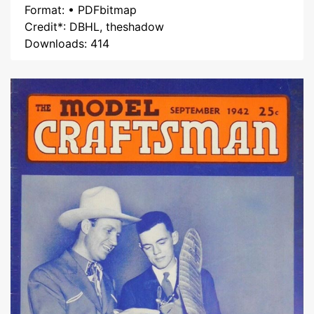
Format: • PDFbitmap
Credit*: DBHL, theshadow
Downloads: 414