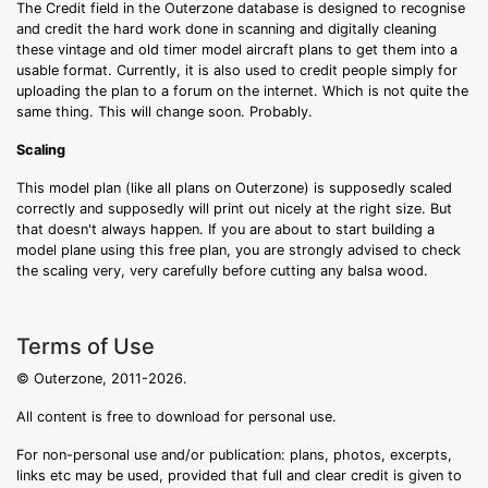
The Credit field in the Outerzone database is designed to recognise
and credit the hard work done in scanning and digitally cleaning
these vintage and old timer model aircraft plans to get them into a
usable format. Currently, it is also used to credit people simply for
uploading the plan to a forum on the internet. Which is not quite the
same thing. This will change soon. Probably.
Scaling
This model plan (like all plans on Outerzone) is supposedly scaled
correctly and supposedly will print out nicely at the right size. But
that doesn't always happen. If you are about to start building a
model plane using this free plan, you are strongly advised to check
the scaling very, very carefully before cutting any balsa wood.
Terms of Use
© Outerzone, 2011-2026.
All content is free to download for personal use.
For non-personal use and/or publication: plans, photos, excerpts,
links etc may be used, provided that full and clear credit is given to