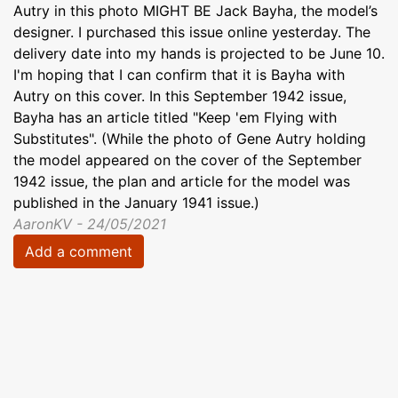
Autry in this photo MIGHT BE Jack Bayha, the model’s
designer. I purchased this issue online yesterday. The
delivery date into my hands is projected to be June 10.
I'm hoping that I can confirm that it is Bayha with
Autry on this cover. In this September 1942 issue,
Bayha has an article titled "Keep 'em Flying with
Substitutes". (While the photo of Gene Autry holding
the model appeared on the cover of the September
1942 issue, the plan and article for the model was
published in the January 1941 issue.)
AaronKV - 24/05/2021
Add a comment