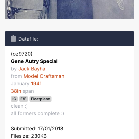
Datafile:
(oz9720)
Gene Autry Special
by
Jack Bayha
from
Model Craftsman
January
1941
38in
span
IC
F/F
Floatplane
clean :)
all formers complete :)
Submitted: 17/01/2018
Filesize: 230KB