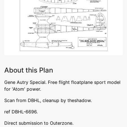
About this Plan
Gene Autry Special. Free flight floatplane sport model
for 'Atom' power.
Scan from DBHL, cleanup by theshadow.
ref DBHL-6696.
Direct submission to Outerzone.