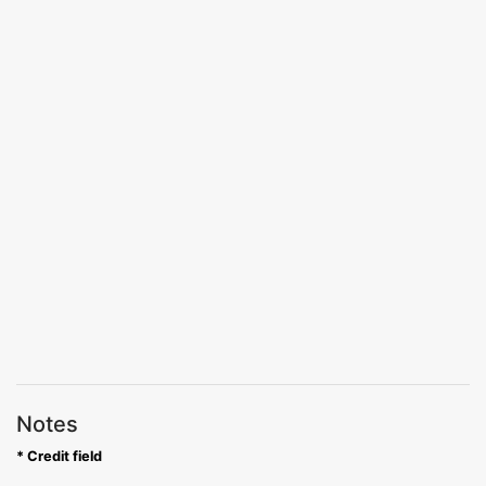
Notes
* Credit field