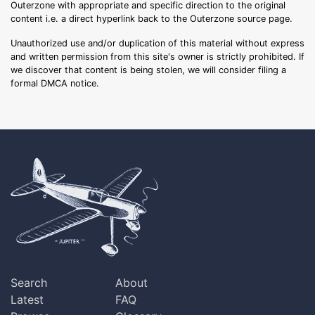
Outerzone with appropriate and specific direction to the original
content i.e. a direct hyperlink back to the Outerzone source page.
Unauthorized use and/or duplication of this material without express
and written permission from this site's owner is strictly prohibited. If
we discover that content is being stolen, we will consider filing a
formal DMCA notice.
Search
About
Latest
FAQ