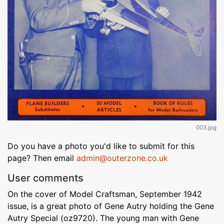
003.jpg
Do you have a photo you'd like to submit for this
page? Then email
admin@outerzone.co.uk
User comments
On the cover of Model Craftsman, September 1942
issue, is a great photo of Gene Autry holding the Gene
Autry Special (oz9720). The young man with Gene