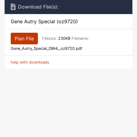
Download File(s):
Gene Autry Special (oz9720)
Plan File
Filesize:
230KB
Filename:
Gene_Autry_Special_DBHL_oz9720.pdf
help with downloads