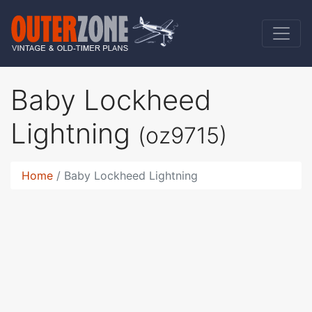
Baby Lockheed
Lightning
(oz9715)
Home
Baby Lockheed Lightning