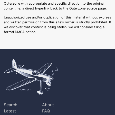
Outerzone with appropriate and specific direction to the original
content i.e. a direct hyperlink back to the Outerzone source page.
Unauthorized use and/or duplication of this material without express
and written permission from this site's owner is strictly prohibited. If
we discover that content is being stolen, we will consider filing a
formal DMCA notice.
Search
About
Latest
FAQ