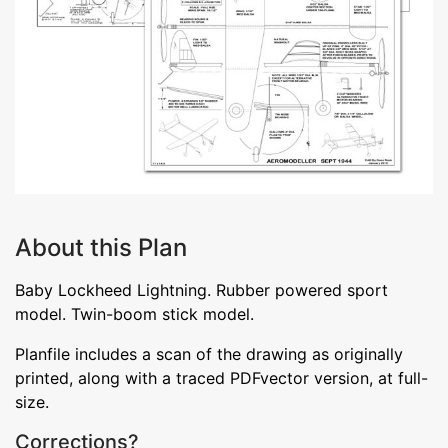
About this Plan
Baby Lockheed Lightning. Rubber powered sport
model. Twin-boom stick model.
Planfile includes a scan of the drawing as originally
printed, along with a traced PDFvector version, at full-
size.
Corrections?