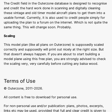
The Credit field in the Outerzone database is designed to recognise
and credit the hard work done in scanning and digitally cleaning
these vintage and old timer model aircraft plans to get them into a
usable format. Currently, it is also used to credit people simply for
uploading the plan to a forum on the internet. Which is not quite the
same thing. This will change soon. Probably.
Scaling
This model plan (like all plans on Outerzone) is supposedly scaled
correctly and supposedly will print out nicely at the right size. But
that doesn't always happen. If you are about to start building a
model plane using this free plan, you are strongly advised to check
the scaling very, very carefully before cutting any balsa wood.
Terms of Use
© Outerzone, 2011-2026.
All content is free to download for personal use.
For non-personal use and/or publication: plans, photos, excerpts,
links etc may be used, provided that full and clear credit is given to