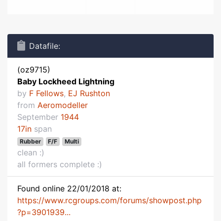
Datafile:
(oz9715)
Baby Lockheed Lightning
by
F Fellows
,
EJ Rushton
from
Aeromodeller
September
1944
17in
span
Rubber
F/F
Multi
clean :)
all formers complete :)
Found online 22/01/2018 at:
https://www.rcgroups.com/forums/showpost.php
?p=3901939...