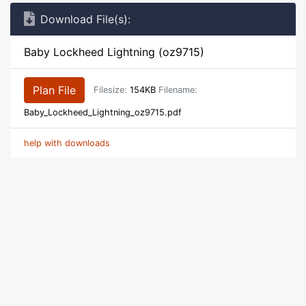
Download File(s):
Baby Lockheed Lightning (oz9715)
Plan File
Filesize:
154KB
Filename:
Baby_Lockheed_Lightning_oz9715.pdf
help with downloads