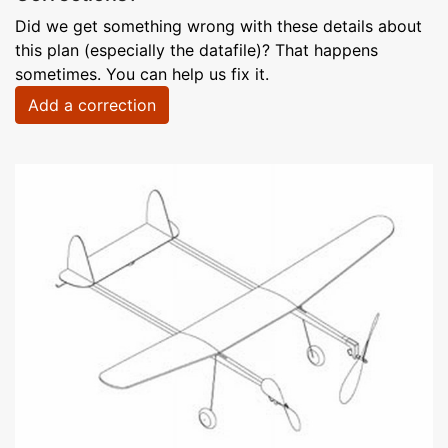
Did we get something wrong with these details about
this plan (especially the datafile)? That happens
sometimes. You can help us fix it.
Add a correction