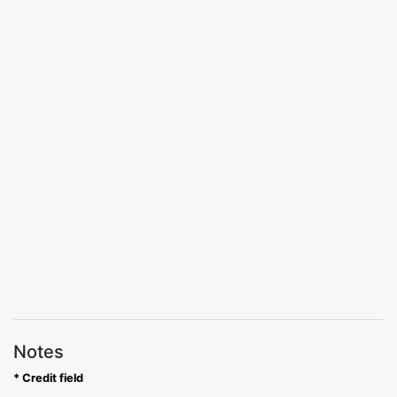
Notes
* Credit field