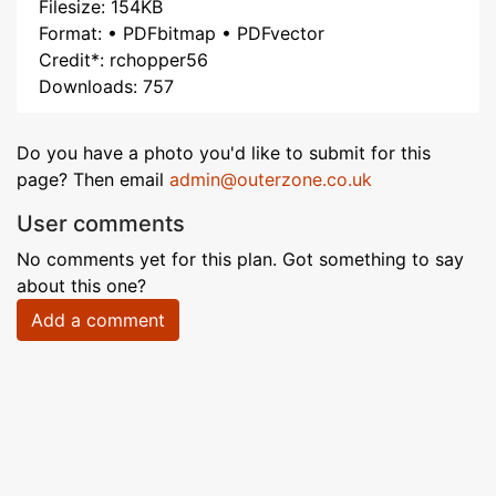
Filesize: 154KB
Format: • PDFbitmap • PDFvector
Credit*: rchopper56
Downloads: 757
Do you have a photo you'd like to submit for this
page? Then email
admin@outerzone.co.uk
User comments
No comments yet for this plan. Got something to say
about this one?
Add a comment