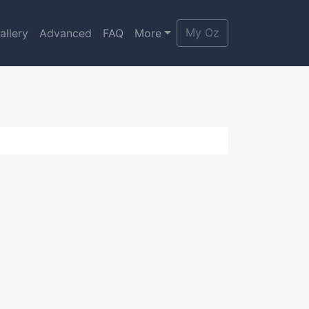
My Oz
allery
Advanced
FAQ
More