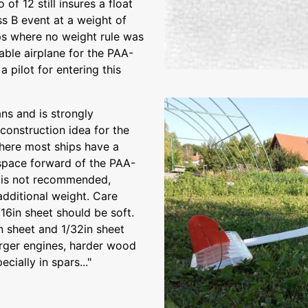
of 12 still insures a float
s B event at a weight of
ips where no weight rule was
able airplane for the PAA-
 pilot for entering this
ns and is strongly
onstruction idea for the
here most ships have a
e space forward of the PAA-
n is not recommended,
additional weight. Care
16in sheet should be soft.
in sheet and 1/32in sheet
arger engines, harder wood
cially in spars..."