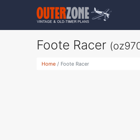
Foote Racer
(oz97
Home
Foote Racer