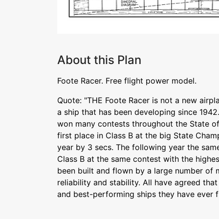
About this Plan
Foote Racer. Free flight power model.
Quote: "THE Foote Racer is not a new airplane
a ship that has been developing since 1942. 
won many contests throughout the State of 
first place in Class B at the big State Cham
year by 3 secs. The following year the same 
Class B at the same contest with the highest 
been built and flown by a large number of m
reliability and stability. All have agreed tha
and best-performing ships they have ever f