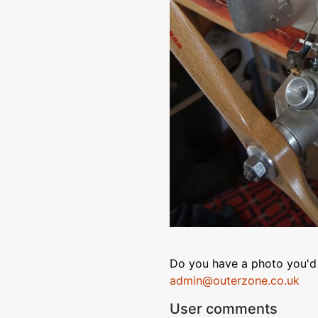
Do you have a photo you'd 
admin@outerzone.co.uk
User comments