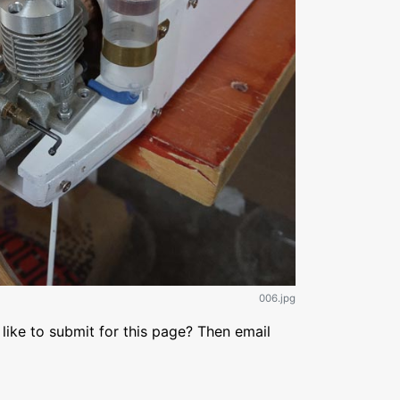
006.jpg
like to submit for this page? Then email