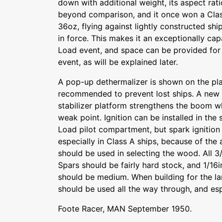
down with additional weight, its aspect ratio 
beyond comparison, and it once won a Clas
36oz, flying against lightly constructed sh
in force. This makes it an exceptionally cap
Load event, and space can be provided for a
event, as will be explained later.
A pop-up dethermalizer is shown on the pla
recommended to prevent lost ships. A new c
stabilizer platform strengthens the boom w
weak point. Ignition can be installed in th
Load pilot compartment, but spark ignitio
especially in Class A ships, because of the 
should be used in selecting the wood. All 3/
Spars should be fairly hard stock, and 1/16
should be medium. When building for the l
should be used all the way through, and espe
Foote Racer, MAN September 1950.