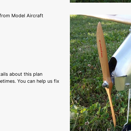
from Model Aircraft
ils about this plan
etimes. You can help us fix