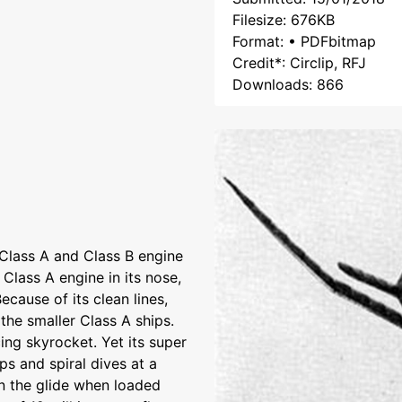
Filesize: 676KB
Format: • PDFbitmap
Credit*: Circlip, RFJ
Downloads: 866
Class A and Class B engine
 Class A engine in its nose,
cause of its clean lines,
 the smaller Class A ships.
ing skyrocket. Yet its super
oops and spiral dives at a
in the glide when loaded