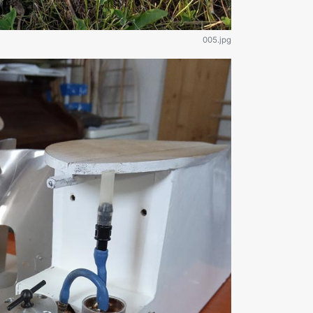
005.jpg