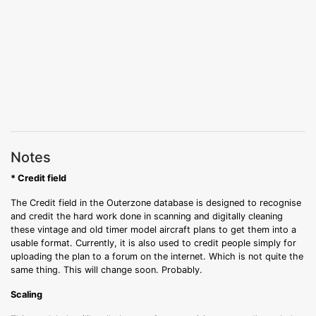
Notes
* Credit field
The Credit field in the Outerzone database is designed to recognise
and credit the hard work done in scanning and digitally cleaning
these vintage and old timer model aircraft plans to get them into a
usable format. Currently, it is also used to credit people simply for
uploading the plan to a forum on the internet. Which is not quite the
same thing. This will change soon. Probably.
Scaling