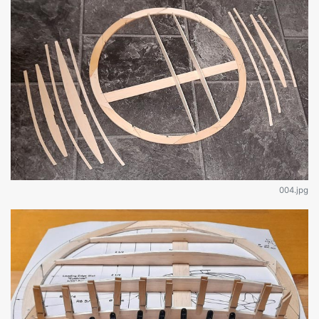
004.jpg