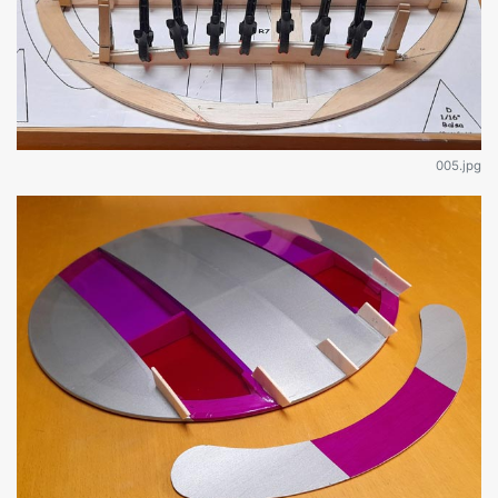
005.jpg