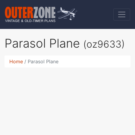
Parasol Plane
(oz9633)
Home
Parasol Plane