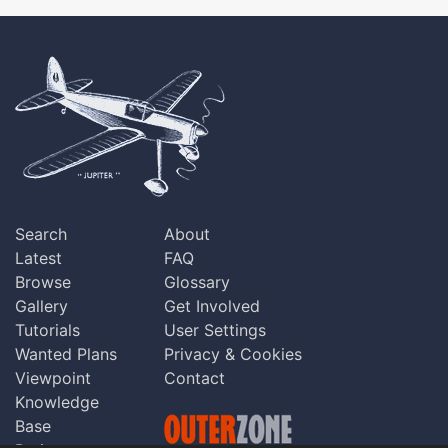
Search
About
Latest
FAQ
Browse
Glossary
Gallery
Get Involved
Tutorials
User Settings
Wanted Plans
Privacy & Cookies
Viewpoint
Contact
Knowledge
Base