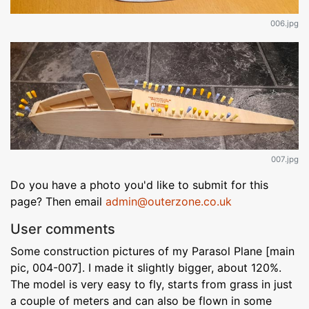
006.jpg
007.jpg
Do you have a photo you'd like to submit for this
page? Then email
admin@outerzone.co.uk
User comments
Some construction pictures of my Parasol Plane [main
pic, 004-007]. I made it slightly bigger, about 120%.
The model is very easy to fly, starts from grass in just
a couple of meters and can also be flown in some