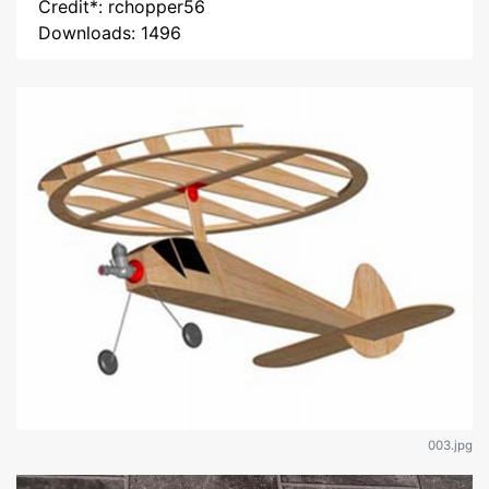
Credit*: rchopper56
Downloads: 1496
003.jpg