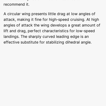
recommend it.
A circular wing presents little drag at low angles of
attack, making it fine for high-speed cruising. At high
angles of attack the wing develops a great amount of
lift and drag, perfect characteristics for low-speed
landings. The sharply curved leading edge is an
effective substitute for stabilizing dihedral angle.