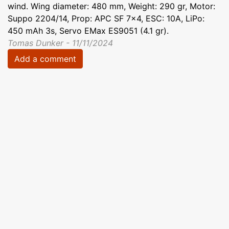
wind. Wing diameter: 480 mm, Weight: 290 gr, Motor:
Suppo 2204/14, Prop: APC SF 7x4, ESC: 10A, LiPo:
450 mAh 3s, Servo EMax ES9051 (4.1 gr).
Tomas Dunker - 11/11/2024
Add a comment