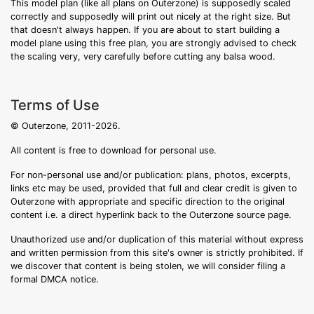
This model plan (like all plans on Outerzone) is supposedly scaled
correctly and supposedly will print out nicely at the right size. But
that doesn't always happen. If you are about to start building a
model plane using this free plan, you are strongly advised to check
the scaling very, very carefully before cutting any balsa wood.
Terms of Use
© Outerzone, 2011-2026.
All content is free to download for personal use.
For non-personal use and/or publication: plans, photos, excerpts,
links etc may be used, provided that full and clear credit is given to
Outerzone with appropriate and specific direction to the original
content i.e. a direct hyperlink back to the Outerzone source page.
Unauthorized use and/or duplication of this material without express
and written permission from this site's owner is strictly prohibited. If
we discover that content is being stolen, we will consider filing a
formal DMCA notice.