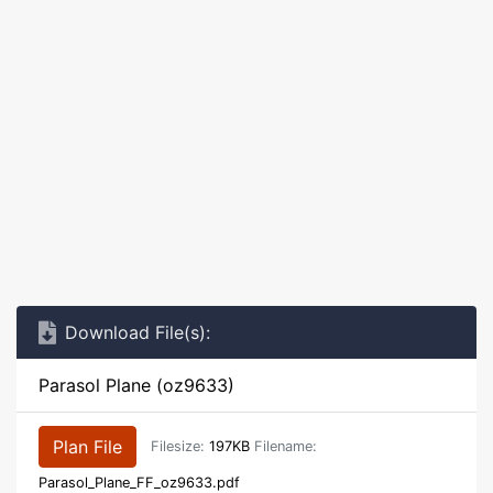
Download File(s):
Parasol Plane (oz9633)
Plan File
Filesize:
197KB
Filename:
Parasol_Plane_FF_oz9633.pdf