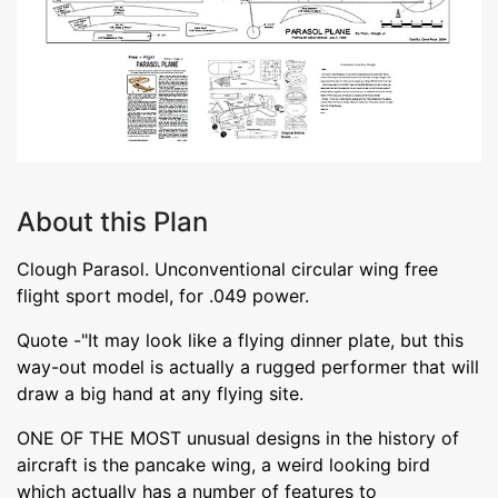
About this Plan
Clough Parasol. Unconventional circular wing free
flight sport model, for .049 power.
Quote -"It may look like a flying dinner plate, but this
way-out model is actually a rugged performer that will
draw a big hand at any flying site.
ONE OF THE MOST unusual designs in the history of
aircraft is the pancake wing, a weird looking bird
which actually has a number of features to