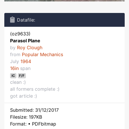
Datafile:
(oz9633)
Parasol Plane
by
Roy Clough
from
Popular Mechanics
July
1964
16in
span
IC
F/F
clean :)
all formers complete :)
got article :)
Submitted: 31/12/2017
Filesize: 197KB
Format: • PDFbitmap