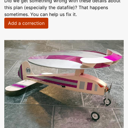
Did we get something wrong with these details about
this plan (especially the datafile)? That happens
sometimes. You can help us fix it.
Add a correction