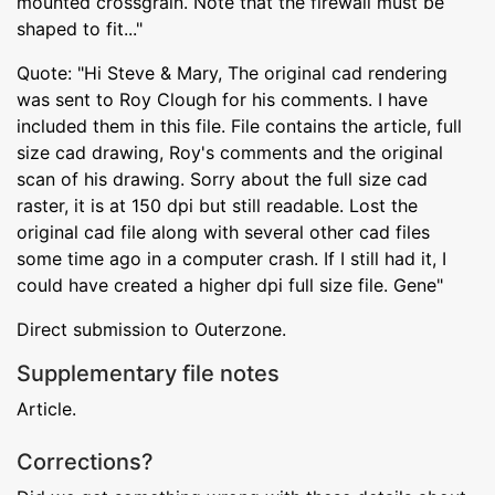
mounted crossgrain. Note that the firewall must be
shaped to fit..."
Quote: "Hi Steve & Mary, The original cad rendering
was sent to Roy Clough for his comments. I have
included them in this file. File contains the article, full
size cad drawing, Roy's comments and the original
scan of his drawing. Sorry about the full size cad
raster, it is at 150 dpi but still readable. Lost the
original cad file along with several other cad files
some time ago in a computer crash. If I still had it, I
could have created a higher dpi full size file. Gene"
Direct submission to Outerzone.
Supplementary file notes
Article.
Corrections?