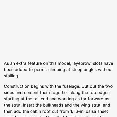
As an extra feature on this model, 'eyebrow' slots have
been added to permit climbing at steep angles without
stalling.
Construction begins with the fuselage. Cut out the two
sides and cement them together along the top edges,
starting at the tail end and working as far forward as
the strut. Insert the bulkheads and the wing strut, and
then add the cabin roof cut from 1/16-in. balsa sheet