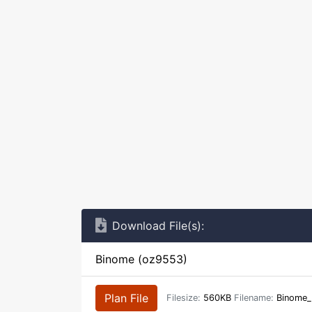
Download File(s):
Binome (oz9553)
Plan File
Filesize:
560KB
Filename:
Binome_