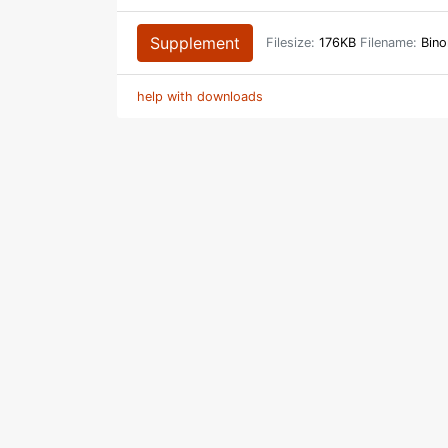
Supplement
Filesize:
176KB
Filename:
Bino
help with downloads