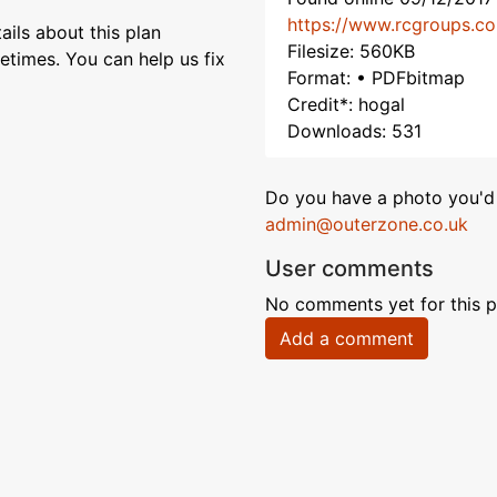
https://www.rcgroups.c
ils about this plan
Filesize: 560KB
etimes. You can help us fix
Format: • PDFbitmap
Credit*: hogal
Downloads: 531
Do you have a photo you'd 
admin@outerzone.co.uk
User comments
No comments yet for this p
Add a comment