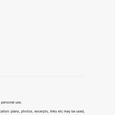
r personal use.
ation: plans, photos, excerpts, links etc may be used,