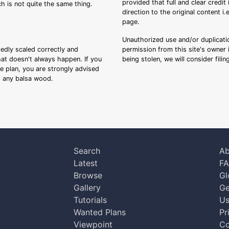
provided that full and clear credit
ch is not quite the same thing.
direction to the original content i
page.
Unauthorized use and/or duplicatio
sedly scaled correctly and
permission from this site's owner i
that doesn't always happen. If you
being stolen, we will consider fili
ee plan, you are strongly advised
ng any balsa wood.
Search
Ab
Latest
F
Browse
Gl
Gallery
Ge
Tutorials
Us
Wanted Plans
Pr
Viewpoint
Co