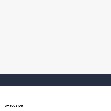
FF_oz9553.pdf