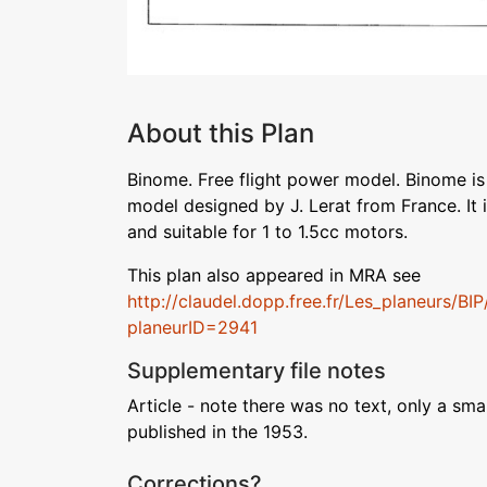
About this Plan
Binome. Free flight power model. Binome i
model designed by J. Lerat from France. It i
and suitable for 1 to 1.5cc motors.
This plan also appeared in MRA see
http://claudel.dopp.free.fr/Les_planeurs/BI
planeurID=2941
Supplementary file notes
Article - note there was no text, only a sm
published in the 1953.
Corrections?