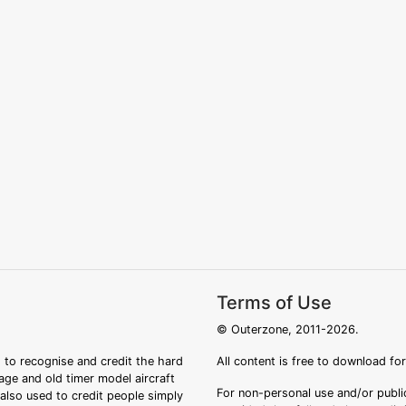
Terms of Use
© Outerzone, 2011-2026.
 to recognise and credit the hard
All content is free to download fo
tage and old timer model aircraft
For non-personal use and/or public
s also used to credit people simply