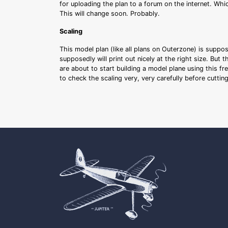
for uploading the plan to a forum on the internet. Whi
This will change soon. Probably.
Scaling
This model plan (like all plans on Outerzone) is suppo
supposedly will print out nicely at the right size. But 
are about to start building a model plane using this fr
to check the scaling very, very carefully before cutti