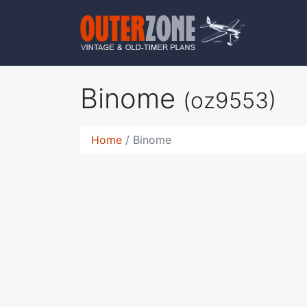
Binome
(oz9553)
Home
Binome