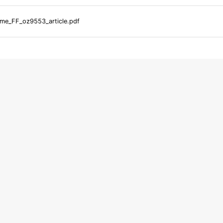
me_FF_oz9553_article.pdf