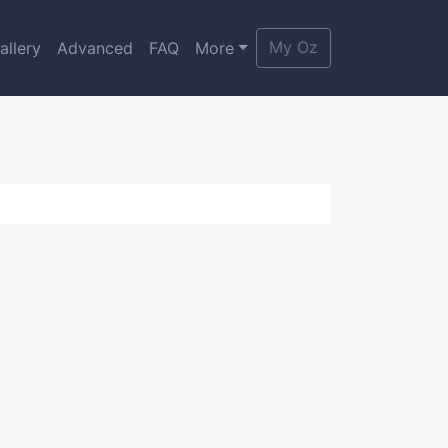
My Oz
allery
Advanced
FAQ
More