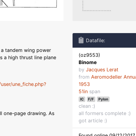
Datafile:
s a tandem wing power
(oz9553)
s a high thrust line plane
Binome
by
Jacques Lerat
from
Aeromodeller Annu
P/user/une_fiche.php?
1953
51in
span
IC
F/F
Pylon
clean :)
all one-page drawing. As
all formers complete :)
got article :)
Found online 09/12/2017 