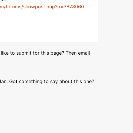
om/forums/showpost.php?p=3878060...
like to submit for this page? Then email
lan. Got something to say about this one?