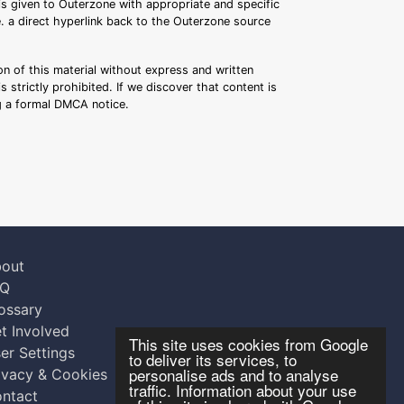
 is given to Outerzone with appropriate and specific
.e. a direct hyperlink back to the Outerzone source
n of this material without express and written
s strictly prohibited. If we discover that content is
ng a formal DMCA notice.
out
AQ
ossary
t Involved
This site uses cookies from Google
er Settings
to deliver its services, to
personalise ads and to analyse
ivacy & Cookies
traffic. Information about your use
ntact