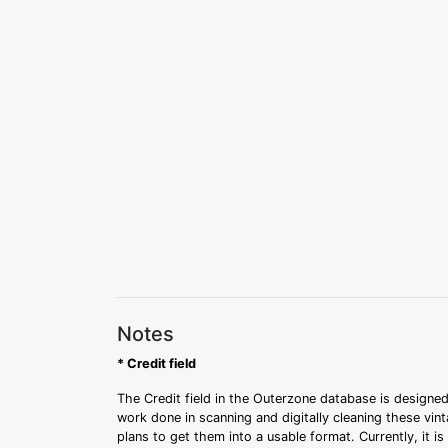
Notes
* Credit field
The Credit field in the Outerzone database is designed
work done in scanning and digitally cleaning these vin
plans to get them into a usable format. Currently, it i