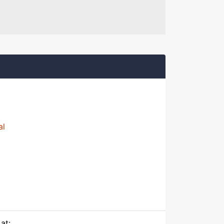
al
at: