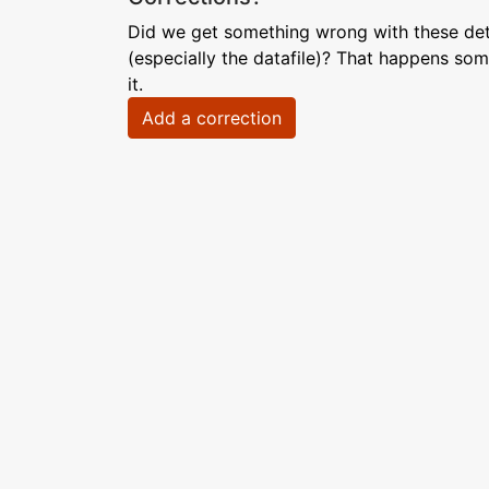
Did we get something wrong with these deta
(especially the datafile)? That happens som
it.
Add a correction