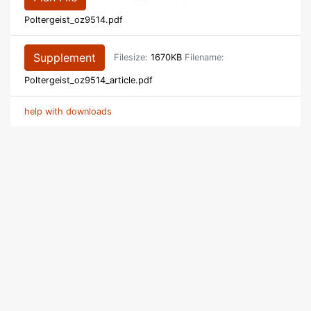
Poltergeist_oz9514.pdf
Supplement
Filesize:
1670KB
Filename:
Poltergeist_oz9514_article.pdf
help with downloads