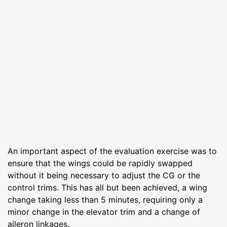
An important aspect of the evaluation exercise was to
ensure that the wings could be rapidly swapped
without it being necessary to adjust the CG or the
control trims. This has all but been achieved, a wing
change taking less than 5 minutes, requiring only a
minor change in the elevator trim and a change of
aileron linkages.