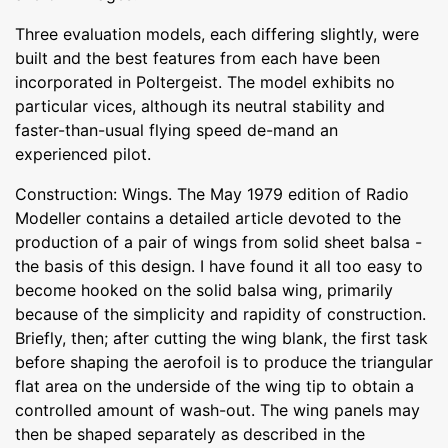
Three evaluation models, each differing slightly, were
built and the best features from each have been
incorporated in Poltergeist. The model exhibits no
particular vices, although its neutral stability and
faster-than-usual flying speed de-mand an
experienced pilot.
Construction: Wings. The May 1979 edition of Radio
Modeller contains a detailed article devoted to the
production of a pair of wings from solid sheet balsa -
the basis of this design. I have found it all too easy to
become hooked on the solid balsa wing, primarily
because of the simplicity and rapidity of construction.
Briefly, then; after cutting the wing blank, the first task
before shaping the aerofoil is to produce the triangular
flat area on the underside of the wing tip to obtain a
controlled amount of wash-out. The wing panels may
then be shaped separately as described in the