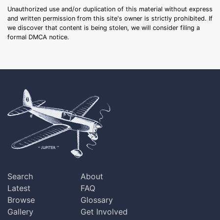
Unauthorized use and/or duplication of this material without express
and written permission from this site's owner is strictly prohibited. If
we discover that content is being stolen, we will consider filing a
formal DMCA notice.
Search
About
Latest
FAQ
Browse
Glossary
Gallery
Get Involved