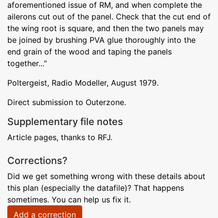
aforementioned issue of RM, and when complete the
ailerons cut out of the panel. Check that the cut end of
the wing root is square, and then the two panels may
be joined by brushing PVA glue thoroughly into the
end grain of the wood and taping the panels
together..."
Poltergeist, Radio Modeller, August 1979.
Direct submission to Outerzone.
Supplementary file notes
Article pages, thanks to RFJ.
Corrections?
Did we get something wrong with these details about
this plan (especially the datafile)? That happens
sometimes. You can help us fix it.
Add a correction