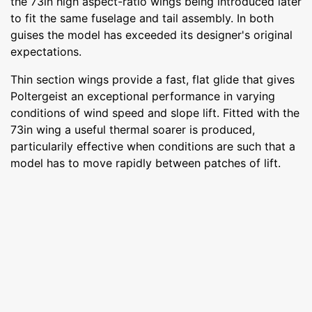
the 73in high aspect-ratio wings being introduced later
to fit the same fuselage and tail assembly. In both
guises the model has exceeded its designer's original
expectations.
Thin section wings provide a fast, flat glide that gives
Poltergeist an exceptional performance in varying
conditions of wind speed and slope lift. Fitted with the
73in wing a useful thermal soarer is produced,
particularily effective when conditions are such that a
model has to move rapidly between patches of lift.