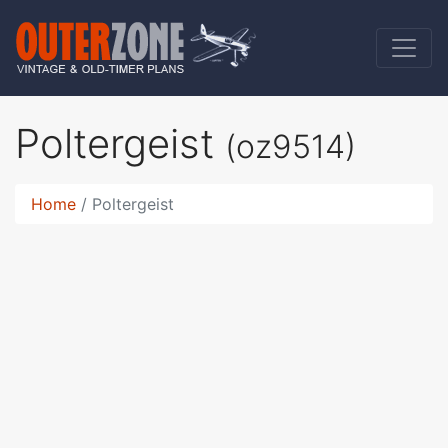
Poltergeist
(oz9514)
Home
Poltergeist