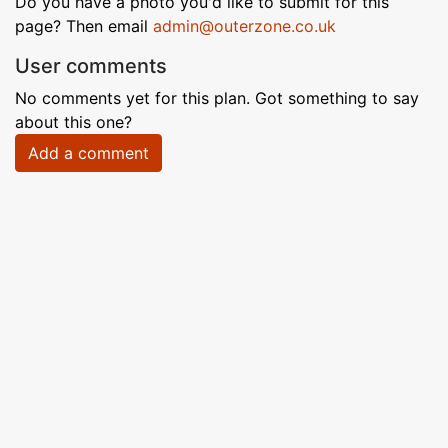
Do you have a photo you'd like to submit for this
page? Then email
admin@outerzone.co.uk
User comments
No comments yet for this plan. Got something to say
about this one?
Add a comment