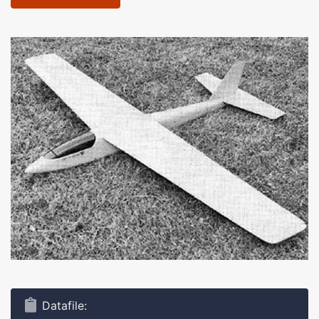
Datafile: