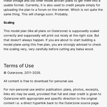
these vintage and old timer model aircraft plans to get them into a
usable format. Currently, it is also used to credit people simply for
uploading the plan to a forum on the internet. Which is not quite the
same thing. This will change soon. Probably.
Scaling
This model plan (like all plans on Outerzone) is supposedly scaled
correctly and supposedly will print out nicely at the right size. But
that doesn't always happen. If you are about to start building a
model plane using this free plan, you are strongly advised to check
the scaling very, very carefully before cutting any balsa wood.
Terms of Use
© Outerzone, 2011-2026.
All content is free to download for personal use.
For non-personal use and/or publication: plans, photos, excerpts,
links etc may be used, provided that full and clear credit is given to
Outerzone with appropriate and specific direction to the original
content i.e. a direct hyperlink back to the Outerzone source page.