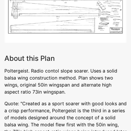
About this Plan
Poltergeist. Radio contol slope soarer. Uses a solid
balsa wing construction method. Plan shows two
wings, original 50in wingspan and alternate high
aspect ratio 73in wingspan.
Quote: "Created as a sport soarer with good looks and
a crisp performance, Poltergeist is the third in a series
of models designed around the concept of a solid
balsa wing. The model flew first with the 50in wing,