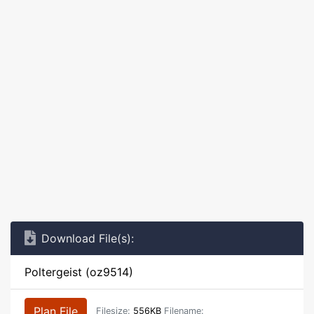
Download File(s):
Poltergeist (oz9514)
Plan File
Filesize:
556KB
Filename: