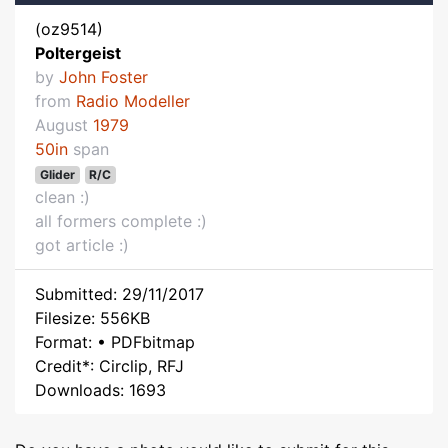
(oz9514)
Poltergeist
by
John Foster
from
Radio Modeller
August
1979
50in
span
Glider
R/C
clean :)
all formers complete :)
got article :)
Submitted: 29/11/2017
Filesize: 556KB
Format: • PDFbitmap
Credit*: Circlip, RFJ
Downloads: 1693