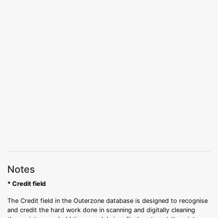
Notes
* Credit field
The Credit field in the Outerzone database is designed to recognise
and credit the hard work done in scanning and digitally cleaning