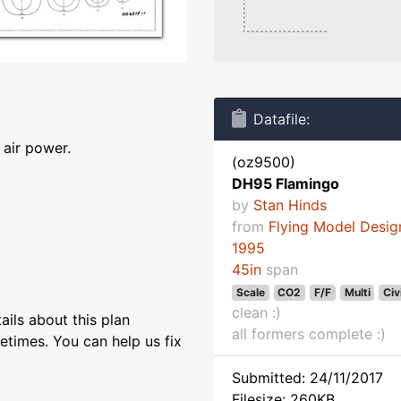
Datafile:
air power.
(oz9500)
DH95 Flamingo
by
Stan Hinds
from
Flying Model Desig
1995
45in
span
Scale
CO2
F/F
Multi
Civ
clean :)
ils about this plan
all formers complete :)
etimes. You can help us fix
Submitted: 24/11/2017
Filesize: 260KB