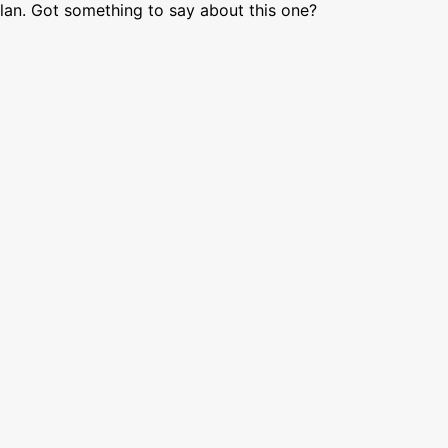
lan. Got something to say about this one?