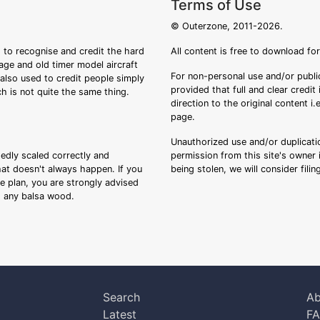
Terms of Use
© Outerzone, 2011-2026.
 to recognise and credit the hard
All content is free to download fo
tage and old timer model aircraft
For non-personal use and/or public
s also used to credit people simply
provided that full and clear credit
ch is not quite the same thing.
direction to the original content i
page.
Unauthorized use and/or duplicatio
sedly scaled correctly and
permission from this site's owner i
that doesn't always happen. If you
being stolen, we will consider fili
ee plan, you are strongly advised
ng any balsa wood.
Search
Ab
Latest
F