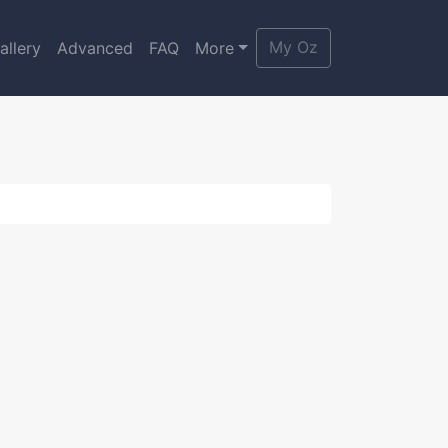
My Oz
allery
Advanced
FAQ
More