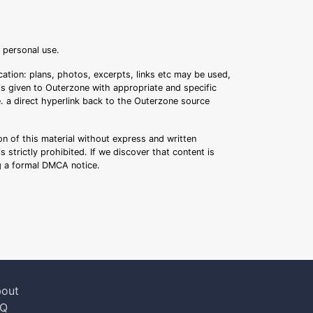
r personal use.
ation: plans, photos, excerpts, links etc may be used,
 is given to Outerzone with appropriate and specific
.e. a direct hyperlink back to the Outerzone source
n of this material without express and written
s strictly prohibited. If we discover that content is
ng a formal DMCA notice.
out
AQ