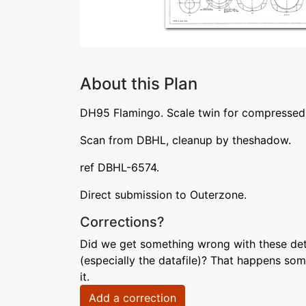
About this Plan
DH95 Flamingo. Scale twin for compressed 
Scan from DBHL, cleanup by theshadow.
ref DBHL-6574.
Direct submission to Outerzone.
Corrections?
Did we get something wrong with these deta
(especially the datafile)? That happens som
it.
Add a correction