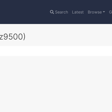
Search
Latest
Browse
G
oz9500)