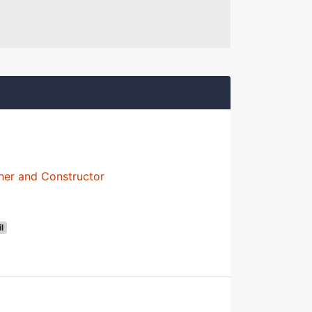
ner and Constructor
il