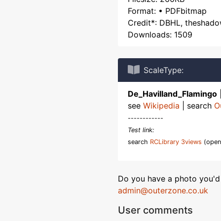
Format: • PDFbitmap
Credit*: DBHL, theshad
Downloads: 1509
ScaleType:
De_Havilland_Flamingo
see
Wikipedia
| search
O
------------
Test link:
search
RCLibrary 3views
(open
Do you have a photo you'd 
admin@outerzone.co.uk
User comments