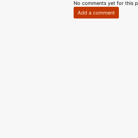
No comments yet for this p
Add a comment