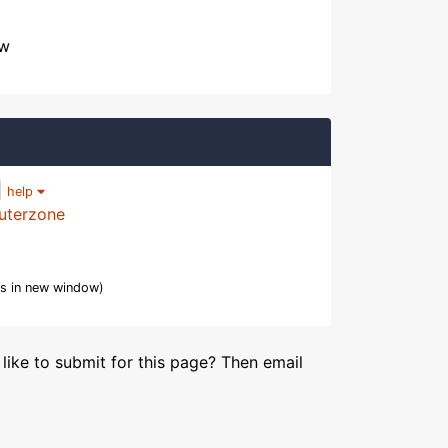
ow
|
help
uterzone
s in new window)
like to submit for this page? Then email