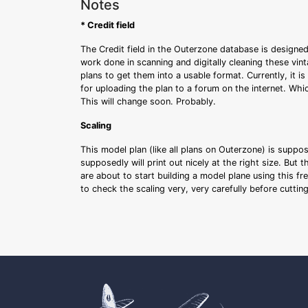
Notes
* Credit field
The Credit field in the Outerzone database is designed
work done in scanning and digitally cleaning these vin
plans to get them into a usable format. Currently, it i
for uploading the plan to a forum on the internet. Whi
This will change soon. Probably.
Scaling
This model plan (like all plans on Outerzone) is suppo
supposedly will print out nicely at the right size. But 
are about to start building a model plane using this fr
to check the scaling very, very carefully before cutti