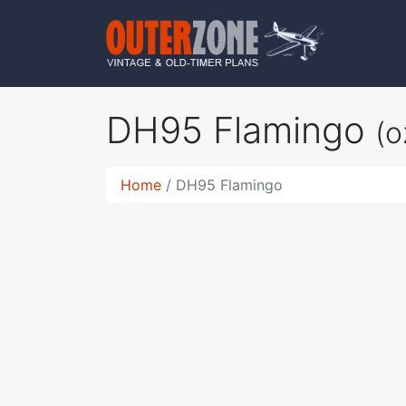
DH95 Flamingo
(
Home
DH95 Flamingo