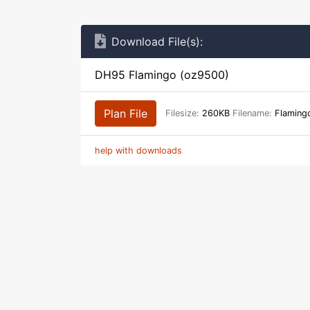
Download File(s):
DH95 Flamingo (oz9500)
Plan File
Filesize:
260KB
Filename:
Flaming
help with downloads