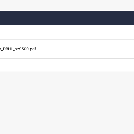
o_DBHL_oz9500.pdf