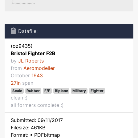
Datafile:
(oz9435)
Bristol Fighter F2B
by
JL Roberts
from
Aeromodeller
October
1943
27in
span
Scale
Rubber
F/F
Biplane
Military
Fighter
clean :)
all formers complete :)
Submitted: 09/11/2017
Filesize: 461KB
Format: • PDFbitmap