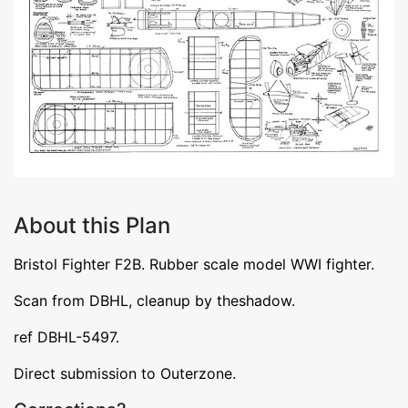
About this Plan
Bristol Fighter F2B. Rubber scale model WWI fighter.
Scan from DBHL, cleanup by theshadow.
ref DBHL-5497.
Direct submission to Outerzone.