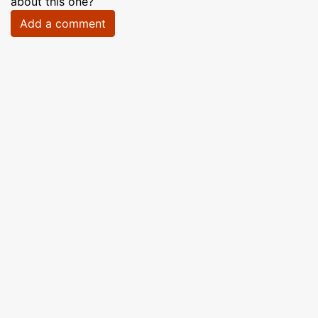
about this one?
Add a comment