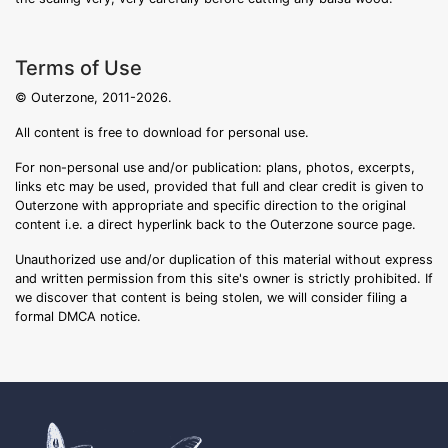
Terms of Use
© Outerzone, 2011-2026.
All content is free to download for personal use.
For non-personal use and/or publication: plans, photos, excerpts,
links etc may be used, provided that full and clear credit is given to
Outerzone with appropriate and specific direction to the original
content i.e. a direct hyperlink back to the Outerzone source page.
Unauthorized use and/or duplication of this material without express
and written permission from this site's owner is strictly prohibited. If
we discover that content is being stolen, we will consider filing a
formal DMCA notice.