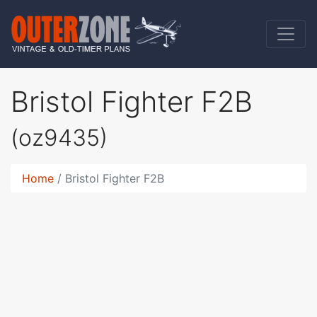
Bristol Fighter F2B
(oz9435)
Home
Bristol Fighter F2B