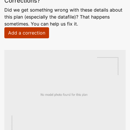
Corrections?
Did we get something wrong with these details about
this plan (especially the datafile)? That happens
sometimes. You can help us fix it.
Add a correction