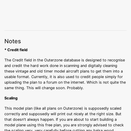
Notes
* Credit field
The Credit field in the Outerzone database is designed to recognise
and credit the hard work done in scanning and digitally cleaning
these vintage and old timer model aircraft plans to get them into a
usable format. Currently, it is also used to credit people simply for
uploading the plan to a forum on the internet. Which is not quite the
same thing. This will change soon. Probably.
Scaling
This model plan (like all plans on Outerzone) is supposedly scaled
correctly and supposedly will print out nicely at the right size. But
that doesn't always happen. If you are about to start building a
model plane using this free plan, you are strongly advised to check
the scaling very, very carefully before cutting any balsa wood.