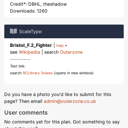
Credit*: DBHL, theshadow
Downloads: 1260
ScaleType:
Bristol_F.2_Fighter
|
help
see
Wikipedia
| search
Outerzone
------------
Test link:
search
RCLibrary 3views
(opens in new window)
Do you have a photo you'd like to submit for this
page? Then email
admin@outerzone.co.uk
User comments
No comments yet for this plan. Got something to say