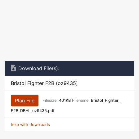
Download File(s):
Bristol Fighter F2B (oz9435)
Plan File
Filesize:
461KB
Filename:
Bristol_Fighter_
F2B_DBHL_oz9435.pdf
help with downloads