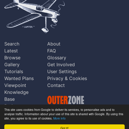
Search
About
Latest
FAQ
Browse
Glossary
Gallery
Get Involved
Tutorials
User Settings
Wanted Plans
Privacy & Cookies
Viewpoint
Contact
Knowledge
Base
Praise
This site uses cookies from Google to deliver its services, to personalise ads and to
Updates
analyse traffic. Information about your use of this site is shared with Google. By using this
Copyright © Outerzone 2011-2026
site, you agree to its use of cookies.
More info
Comments
Got it!