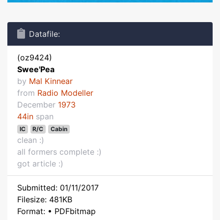
Datafile:
(oz9424)
Swee'Pea
by
Mal Kinnear
from
Radio Modeller
December
1973
44in
span
IC
R/C
Cabin
clean :)
all formers complete :)
got article :)
Submitted: 01/11/2017
Filesize: 481KB
Format: • PDFbitmap