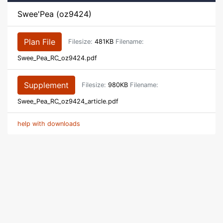
Swee'Pea (oz9424)
Plan File
Filesize:
481KB
Filename:
Swee_Pea_RC_oz9424.pdf
Supplement
Filesize:
980KB
Filename:
Swee_Pea_RC_oz9424_article.pdf
help with downloads