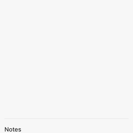
Notes