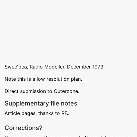
Swee'pea, Radio Modeller, December 1973.
Note this is a low resolution plan.
Direct submission to Outerzone.
Supplementary file notes
Article pages, thanks to RFJ.
Corrections?