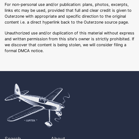
For non-personal use and/or publication: plans, photos, excerpts,
links etc may be used, provided that full and clear credit is given to
Outerzone with appropriate and specific direction to the original
content i.e. a direct hyperlink back to the Outerzone source page.
Unauthorized use and/or duplication of this material without express
and written permission from this site's owner is strictly prohibited. If
we discover that content is being stolen, we will consider filing a
formal DMCA notice.
Search
About