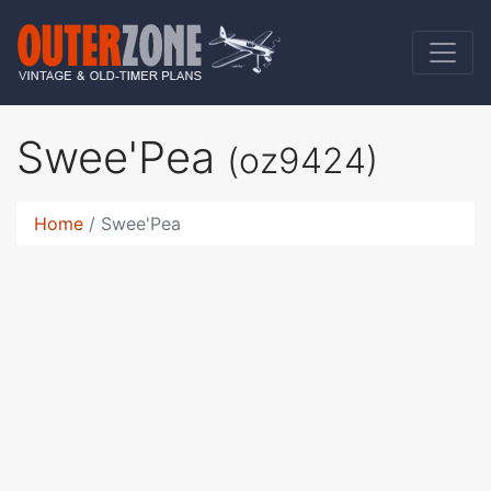
Swee'Pea
(oz9424)
Home
Swee'Pea