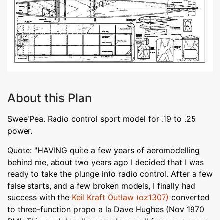
About this Plan
Swee'Pea. Radio control sport model for .19 to .25
power.
Quote: "HAVING quite a few years of aeromodelling
behind me, about two years ago I decided that I was
ready to take the plunge into radio control. After a few
false starts, and a few broken models, I finally had
success with the
Keil Kraft Outlaw (oz1307)
converted
to three-function propo a la Dave Hughes (Nov 1970