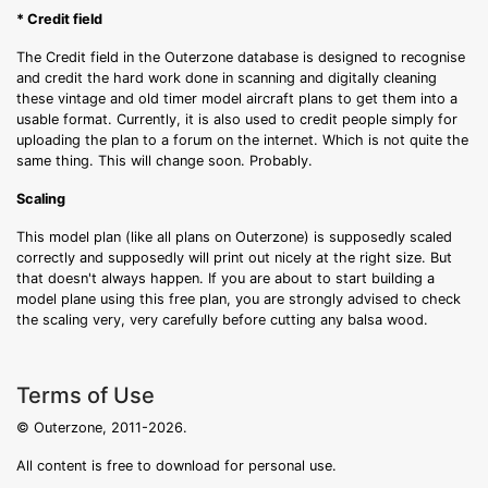
* Credit field
The Credit field in the Outerzone database is designed to recognise
and credit the hard work done in scanning and digitally cleaning
these vintage and old timer model aircraft plans to get them into a
usable format. Currently, it is also used to credit people simply for
uploading the plan to a forum on the internet. Which is not quite the
same thing. This will change soon. Probably.
Scaling
This model plan (like all plans on Outerzone) is supposedly scaled
correctly and supposedly will print out nicely at the right size. But
that doesn't always happen. If you are about to start building a
model plane using this free plan, you are strongly advised to check
the scaling very, very carefully before cutting any balsa wood.
Terms of Use
© Outerzone, 2011-2026.
All content is free to download for personal use.