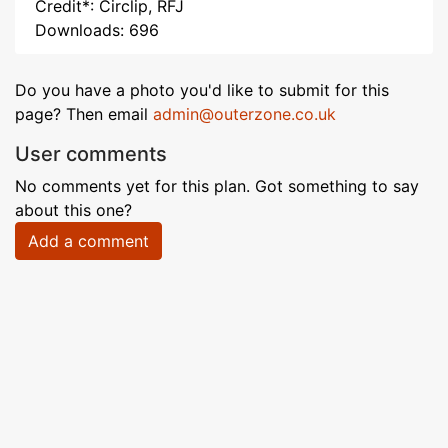
Credit*: Circlip, RFJ
Downloads: 696
Do you have a photo you'd like to submit for this
page? Then email
admin@outerzone.co.uk
User comments
No comments yet for this plan. Got something to say
about this one?
Add a comment