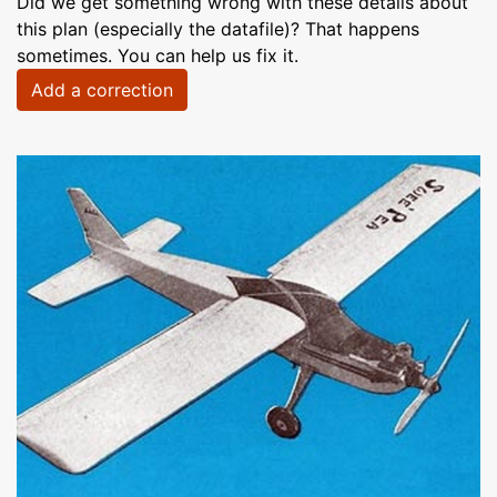
Did we get something wrong with these details about
this plan (especially the datafile)? That happens
sometimes. You can help us fix it.
Add a correction