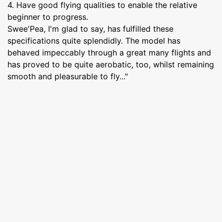
4. Have good flying qualities to enable the relative
beginner to progress.
Swee'Pea, I'm glad to say, has fulfilled these
specifications quite splendidly. The model has
behaved impeccably through a great many flights and
has proved to be quite aerobatic, too, whilst remaining
smooth and pleasurable to fly..."