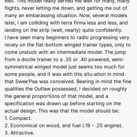
RM). This model really served me well for many, many
flights, never letting me down, and getting me out of
many an embarassing situation. Now, several models
later, I am colliding with terra firma less and less, and
landing on the strip (well, nearly) quite confidently.
I have seen many beginners to radio progressing very
nicely on the flat-bottom winged trainer types, only to
come unstuck with an intermediate model. The jump
from a docile trainer to a .35 or .40 powered, semi-
symmetrical winged model just seems too much for
some people, and it was with this situ-ation in mind
that Swee'Pea was conceived. Bearing in mind the fine
qualities the Outlaw possessed, I decided on roughly
the general proportions of that model, and a
specification was drawn up before starting on the
actual design. This was that the model should be:
1. Compact.
2. Economical on wood, and fuel (.19 - .25 engine).
3. Attractive.