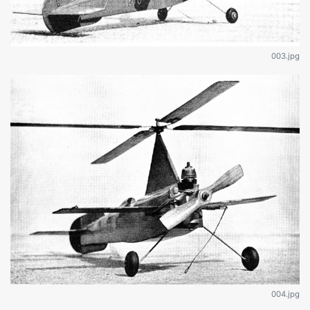
003.jpg
004.jpg