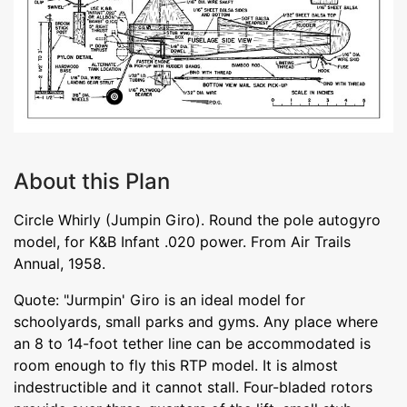
About this Plan
Circle Whirly (Jumpin Giro). Round the pole autogyro
model, for K&B Infant .020 power. From Air Trails
Annual, 1958.
Quote: "Jurmpin' Giro is an ideal model for
schoolyards, small parks and gyms. Any place where
an 8 to 14-foot tether line can be accommodated is
room enough to fly this RTP model. It is almost
indestructible and it cannot stall. Four-bladed rotors