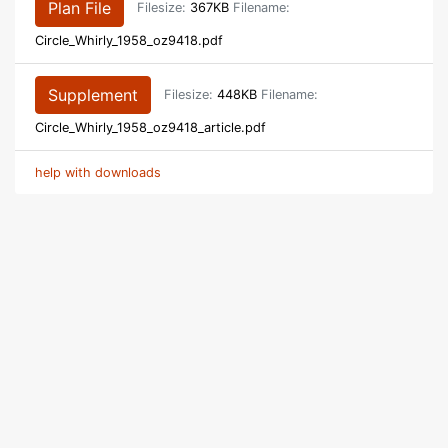
Plan File
Filesize:
367KB
Filename:
Circle_Whirly_1958_oz9418.pdf
Supplement
Filesize:
448KB
Filename:
Circle_Whirly_1958_oz9418_article.pdf
help with downloads