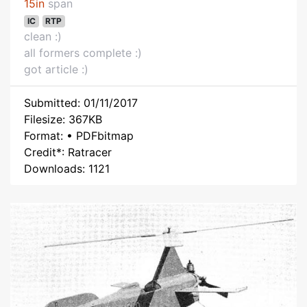
15in
span
IC
RTP
clean :)
all formers complete :)
got article :)
Submitted: 01/11/2017
Filesize: 367KB
Format: • PDFbitmap
Credit*: Ratracer
Downloads: 1121