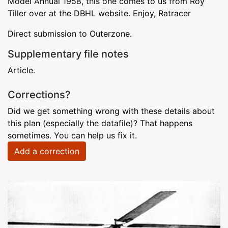
Model Annual 1958, this one comes to us from Roy
Tiller over at the DBHL website. Enjoy, Ratracer
Direct submission to Outerzone.
Supplementary file notes
Article.
Corrections?
Did we get something wrong with these details about
this plan (especially the datafile)? That happens
sometimes. You can help us fix it.
Add a correction