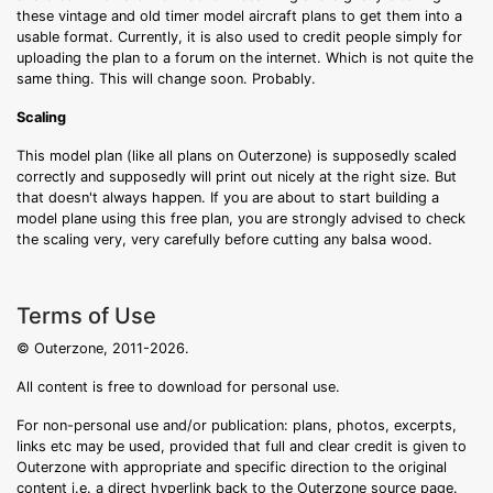
these vintage and old timer model aircraft plans to get them into a
usable format. Currently, it is also used to credit people simply for
uploading the plan to a forum on the internet. Which is not quite the
same thing. This will change soon. Probably.
Scaling
This model plan (like all plans on Outerzone) is supposedly scaled
correctly and supposedly will print out nicely at the right size. But
that doesn't always happen. If you are about to start building a
model plane using this free plan, you are strongly advised to check
the scaling very, very carefully before cutting any balsa wood.
Terms of Use
© Outerzone, 2011-2026.
All content is free to download for personal use.
For non-personal use and/or publication: plans, photos, excerpts,
links etc may be used, provided that full and clear credit is given to
Outerzone with appropriate and specific direction to the original
content i.e. a direct hyperlink back to the Outerzone source page.