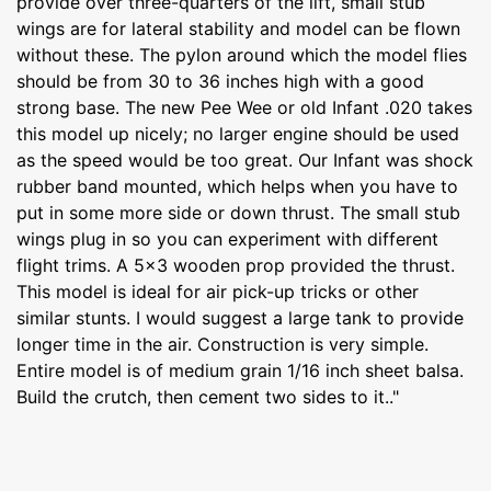
provide over three-quarters of the lift, small stub
wings are for lateral stability and model can be flown
without these. The pylon around which the model flies
should be from 30 to 36 inches high with a good
strong base. The new Pee Wee or old Infant .020 takes
this model up nicely; no larger engine should be used
as the speed would be too great. Our Infant was shock
rubber band mounted, which helps when you have to
put in some more side or down thrust. The small stub
wings plug in so you can experiment with different
flight trims. A 5x3 wooden prop provided the thrust.
This model is ideal for air pick-up tricks or other
similar stunts. I would suggest a large tank to provide
longer time in the air. Construction is very simple.
Entire model is of medium grain 1/16 inch sheet balsa.
Build the crutch, then cement two sides to it.."