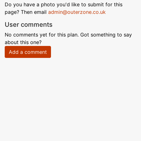
Do you have a photo you'd like to submit for this
page? Then email
admin@outerzone.co.uk
User comments
No comments yet for this plan. Got something to say
about this one?
Add a comment