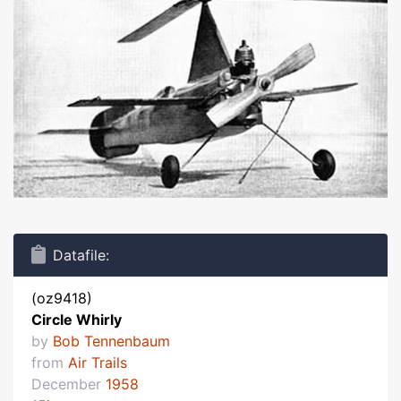
Datafile:
(oz9418)
Circle Whirly
by
Bob Tennenbaum
from
Air Trails
December
1958