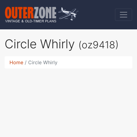
Circle Whirly
(oz9418)
Home
Circle Whirly