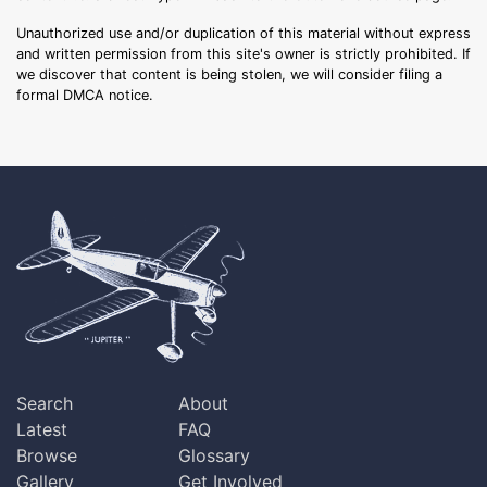
Unauthorized use and/or duplication of this material without express
and written permission from this site's owner is strictly prohibited. If
we discover that content is being stolen, we will consider filing a
formal DMCA notice.
Search
About
Latest
FAQ
Browse
Glossary
Gallery
Get Involved