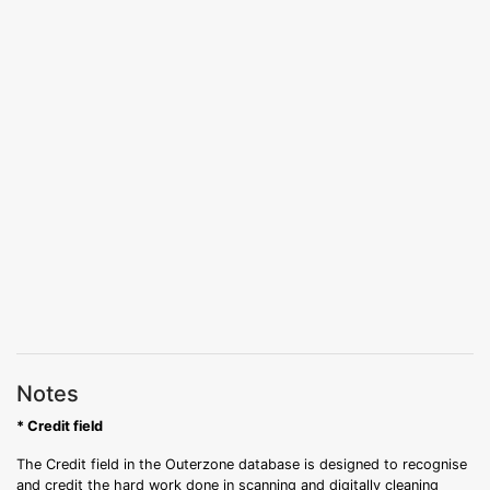
Notes
* Credit field
The Credit field in the Outerzone database is designed to recognise
and credit the hard work done in scanning and digitally cleaning