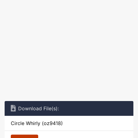
Download File(s):
Circle Whirly (oz9418)