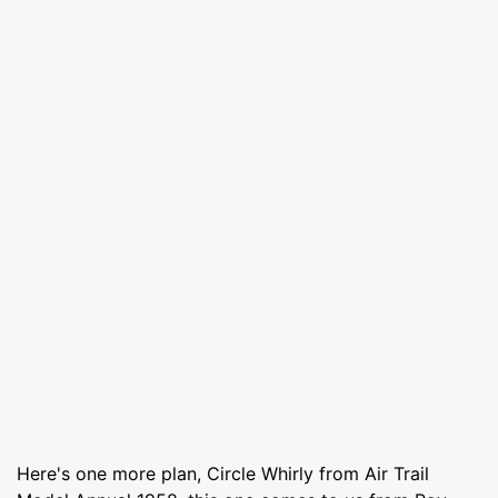
Here's one more plan, Circle Whirly from Air Trail