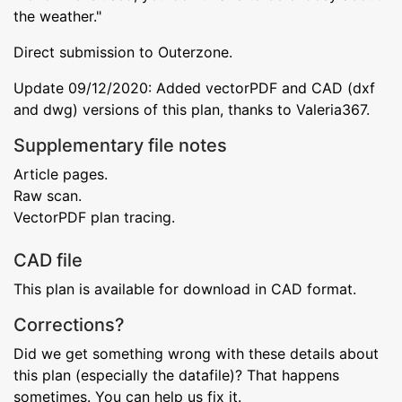
the weather."
Direct submission to Outerzone.
Update 09/12/2020: Added vectorPDF and CAD (dxf
and dwg) versions of this plan, thanks to Valeria367.
Supplementary file notes
Article pages.
Raw scan.
VectorPDF plan tracing.
CAD file
This plan is available for download in CAD format.
Corrections?
Did we get something wrong with these details about
this plan (especially the datafile)? That happens
sometimes. You can help us fix it.