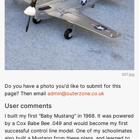
007.jpg
Do you have a photo you'd like to submit for this
page? Then email
admin@outerzone.co.uk
User comments
I built my first "Baby Mustang" in 1968. It was powered
by a Cox Babe Bee .049 and would become my first
successful control line model. One of my schoolmates
also built a Mustang from these plans, and learned to