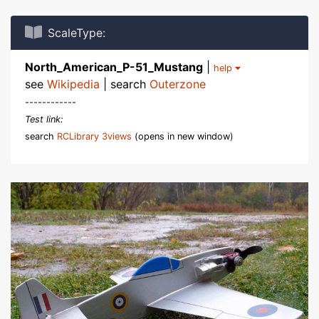
ScaleType:
North_American_P-51_Mustang
|
help
see
Wikipedia
| search
Outerzone
------------
Test link:
search
RCLibrary 3views
(opens in new window)