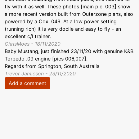
fly with it as well. These photos [main pic, 003] show
a more recent version built from Outerzone plans, also
powered by a Cox .049. At a low power setting
(running rich) it is very docile and easy to fly - an
excellent c/l trainer.
ChrisMoes - 18/11/2020
Baby Mustang, just finished 23/11/20 with genuine K&B
Torpedo .09 engine [pics 006,007].
Regards from Springton, South Australia
Trevor Jamieson - 23/11/2020
Add a comment