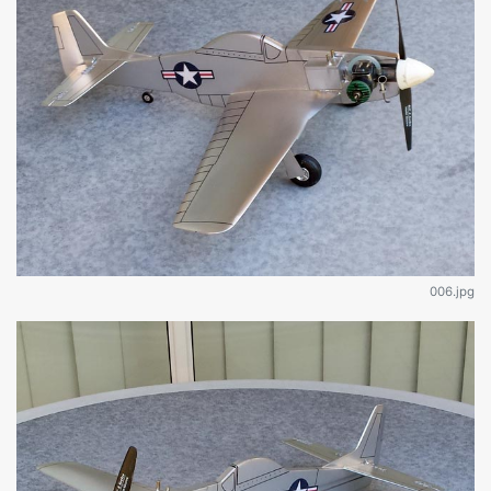
006.jpg