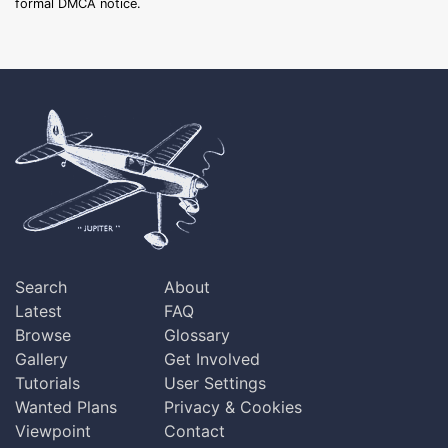
formal DMCA notice.
Search
About
Latest
FAQ
Browse
Glossary
Gallery
Get Involved
Tutorials
User Settings
Wanted Plans
Privacy & Cookies
Viewpoint
Contact