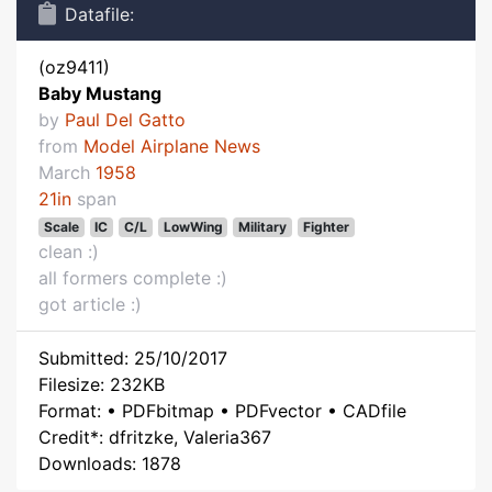
Datafile:
(oz9411)
Baby Mustang
by
Paul Del Gatto
from
Model Airplane News
March
1958
21in
span
Scale
IC
C/L
LowWing
Military
Fighter
clean :)
all formers complete :)
got article :)
Submitted: 25/10/2017
Filesize: 232KB
Format: • PDFbitmap • PDFvector • CADfile
Credit*: dfritzke, Valeria367
Downloads: 1878