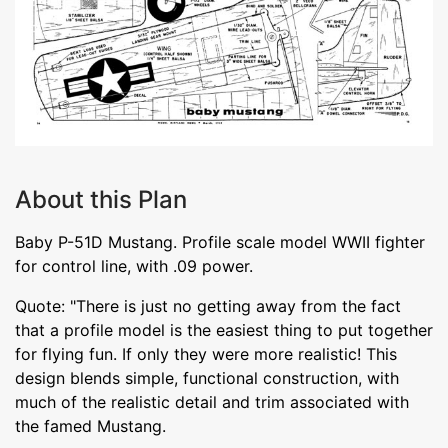
About this Plan
Baby P-51D Mustang. Profile scale model WWII fighter
for control line, with .09 power.
Quote: "There is just no getting away from the fact
that a profile model is the easiest thing to put together
for flying fun. If only they were more realistic! This
design blends simple, functional construction, with
much of the realistic detail and trim associated with
the famed Mustang.