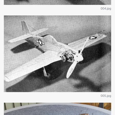
004.jpg
005.jpg