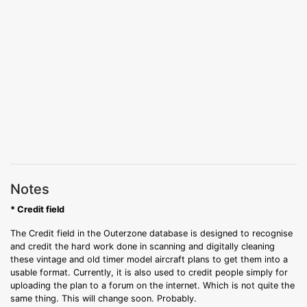
Notes
* Credit field
The Credit field in the Outerzone database is designed to recognise
and credit the hard work done in scanning and digitally cleaning
these vintage and old timer model aircraft plans to get them into a
usable format. Currently, it is also used to credit people simply for
uploading the plan to a forum on the internet. Which is not quite the
same thing. This will change soon. Probably.