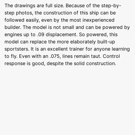
The drawings are full size. Because of the step-by-
step photos, the construction of this ship can be
followed easily, even by the most inexperienced
builder. The model is not small and can be powered by
engines up to .09 displacement. So powered, this
model can replace the more elaborately built-up
sportsters. It is an excellent trainer for anyone learning
to fly. Even with an .075, lines remain taut. Control
response is good, despite the solid construction.