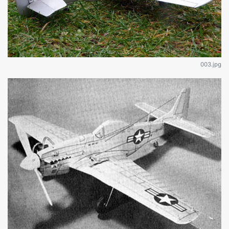
003.jpg