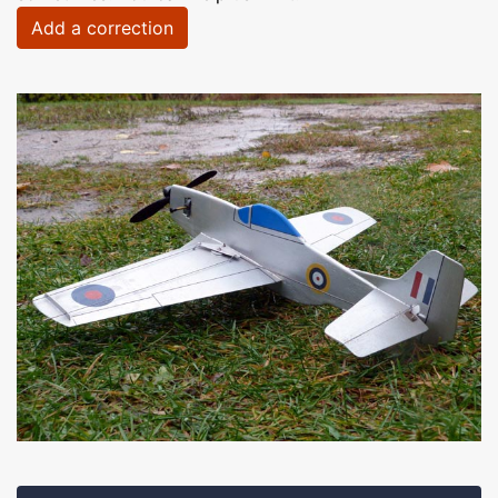
Add a correction