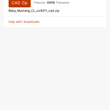
CAD Zip
Filesize:
99KB
Filename:
Baby_Mustang_CL_oz9411_cad.zip
help with downloads