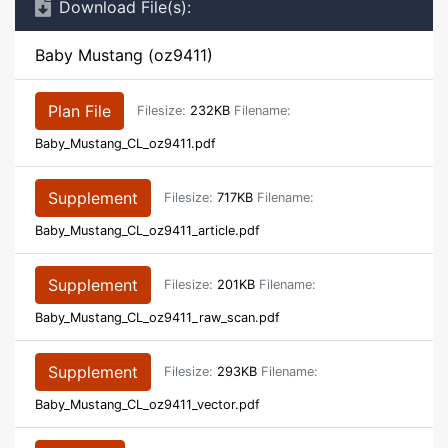
Download File(s):
Baby Mustang (oz9411)
Plan File
Filesize:
232KB
Filename:
Baby_Mustang_CL_oz9411.pdf
Supplement
Filesize:
717KB
Filename:
Baby_Mustang_CL_oz9411_article.pdf
Supplement
Filesize:
201KB
Filename:
Baby_Mustang_CL_oz9411_raw_scan.pdf
Supplement
Filesize:
293KB
Filename:
Baby_Mustang_CL_oz9411_vector.pdf