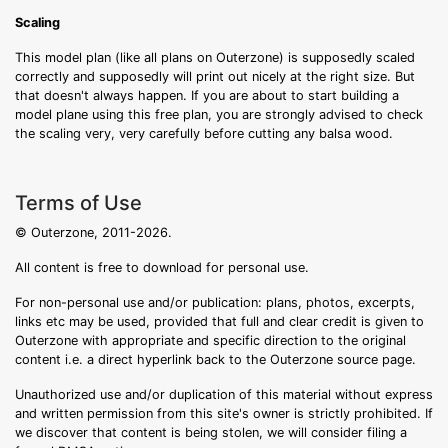
Scaling
This model plan (like all plans on Outerzone) is supposedly scaled
correctly and supposedly will print out nicely at the right size. But
that doesn't always happen. If you are about to start building a
model plane using this free plan, you are strongly advised to check
the scaling very, very carefully before cutting any balsa wood.
Terms of Use
© Outerzone, 2011-2026.
All content is free to download for personal use.
For non-personal use and/or publication: plans, photos, excerpts,
links etc may be used, provided that full and clear credit is given to
Outerzone with appropriate and specific direction to the original
content i.e. a direct hyperlink back to the Outerzone source page.
Unauthorized use and/or duplication of this material without express
and written permission from this site's owner is strictly prohibited. If
we discover that content is being stolen, we will consider filing a