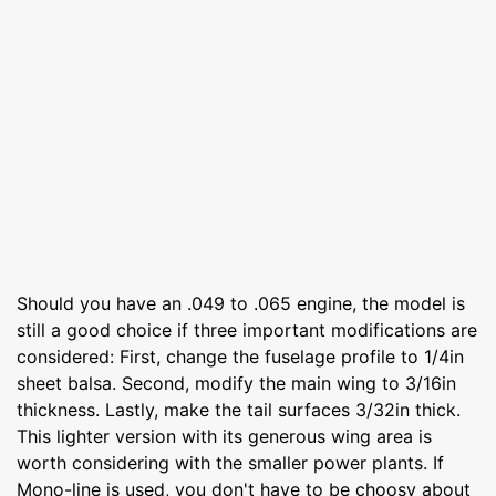
Should you have an .049 to .065 engine, the model is
still a good choice if three important modifications are
considered: First, change the fuselage profile to 1/4in
sheet balsa. Second, modify the main wing to 3/16in
thickness. Lastly, make the tail surfaces 3/32in thick.
This lighter version with its generous wing area is
worth considering with the smaller power plants. If
Mono-line is used, you don't have to be choosy about