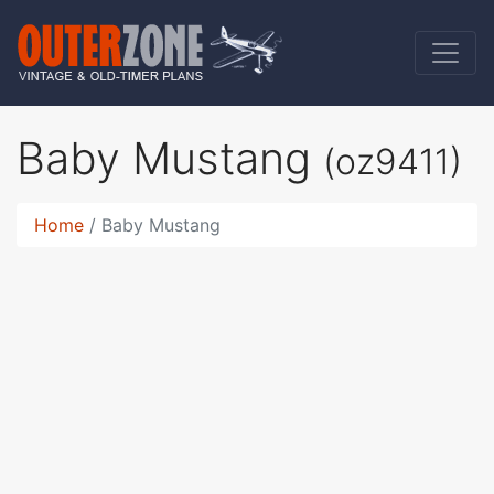
Baby Mustang
(oz9411)
Home
Baby Mustang