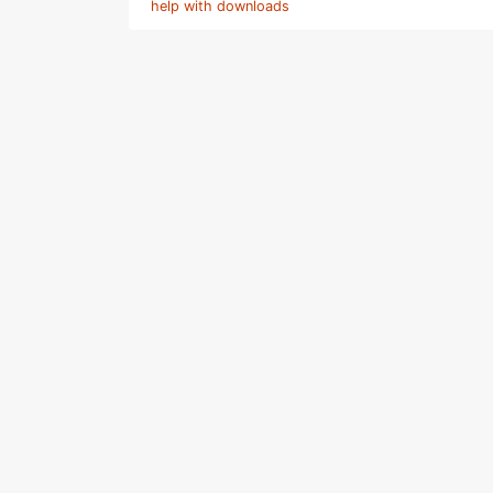
help with downloads