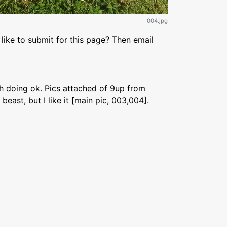
004.jpg
like to submit for this page? Then email
th doing ok. Pics attached of 9up from
beast, but I like it [main pic, 003,004].