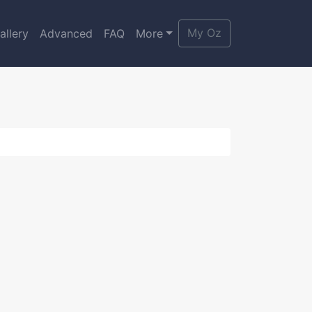
My Oz
allery
Advanced
FAQ
More