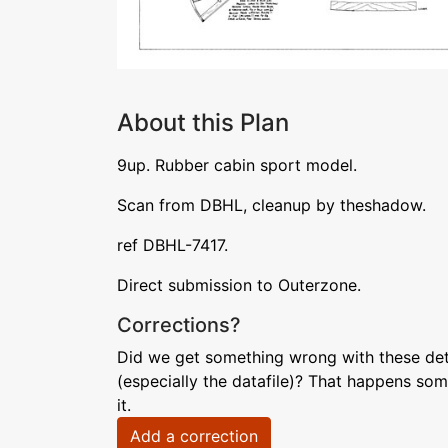
About this Plan
9up. Rubber cabin sport model.
Scan from DBHL, cleanup by theshadow.
ref DBHL-7417.
Direct submission to Outerzone.
Corrections?
Did we get something wrong with these deta
(especially the datafile)? That happens som
it.
Add a correction