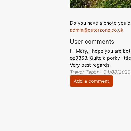
Do you have a photo you'd 
admin@outerzone.co.uk
User comments
Hi Mary, I hope you are bo
oz9363. Quite a porky little 
Very best regards,
Trevor Tabor - 04/08/2020
Add a comment