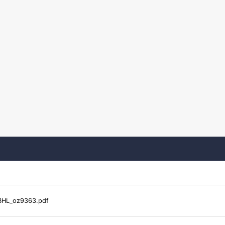
HL_oz9363.pdf