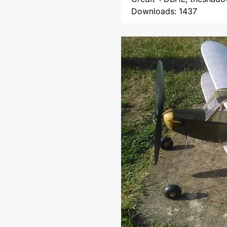
Downloads: 1437