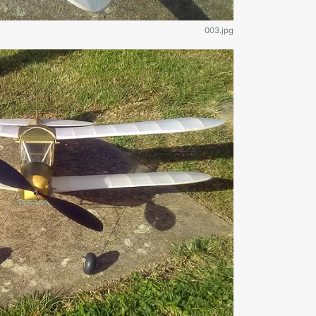
003.jpg