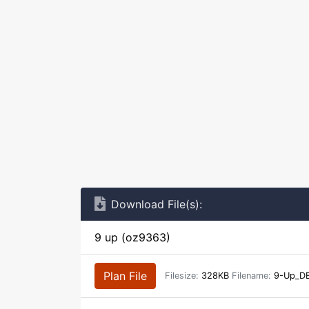
Download File(s):
9 up (oz9363)
Plan File
Filesize:
328KB
Filename:
9-Up_DB