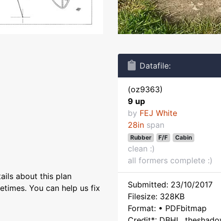
Datafile:
(oz9363)
9 up
by
FEJ White
28in
span
Rubber
F/F
Cabin
clean :)
all formers complete :)
ils about this plan
Submitted: 23/10/2017
etimes. You can help us fix
Filesize: 328KB
Format: • PDFbitmap
Credit*: DBHL, theshad