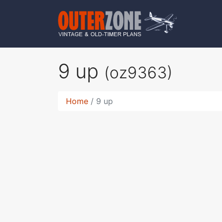
9 up
(oz9363)
Home
9 up