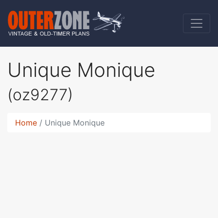
Unique Monique
(oz9277)
Home
Unique Monique