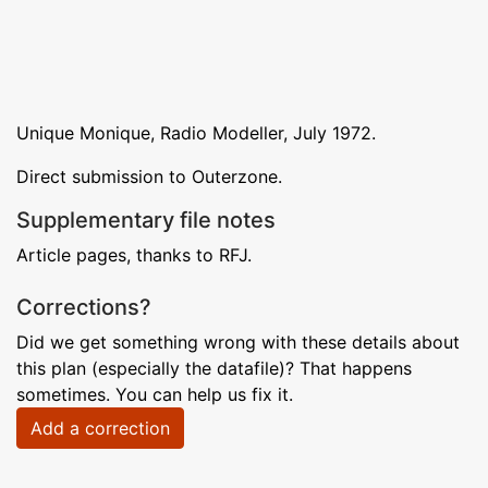
Unique Monique, Radio Modeller, July 1972.
Direct submission to Outerzone.
Supplementary file notes
Article pages, thanks to RFJ.
Corrections?
Did we get something wrong with these details about
this plan (especially the datafile)? That happens
sometimes. You can help us fix it.
Add a correction