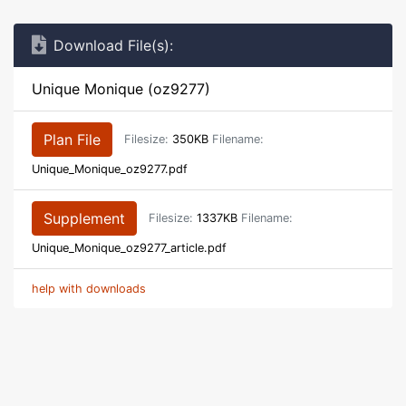
Download File(s):
Unique Monique (oz9277)
Plan File
Filesize:
350KB
Filename:
Unique_Monique_oz9277.pdf
Supplement
Filesize:
1337KB
Filename:
Unique_Monique_oz9277_article.pdf
help with downloads