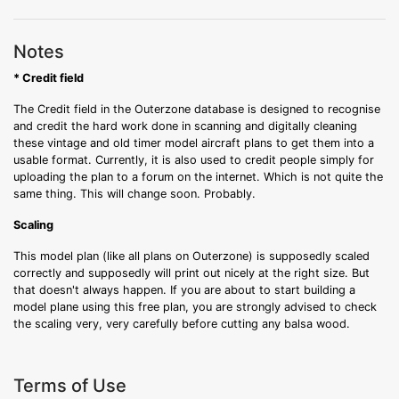
Notes
* Credit field
The Credit field in the Outerzone database is designed to recognise
and credit the hard work done in scanning and digitally cleaning
these vintage and old timer model aircraft plans to get them into a
usable format. Currently, it is also used to credit people simply for
uploading the plan to a forum on the internet. Which is not quite the
same thing. This will change soon. Probably.
Scaling
This model plan (like all plans on Outerzone) is supposedly scaled
correctly and supposedly will print out nicely at the right size. But
that doesn't always happen. If you are about to start building a
model plane using this free plan, you are strongly advised to check
the scaling very, very carefully before cutting any balsa wood.
Terms of Use