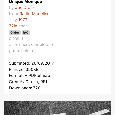
Unique Monique
by
Joe Dible
from
Radio Modeller
July
1972
72in
span
Glider
R/C
clean :)
all formers complete :)
got article :)
Submitted: 26/09/2017
Filesize: 350KB
Format: • PDFbitmap
Credit*: Circlip, RFJ
Downloads: 720