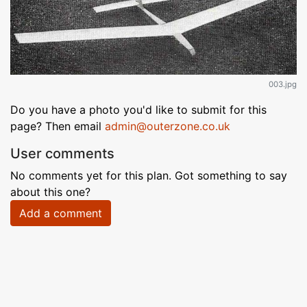
003.jpg
Do you have a photo you'd like to submit for this
page? Then email
admin@outerzone.co.uk
User comments
No comments yet for this plan. Got something to say
about this one?
Add a comment