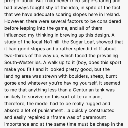
pro-portional. But I had never tried slope-soaring and
had always fought shy of the idea, in spite of the fact
that we have adequate soaring slopes here in Ireland.
However, there were several factors to be considered
before leaping into the game, and all of them
influenced my thinking in brewing up this design. A
study of the local No1 hill, the Sugar Loaf, showed that
it had good slopes and a rather splendid cliff about
two-thirds of the way up, which faced the prevailing
South-Westerlies. A walk up to it (boy, does this sport
make you fit!) and it looked pretty good, but the
landing area was strewn with boulders, sheep, burnt
gorse and whatever you're having yourself. It seemed
to me that anything less than a Centurian tank was
unlikely to survive on this sort of terrain and,
therefore, the model had to be really rugged and
absorb a lot of punishment ...a quickly constructed
and easily repaired airframe was of paramount
importance and at the same time must be cheap in the