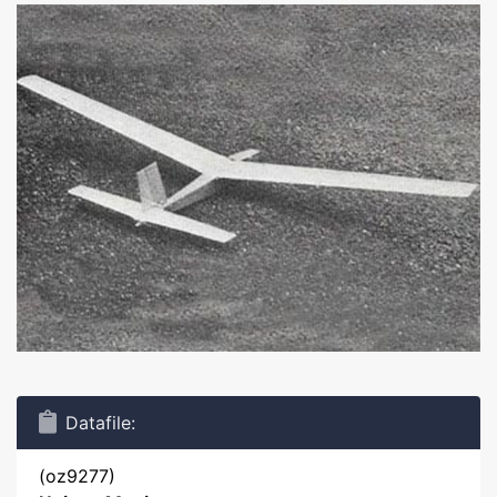
Datafile:
(oz9277)