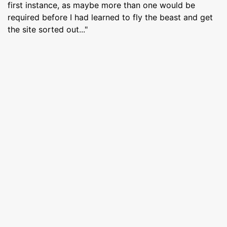
first instance, as maybe more than one would be
required before I had learned to fly the beast and get
the site sorted out..."