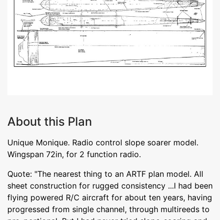
About this Plan
Unique Monique. Radio control slope soarer model.
Wingspan 72in, for 2 function radio.
Quote: "The nearest thing to an ARTF plan model. All
sheet construction for rugged consistency ...I had been
flying powered R/C aircraft for about ten years, having
progressed from single channel, through multireeds to