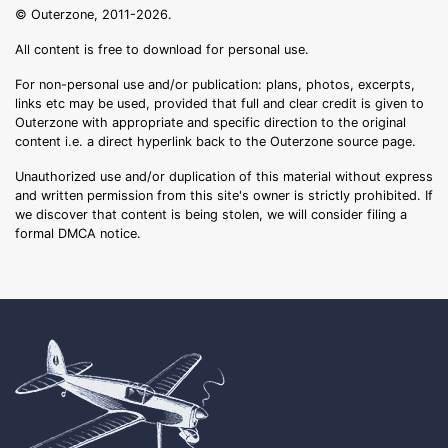
© Outerzone, 2011-2026.
All content is free to download for personal use.
For non-personal use and/or publication: plans, photos, excerpts,
links etc may be used, provided that full and clear credit is given to
Outerzone with appropriate and specific direction to the original
content i.e. a direct hyperlink back to the Outerzone source page.
Unauthorized use and/or duplication of this material without express
and written permission from this site's owner is strictly prohibited. If
we discover that content is being stolen, we will consider filing a
formal DMCA notice.