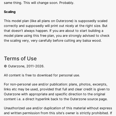
same thing. This will change soon. Probably.
Scaling
This model plan (like all plans on Outerzone) is supposedly scaled
correctly and supposedly will print out nicely at the right size. But
that doesn't always happen. If you are about to start building a
model plane using this free plan, you are strongly advised to check
the scaling very, very carefully before cutting any balsa wood.
Terms of Use
© Outerzone, 2011-2026.
All content is free to download for personal use.
For non-personal use and/or publication: plans, photos, excerpts,
links etc may be used, provided that full and clear credit is given to
Outerzone with appropriate and specific direction to the original
content i.e. a direct hyperlink back to the Outerzone source page.
Unauthorized use and/or duplication of this material without express
and written permission from this site's owner is strictly prohibited. If