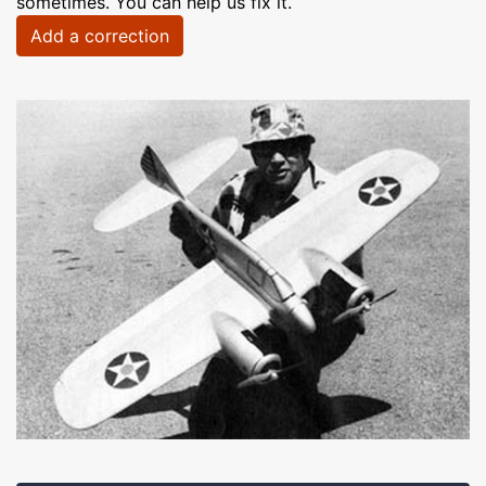
sometimes. You can help us fix it.
Add a correction