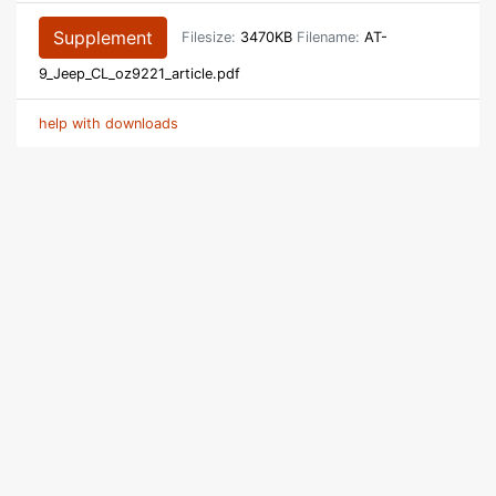
Supplement
Filesize:
3470KB
Filename:
AT-
9_Jeep_CL_oz9221_article.pdf
help with downloads