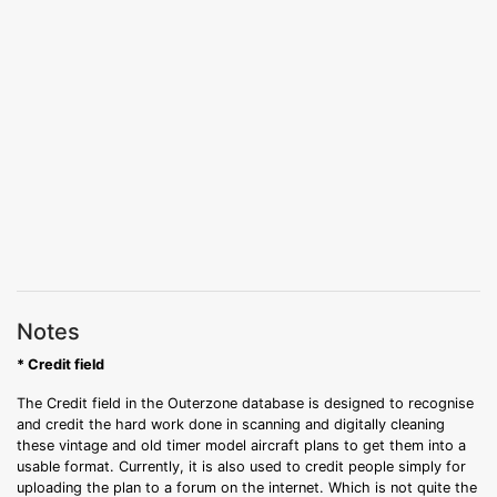
Notes
* Credit field
The Credit field in the Outerzone database is designed to recognise
and credit the hard work done in scanning and digitally cleaning
these vintage and old timer model aircraft plans to get them into a
usable format. Currently, it is also used to credit people simply for
uploading the plan to a forum on the internet. Which is not quite the