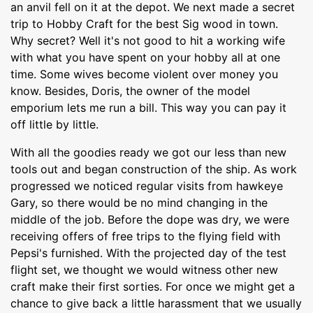
an anvil fell on it at the depot. We next made a secret
trip to Hobby Craft for the best Sig wood in town.
Why secret? Well it's not good to hit a working wife
with what you have spent on your hobby all at one
time. Some wives become violent over money you
know. Besides, Doris, the owner of the model
emporium lets me run a bill. This way you can pay it
off little by little.
With all the goodies ready we got our less than new
tools out and began construction of the ship. As work
progressed we noticed regular visits from hawkeye
Gary, so there would be no mind changing in the
middle of the job. Before the dope was dry, we were
receiving offers of free trips to the flying field with
Pepsi's furnished. With the projected day of the test
flight set, we thought we would witness other new
craft make their first sorties. For once we might get a
chance to give back a little harassment that we usually