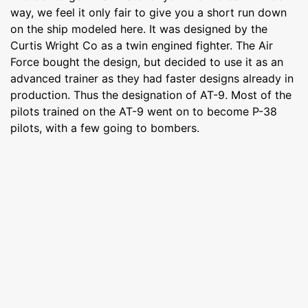
way, we feel it only fair to give you a short run down
on the ship modeled here. It was designed by the
Curtis Wright Co as a twin engined fighter. The Air
Force bought the design, but decided to use it as an
advanced trainer as they had faster designs already in
production. Thus the designation of AT-9. Most of the
pilots trained on the AT-9 went on to become P-38
pilots, with a few going to bombers.