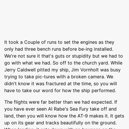
It took a Couple of runs to set the engines as they
only had three bench runs before be-ing installed.
We're not sure it that's guts or stupidity but we had to
go with what we had. So off to the church yard. While
Jerry Caldwell pitted my ship, Jim Vornholt was busy
trying to take pic-tures with a broken camera. We
didn't know it was fractured at the time, so you will
have to take our word for how the ship performed.
The flights were far better than we had expected. If
you have ever seen Al Rabe's Sea Fury take off and
land, then you will know how the AT-9 makes it. It gets
up on its gear and tracks beautifully on the ground.