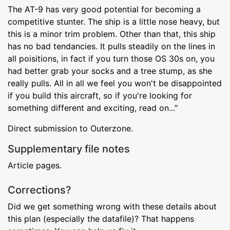
The AT-9 has very good potential for becoming a
competitive stunter. The ship is a little nose heavy, but
this is a minor trim problem. Other than that, this ship
has no bad tendancies. It pulls steadily on the lines in
all poisitions, in fact if you turn those OS 30s on, you
had better grab your socks and a tree stump, as she
really pulls. All in all we feel you won't be disappointed
if you build this aircraft, so if you're looking for
something different and exciting, read on..."
Direct submission to Outerzone.
Supplementary file notes
Article pages.
Corrections?
Did we get something wrong with these details about
this plan (especially the datafile)? That happens