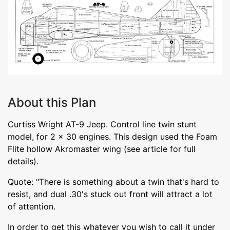
About this Plan
Curtiss Wright AT-9 Jeep. Control line twin stunt
model, for 2 x 30 engines. This design used the Foam
Flite hollow Akromaster wing (see article for full
details).
Quote: "There is something about a twin that's hard to
resist, and dual .30's stuck out front will attract a lot
of attention.
In order to get this whatever you wish to call it under