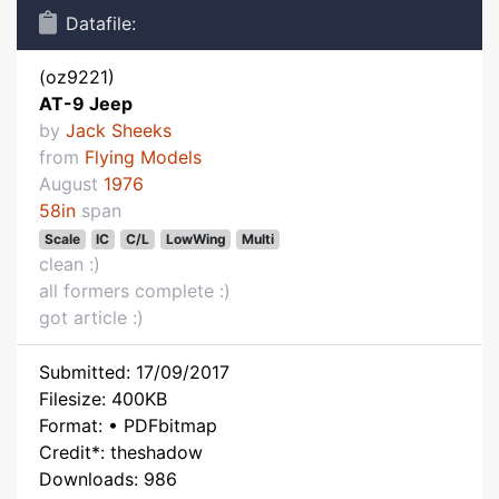
Datafile:
(oz9221)
AT-9 Jeep
by
Jack Sheeks
from
Flying Models
August
1976
58in
span
Scale
IC
C/L
LowWing
Multi
clean :)
all formers complete :)
got article :)
Submitted: 17/09/2017
Filesize: 400KB
Format: • PDFbitmap
Credit*: theshadow
Downloads: 986