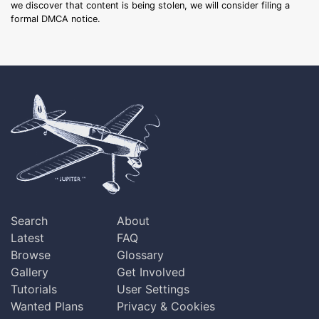
we discover that content is being stolen, we will consider filing a
formal DMCA notice.
Search
About
Latest
FAQ
Browse
Glossary
Gallery
Get Involved
Tutorials
User Settings
Wanted Plans
Privacy & Cookies