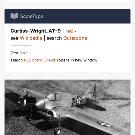
ScaleType:
Curtiss-Wright_AT-9
|
help
see
Wikipedia
| search
Outerzone
------------
Test link:
search
RCLibrary 3views
(opens in new window)