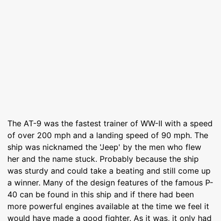
The AT-9 was the fastest trainer of WW-II with a speed
of over 200 mph and a landing speed of 90 mph. The
ship was nicknamed the 'Jeep' by the men who flew
her and the name stuck. Probably because the ship
was sturdy and could take a beating and still come up
a winner. Many of the design features of the famous P-
40 can be found in this ship and if there had been
more powerful engines available at the time we feel it
would have made a good fighter. As it was, it only had