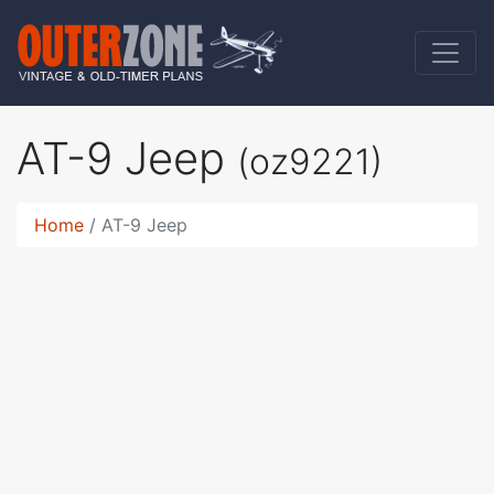
AT-9 Jeep
(oz9221)
Home
AT-9 Jeep