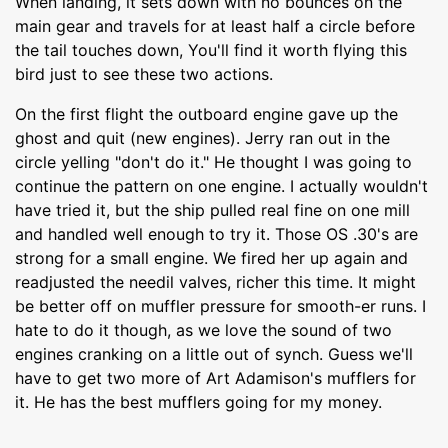
When landing, it sets down with no bounces on the
main gear and travels for at least half a circle before
the tail touches down, You'll find it worth flying this
bird just to see these two actions.
On the first flight the outboard engine gave up the
ghost and quit (new engines). Jerry ran out in the
circle yelling "don't do it." He thought I was going to
continue the pattern on one engine. I actually wouldn't
have tried it, but the ship pulled real fine on one mill
and handled well enough to try it. Those OS .30's are
strong for a small engine. We fired her up again and
readjusted the needil valves, richer this time. It might
be better off on muffler pressure for smooth-er runs. I
hate to do it though, as we love the sound of two
engines cranking on a little out of synch. Guess we'll
have to get two more of Art Adamison's mufflers for
it. He has the best mufflers going for my money.