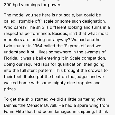
300 hp Lycomings for power.
The model you see here is not scale, but could be
called "stumble off" scale or some such designation.
Who cares? The ship is different looking and turns in a
respectful performance. Besides, isn't that what most
modelers are looking for anyway? We had another
twin stunter in 1964 called the 'Skyrocket' and we
understand it still lives somewhere in the swamps of
Florida. It was a ball entering it in Scale competition,
doing our required laps for qualification, then going
into the full stunt pattern. This brought the crowds to
their feet. It also put the heat on the judges and we
walked home with some mighty nice trophies and
prizes.
To get the ship started we did a little bartering with
Dennis 'the Menace' Duvall. He had a spare wing from
Foam Flite that had been damaged in shipping. I think