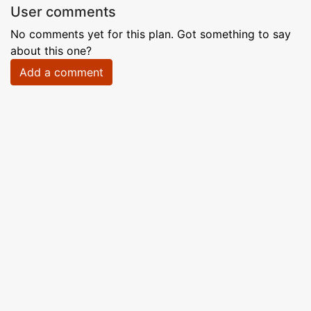
User comments
No comments yet for this plan. Got something to say
about this one?
Add a comment