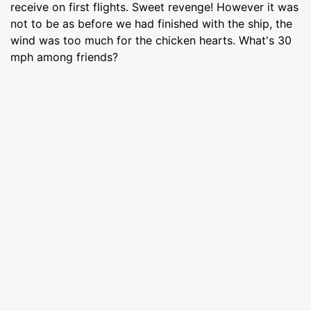
receive on first flights. Sweet revenge! However it was
not to be as before we had finished with the ship, the
wind was too much for the chicken hearts. What's 30
mph among friends?