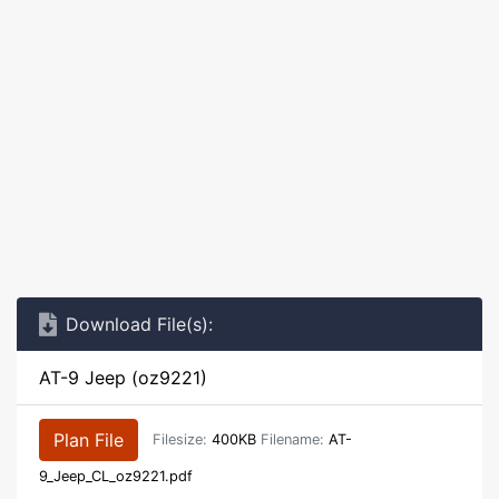
Download File(s):
AT-9 Jeep (oz9221)
Plan File
Filesize:
400KB
Filename:
AT-
9_Jeep_CL_oz9221.pdf