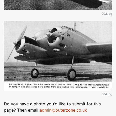
003.jpg
004.jpg
Do you have a photo you'd like to submit for this
page? Then email
admin@outerzone.co.uk