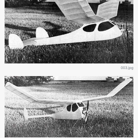
003.jpg