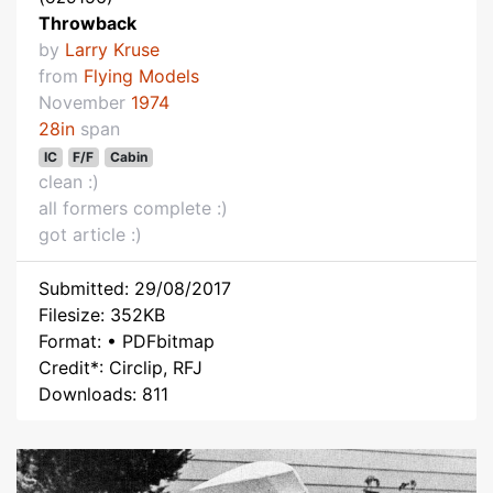
Throwback
by
Larry Kruse
from
Flying Models
November
1974
28in
span
IC
F/F
Cabin
clean :)
all formers complete :)
got article :)
Submitted: 29/08/2017
Filesize: 352KB
Format: • PDFbitmap
Credit*: Circlip, RFJ
Downloads: 811