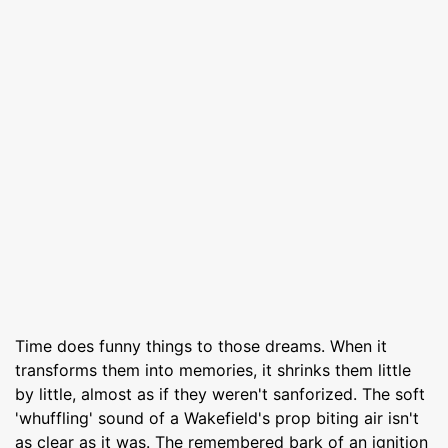
Time does funny things to those dreams. When it
transforms them into memories, it shrinks them little
by little, almost as if they weren't sanforized. The soft
'whuffling' sound of a Wakefield's prop biting air isn't
as clear as it was. The remembered bark of an ignition