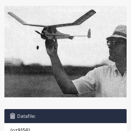
Datafile:
(oz9156)