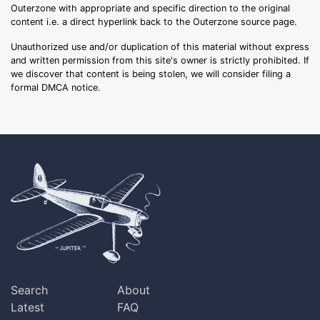
Outerzone with appropriate and specific direction to the original
content i.e. a direct hyperlink back to the Outerzone source page.
Unauthorized use and/or duplication of this material without express
and written permission from this site's owner is strictly prohibited. If
we discover that content is being stolen, we will consider filing a
formal DMCA notice.
Search
About
Latest
FAQ