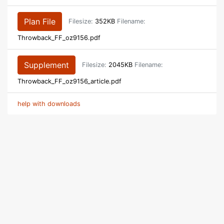
Plan File
Filesize:
352KB
Filename:
Throwback_FF_oz9156.pdf
Supplement
Filesize:
2045KB
Filename:
Throwback_FF_oz9156_article.pdf
help with downloads