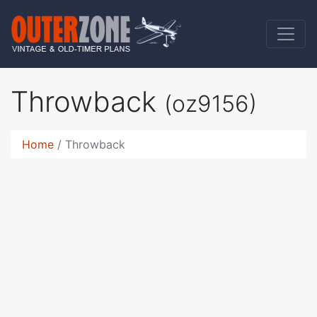
Throwback
(oz9156)
Home
Throwback