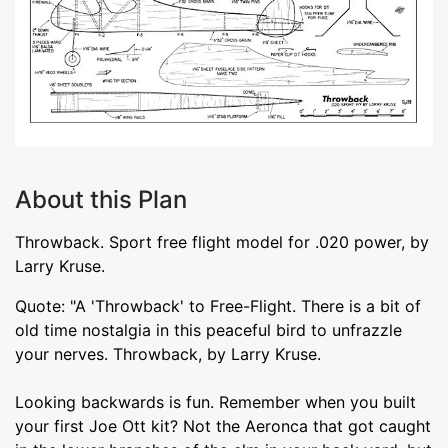
About this Plan
Throwback. Sport free flight model for .020 power, by
Larry Kruse.
Quote: "A 'Throwback' to Free-Flight. There is a bit of
old time nostalgia in this peaceful bird to unfrazzle
your nerves. Throwback, by Larry Kruse.
Looking backwards is fun. Remember when you built
your first Joe Ott kit? Not the Aeronca that got caught