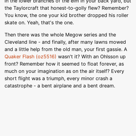
in the lower branches of the elm in your back yard, but
the Taylorcraft that honest-to-golly flew? Remember?
You know, the one your kid brother dropped his roller
skate on. Yeah, that's the one.
Then there was the whole Megow series and the
Cleveland line - and finally, after many lawns mowed
and a little help from the old man, your first gassie. A
Quaker Flash (oz5516)
wasn't it? With an Ohlsson up
front? Remember how it seemed to float forever, as
much on your imagination as on the air itself? Every
short flight was a triumph, every minor crash a
catastrophe - a bent airplane and a bent dream.