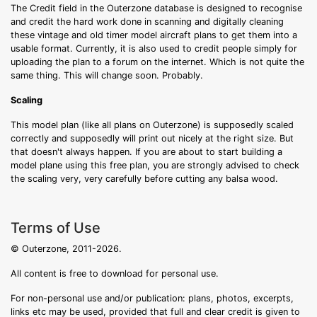
The Credit field in the Outerzone database is designed to recognise
and credit the hard work done in scanning and digitally cleaning
these vintage and old timer model aircraft plans to get them into a
usable format. Currently, it is also used to credit people simply for
uploading the plan to a forum on the internet. Which is not quite the
same thing. This will change soon. Probably.
Scaling
This model plan (like all plans on Outerzone) is supposedly scaled
correctly and supposedly will print out nicely at the right size. But
that doesn't always happen. If you are about to start building a
model plane using this free plan, you are strongly advised to check
the scaling very, very carefully before cutting any balsa wood.
Terms of Use
© Outerzone, 2011-2026.
All content is free to download for personal use.
For non-personal use and/or publication: plans, photos, excerpts,
links etc may be used, provided that full and clear credit is given to