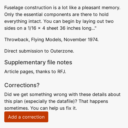
Fuselage construction is a lot like a pleasant memory.
Only the essential components are there to hold
everything intact. You can begin by laying out two
sides on a 1/16 x 4 sheet 36 inches long..."
Throwback, Flying Models, November 1974.
Direct submission to Outerzone.
Supplementary file notes
Article pages, thanks to RFJ.
Corrections?
Did we get something wrong with these details about
this plan (especially the datafile)? That happens
sometimes. You can help us fix it.
Add a correction