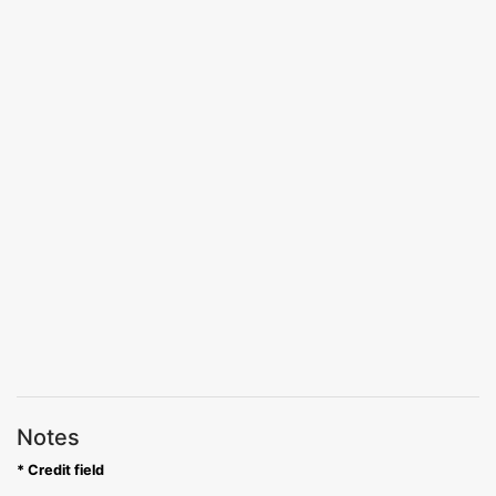
Notes
* Credit field