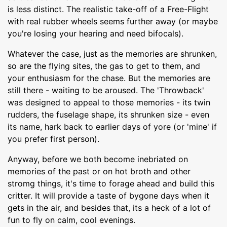
is less distinct. The realistic take-off of a Free-Flight
with real rubber wheels seems further away (or maybe
you're losing your hearing and need bifocals).
Whatever the case, just as the memories are shrunken,
so are the flying sites, the gas to get to them, and
your enthusiasm for the chase. But the memories are
still there - waiting to be aroused. The 'Throwback'
was designed to appeal to those memories - its twin
rudders, the fuselage shape, its shrunken size - even
its name, hark back to earlier days of yore (or 'mine' if
you prefer first person).
Anyway, before we both become inebriated on
memories of the past or on hot broth and other
stromg things, it's time to forage ahead and build this
critter. It will provide a taste of bygone days when it
gets in the air, and besides that, its a heck of a lot of
fun to fly on calm, cool evenings.