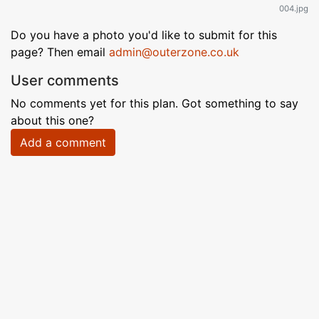
004.jpg
Do you have a photo you'd like to submit for this
page? Then email
admin@outerzone.co.uk
User comments
No comments yet for this plan. Got something to say
about this one?
Add a comment