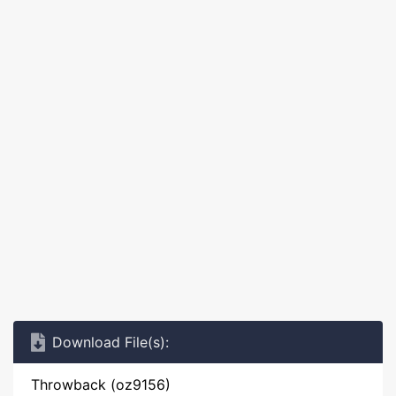
Download File(s):
Throwback (oz9156)