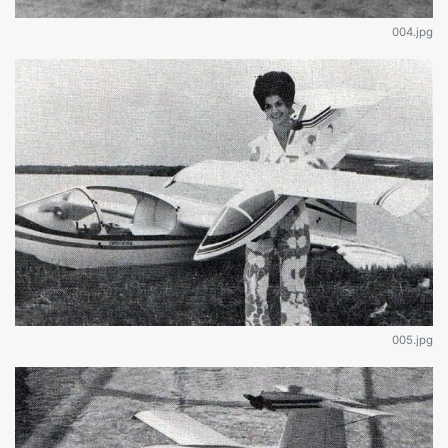
004.jpg
005.jpg