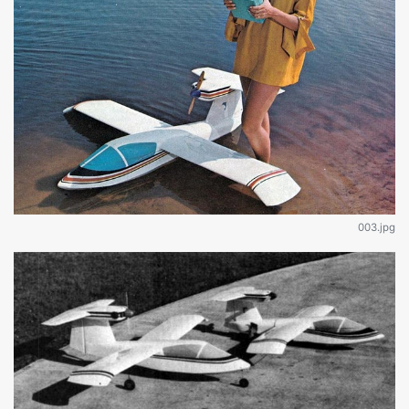
003.jpg