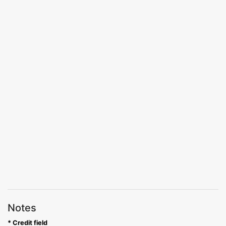
Notes
* Credit field