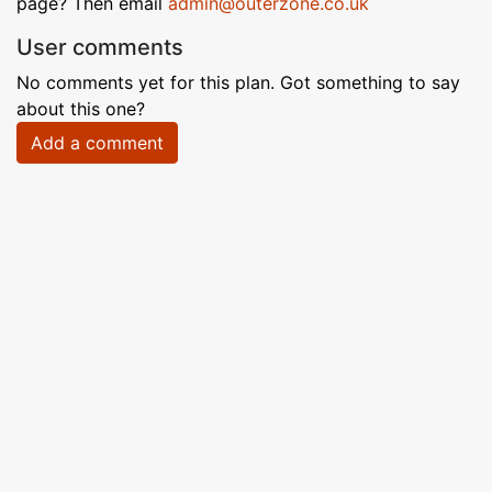
page? Then email
admin@outerzone.co.uk
User comments
No comments yet for this plan. Got something to say
about this one?
Add a comment