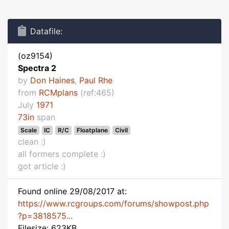
Datafile:
(oz9154)
Spectra 2
by
Don Haines
,
Paul Rhe
from
RCMplans
(ref:465)
July
1971
73in
span
Scale
IC
R/C
Floatplane
Civil
clean :)
all formers complete :)
got article :)
Found online 29/08/2017 at:
https://www.rcgroups.com/forums/showpost.php
?p=3818575...
Filesize: 623KB