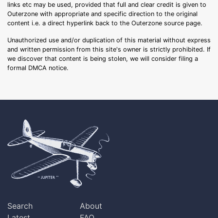
links etc may be used, provided that full and clear credit is given to
Outerzone with appropriate and specific direction to the original
content i.e. a direct hyperlink back to the Outerzone source page.
Unauthorized use and/or duplication of this material without express
and written permission from this site's owner is strictly prohibited. If
we discover that content is being stolen, we will consider filing a
formal DMCA notice.
Search
About
Latest
FAQ