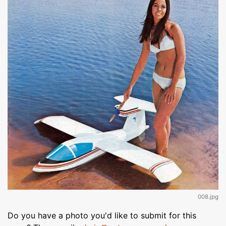
008.jpg
Do you have a photo you'd like to submit for this