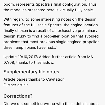
boom, represents Spectra's final configuration. Thus
the model as presented here is virtually fully scale.
With regard to some interesting notes on the design
features of the full scale Spectra, the engine location
finally chosen is a result of an exhaustive preliminary
design study to find a propeller location that avoided
problems that most previous single engined propellor
driven amphibians have had..."
Update 10/10/2017: Added further article from MA
07/08, thanks to theshadow.
Supplementary file notes
Article pages thanks to Cavitation.
Further article.
Corrections?
Did we get something wrong with these details about