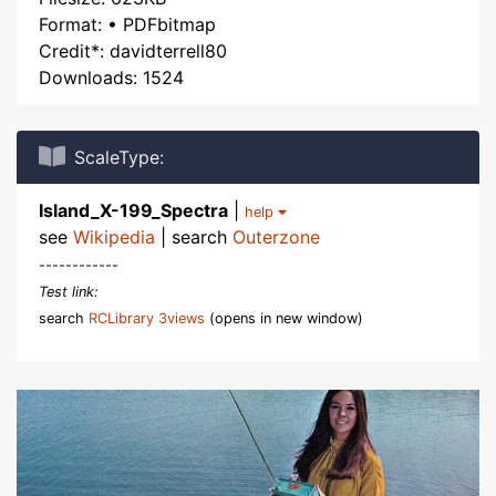
Format: • PDFbitmap
Credit*: davidterrell80
Downloads: 1524
ScaleType:
Island_X-199_Spectra
|
help
see
Wikipedia
| search
Outerzone
------------
Test link:
search
RCLibrary 3views
(opens in new window)