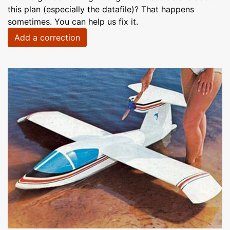
this plan (especially the datafile)? That happens
sometimes. You can help us fix it.
Add a correction