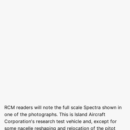
RCM readers will note the full scale Spectra shown in
one of the photographs. This is Island Aircraft
Corporation's research test vehicle and, except for
some nacelle reshaping and relocation of the pitot