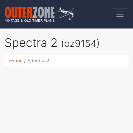
Spectra 2
(oz9154)
Home
Spectra 2