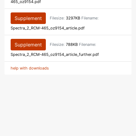
465_oz9154.pdf
Supplement
Filesize:
3297KB
Filename:
Spectra_2_RCM-465_oz9154_article.pdf
Supplement
Filesize:
788KB
Filename:
Spectra_2_RCM-465_oz9154_article_further.pdf
help with downloads