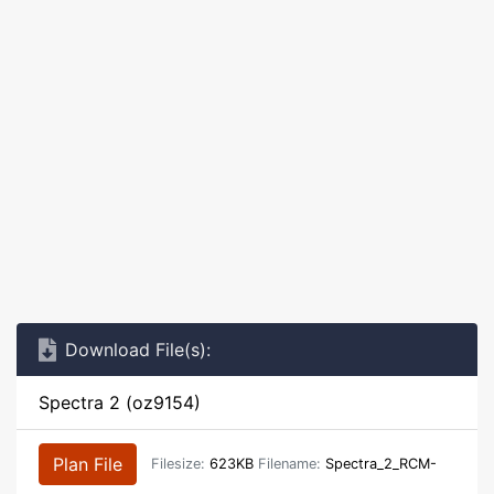
Download File(s):
Spectra 2 (oz9154)
Plan File
Filesize:
623KB
Filename:
Spectra_2_RCM-