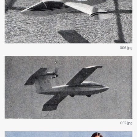
006.jpg
007.jpg