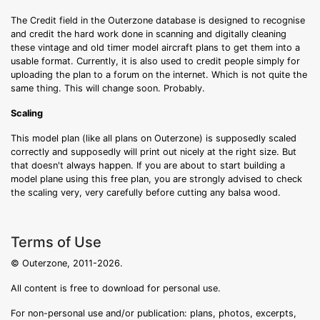
The Credit field in the Outerzone database is designed to recognise
and credit the hard work done in scanning and digitally cleaning
these vintage and old timer model aircraft plans to get them into a
usable format. Currently, it is also used to credit people simply for
uploading the plan to a forum on the internet. Which is not quite the
same thing. This will change soon. Probably.
Scaling
This model plan (like all plans on Outerzone) is supposedly scaled
correctly and supposedly will print out nicely at the right size. But
that doesn't always happen. If you are about to start building a
model plane using this free plan, you are strongly advised to check
the scaling very, very carefully before cutting any balsa wood.
Terms of Use
© Outerzone, 2011-2026.
All content is free to download for personal use.
For non-personal use and/or publication: plans, photos, excerpts,