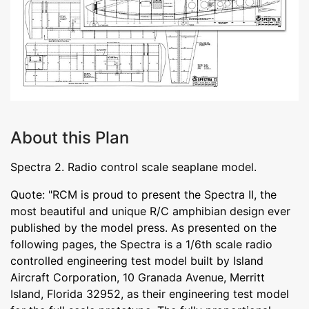
About this Plan
Spectra 2. Radio control scale seaplane model.
Quote: "RCM is proud to present the Spectra II, the
most beautiful and unique R/C amphibian design ever
published by the model press. As presented on the
following pages, the Spectra is a 1/6th scale radio
controlled engineering test model built by Island
Aircraft Corporation, 10 Granada Avenue, Merritt
Island, Florida 32952, as their engineering test model