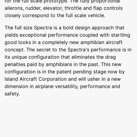
for the full scale prototype. The fully proportional
ailerons, rudder, elevator, throttle and flap controls
closely correspond to the full scale vehicle.
The full size Spectra is a bold design approach that
yields exceptional performance coupled with startling
good looks in a completely new amphibian aircraft
concept. The secret to the Spectra's performance is in
its unique configuration that eliminates the drag
penalties paid by amphibians in the past. This new
configuration is in the patent pending stage now by
Island Aircraft Corporation and will usher in a new
dimension in airplane versatility, performance and
safety.