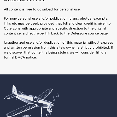
© Outerzone, 2011-2026.
All content is free to download for personal use.
For non-personal use and/or publication: plans, photos, excerpts,
links etc may be used, provided that full and clear credit is given to
Outerzone with appropriate and specific direction to the original
content i.e. a direct hyperlink back to the Outerzone source page.
Unauthorized use and/or duplication of this material without express
and written permission from this site's owner is strictly prohibited. If
we discover that content is being stolen, we will consider filing a
formal DMCA notice.