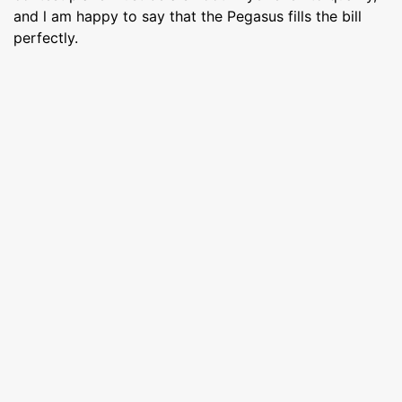
and l am happy to say that the Pegasus fills the bill
perfectly.