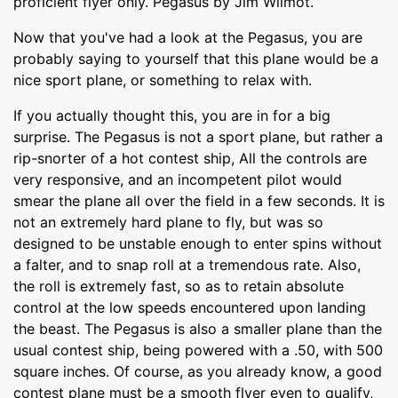
proficient flyer only. Pegasus by Jim Wilmot.
Now that you've had a look at the Pegasus, you are
probably saying to yourself that this plane would be a
nice sport plane, or something to relax with.
If you actually thought this, you are in for a big
surprise. The Pegasus is not a sport plane, but rather a
rip-snorter of a hot contest ship, All the controls are
very responsive, and an incompetent pilot would
smear the plane all over the field in a few seconds. It is
not an extremely hard plane to fly, but was so
designed to be unstable enough to enter spins without
a falter, and to snap roll at a tremendous rate. Also,
the roll is extremely fast, so as to retain absolute
control at the low speeds encountered upon landing
the beast. The Pegasus is also a smaller plane than the
usual contest ship, being powered with a .50, with 500
square inches. Of course, as you already know, a good
contest plane must be a smooth flyer even to qualify,