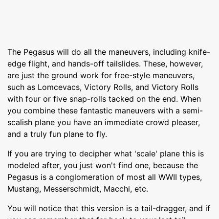
The Pegasus will do all the maneuvers, including knife-
edge flight, and hands-off tailslides. These, however,
are just the ground work for free-style maneuvers,
such as Lomcevacs, Victory Rolls, and Victory Rolls
with four or five snap-rolls tacked on the end. When
you combine these fantastic maneuvers with a semi-
scalish plane you have an immediate crowd pleaser,
and a truly fun plane to fly.
If you are trying to decipher what 'scale' plane this is
modeled after, you just won't find one, because the
Pegasus is a conglomeration of most all WWII types,
Mustang, Messerschmidt, Macchi, etc.
You will notice that this version is a tail-dragger, and if