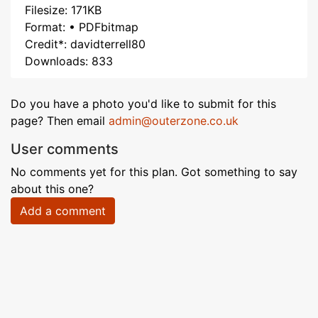
Filesize: 171KB
Format: • PDFbitmap
Credit*: davidterrell80
Downloads: 833
Do you have a photo you'd like to submit for this
page? Then email
admin@outerzone.co.uk
User comments
No comments yet for this plan. Got something to say
about this one?
Add a comment