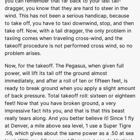
you can remember that far back to your last tail-
dragger, you know that they are hard to steer in the
wind. This has not been a serious handicap, because
to take off, you have to taxi downwind, stop, and then
take off. Now, with a tail dragger, the only problem in
taxiing comes when traveling cross-wind, and the
takeoff procedure is not performed cross wind, so no
problem arises.
Now, for the takeoff. The Pegasus, when given full
power, will lift its tail off the ground almost
immediately, and after a roll of ten or fifteen feet, is
ready to break ground when you apply a slight amount
of back pressure. Total takeoff roll: sixteen or eighteen
feet! Now that you have broken ground, a very
impressive fact hits you, and that is that this beast
really tears along. And you better believe it! Since 1 fly
at Denver, a mile above sea level, 1 use a Super Tigre
.56, which gives about the same power as a .50 at sea