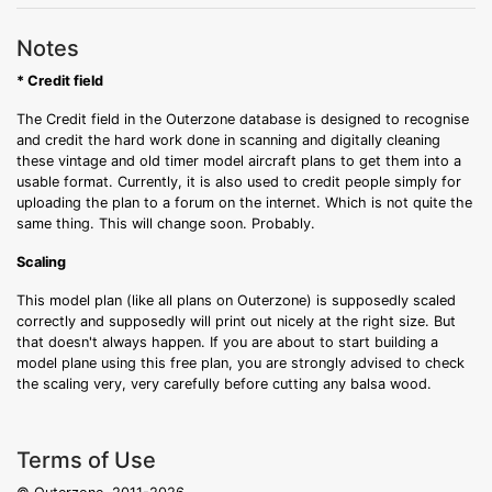
Notes
* Credit field
The Credit field in the Outerzone database is designed to recognise
and credit the hard work done in scanning and digitally cleaning
these vintage and old timer model aircraft plans to get them into a
usable format. Currently, it is also used to credit people simply for
uploading the plan to a forum on the internet. Which is not quite the
same thing. This will change soon. Probably.
Scaling
This model plan (like all plans on Outerzone) is supposedly scaled
correctly and supposedly will print out nicely at the right size. But
that doesn't always happen. If you are about to start building a
model plane using this free plan, you are strongly advised to check
the scaling very, very carefully before cutting any balsa wood.
Terms of Use