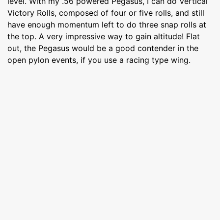
level. With my .56 powered Pegasus, I can do Vertical
Victory Rolls, composed of four or five rolls, and still
have enough momentum left to do three snap rolls at
the top. A very impressive way to gain altitude! Flat
out, the Pegasus would be a good contender in the
open pylon events, if you use a racing type wing.