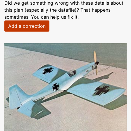
Did we get something wrong with these details about
this plan (especially the datafile)? That happens
sometimes. You can help us fix it.
Add a correction