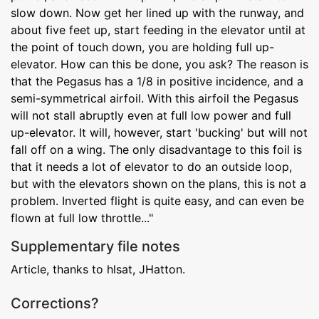
slow down. Now get her lined up with the runway, and
about five feet up, start feeding in the elevator until at
the point of touch down, you are holding full up-
elevator. How can this be done, you ask? The reason is
that the Pegasus has a 1/8 in positive incidence, and a
semi-symmetrical airfoil. With this airfoil the Pegasus
will not stall abruptly even at full low power and full
up-elevator. It will, however, start 'bucking' but will not
fall off on a wing. The only disadvantage to this foil is
that it needs a lot of elevator to do an outside loop,
but with the elevators shown on the plans, this is not a
problem. Inverted flight is quite easy, and can even be
flown at full low throttle..."
Supplementary file notes
Article, thanks to hlsat, JHatton.
Corrections?