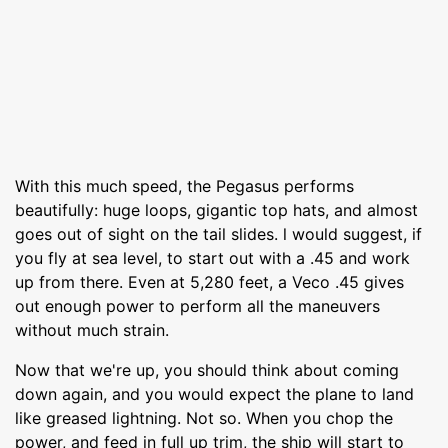
With this much speed, the Pegasus performs
beautifully: huge loops, gigantic top hats, and almost
goes out of sight on the tail slides. l would suggest, if
you fly at sea level, to start out with a .45 and work
up from there. Even at 5,280 feet, a Veco .45 gives
out enough power to perform all the maneuvers
without much strain.
Now that we're up, you should think about coming
down again, and you would expect the plane to land
like greased lightning. Not so. When you chop the
power, and feed in full up trim, the ship will start to