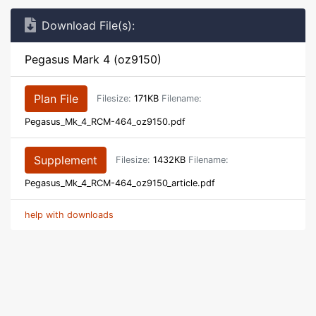
Download File(s):
Pegasus Mark 4 (oz9150)
Plan File
Filesize:
171KB
Filename:
Pegasus_Mk_4_RCM-464_oz9150.pdf
Supplement
Filesize:
1432KB
Filename:
Pegasus_Mk_4_RCM-464_oz9150_article.pdf
help with downloads