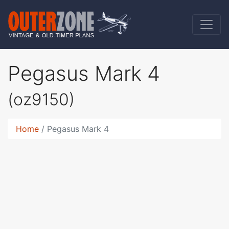
Pegasus Mark 4
(oz9150)
Home
Pegasus Mark 4