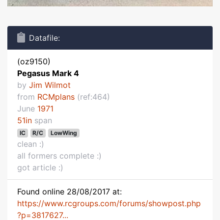
Datafile:
(oz9150)
Pegasus Mark 4
by
Jim Wilmot
from
RCMplans
(ref:464)
June
1971
51in
span
IC
R/C
LowWing
clean :)
all formers complete :)
got article :)
Found online 28/08/2017 at:
https://www.rcgroups.com/forums/showpost.php
?p=3817627...