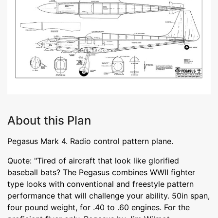
About this Plan
Pegasus Mark 4. Radio control pattern plane.
Quote: "Tired of aircraft that look like glorified
baseball bats? The Pegasus combines WWII fighter
type looks with conventional and freestyle pattern
performance that will challenge your ability. 50in span,
four pound weight, for .40 to .60 engines. For the