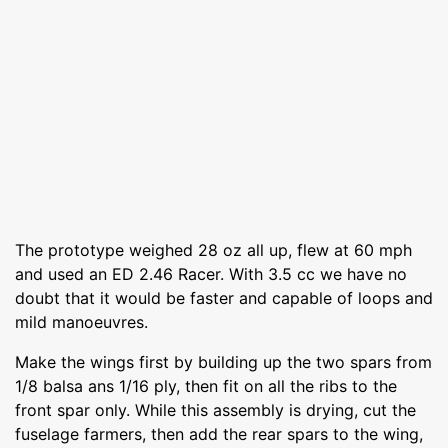
The prototype weighed 28 oz all up, flew at 60 mph
and used an ED 2.46 Racer. With 3.5 cc we have no
doubt that it would be faster and capable of loops and
mild manoeuvres.
Make the wings first by building up the two spars from
1/8 balsa ans 1/16 ply, then fit on all the ribs to the
front spar only. While this assembly is drying, cut the
fuselage farmers, then add the rear spars to the wing,