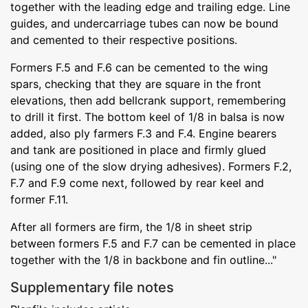
together with the leading edge and trailing edge. Line
guides, and undercarriage tubes can now be bound
and cemented to their respective positions.
Formers F.5 and F.6 can be cemented to the wing
spars, checking that they are square in the front
elevations, then add bellcrank support, remembering
to drill it first. The bottom keel of 1/8 in balsa is now
added, also ply farmers F.3 and F.4. Engine bearers
and tank are positioned in place and firmly glued
(using one of the slow drying adhesives). Formers F.2,
F.7 and F.9 come next, followed by rear keel and
former F.11.
After all formers are firm, the 1/8 in sheet strip
between formers F.5 and F.7 can be cemented in place
together with the 1/8 in backbone and fin outline..."
Supplementary file notes