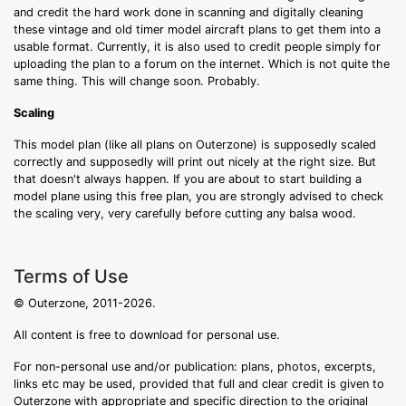
and credit the hard work done in scanning and digitally cleaning
these vintage and old timer model aircraft plans to get them into a
usable format. Currently, it is also used to credit people simply for
uploading the plan to a forum on the internet. Which is not quite the
same thing. This will change soon. Probably.
Scaling
This model plan (like all plans on Outerzone) is supposedly scaled
correctly and supposedly will print out nicely at the right size. But
that doesn't always happen. If you are about to start building a
model plane using this free plan, you are strongly advised to check
the scaling very, very carefully before cutting any balsa wood.
Terms of Use
© Outerzone, 2011-2026.
All content is free to download for personal use.
For non-personal use and/or publication: plans, photos, excerpts,
links etc may be used, provided that full and clear credit is given to
Outerzone with appropriate and specific direction to the original