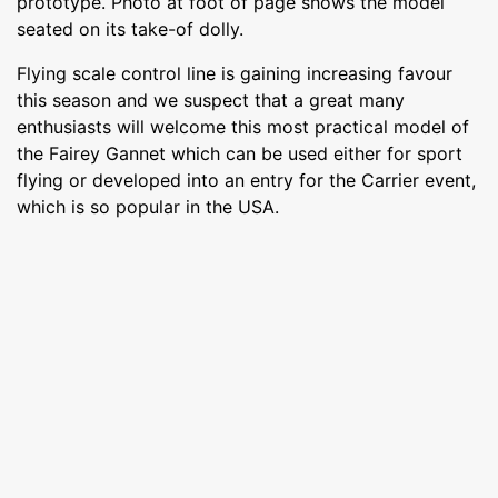
prototype. Photo at foot of page shows the model
seated on its take-of dolly.
Flying scale control line is gaining increasing favour
this season and we suspect that a great many
enthusiasts will welcome this most practical model of
the Fairey Gannet which can be used either for sport
flying or developed into an entry for the Carrier event,
which is so popular in the USA.