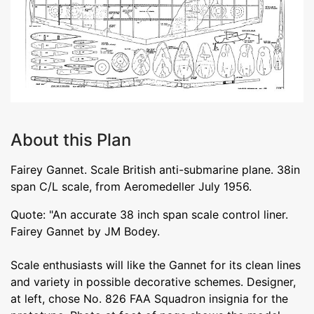
About this Plan
Fairey Gannet. Scale British anti-submarine plane. 38in
span C/L scale, from Aeromedeller July 1956.
Quote: "An accurate 38 inch span scale control liner.
Fairey Gannet by JM Bodey.
Scale enthusiasts will like the Gannet for its clean lines
and variety in possible decorative schemes. Designer,
at left, chose No. 826 FAA Squadron insignia for the