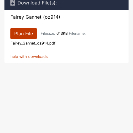
Download File(s):
Fairey Gannet (oz914)
Plan File
Filesize:
613KB
Filename:
Fairey_Gannet_oz914.pdf
help with downloads