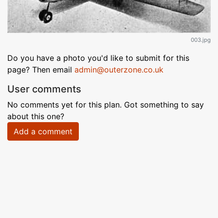
003.jpg
Do you have a photo you'd like to submit for this
page? Then email
admin@outerzone.co.uk
User comments
No comments yet for this plan. Got something to say
about this one?
Add a comment