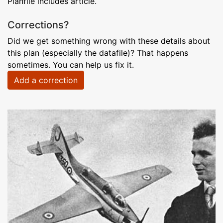
Planfile includes article.
Corrections?
Did we get something wrong with these details about
this plan (especially the datafile)? That happens
sometimes. You can help us fix it.
Add a correction