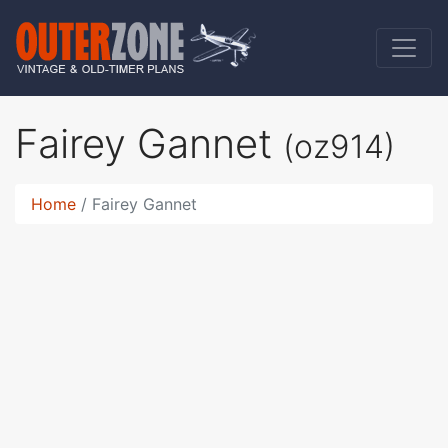
Fairey Gannet
(oz914)
Home
Fairey Gannet