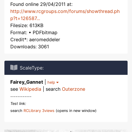
Found online 29/04/2011 at:
http://www.rcgroups.com/forums/showthread.ph
p?t=126587...
Filesize: 613KB
Format: • PDFbitmap
Credit*: aeromeddeler
Downloads: 3061
ScaleType:
Fairey_Gannet
|
help
see
Wikipedia
| search
Outerzone
------------
Test link:
search
RCLibrary 3views
(opens in new window)