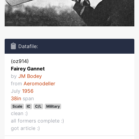
Datafile:
(oz914)
Fairey Gannet
by
JM Bodey
from
Aeromodeller
July
1956
38in
span
Scale
IC
C/L
Military
clean :)
all formers complete :)
got article :)