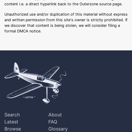
content i.e. a direct hyperlink back to the Outerzone source page.
Unauthorized use and/or duplication of this material without express
and written permission from this site's owner is strictly prohibited. If
we discover that content is being stolen, we will consider filing a
formal DMCA notice.
Search
About
Latest
FAQ
Browse
Glossary