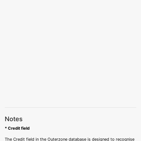
Notes
* Credit field
The Credit field in the Outerzone database is designed to recognise