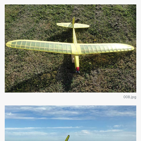
008.jpg