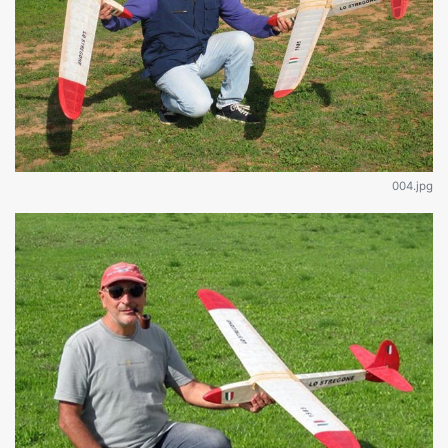
004.jpg