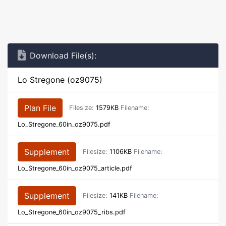
Download File(s):
Lo Stregone (oz9075)
Plan File
Filesize:
1579KB
Filename:
Lo_Stregone_60in_oz9075.pdf
Supplement
Filesize:
1106KB
Filename:
Lo_Stregone_60in_oz9075_article.pdf
Supplement
Filesize:
141KB
Filename:
Lo_Stregone_60in_oz9075_ribs.pdf