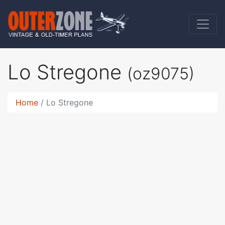
Lo Stregone
(oz9075)
Home
Lo Stregone