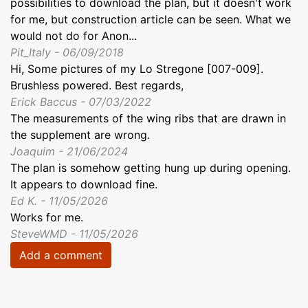
possibilities to download the plan, but it doesn't work
for me, but construction article can be seen. What we
would not do for Anon...
Pit_Italy - 06/09/2018
Hi, Some pictures of my Lo Stregone [007-009].
Brushless powered. Best regards,
Erick Baccus - 07/03/2022
The measurements of the wing ribs that are drawn in
the supplement are wrong.
Joaquim - 21/06/2024
The plan is somehow getting hung up during opening.
It appears to download fine.
Ed K. - 11/05/2026
Works for me.
SteveWMD - 11/05/2026
Add a comment