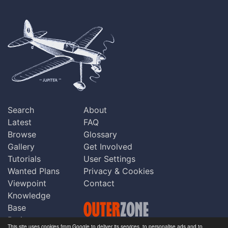
Search
About
Latest
FAQ
Browse
Glossary
Gallery
Get Involved
Tutorials
User Settings
Wanted Plans
Privacy & Cookies
Viewpoint
Contact
Knowledge
Base
Praise
This site uses cookies from Google to deliver its services, to personalise ads and to