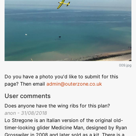
009.jpg
Do you have a photo you'd like to submit for this
page? Then email
admin@outerzone.co.uk
User comments
Does anyone have the wing ribs for this plan?
anon - 31/08/2018
Lo Stregone is an Italian version of the original old-
timer-looking glider Medicine Man, designed by Ryan
Grosswiler in 2008 and later sold as a kit. There is a