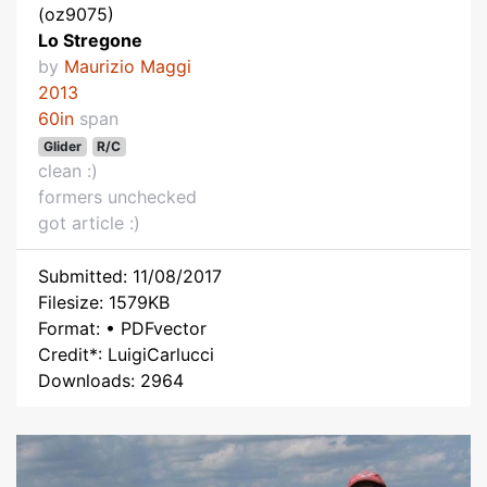
(oz9075)
Lo Stregone
by
Maurizio Maggi
2013
60in
span
Glider
R/C
clean :)
formers unchecked
got article :)
Submitted: 11/08/2017
Filesize: 1579KB
Format: • PDFvector
Credit*: LuigiCarlucci
Downloads: 2964