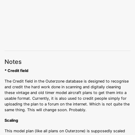
Notes
* Credit field
The Credit field in the Outerzone database is designed to recognise
and credit the hard work done in scanning and digitally cleaning
these vintage and old timer model aircraft plans to get them into a
usable format. Currently, it is also used to credit people simply for
uploading the plan to a forum on the internet. Which is not quite the
same thing. This will change soon. Probably.
Scaling
This model plan (like all plans on Outerzone) is supposedly scaled