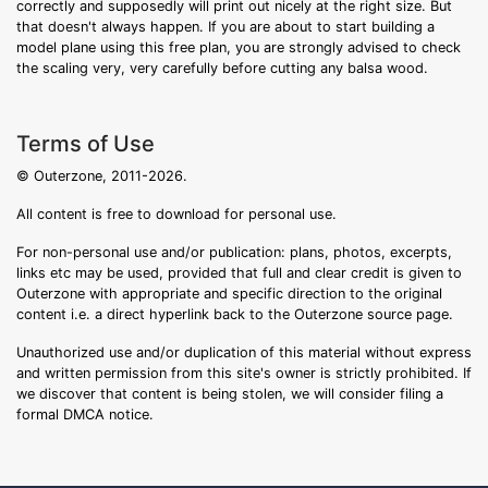
correctly and supposedly will print out nicely at the right size. But
that doesn't always happen. If you are about to start building a
model plane using this free plan, you are strongly advised to check
the scaling very, very carefully before cutting any balsa wood.
Terms of Use
© Outerzone, 2011-2026.
All content is free to download for personal use.
For non-personal use and/or publication: plans, photos, excerpts,
links etc may be used, provided that full and clear credit is given to
Outerzone with appropriate and specific direction to the original
content i.e. a direct hyperlink back to the Outerzone source page.
Unauthorized use and/or duplication of this material without express
and written permission from this site's owner is strictly prohibited. If
we discover that content is being stolen, we will consider filing a
formal DMCA notice.