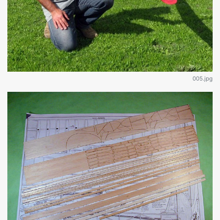
005.jpg