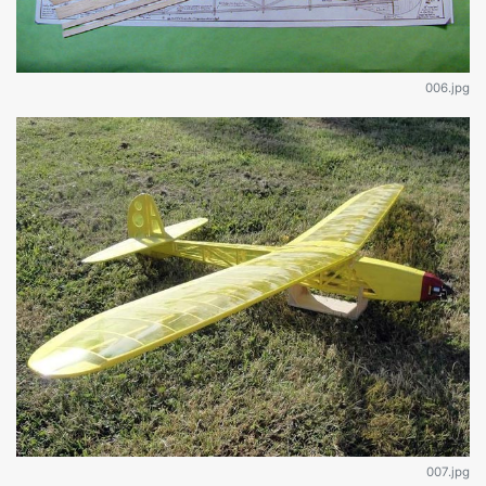
006.jpg
007.jpg