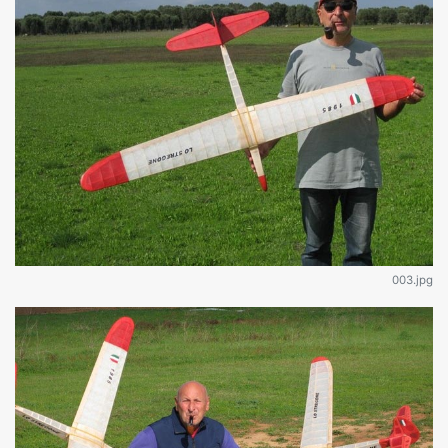
003.jpg