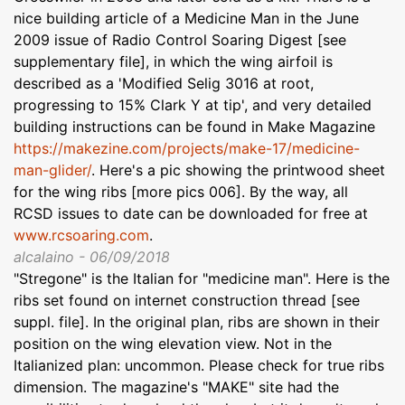
nice building article of a Medicine Man in the June
2009 issue of Radio Control Soaring Digest [see
supplementary file], in which the wing airfoil is
described as a 'Modified Selig 3016 at root,
progressing to 15% Clark Y at tip', and very detailed
building instructions can be found in Make Magazine
https://makezine.com/projects/make-17/medicine-
man-glider/
. Here's a pic showing the printwood sheet
for the wing ribs [more pics 006]. By the way, all
RCSD issues to date can be downloaded for free at
www.rcsoaring.com
.
alcalaino - 06/09/2018
"Stregone" is the Italian for "medicine man". Here is the
ribs set found on internet construction thread [see
suppl. file]. In the original plan, ribs are shown in their
position on the wing elevation view. Not in the
Italianized plan: uncommon. Please check for true ribs
dimension. The magazine's "MAKE" site had the