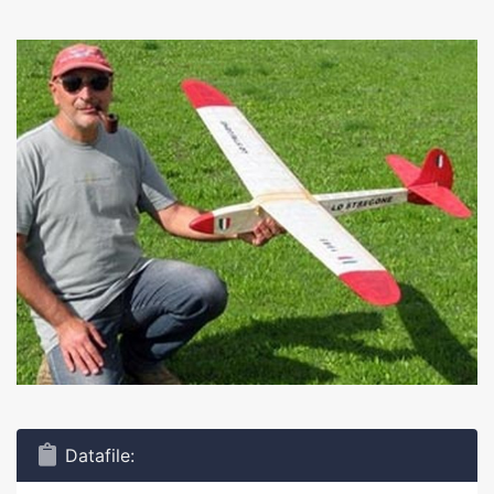
Datafile: