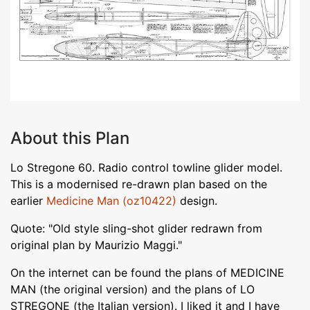
About this Plan
Lo Stregone 60. Radio control towline glider model.
This is a modernised re-drawn plan based on the
earlier
Medicine Man (oz10422)
design.
Quote: "Old style sling-shot glider redrawn from
original plan by Maurizio Maggi."
On the internet can be found the plans of MEDICINE
MAN (the original version) and the plans of LO
STREGONE (the Italian version). I liked it and I have