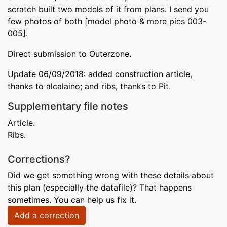
scratch built two models of it from plans. I send you
few photos of both [model photo & more pics 003-
005].
Direct submission to Outerzone.
Update 06/09/2018: added construction article,
thanks to alcalaino; and ribs, thanks to Pit.
Supplementary file notes
Article.
Ribs.
Corrections?
Did we get something wrong with these details about
this plan (especially the datafile)? That happens
sometimes. You can help us fix it.
Add a correction