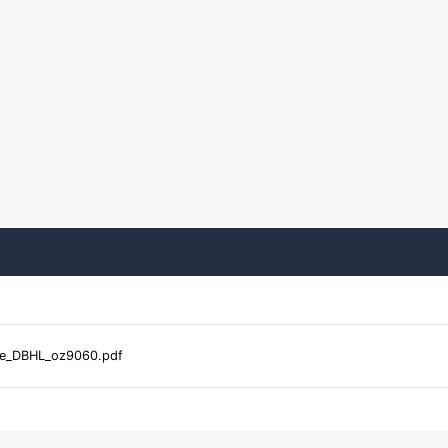
le_DBHL_oz9060.pdf