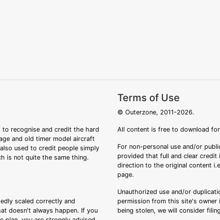
Terms of Use
© Outerzone, 2011-2026.
 to recognise and credit the hard
All content is free to download fo
tage and old timer model aircraft
For non-personal use and/or public
s also used to credit people simply
provided that full and clear credit
ch is not quite the same thing.
direction to the original content i
page.
Unauthorized use and/or duplicatio
sedly scaled correctly and
permission from this site's owner i
that doesn't always happen. If you
being stolen, we will consider fili
ee plan, you are strongly advised