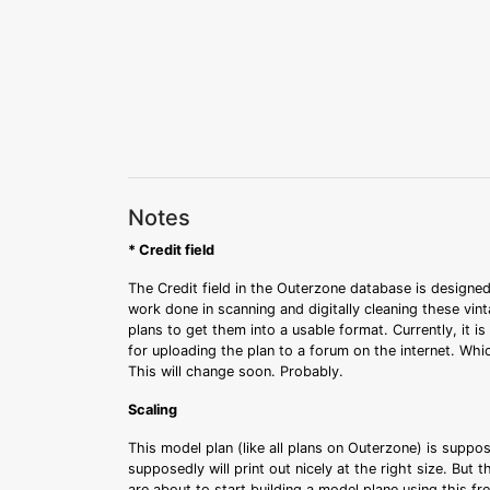
Notes
* Credit field
The Credit field in the Outerzone database is designed
work done in scanning and digitally cleaning these vin
plans to get them into a usable format. Currently, it i
for uploading the plan to a forum on the internet. Whi
This will change soon. Probably.
Scaling
This model plan (like all plans on Outerzone) is suppo
supposedly will print out nicely at the right size. But 
are about to start building a model plane using this fr