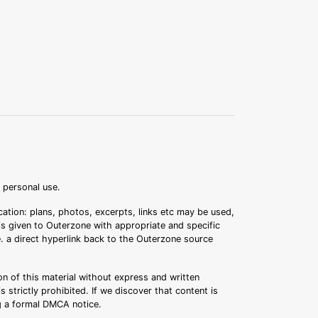
r personal use.
ation: plans, photos, excerpts, links etc may be used,
 is given to Outerzone with appropriate and specific
.e. a direct hyperlink back to the Outerzone source
n of this material without express and written
s strictly prohibited. If we discover that content is
ng a formal DMCA notice.