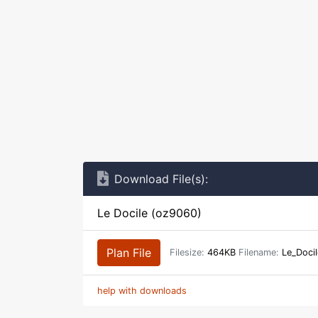
Download File(s):
Le Docile (oz9060)
Plan File
Filesize:
464KB
Filename:
Le_Doci
help with downloads