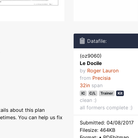
Datafile:
.
(oz9060)
Le Docile
by
Roger Lauron
from
Precisia
32in
span
IC
C/L
Trainer
Kit
clean :)
all formers complete :)
ils about this plan
etimes. You can help us fix
Submitted: 04/08/2017
Filesize: 464KB
Format: • PDFbitmap