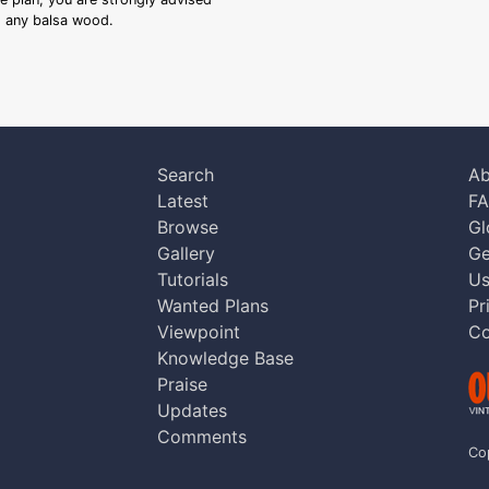
ng any balsa wood.
Search
Ab
Latest
F
Browse
Gl
Gallery
Ge
Tutorials
Us
Wanted Plans
Pr
Viewpoint
Co
Knowledge Base
Praise
Updates
Comments
Co
aw