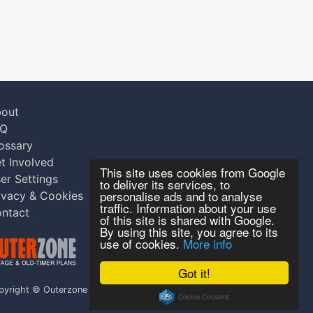
out
AQ
ossary
t Involved
This site uses cookies from Google
er Settings
to deliver its services, to
personalise ads and to analyse
ivacy & Cookies
traffic. Information about your use
ntact
of this site is shared with Google.
By using this site, you agree to its
use of cookies.
More info
Got it!
pyright © Outerzone 2011-2026