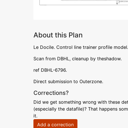
About this Plan
Le Docile. Control line trainer profile model
Scan from DBHL, cleanup by theshadow.
ref DBHL-6796.
Direct submission to Outerzone.
Corrections?
Did we get something wrong with these deta
(especially the datafile)? That happens som
it.
Add a correction