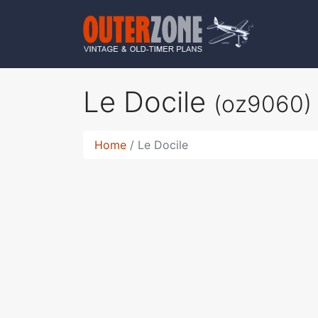
Le Docile
(oz9060)
Home
Le Docile