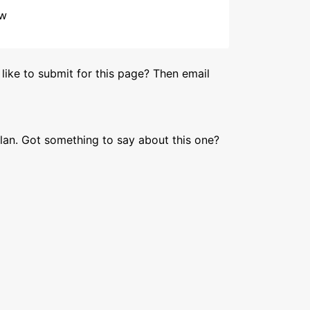
ow
like to submit for this page? Then email
lan. Got something to say about this one?