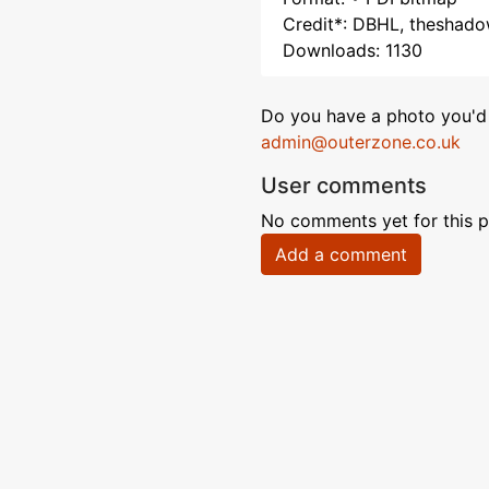
Credit*: DBHL, theshad
Downloads: 1130
Do you have a photo you'd 
admin@outerzone.co.uk
User comments
No comments yet for this p
Add a comment