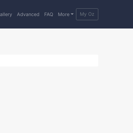
My Oz
allery
Advanced
FAQ
More