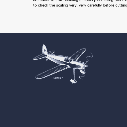
to check the scaling very, very carefully before cutti
Cookie Consent plugin for the EU cookie l