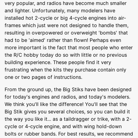
very popular, and radios have become much smaller
and lighter. Unfortunately, many modelers have
installed hot 2-cycle or big 4-cycle engines into air-
frames which just were not designed to handle them,
resulting in overpowered or overweight 'bombs' that
had to be 'aimed' rather than flown! Perhaps even
more important is the fact that most people who enter
the R/C hobby today do so with little or no previous
building experience. These people find it very
frustrating when the kits they purchase contain only
one or two pages of instructions.
From the ground up, the Big Stiks have been designed
for today's engines and radios, and today's modelers.
We think you'll like the difference! You'll see that the
Big Stik gives you several choices, so you can build it
the way you like it... as a taildragger or trike, with a 2-
cycle or 4-cycle engine, and with wing hold-down
bolts or rubber bands. For best results, we recommend