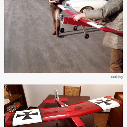
005.jpg