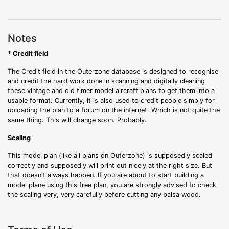
Notes
* Credit field
The Credit field in the Outerzone database is designed to recognise
and credit the hard work done in scanning and digitally cleaning
these vintage and old timer model aircraft plans to get them into a
usable format. Currently, it is also used to credit people simply for
uploading the plan to a forum on the internet. Which is not quite the
same thing. This will change soon. Probably.
Scaling
This model plan (like all plans on Outerzone) is supposedly scaled
correctly and supposedly will print out nicely at the right size. But
that doesn't always happen. If you are about to start building a
model plane using this free plan, you are strongly advised to check
the scaling very, very carefully before cutting any balsa wood.