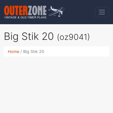
Big Stik 20
(oz9041)
Home
Big Stik 20