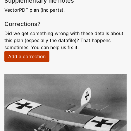
Supplementary file notes
VectorPDF plan (inc parts).
Corrections?
Did we get something wrong with these details about
this plan (especially the datafile)? That happens
sometimes. You can help us fix it.
Add a correction