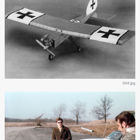
004.jpg