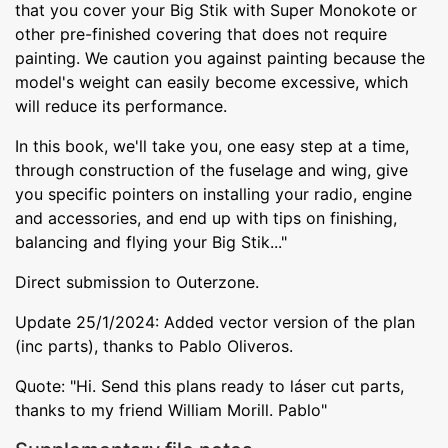
that you cover your Big Stik with Super Monokote or
other pre-finished covering that does not require
painting. We caution you against painting because the
model's weight can easily become excessive, which
will reduce its performance.
In this book, we'll take you, one easy step at a time,
through construction of the fuselage and wing, give
you specific pointers on installing your radio, engine
and accessories, and end up with tips on finishing,
balancing and flying your Big Stik..."
Direct submission to Outerzone.
Update 25/1/2024: Added vector version of the plan
(inc parts), thanks to Pablo Oliveros.
Quote: "Hi. Send this plans ready to láser cut parts,
thanks to my friend William Morill. Pablo"