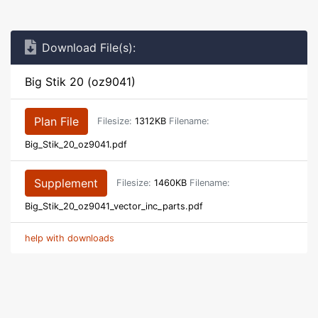
Download File(s):
Big Stik 20 (oz9041)
Plan File
Filesize:
1312KB
Filename:
Big_Stik_20_oz9041.pdf
Supplement
Filesize:
1460KB
Filename:
Big_Stik_20_oz9041_vector_inc_parts.pdf
help with downloads