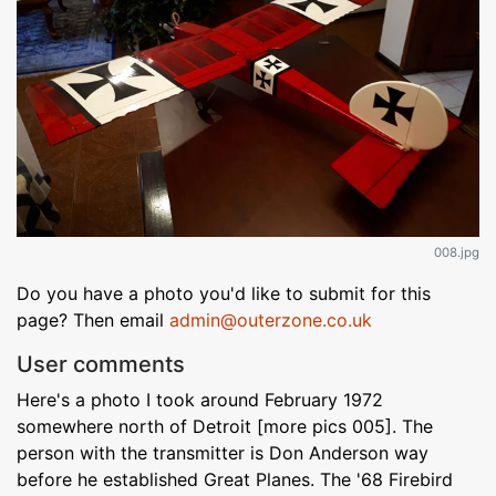
008.jpg
Do you have a photo you'd like to submit for this
page? Then email
admin@outerzone.co.uk
User comments
Here's a photo I took around February 1972
somewhere north of Detroit [more pics 005]. The
person with the transmitter is Don Anderson way
before he established Great Planes. The '68 Firebird