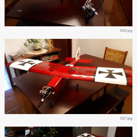
006.jpg
007.jpg