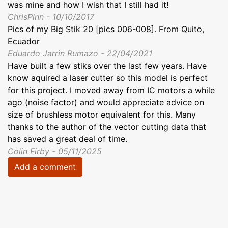
was mine and how I wish that I still had it!
ChrisPinn - 10/10/2017
Pics of my Big Stik 20 [pics 006-008]. From Quito,
Ecuador
Eduardo Jarrin Rumazo - 22/04/2021
Have built a few stiks over the last few years. Have
know aquired a laser cutter so this model is perfect
for this project. I moved away from IC motors a while
ago (noise factor) and would appreciate advice on
size of brushless motor equivalent for this. Many
thanks to the author of the vector cutting data that
has saved a great deal of time.
Colin Firby - 05/11/2025
Add a comment