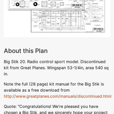
About this Plan
Big Stik 20. Radio control sport model. Discontinued
kit from Great Planes. Wingspan 53-1/4in, area 540 sq
in.
Note the full (28 page) kit manual for the Big Stik is
available as a free download from
http://www.greatplanes.com/manuals/discontinued.html
Quote: "Congratulations! We're pleased you have
chosen a Big Stik, and we sincerely hope your project