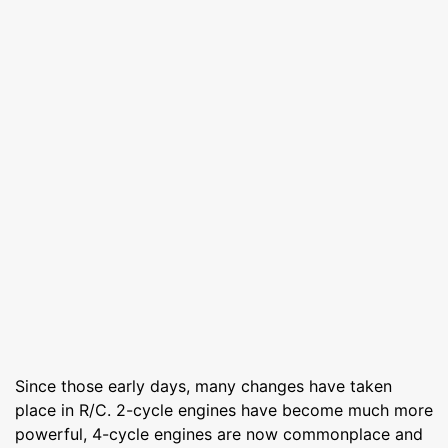
Since those early days, many changes have taken
place in R/C. 2-cycle engines have become much more
powerful, 4-cycle engines are now commonplace and