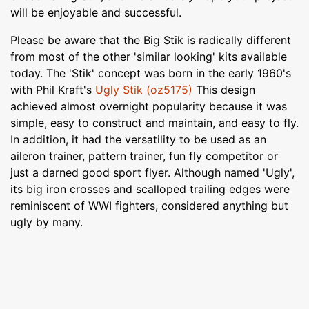
will be enjoyable and successful.
Please be aware that the Big Stik is radically different
from most of the other 'similar looking' kits available
today. The 'Stik' concept was born in the early 1960's
with Phil Kraft's
Ugly Stik (oz5175)
This design
achieved almost overnight popularity because it was
simple, easy to construct and maintain, and easy to fly.
In addition, it had the versatility to be used as an
aileron trainer, pattern trainer, fun fly competitor or
just a darned good sport flyer. Although named 'Ugly',
its big iron crosses and scalloped trailing edges were
reminiscent of WWI fighters, considered anything but
ugly by many.