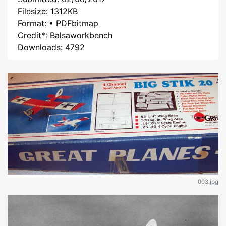
Filesize: 1312KB
Format: • PDFbitmap
Credit*: Balsaworkbench
Downloads: 4792
003.jpg