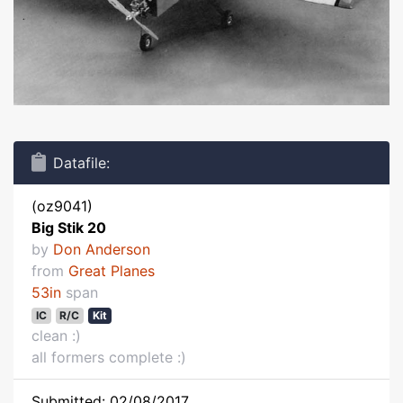
Datafile:
(oz9041)
Big Stik 20
by
Don Anderson
from
Great Planes
53in
span
IC
R/C
Kit
clean :)
all formers complete :)
Submitted: 02/08/2017