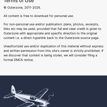
Terms of Use
© Outerzone, 2011-2026.
All content is free to download for personal use.
For non-personal use and/or publication: plans, photos, excerpts,
links etc may be used, provided that full and clear credit is given to
Outerzone with appropriate and specific direction to the original
content i.e. a direct hyperlink back to the Outerzone source page.
Unauthorized use and/or duplication of this material without express
and written permission from this site's owner is strictly prohibited. If
we discover that content is being stolen, we will consider filing a
formal DMCA notice.