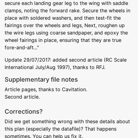
secure each landing gear leg to the wing with saddle
clamps, noting the forward rake. Secure the wheels in
place with soldered washers, and then test-fit the
fairings over the wheels and legs, Next, roughen up
the wire legs using coarse sandpaper, and epoxy the
wheel fairings in place, ensuring that they are true
fore-and-aft..."
Update 29/07/2017: added second article (RC Scale
International July/Aug 1997), thanks to RFJ.
Supplementary file notes
Article pages, thanks to Cavitation.
Second article.
Corrections?
Did we get something wrong with these details about
this plan (especially the datafile)? That happens
sometimes. You can help us fix it.