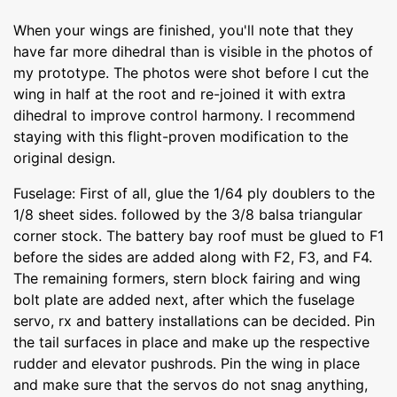
When your wings are finished, you'll note that they
have far more dihedral than is visible in the photos of
my prototype. The photos were shot before I cut the
wing in half at the root and re-joined it with extra
dihedral to improve control harmony. I recommend
staying with this flight-proven modification to the
original design.
Fuselage: First of all, glue the 1/64 ply doublers to the
1/8 sheet sides. followed by the 3/8 balsa triangular
corner stock. The battery bay roof must be glued to F1
before the sides are added along with F2, F3, and F4.
The remaining formers, stern block fairing and wing
bolt plate are added next, after which the fuselage
servo, rx and battery installations can be decided. Pin
the tail surfaces in place and make up the respective
rudder and elevator pushrods. Pin the wing in place
and make sure that the servos do not snag anything,