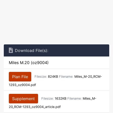
Download File(s):
Miles M.20 (oz9004)
Plan File
Filesize:
824KB
Filename:
Miles_M-20_RCM-
1293_oz9004.pdf
Supplement
Filesize:
1632KB
Filename:
Miles_M-
20_RCM-1293_oz9004_article.pdf