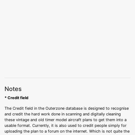
Notes
* Credit field
The Credit field in the Outerzone database is designed to recognise
and credit the hard work done in scanning and digitally cleaning
these vintage and old timer model aircraft plans to get them into a
usable format. Currently, it is also used to credit people simply for
uploading the plan to a forum on the internet. Which is not quite the