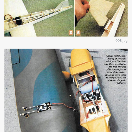
006.jpg