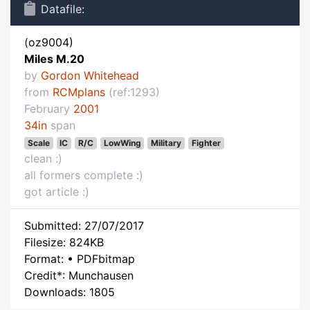
Datafile:
(oz9004)
Miles M.20
by
Gordon Whitehead
from
RCMplans
(ref:1293)
February
2001
34in
span
Scale
IC
R/C
LowWing
Military
Fighter
clean :)
all formers complete :)
got article :)
Submitted: 27/07/2017
Filesize: 824KB
Format: • PDFbitmap
Credit*: Munchausen
Downloads: 1805