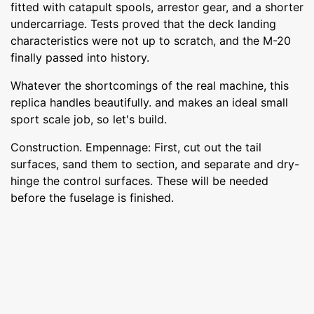
fitted with catapult spools, arrestor gear, and a shorter
undercarriage. Tests proved that the deck landing
characteristics were not up to scratch, and the M-20
finally passed into history.
Whatever the shortcomings of the real machine, this
replica handles beautifully. and makes an ideal small
sport scale job, so let's build.
Construction. Empennage: First, cut out the tail
surfaces, sand them to section, and separate and dry-
hinge the control surfaces. These will be needed
before the fuselage is finished.