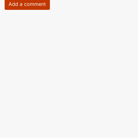
Add a comment