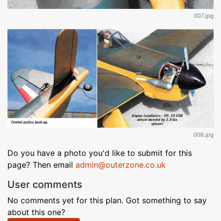
007.jpg
008.jpg
Do you have a photo you'd like to submit for this
page? Then email
admin@outerzone.co.uk
User comments
No comments yet for this plan. Got something to say
about this one?