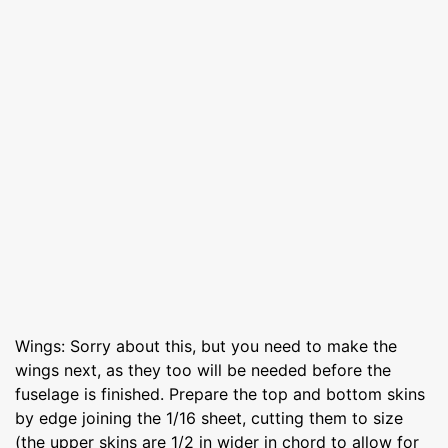
Wings: Sorry about this, but you need to make the
wings next, as they too will be needed before the
fuselage is finished. Prepare the top and bottom skins
by edge joining the 1/16 sheet, cutting them to size
(the upper skins are 1/2 in wider in chord to allow for