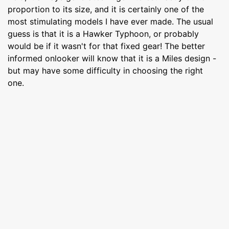
proportion to its size, and it is certainly one of the
most stimulating models I have ever made. The usual
guess is that it is a Hawker Typhoon, or probably
would be if it wasn't for that fixed gear! The better
informed onlooker will know that it is a Miles design -
but may have some difficulty in choosing the right
one.