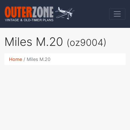
Miles M.20
(oz9004)
Home
Miles M.20