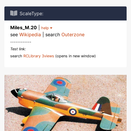
ScaleType:
Miles_M.20
|
help
see
Wikipedia
| search
Outerzone
------------
Test link:
search
RCLibrary 3views
(opens in new window)