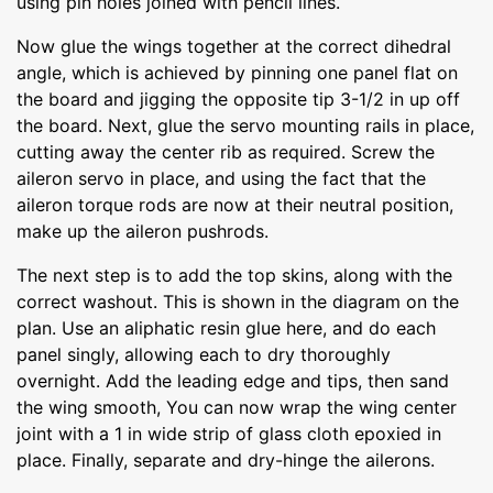
using pin holes joined with pencil lines.
Now glue the wings together at the correct dihedral
angle, which is achieved by pinning one panel flat on
the board and jigging the opposite tip 3-1/2 in up off
the board. Next, glue the servo mounting rails in place,
cutting away the center rib as required. Screw the
aileron servo in place, and using the fact that the
aileron torque rods are now at their neutral position,
make up the aileron pushrods.
The next step is to add the top skins, along with the
correct washout. This is shown in the diagram on the
plan. Use an aliphatic resin glue here, and do each
panel singly, allowing each to dry thoroughly
overnight. Add the leading edge and tips, then sand
the wing smooth, You can now wrap the wing center
joint with a 1 in wide strip of glass cloth epoxied in
place. Finally, separate and dry-hinge the ailerons.