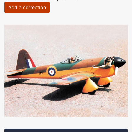
Add a correction