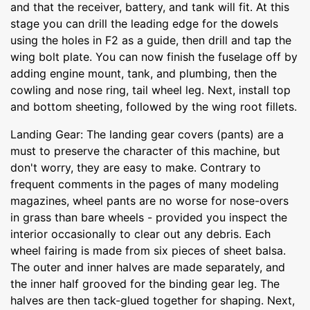
and that the receiver, battery, and tank will fit. At this
stage you can drill the leading edge for the dowels
using the holes in F2 as a guide, then drill and tap the
wing bolt plate. You can now finish the fuselage off by
adding engine mount, tank, and plumbing, then the
cowling and nose ring, tail wheel leg. Next, install top
and bottom sheeting, followed by the wing root fillets.
Landing Gear: The landing gear covers (pants) are a
must to preserve the character of this machine, but
don't worry, they are easy to make. Contrary to
frequent comments in the pages of many modeling
magazines, wheel pants are no worse for nose-overs
in grass than bare wheels - provided you inspect the
interior occasionally to clear out any debris. Each
wheel fairing is made from six pieces of sheet balsa.
The outer and inner halves are made separately, and
the inner half grooved for the binding gear leg. The
halves are then tack-glued together for shaping. Next,