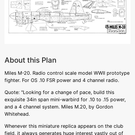
About this Plan
Miles M-20. Radio control scale model WWII prototype
fighter. For OS .10 FSR power and 4 channel radio.
Quote: "Looking for a change of pace, build this
exquisite 34in span mini-warbird for .10 to .15 power,
and a 4 channel system. Miles M.20, by Gordon
Whitehead.
Whenever this miniature replica appears on the club
field, it always generates huge interest vastly out of