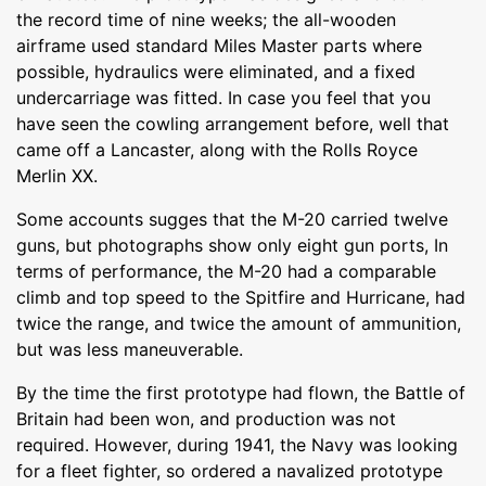
the record time of nine weeks; the all-wooden
airframe used standard Miles Master parts where
possible, hydraulics were eliminated, and a fixed
undercarriage was fitted. In case you feel that you
have seen the cowling arrangement before, well that
came off a Lancaster, along with the Rolls Royce
Merlin XX.
Some accounts sugges that the M-20 carried twelve
guns, but photographs show only eight gun ports, In
terms of performance, the M-20 had a comparable
climb and top speed to the Spitfire and Hurricane, had
twice the range, and twice the amount of ammunition,
but was less maneuverable.
By the time the first prototype had flown, the Battle of
Britain had been won, and production was not
required. However, during 1941, the Navy was looking
for a fleet fighter, so ordered a navalized prototype