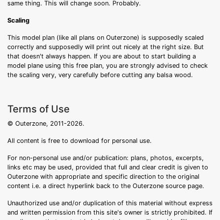
same thing. This will change soon. Probably.
Scaling
This model plan (like all plans on Outerzone) is supposedly scaled
correctly and supposedly will print out nicely at the right size. But
that doesn't always happen. If you are about to start building a
model plane using this free plan, you are strongly advised to check
the scaling very, very carefully before cutting any balsa wood.
Terms of Use
© Outerzone, 2011-2026.
All content is free to download for personal use.
For non-personal use and/or publication: plans, photos, excerpts,
links etc may be used, provided that full and clear credit is given to
Outerzone with appropriate and specific direction to the original
content i.e. a direct hyperlink back to the Outerzone source page.
Unauthorized use and/or duplication of this material without express
and written permission from this site's owner is strictly prohibited. If