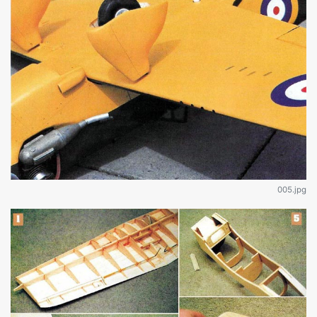
005.jpg