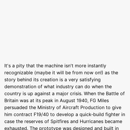
It's a pity that the machine isn't more instantly
recognizable (maybe it will be from now on!) as the
story behind its creation is a very satisfying
demonstration of what industry can do when the
country is up against a major crisis. When the Battle of
Britain was at its peak in August 1940, FG Miles
persuaded the Ministry of Aircraft Production to give
him contract F19/40 to develop a quick-build fighter in
case the reserves of Spitfires and Hurricanes became
exhausted. The prototype was designed and built in