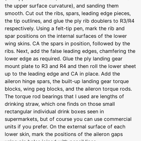
the upper surface curvature), and sanding them
smooth. Cut out the ribs, spars, leading edge pieces,
the tip outlines, and glue the ply rib doublers to R3/R4
respectively. Using a felt-tip pen, mark the rib and
spar positions on the internal surfaces of the lower
wing skins. CA the spars in position, followed by the
ribs. Next, add the false leading edges, chamfering the
lower edge as required. Glue the ply landing gear
mount plate to R3 and R4 and then roll the lower sheet
up to the leading edge and CA in place. Add the
aileron hinge spars, the built-up landing gear torque
blocks, wing peg blocks, and the aileron torque rods.
The torque rod bearings that l used are lengths of
drinking straw, which one finds on those small
rectangular individual drink boxes seen in
supermarkets, but of course you can use commercial
units if you prefer. On the external surface of each
lower skin, mark the positions of the aileron gaps