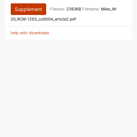
Supplement
Filesize:
2393KB
Filename:
Miles_M-
20_RCM-1293_oz9004_article2.pdf
help with downloads