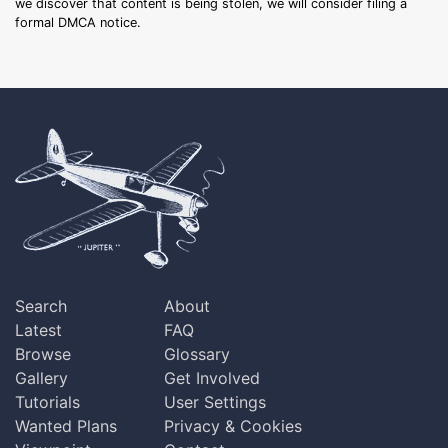
we discover that content is being stolen, we will consider filing a
formal DMCA notice.
Search
About
Latest
FAQ
Browse
Glossary
Gallery
Get Involved
Tutorials
User Settings
Wanted Plans
Privacy & Cookies