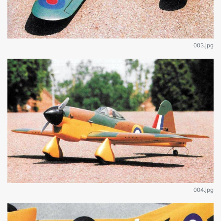
003.jpg
004.jpg