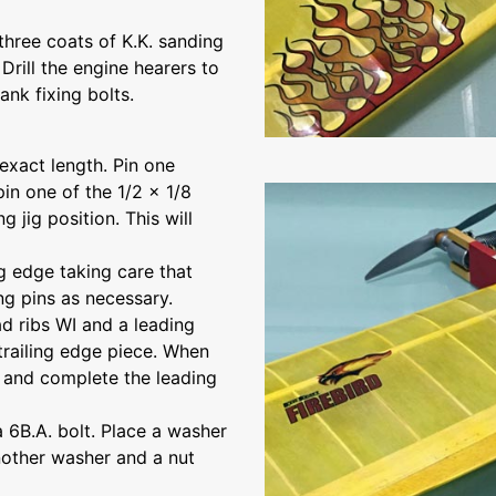
three coats of K.K. sanding
rill the engine hearers to
ank fixing bolts.
 exact length. Pin one
pin one of the 1/2 x 1/8
g jig position. This will
ng edge taking care that
ing pins as necessary.
ad ribs WI and a leading
 trailing edge piece. When
n and complete the leading
a 6B.A. bolt. Place a washer
another washer and a nut