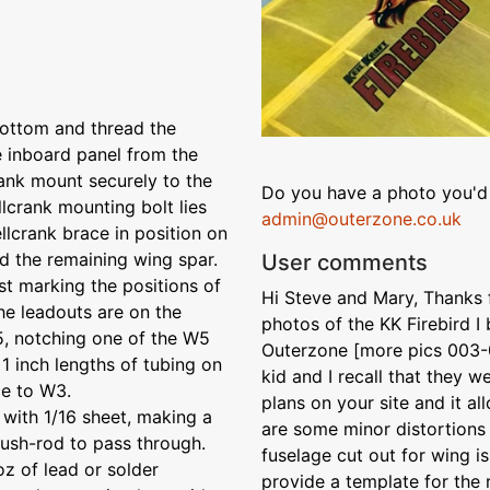
 bottom and thread the
he inboard panel from the
rank mount securely to the
Do you have a photo you'd 
llcrank mounting bolt lies
admin@outerzone.co.uk
ellcrank brace in position on
d the remaining wing spar.
User comments
st marking the positions of
Hi Steve and Mary, Thanks fo
the leadouts are on the
photos of the KK Firebird I
5, notching one of the W5
Outerzone [more pics 003-0
 1 inch lengths of tubing on
kid and I recall that they w
ce to W3.
plans on your site and it a
 with 1/16 sheet, making a
are some minor distortions 
push-rod to pass through.
fuselage cut out for wing i
oz of lead or solder
provide a template for the r