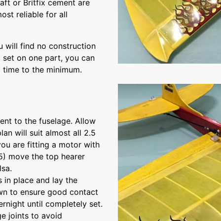
aft or Britfix cement are
t reliable for all
 will find no construction
to set on one part, you can
g time to the minimum.
ent to the fuselage. Allow
an will suit almost all 2.5
ou are fitting a motor with
15) move the top hearer
lsa.
 in place and lay the
own to ensure good contact
rnight until completely set.
e joints to avoid