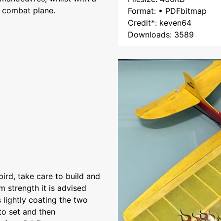
e combat plane.
Format: • PDFbitmap
Credit*: keven64
Downloads: 3589
bird, take care to build and
 strength it is advised
 lightly coating the two
to set and then