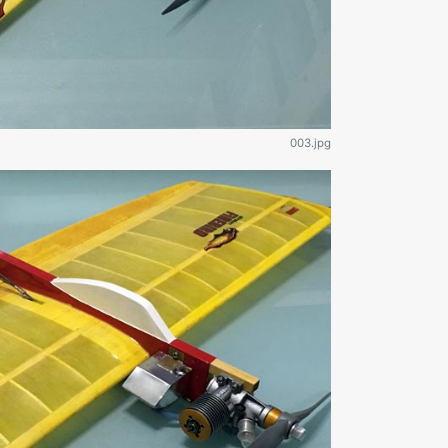
003.jpg