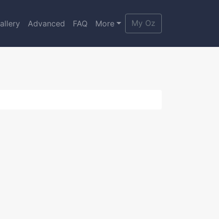
My Oz
allery
Advanced
FAQ
More