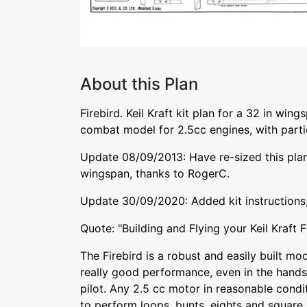
About this Plan
Firebird. Keil Kraft kit plan for a 32 in wing
combat model for 2.5cc engines, with partic
Update 08/09/2013: Have re-sized this plan 
wingspan, thanks to RogerC.
Update 30/09/2020: Added kit instructions,
Quote: "Building and Flying your Keil Kraft F
The Firebird is a robust and easily built mo
really good performance, even in the hand
pilot. Any 2.5 cc motor in reasonable condi
to perform loops, bunts, eights and square