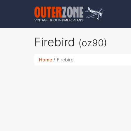
Firebird
(oz90)
Home
Firebird