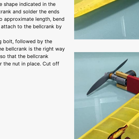
e shape indicated in the
lcrank and solder the ends
 to approximate length, bend
 attach to the bellcrank by
 bolt, followed by the
e bellcrank is the right way
so that the bellcrank
 the nut in place. Cut off