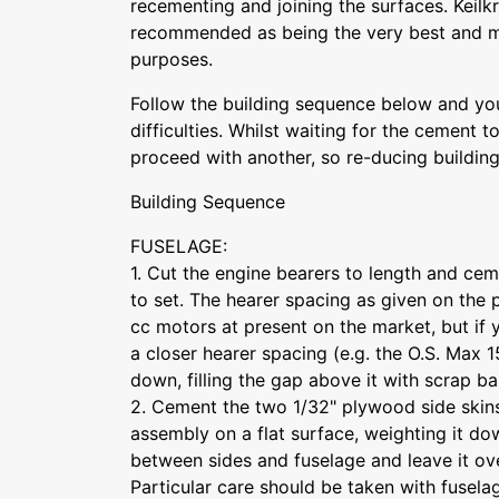
recementing and joining the surfaces. Keilkr
recommended as being the very best and mos
purposes.
Follow the building sequence below and you
difficulties. Whilst waiting for the cement 
proceed with another, so re-ducing buildin
Building Sequence
FUSELAGE:
1. Cut the engine bearers to length and cem
to set. The hearer spacing as given on the pl
cc motors at present on the market, but if y
a closer hearer spacing (e.g. the O.S. Max 
down, filling the gap above it with scrap ba
2. Cement the two 1/32" plywood side skins
assembly on a flat surface, weighting it d
between sides and fuselage and leave it ove
Particular care should be taken with fuselag