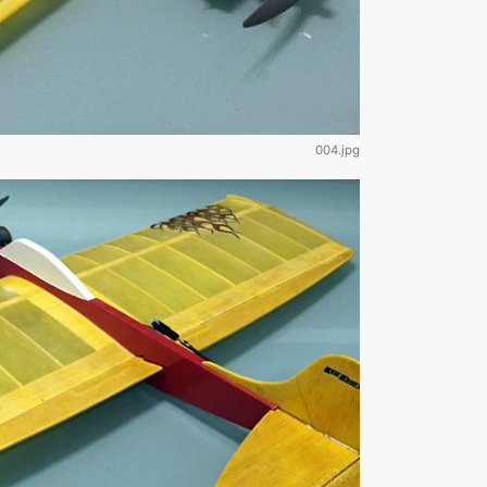
004.jpg