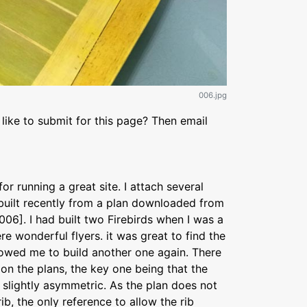
006.jpg
like to submit for this page? Then email
r running a great site. I attach several
 built recently from a plan downloaded from
06]. I had built two Firebirds when I was a
ere wonderful flyers. it was great to find the
llowed me to build another one again. There
on the plans, the key one being that the
s slightly asymmetric. As the plan does not
ib, the only reference to allow the rib