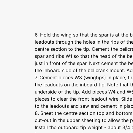
6. Hold the wing so that the spar is at the
leadouts through the holes in the ribs of t
centre section to the tip. Cement the bellc
spar and ribs W1 so that the head of the be
just in front of the spar. Next cement the b
the inboard side of the bellcrank mount. Ad
7. Cement pieces W3 (wingtips) in place, fir
the leadouts on the inboard tip. Note that 
underside of the tip. Add pieces W4 and W
pieces to clear the front leadout wire. Slide
to the leadouts and sew and cement in pla
8. Sheet the centre section top and bottom
cut-out in the upper sheeting to allow the 
Install the outboard tip weight - about 3/4 