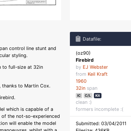
Datafile:
span control line stunt and
(oz90)
ular styling.
Firebird
to full-size at 32in
by
EJ Webster
from
Keil Kraft
1960
 thanks to Martin Cox.
32in
span
IC
C/L
Kit
irebird.
clean :)
del which is capable of a
formers incomplete :(
s of the not-so-experienced
tion will enable the model
Submitted: 03/04/2011
 manoeuvres, whilst with a
Filesize: 436KB