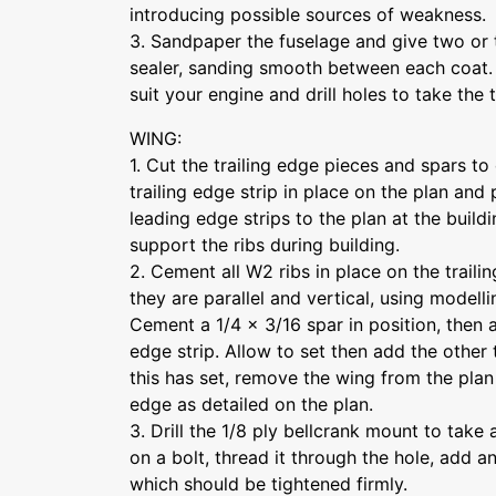
introducing possible sources of weakness.
3. Sandpaper the fuselage and give two or 
sealer, sanding smooth between each coat. D
suit your engine and drill holes to take the t
WING:
1. Cut the trailing edge pieces and spars to
trailing edge strip in place on the plan and 
leading edge strips to the plan at the buildin
support the ribs during building.
2. Cement all W2 ribs in place on the traili
they are parallel and vertical, using modell
Cement a 1/4 x 3/16 spar in position, then 
edge strip. Allow to set then add the other
this has set, remove the wing from the pla
edge as detailed on the plan.
3. Drill the 1/8 ply bellcrank mount to take 
on a bolt, thread it through the hole, add 
which should be tightened firmly.