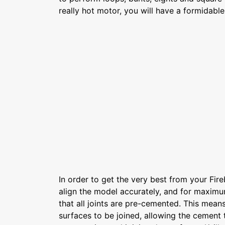
really hot motor, you will have a formidabl
In order to get the very best from your Fire
align the model accurately, and for maximum
that all joints are pre-cemented. This means
surfaces to be joined, allowing the cement 