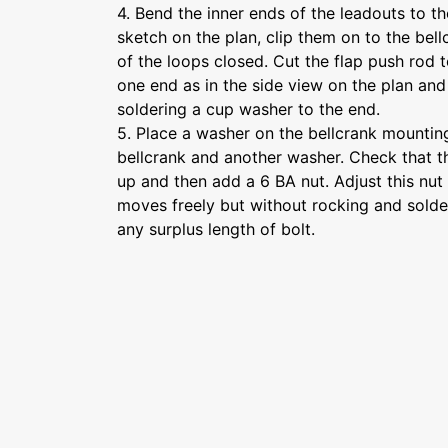
4. Bend the inner ends of the leadouts to th
sketch on the plan, clip them on to the bel
of the loops closed. Cut the flap push rod
one end as in the side view on the plan and
soldering a cup washer to the end.
5. Place a washer on the bellcrank mounting
bellcrank and another washer. Check that th
up and then add a 6 BA nut. Adjust this nut 
moves freely but without rocking and solder
any surplus length of bolt.