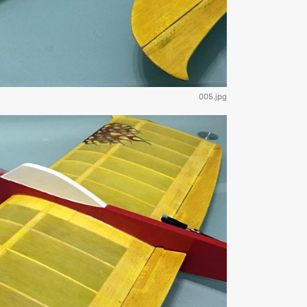
005.jpg