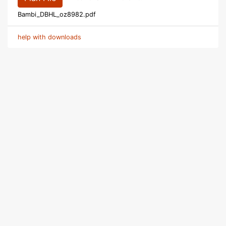
Bambi_DBHL_oz8982.pdf
help with downloads