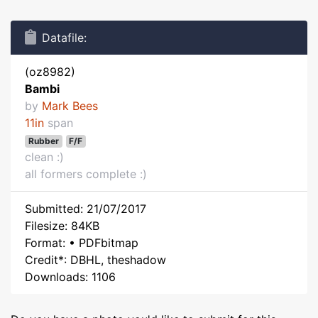
Datafile:
(oz8982)
Bambi
by
Mark Bees
11in
span
Rubber
F/F
clean :)
all formers complete :)
Submitted: 21/07/2017
Filesize: 84KB
Format: • PDFbitmap
Credit*: DBHL, theshadow
Downloads: 1106