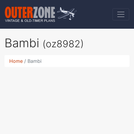
Bambi
(oz8982)
Home
Bambi