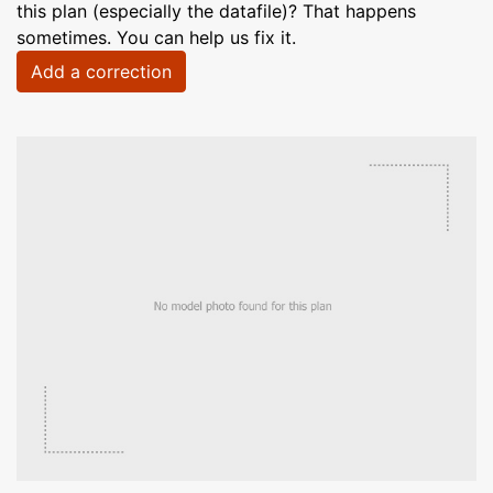
this plan (especially the datafile)? That happens
sometimes. You can help us fix it.
Add a correction