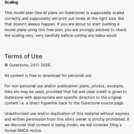
Scaling
This model plan (like all plans on Outerzone) is supposedly scaled
correctly and supposedly will print out nicely at the right size. But
that doesn't always happen. If you are about to start building a
model plane using this free plan, you are strongly advised to check
the scaling very, very carefully before cutting any balsa wood.
Terms of Use
© Outerzone, 2011-2026.
All content is free to download for personal use.
For non-personal use and/or publication: plans, photos, excerpts,
links etc may be used, provided that full and clear credit is given to
Outerzone with appropriate and specific direction to the original
content i.e. a direct hyperlink back to the Outerzone source page.
Unauthorized use and/or duplication of this material without express
and written permission from this site's owner is strictly prohibited. If
we discover that content is being stolen, we will consider filing a
formal DMCA notice.