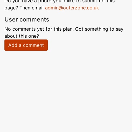
Do you have a photo you'd like to submit for this
page? Then email
admin@outerzone.co.uk
User comments
No comments yet for this plan. Got something to say
about this one?
Add a comment