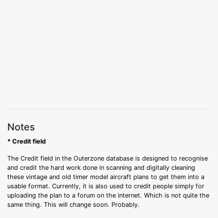
Notes
* Credit field
The Credit field in the Outerzone database is designed to recognise
and credit the hard work done in scanning and digitally cleaning
these vintage and old timer model aircraft plans to get them into a
usable format. Currently, it is also used to credit people simply for
uploading the plan to a forum on the internet. Which is not quite the
same thing. This will change soon. Probably.