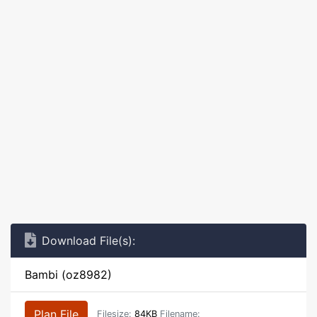
Download File(s):
Bambi (oz8982)
Plan File
Filesize:
84KB
Filename: