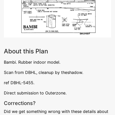
About this Plan
Bambi. Rubber indoor model.
Scan from DBHL, cleanup by theshadow.
ref DBHL-5455.
Direct submission to Outerzone.
Corrections?
Did we get something wrong with these details about