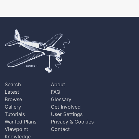
Search
About
Latest
FAQ
Browse
Glossary
Gallery
Get Involved
Tutorials
User Settings
Wanted Plans
Privacy & Cookies
Viewpoint
Contact
Knowledge