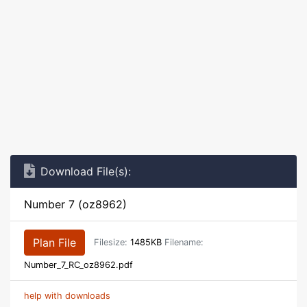
Download File(s):
Number 7 (oz8962)
Plan File
Filesize:
1485KB
Filename:
Number_7_RC_oz8962.pdf
help with downloads