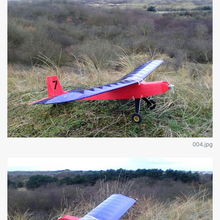
004.jpg