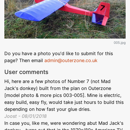
005.jpg
Do you have a photo you'd like to submit for this
page? Then email
admin@outerzone.co.uk
User comments
Hi, here are a few photos of Number 7 (not Mad
Jack's donkey) built from the plan on Outerzone
[model photo & more pics 003-005]. Mine is electric,
easy build, easy fly, would take just hours to build this
depending on how fast your glue dries.
Joost - 08/01/2018
In case you, like me, were wondering abut Mad Jack's
donkey - turns out that in the 1970s/80s American TV