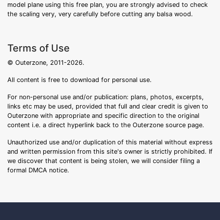
model plane using this free plan, you are strongly advised to check
the scaling very, very carefully before cutting any balsa wood.
Terms of Use
© Outerzone, 2011-2026.
All content is free to download for personal use.
For non-personal use and/or publication: plans, photos, excerpts,
links etc may be used, provided that full and clear credit is given to
Outerzone with appropriate and specific direction to the original
content i.e. a direct hyperlink back to the Outerzone source page.
Unauthorized use and/or duplication of this material without express
and written permission from this site's owner is strictly prohibited. If
we discover that content is being stolen, we will consider filing a
formal DMCA notice.