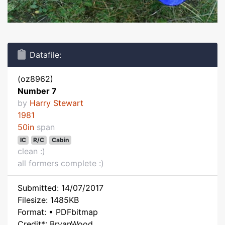
Datafile:
(oz8962)
Number 7
by
Harry Stewart
1981
50in
span
IC
R/C
Cabin
clean :)
all formers complete :)
Submitted: 14/07/2017
Filesize: 1485KB
Format: • PDFbitmap
Credit*: BryanWood