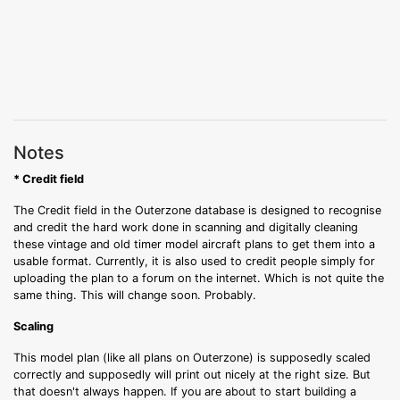
Notes
* Credit field
The Credit field in the Outerzone database is designed to recognise
and credit the hard work done in scanning and digitally cleaning
these vintage and old timer model aircraft plans to get them into a
usable format. Currently, it is also used to credit people simply for
uploading the plan to a forum on the internet. Which is not quite the
same thing. This will change soon. Probably.
Scaling
This model plan (like all plans on Outerzone) is supposedly scaled
correctly and supposedly will print out nicely at the right size. But
that doesn't always happen. If you are about to start building a