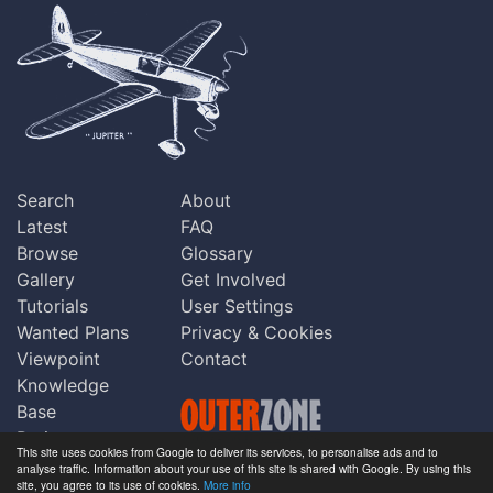
Search
About
Latest
FAQ
Browse
Glossary
Gallery
Get Involved
Tutorials
User Settings
Wanted Plans
Privacy & Cookies
Viewpoint
Contact
Knowledge
Base
Praise
This site uses cookies from Google to deliver its services, to personalise ads and to
Updates
analyse traffic. Information about your use of this site is shared with Google. By using this
Copyright © Outerzone 2011-2026
site, you agree to its use of cookies.
More info
Comments