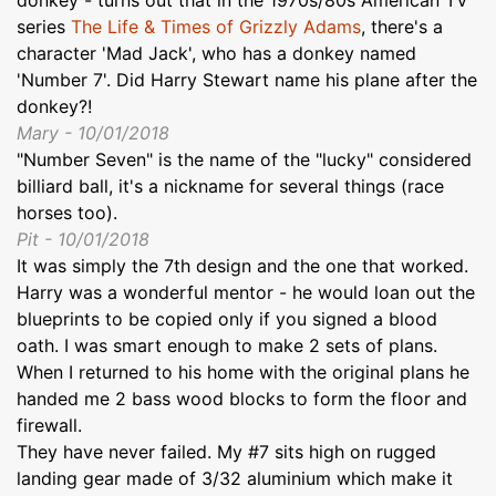
series
The Life & Times of Grizzly Adams
, there's a
character 'Mad Jack', who has a donkey named
'Number 7'. Did Harry Stewart name his plane after the
donkey?!
Mary - 10/01/2018
"Number Seven" is the name of the "lucky" considered
billiard ball, it's a nickname for several things (race
horses too).
Pit - 10/01/2018
It was simply the 7th design and the one that worked.
Harry was a wonderful mentor - he would loan out the
blueprints to be copied only if you signed a blood
oath. I was smart enough to make 2 sets of plans.
When I returned to his home with the original plans he
handed me 2 bass wood blocks to form the floor and
firewall.
They have never failed. My #7 sits high on rugged
landing gear made of 3/32 aluminium which make it