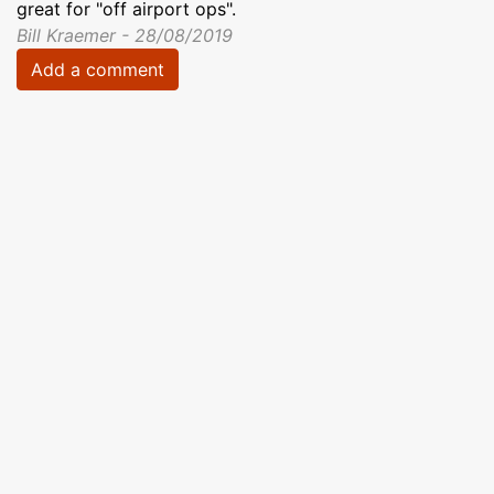
great for "off airport ops".
Bill Kraemer - 28/08/2019
Add a comment