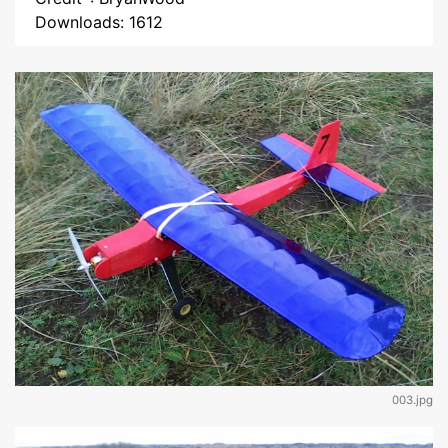
Downloads: 1612
003.jpg