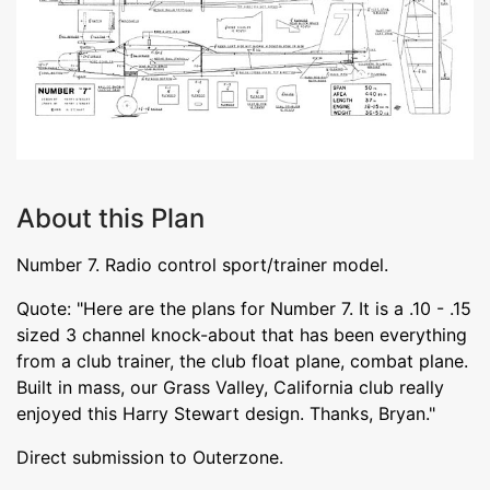
About this Plan
Number 7. Radio control sport/trainer model.
Quote: "Here are the plans for Number 7. It is a .10 - .15
sized 3 channel knock-about that has been everything
from a club trainer, the club float plane, combat plane.
Built in mass, our Grass Valley, California club really
enjoyed this Harry Stewart design. Thanks, Bryan."
Direct submission to Outerzone.