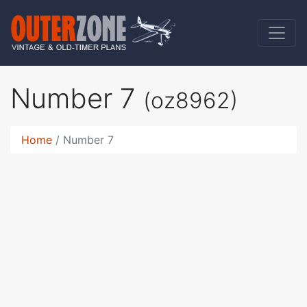
Number 7
(oz8962)
Home
Number 7