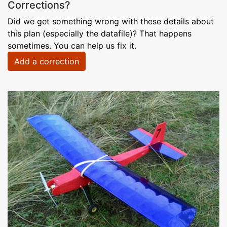
Corrections?
Did we get something wrong with these details about
this plan (especially the datafile)? That happens
sometimes. You can help us fix it.
Add a correction