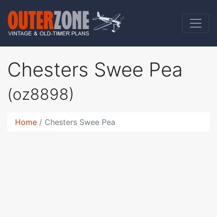
Chesters Swee Pea
(oz8898)
Home
Chesters Swee Pea