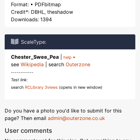
Format: • PDFbitmap
Credit*: DBHL, theshadow
Downloads: 1394
ScaleType:
Chester_Swee_Pea
|
help
see
Wikipedia
| search
Outerzone
------------
Test link:
search
RCLibrary 3views
(opens in new window)
Do you have a photo you'd like to submit for this
page? Then email
admin@outerzone.co.uk
User comments