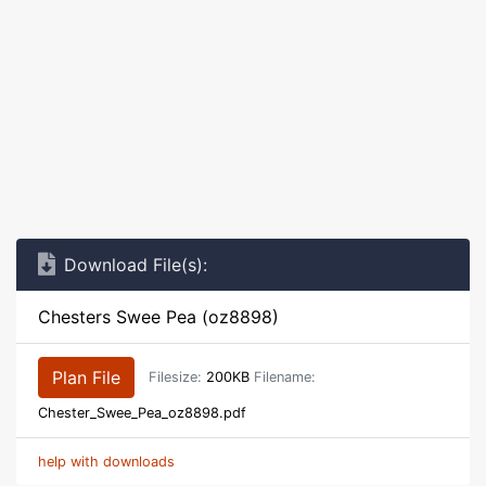
Download File(s):
Chesters Swee Pea (oz8898)
Plan File
Filesize:
200KB
Filename:
Chester_Swee_Pea_oz8898.pdf
help with downloads