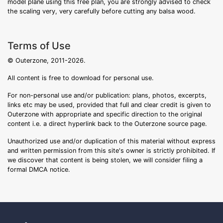
model plane using this free plan, you are strongly advised to check
the scaling very, very carefully before cutting any balsa wood.
Terms of Use
© Outerzone, 2011-2026.
All content is free to download for personal use.
For non-personal use and/or publication: plans, photos, excerpts,
links etc may be used, provided that full and clear credit is given to
Outerzone with appropriate and specific direction to the original
content i.e. a direct hyperlink back to the Outerzone source page.
Unauthorized use and/or duplication of this material without express
and written permission from this site's owner is strictly prohibited. If
we discover that content is being stolen, we will consider filing a
formal DMCA notice.