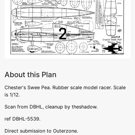
About this Plan
Chester's Swee Pea. Rubber scale model racer. Scale
is 1/12.
Scan from DBHL, cleanup by theshadow.
ref DBHL-5539.
Direct submission to Outerzone.