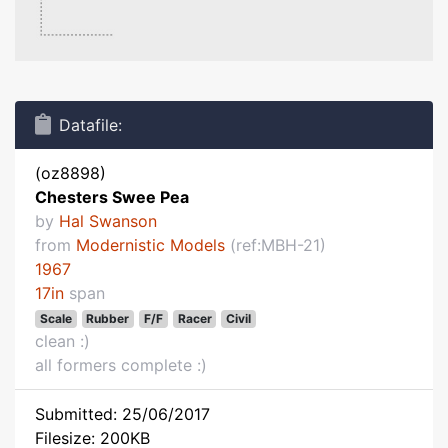
Datafile:
(oz8898)
Chesters Swee Pea
by
Hal Swanson
from
Modernistic Models
(ref:MBH-21)
1967
17in
span
Scale
Rubber
F/F
Racer
Civil
clean :)
all formers complete :)
Submitted: 25/06/2017
Filesize: 200KB