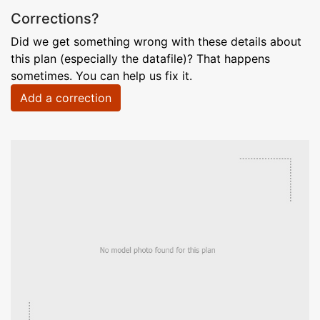
Corrections?
Did we get something wrong with these details about
this plan (especially the datafile)? That happens
sometimes. You can help us fix it.
Add a correction