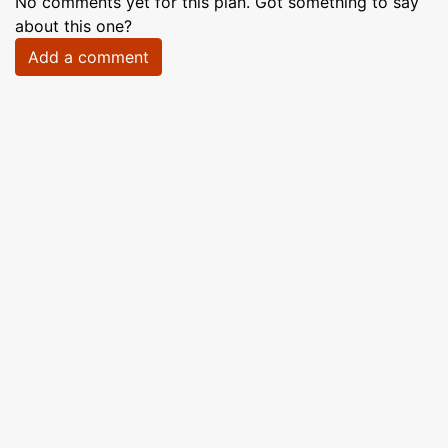
No comments yet for this plan. Got something to say
about this one?
Add a comment