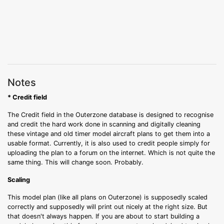
Notes
* Credit field
The Credit field in the Outerzone database is designed to recognise
and credit the hard work done in scanning and digitally cleaning
these vintage and old timer model aircraft plans to get them into a
usable format. Currently, it is also used to credit people simply for
uploading the plan to a forum on the internet. Which is not quite the
same thing. This will change soon. Probably.
Scaling
This model plan (like all plans on Outerzone) is supposedly scaled
correctly and supposedly will print out nicely at the right size. But
that doesn't always happen. If you are about to start building a