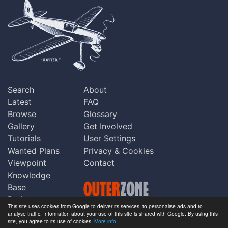
Search
About
Latest
FAQ
Browse
Glossary
Gallery
Get Involved
Tutorials
User Settings
Wanted Plans
Privacy & Cookies
Viewpoint
Contact
Knowledge
Base
Praise
This site uses cookies from Google to deliver its services, to personalise ads and to
Updates
analyse traffic. Information about your use of this site is shared with Google. By using this
Copyright © Outerzone 2011-2026
site, you agree to its use of cookies.
More info
Comments