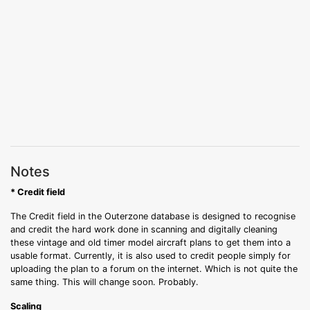
Notes
* Credit field
The Credit field in the Outerzone database is designed to recognise
and credit the hard work done in scanning and digitally cleaning
these vintage and old timer model aircraft plans to get them into a
usable format. Currently, it is also used to credit people simply for
uploading the plan to a forum on the internet. Which is not quite the
same thing. This will change soon. Probably.
Scaling