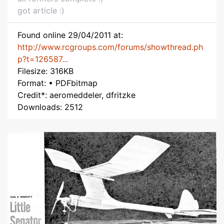
got article :)
Found online 29/04/2011 at:
http://www.rcgroups.com/forums/showthread.ph
p?t=126587...
Filesize: 316KB
Format: • PDFbitmap
Credit*: aeromeddeler, dfritzke
Downloads: 2512