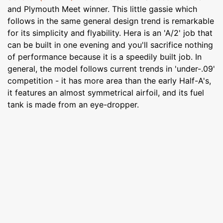
and Plymouth Meet winner. This little gassie which
follows in the same general design trend is remarkable
for its simplicity and flyability. Hera is an 'A/2' job that
can be built in one evening and you'll sacrifice nothing
of performance because it is a speedily built job. In
general, the model follows current trends in 'under-.09'
competition - it has more area than the early Half-A's,
it features an almost symmetrical airfoil, and its fuel
tank is made from an eye-dropper.