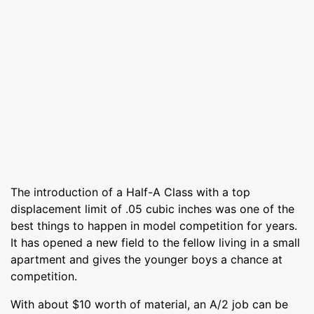
The introduction of a Half-A Class with a top
displacement limit of .05 cubic inches was one of the
best things to happen in model competition for years.
It has opened a new field to the fellow living in a small
apartment and gives the younger boys a chance at
competition.
With about $10 worth of material, an A/2 job can be