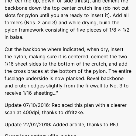
the rear (no up, down, or side thrust), and cement the
backbone down the top center crutch line (do not cut
slots for pylon until you are ready to insert it). Add all
formers (Nos. 2 and 3) and while drying, build the
pylon framework consisting of five pieces of 1/8 x 1/2
in balsa.
Cut the backbone where indicated, when dry, insert
the pylon, making sure it is centered, cement the two
1/16 sheet sides to the bottom of the crutch, and add
the cross braces at the bottom of the pylon. The entire
fuselage underside is now planked. Bevel backbone
and crutch edges slightly from the firewall to No. 3 to
receive 1/16 sheeting..."
Update 07/10/2016: Replaced this plan with a clearer
scan at 400dpi, thanks to dfritzke.
Update 22/02/2019: Added article, thanks to RFJ.