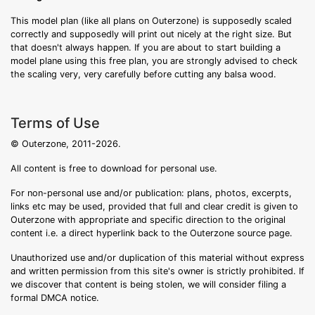
This model plan (like all plans on Outerzone) is supposedly scaled
correctly and supposedly will print out nicely at the right size. But
that doesn't always happen. If you are about to start building a
model plane using this free plan, you are strongly advised to check
the scaling very, very carefully before cutting any balsa wood.
Terms of Use
© Outerzone, 2011-2026.
All content is free to download for personal use.
For non-personal use and/or publication: plans, photos, excerpts,
links etc may be used, provided that full and clear credit is given to
Outerzone with appropriate and specific direction to the original
content i.e. a direct hyperlink back to the Outerzone source page.
Unauthorized use and/or duplication of this material without express
and written permission from this site's owner is strictly prohibited. If
we discover that content is being stolen, we will consider filing a
formal DMCA notice.