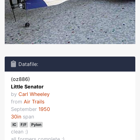
Datafile:
(oz886)
Little Senator
by
Carl Wheeley
from
Air Trails
September
1950
30in
span
IC
F/F
Pylon
clean :)
all formers complete :)