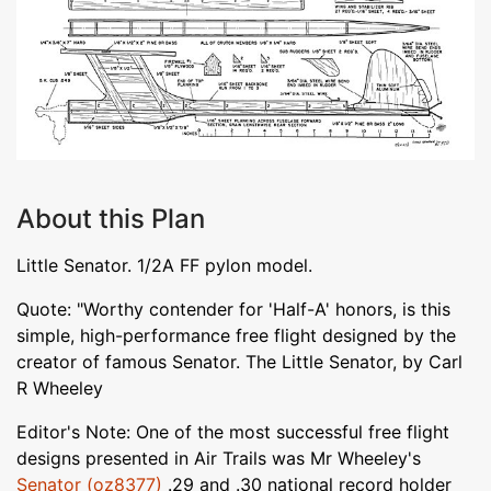
About this Plan
Little Senator. 1/2A FF pylon model.
Quote: "Worthy contender for 'Half-A' honors, is this
simple, high-performance free flight designed by the
creator of famous Senator. The Little Senator, by Carl
R Wheeley
Editor's Note: One of the most successful free flight
designs presented in Air Trails was Mr Wheeley's
Senator (oz8377)
.29 and .30 national record holder