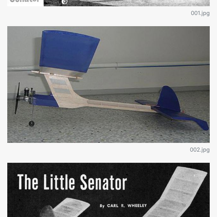
001.jpg
002.jpg