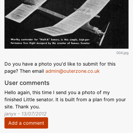
004.jpg
Do you have a photo you'd like to submit for this
page? Then email
admin@outerzone.co.uk
User comments
Hello again, this time I send you a photo of my
finished Little senator. It is built from a plan from your
site. Thank you.
janyx - 13/07/2012
Add a comment