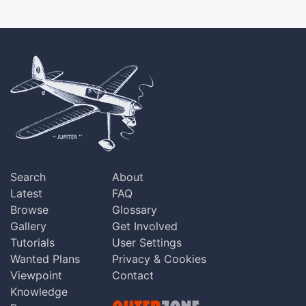
Search
About
Latest
FAQ
Browse
Glossary
Gallery
Get Involved
Tutorials
User Settings
Wanted Plans
Privacy & Cookies
Viewpoint
Contact
Knowledge