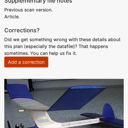
Supplementary file notes
Previous scan version.
Article.
Corrections?
Did we get something wrong with these details about
this plan (especially the datafile)? That happens
sometimes. You can help us fix it.
Add a correction