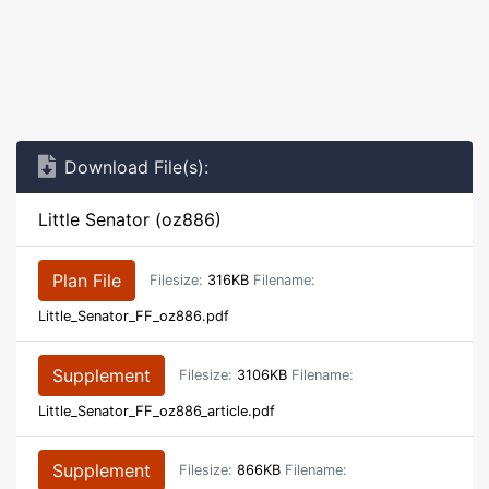
Download File(s):
Little Senator (oz886)
Plan File
Filesize:
316KB
Filename:
Little_Senator_FF_oz886.pdf
Supplement
Filesize:
3106KB
Filename:
Little_Senator_FF_oz886_article.pdf
Supplement
Filesize:
866KB
Filename: