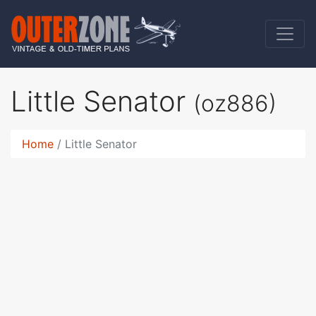
Little Senator
(oz886)
Home
Little Senator