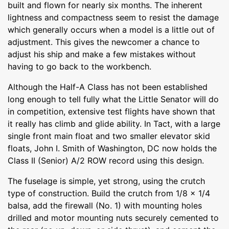
built and flown for nearly six months. The inherent
lightness and compactness seem to resist the damage
which generally occurs when a model is a little out of
adjustment. This gives the newcomer a chance to
adjust his ship and make a few mistakes without
having to go back to the workbench.
Although the Half-A Class has not been established
long enough to tell fully what the Little Senator will do
in competition, extensive test flights have shown that
it really has climb and glide ability. In Tact, with a large
single front main float and two smaller elevator skid
floats, John I. Smith of Washington, DC now holds the
Class II (Senior) A/2 ROW record using this design.
The fuselage is simple, yet strong, using the crutch
type of construction. Build the crutch from 1/8 x 1/4
balsa, add the firewall (No. 1) with mounting holes
drilled and motor mounting nuts securely cemented to