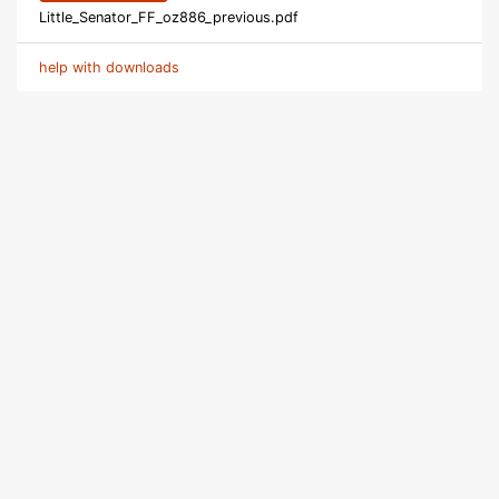
Little_Senator_FF_oz886_previous.pdf
help with downloads