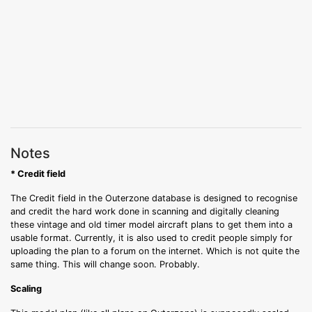
Notes
* Credit field
The Credit field in the Outerzone database is designed to recognise
and credit the hard work done in scanning and digitally cleaning
these vintage and old timer model aircraft plans to get them into a
usable format. Currently, it is also used to credit people simply for
uploading the plan to a forum on the internet. Which is not quite the
same thing. This will change soon. Probably.
Scaling