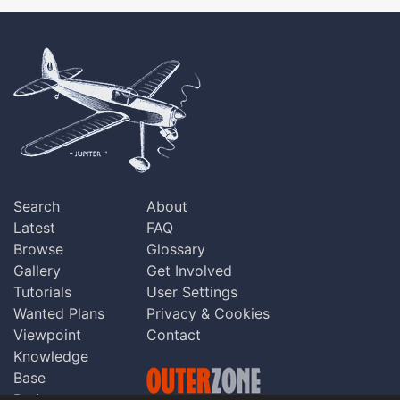
Search
About
Latest
FAQ
Browse
Glossary
Gallery
Get Involved
Tutorials
User Settings
Wanted Plans
Privacy & Cookies
Viewpoint
Contact
Knowledge
Base
Praise