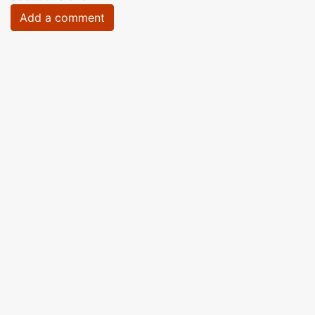
Add a comment