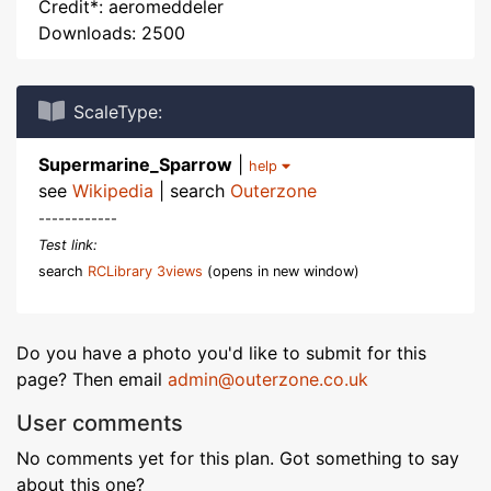
Credit*: aeromeddeler
Downloads: 2500
ScaleType:
Supermarine_Sparrow
|
help
see
Wikipedia
| search
Outerzone
------------
Test link:
search
RCLibrary 3views
(opens in new window)
Do you have a photo you'd like to submit for this
page? Then email
admin@outerzone.co.uk
User comments
No comments yet for this plan. Got something to say
about this one?