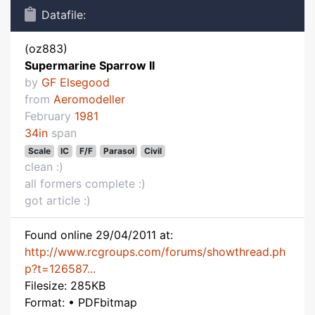
Datafile:
(oz883)
Supermarine Sparrow II
by
GF Elsegood
from
Aeromodeller
February
1981
34in
span
Scale
IC
F/F
Parasol
Civil
clean :)
all formers complete :)
got article :)
Found online 29/04/2011 at:
http://www.rcgroups.com/forums/showthread.ph
p?t=126587...
Filesize: 285KB
Format: • PDFbitmap