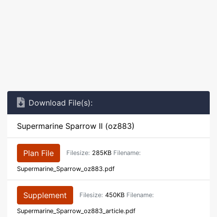
Download File(s):
Supermarine Sparrow II (oz883)
Plan File
Filesize:
285KB
Filename:
Supermarine_Sparrow_oz883.pdf
Supplement
Filesize:
450KB
Filename:
Supermarine_Sparrow_oz883_article.pdf