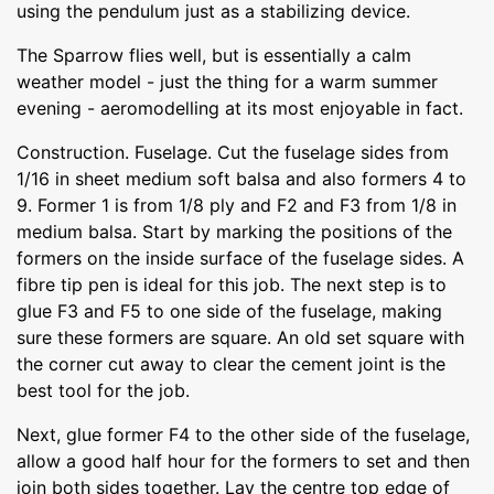
using the pendulum just as a stabilizing device.
The Sparrow flies well, but is essentially a calm
weather model - just the thing for a warm summer
evening - aeromodelling at its most enjoyable in fact.
Construction. Fuselage. Cut the fuselage sides from
1/16 in sheet medium soft balsa and also formers 4 to
9. Former 1 is from 1/8 ply and F2 and F3 from 1/8 in
medium balsa. Start by marking the positions of the
formers on the inside surface of the fuselage sides. A
fibre tip pen is ideal for this job. The next step is to
glue F3 and F5 to one side of the fuselage, making
sure these formers are square. An old set square with
the corner cut away to clear the cement joint is the
best tool for the job.
Next, glue former F4 to the other side of the fuselage,
allow a good half hour for the formers to set and then
join both sides together. Lay the centre top edge of