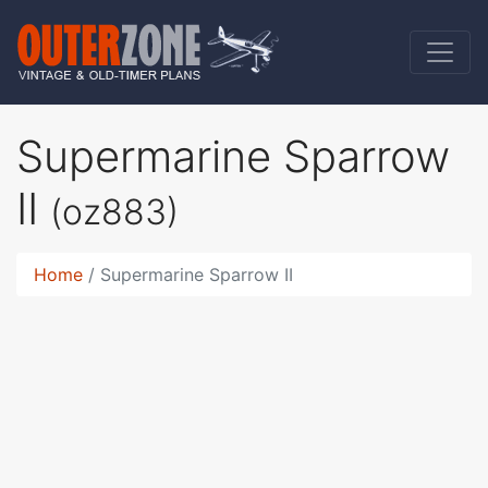
Supermarine Sparrow
II
(oz883)
Home
Supermarine Sparrow II