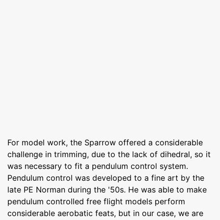
For model work, the Sparrow offered a considerable
challenge in trimming, due to the lack of dihedral, so it
was necessary to fit a pendulum control system.
Pendulum control was developed to a fine art by the
late PE Norman during the '50s. He was able to make
pendulum controlled free flight models perform
considerable aerobatic feats, but in our case, we are