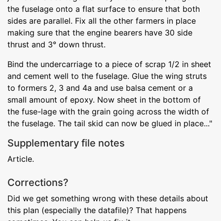
the fuselage onto a flat surface to ensure that both
sides are parallel. Fix all the other farmers in place
making sure that the engine bearers have 30 side
thrust and 3° down thrust.
Bind the undercarriage to a piece of scrap 1/2 in sheet
and cement well to the fuselage. Glue the wing struts
to formers 2, 3 and 4a and use balsa cement or a
small amount of epoxy. Now sheet in the bottom of
the fuse-lage with the grain going across the width of
the fuselage. The tail skid can now be glued in place..."
Supplementary file notes
Article.
Corrections?
Did we get something wrong with these details about
this plan (especially the datafile)? That happens