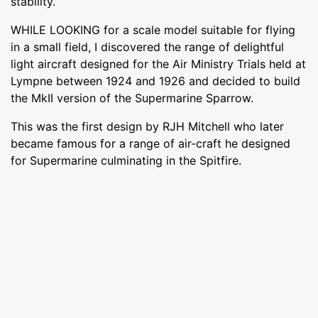
stability.
WHILE LOOKING for a scale model suitable for flying
in a small field, I discovered the range of delightful
light aircraft designed for the Air Ministry Trials held at
Lympne between 1924 and 1926 and decided to build
the MkII version of the Supermarine Sparrow.
This was the first design by RJH Mitchell who later
became famous for a range of air-craft he designed
for Supermarine culminating in the Spitfire.