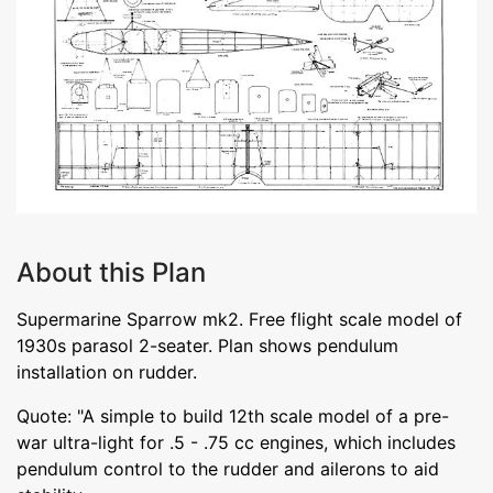
About this Plan
Supermarine Sparrow mk2. Free flight scale model of
1930s parasol 2-seater. Plan shows pendulum
installation on rudder.
Quote: "A simple to build 12th scale model of a pre-
war ultra-light for .5 - .75 cc engines, which includes
pendulum control to the rudder and ailerons to aid