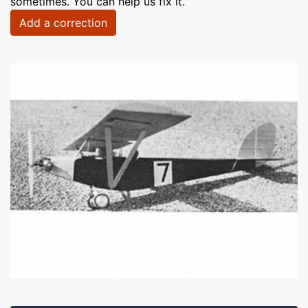
sometimes. You can help us fix it.
Add a correction