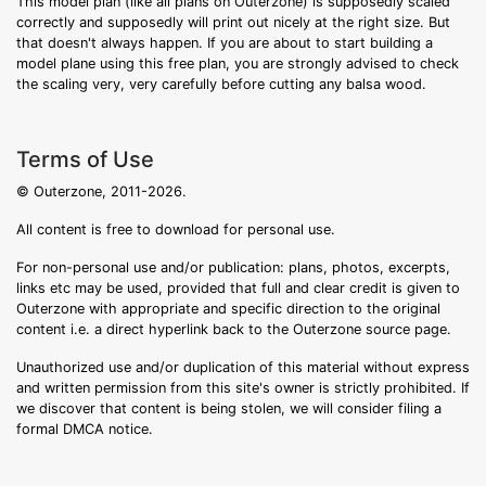
This model plan (like all plans on Outerzone) is supposedly scaled
correctly and supposedly will print out nicely at the right size. But
that doesn't always happen. If you are about to start building a
model plane using this free plan, you are strongly advised to check
the scaling very, very carefully before cutting any balsa wood.
Terms of Use
© Outerzone, 2011-2026.
All content is free to download for personal use.
For non-personal use and/or publication: plans, photos, excerpts,
links etc may be used, provided that full and clear credit is given to
Outerzone with appropriate and specific direction to the original
content i.e. a direct hyperlink back to the Outerzone source page.
Unauthorized use and/or duplication of this material without express
and written permission from this site's owner is strictly prohibited. If
we discover that content is being stolen, we will consider filing a
formal DMCA notice.