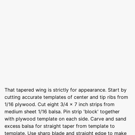
That tapered wing is strictly for appearance. Start by
cutting accurate templates of center and tip ribs from
1/16 plywood. Cut eight 3/4 x 7 inch strips from
medium sheet 1/16 balsa. Pin strip 'block' together
with plywood template on each side. Carve and sand
excess balsa for straight taper from template to
template. Use sharp blade and straight edge to make