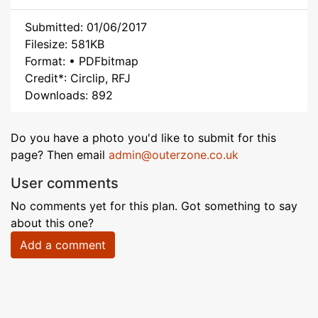
Submitted: 01/06/2017
Filesize: 581KB
Format: • PDFbitmap
Credit*: Circlip, RFJ
Downloads: 892
Do you have a photo you'd like to submit for this
page? Then email
admin@outerzone.co.uk
User comments
No comments yet for this plan. Got something to say
about this one?
Add a comment