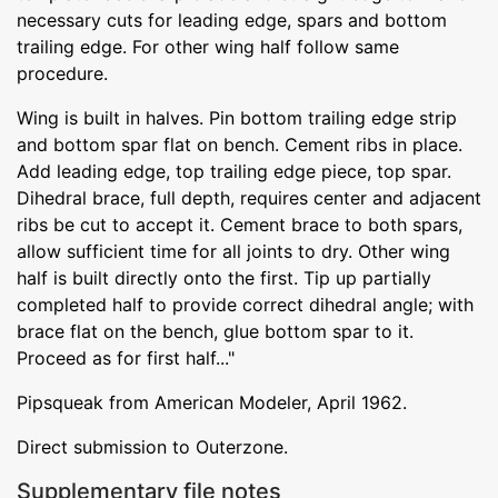
necessary cuts for leading edge, spars and bottom
trailing edge. For other wing half follow same
procedure.
Wing is built in halves. Pin bottom trailing edge strip
and bottom spar flat on bench. Cement ribs in place.
Add leading edge, top trailing edge piece, top spar.
Dihedral brace, full depth, requires center and adjacent
ribs be cut to accept it. Cement brace to both spars,
allow sufficient time for all joints to dry. Other wing
half is built directly onto the first. Tip up partially
completed half to provide correct dihedral angle; with
brace flat on the bench, glue bottom spar to it.
Proceed as for first half..."
Pipsqueak from American Modeler, April 1962.
Direct submission to Outerzone.
Supplementary file notes