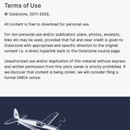
Terms of Use
© Outerzone, 2011-2026.
All content is free to download for personal use.
For non-personal use and/or publication: plans, photos, excerpts,
links etc may be used, provided that full and clear credit is given to
Outerzone with appropriate and specific direction to the original
content i.e. a direct hyperlink back to the Outerzone source page.
Unauthorized use and/or duplication of this material without express
and written permission from this site's owner is strictly prohibited. If
we discover that content is being stolen, we will consider filing a
formal DMCA notice.