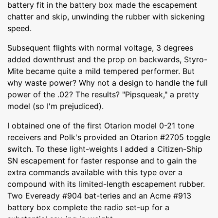
battery fit in the battery box made the escapement
chatter and skip, unwinding the rubber with sickening
speed.
Subsequent flights with normal voltage, 3 degrees
added downthrust and the prop on backwards, Styro-
Mite became quite a mild tempered performer. But
why waste power? Why not a design to handle the full
power of the .02? The results? "Pipsqueak," a pretty
model (so I'm prejudiced).
I obtained one of the first Otarion model 0-21 tone
receivers and Polk's provided an Otarion #2705 toggle
switch. To these light-weights I added a Citizen-Ship
SN escapement for faster response and to gain the
extra commands available with this type over a
compound with its limited-length escapement rubber.
Two Eveready #904 bat-teries and an Acme #913
battery box complete the radio set-up for a