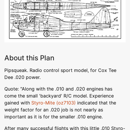
About this Plan
Pipsqueak. Radio control sport model, for Cox Tee
Dee .020 power.
Quote: "Along with the .010 and .020 engines has
come the small 'backyard' R/C model. Experience
gained with
Styro-Mite (oz7103)
indicated that the
weight factor for an .020 job is not nearly as
important as it is for the smaller .010 engine.
After many successful flights with this little .010 Styro-