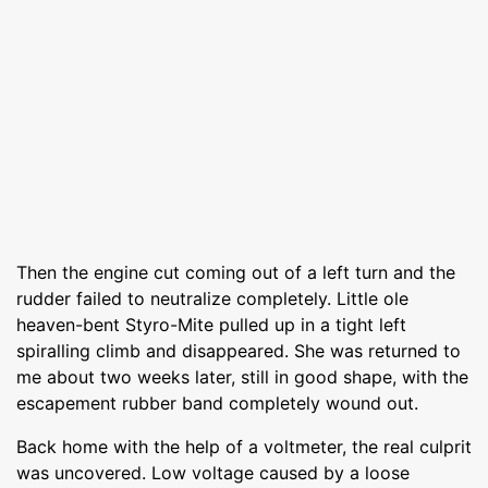
Then the engine cut coming out of a left turn and the
rudder failed to neutralize completely. Little ole
heaven-bent Styro-Mite pulled up in a tight left
spiralling climb and disappeared. She was returned to
me about two weeks later, still in good shape, with the
escapement rubber band completely wound out.
Back home with the help of a voltmeter, the real culprit
was uncovered. Low voltage caused by a loose