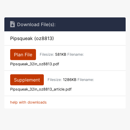
Download File(s):
Pipsqueak (oz8813)
Plan File
Filesize:
581KB
Filename:
Pipsqueak_32in_oz8813.pdf
Supplement
Filesize:
1286KB
Filename:
Pipsqueak_32in_oz8813_article.pdf
help with downloads