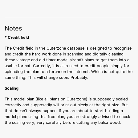
Notes
* Credit field
The Credit field in the Outerzone database is designed to recognise
and credit the hard work done in scanning and digitally cleaning
these vintage and old timer model aircraft plans to get them into a
usable format. Currently, it is also used to credit people simply for
uploading the plan to a forum on the internet. Which is not quite the
same thing. This will change soon. Probably.
Scaling
This model plan (like all plans on Outerzone) is supposedly scaled
correctly and supposedly will print out nicely at the right size. But
that doesn't always happen. If you are about to start building a
model plane using this free plan, you are strongly advised to check
the scaling very, very carefully before cutting any balsa wood.