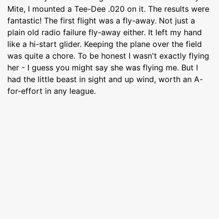
Mite, I mounted a Tee-Dee .020 on it. The results were
fantastic! The first flight was a fly-away. Not just a
plain old radio failure fly-away either. It left my hand
like a hi-start glider. Keeping the plane over the field
was quite a chore. To be honest I wasn't exactly flying
her - I guess you might say she was flying me. But I
had the little beast in sight and up wind, worth an A-
for-effort in any league.