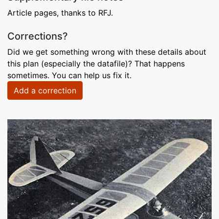
Article pages, thanks to RFJ.
Corrections?
Did we get something wrong with these details about
this plan (especially the datafile)? That happens
sometimes. You can help us fix it.
Add a correction