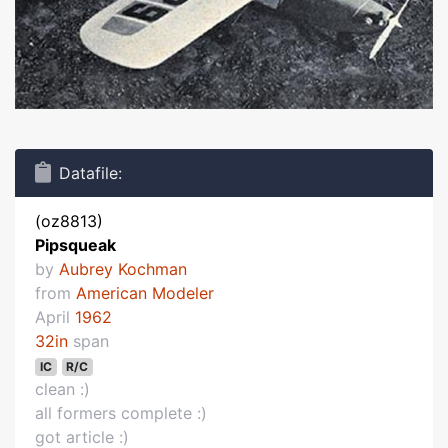
Datafile:
(oz8813)
Pipsqueak
by
Aubrey Kochman
from
American Modeler
April
1962
32in
span
IC
R/C
clean :)
all formers complete :)
got article :)