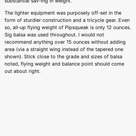
substantial sav-ing in weight.
The lighter equipment was purposely off-set in the
form of sturdier construction and a tricycle gear. Even
so, all-up flying weight of Pipsqueak is only 12 ounces.
Sig balsa was used throughout. I would not
recommend anything over 15 ounces without adding
area (via a straight wing instead of the tapered one
shown). Stick close to the grade and sizes of balsa
noted, flying weight and balance point should come
out about right.