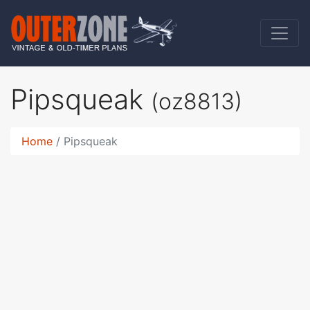
Pipsqueak
(oz8813)
Home
Pipsqueak