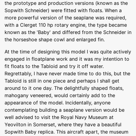
the prototype and production versions (known as the
Sopwith Schneider) were fitted with floats. When a
more powerful version of the seaplane was required,
with a Clerget 110 hp rotary engine, the type became
known as the 'Baby' and differed from the Schneider in
the horseshoe shape cowl and enlarged fin.
At the time of designing this model I was quite actively
engaged in floatplane work and it was my intention to
fit floats to the Tabloid and try it off water.
Regrettably, I have never made time to do this, but the
Tabloid is still in one piece and perhaps I shall get
around to it one day. The delightfully shaped floats,
mahogany veneered, would certainly add to the
appearance of the model. Incidentally, anyone
contemplating building a seaplane version would be
well advised to visit the Royal Navy Museum at
Yeovilton in Somerset, where they have a beautiful
Sopwith Baby replica. This aircraft apart, the museum