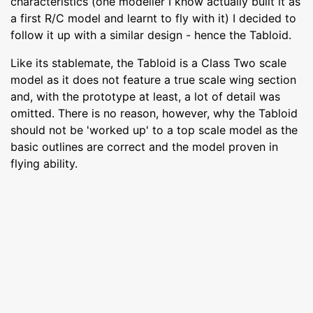
characteristics (one modeller I know actually built it as
a first R/C model and learnt to fly with it) I decided to
follow it up with a similar design - hence the Tabloid.
Like its stablemate, the Tabloid is a Class Two scale
model as it does not feature a true scale wing section
and, with the prototype at least, a lot of detail was
omitted. There is no reason, however, why the Tabloid
should not be 'worked up' to a top scale model as the
basic outlines are correct and the model proven in
flying ability.