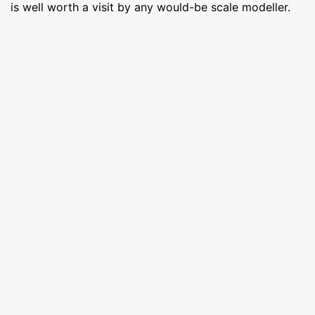
is well worth a visit by any would-be scale modeller.