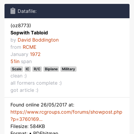
Datafile:
(oz8773)
Sopwith Tabloid
by
David Boddington
from
RCME
January
1972
51in
span
Scale
IC
R/C
Biplane
Military
clean :)
all formers complete :)
got article :)
Found online 26/05/2017 at:
https://www.rcgroups.com/forums/showpost.php
?p=3760169...
Filesize: 584KB
Format: • PDFbitmap