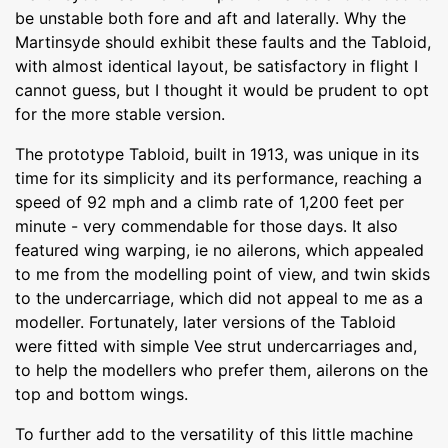
be unstable both fore and aft and laterally. Why the
Martinsyde should exhibit these faults and the Tabloid,
with almost identical layout, be satisfactory in flight I
cannot guess, but I thought it would be prudent to opt
for the more stable version.
The prototype Tabloid, built in 1913, was unique in its
time for its simplicity and its performance, reaching a
speed of 92 mph and a climb rate of 1,200 feet per
minute - very commendable for those days. It also
featured wing warping, ie no ailerons, which appealed
to me from the modelling point of view, and twin skids
to the undercarriage, which did not appeal to me as a
modeller. Fortunately, later versions of the Tabloid
were fitted with simple Vee strut undercarriages and,
to help the modellers who prefer them, ailerons on the
top and bottom wings.
To further add to the versatility of this little machine