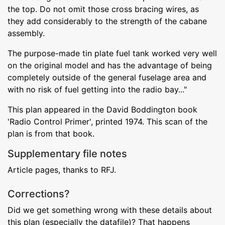
the top. Do not omit those cross bracing wires, as
they add considerably to the strength of the cabane
assembly.
The purpose-made tin plate fuel tank worked very well
on the original model and has the advantage of being
completely outside of the general fuselage area and
with no risk of fuel getting into the radio bay..."
This plan appeared in the David Boddington book
'Radio Control Primer', printed 1974. This scan of the
plan is from that book.
Supplementary file notes
Article pages, thanks to RFJ.
Corrections?
Did we get something wrong with these details about
this plan (especially the datafile)? That happens