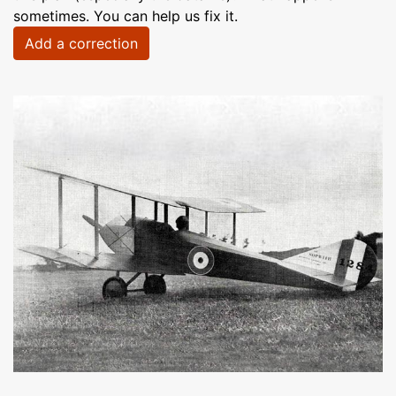
sometimes. You can help us fix it.
Add a correction