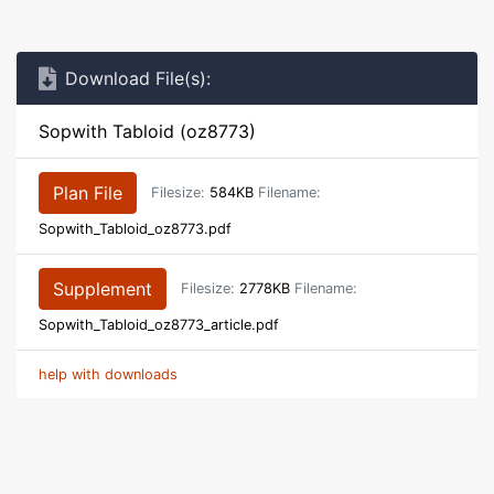
Download File(s):
Sopwith Tabloid (oz8773)
Plan File
Filesize:
584KB
Filename:
Sopwith_Tabloid_oz8773.pdf
Supplement
Filesize:
2778KB
Filename:
Sopwith_Tabloid_oz8773_article.pdf
help with downloads