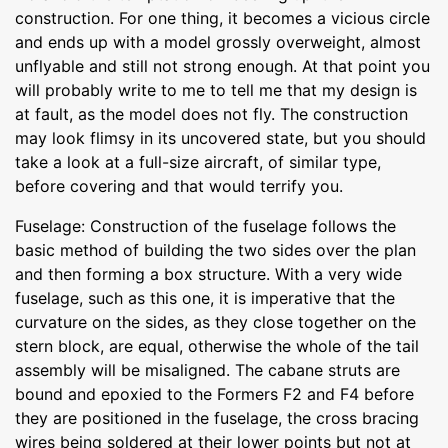
construction. For one thing, it becomes a vicious circle
and ends up with a model grossly overweight, almost
unflyable and still not strong enough. At that point you
will probably write to me to tell me that my design is
at fault, as the model does not fly. The construction
may look flimsy in its uncovered state, but you should
take a look at a full-size aircraft, of similar type,
before covering and that would terrify you.
Fuselage: Construction of the fuselage follows the
basic method of building the two sides over the plan
and then forming a box structure. With a very wide
fuselage, such as this one, it is imperative that the
curvature on the sides, as they close together on the
stern block, are equal, otherwise the whole of the tail
assembly will be misaligned. The cabane struts are
bound and epoxied to the Formers F2 and F4 before
they are positioned in the fuselage, the cross bracing
wires being soldered at their lower points but not at