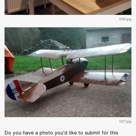
006.jpg
007.jpg
Do you have a photo you'd like to submit for this