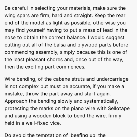
Be careful in selecting your materials, make sure the
wing spars are firm, hard and straight. Keep the rear
end of the model as light as possible, otherwise you
may find yourself having to put a mass of lead in the
nose to obtain the correct balance. I would suggest
cutting out all of the balsa and plywood parts before
commencing assembly, simply because this is one of
the least pleasant chores and, once out of the way,
then the exciting part commences.
Wire bending, of the cabane struts and undercarriage
is not complex but must be accurate, if you make a
mistake, throw the part away and start again.
Approach the bending slowly and systematically,
protecting the marks on the piano wire with Sellotape
and using a wooden block to bend the wire, firmly
held in a well-fixed vice.
Do avoid the temptation of 'beefing up' the