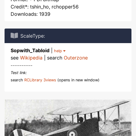
Credit*: tshin_ho, rchopper56
Downloads: 1939
ScaleType:
Sopwith_Tabloid
|
help
see
Wikipedia
| search
Outerzone
------------
Test link:
search
RCLibrary 3views
(opens in new window)