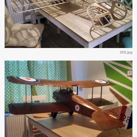
005.jpg