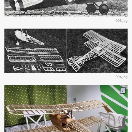
003.jpg
004.jpg