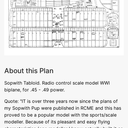
About this Plan
Sopwith Tabloid. Radio control scale model WWI
biplane, for .45 - .49 power.
Quote: "IT is over three years now since the plans of
my Sopwith Pup were published in RCME and this has
proved to be a popular model with the sports/scale
modeller. Because of its pleasant and easy flying