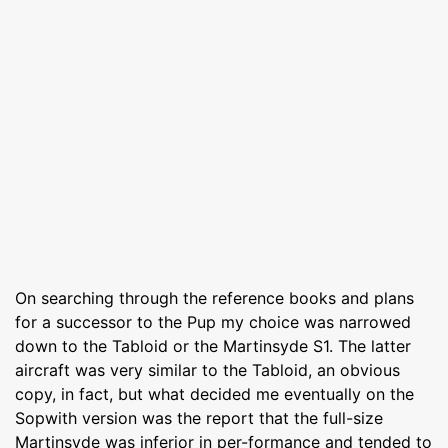
On searching through the reference books and plans
for a successor to the Pup my choice was narrowed
down to the Tabloid or the Martinsyde S1. The latter
aircraft was very similar to the Tabloid, an obvious
copy, in fact, but what decided me eventually on the
Sopwith version was the report that the full-size
Martinsyde was inferior in per-formance and tended to