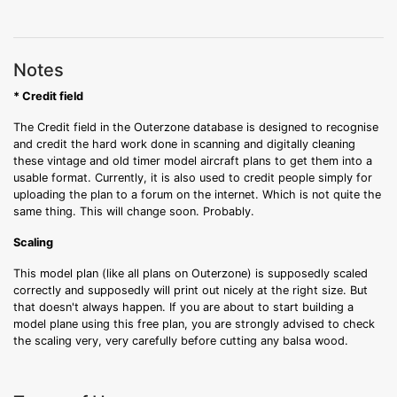
Notes
* Credit field
The Credit field in the Outerzone database is designed to recognise
and credit the hard work done in scanning and digitally cleaning
these vintage and old timer model aircraft plans to get them into a
usable format. Currently, it is also used to credit people simply for
uploading the plan to a forum on the internet. Which is not quite the
same thing. This will change soon. Probably.
Scaling
This model plan (like all plans on Outerzone) is supposedly scaled
correctly and supposedly will print out nicely at the right size. But
that doesn't always happen. If you are about to start building a
model plane using this free plan, you are strongly advised to check
the scaling very, very carefully before cutting any balsa wood.