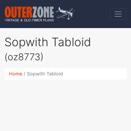
Sopwith Tabloid
(oz8773)
Home
Sopwith Tabloid