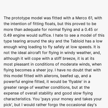
The prototype model was fitted with a Merco 61, with
the intention of fitting floats, but this proved to be
more than adequate for normal flying and a 0.45 or
0.49 engine would suffice. I hate to see a model of this
type tearing around the sky and the Tabloid has a low
enough wing loading to fly safely at low speeds. It is
not the ideal aircraft for flying in windy weather, and,
although it will cope with a stiff breeze, it is at its
most pleasant in conditions of moderate winds, when
flying becomes a sheer joy. I have no doubt that with
this model fitted with ailerons, beefed up, and a
powerful engine fitted, it would be 'flyable' in a
greater range of weather conditions, but at the
expense of overall stability and good slow flying
characteristics. You 'pays your money and takes your
pick', but I would rather forgo the occasional day's