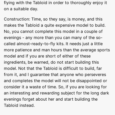
flying with the Tabloid in order to thoroughly enjoy it
on a suitable day.
Construction: Time, so they say, is money, and this
makes the Tabloid a quite expensive model to build.
No, you cannot complete this model in a couple of
evenings - any more than you can many of the so-
called almost-ready-to-fly kits. It needs just a little
more patience and man hours than the average sports
model and if you are short of either of these
ingredients, be warned, do not start building this
model. Not that the Tabloid is difficult to build, far
from it, and I guarantee that anyone who perseveres
and completes the model will not be disappointed or
consider it a waste of time. So, if you are looking for
an interesting and rewarding subject for the long dark
evenings forget about her and start building the
Tabloid instead.