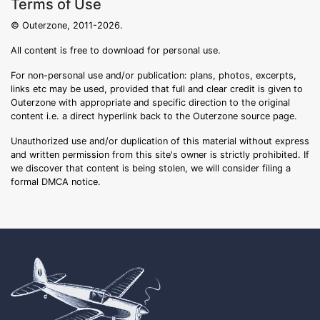
Terms of Use
© Outerzone, 2011-2026.
All content is free to download for personal use.
For non-personal use and/or publication: plans, photos, excerpts,
links etc may be used, provided that full and clear credit is given to
Outerzone with appropriate and specific direction to the original
content i.e. a direct hyperlink back to the Outerzone source page.
Unauthorized use and/or duplication of this material without express
and written permission from this site's owner is strictly prohibited. If
we discover that content is being stolen, we will consider filing a
formal DMCA notice.