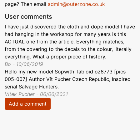
page? Then email
admin@outerzone.co.uk
User comments
I have just discovered the cloth and dope model I have
had hanging in the workshop for many years is this
ACTUAL one from the article. Everything matches,
from the covering to the decals to the colour, literally
everything. What a proper piece of history.
Bo - 10/06/2019
Hello my new model Sopwith Tabloid oz8773 [pics
005-007] Author Vít Pucher Czech Republic, Inspired
serial Salvage Hunters.
Vitek Pucher - 06/06/2021
Add a comment