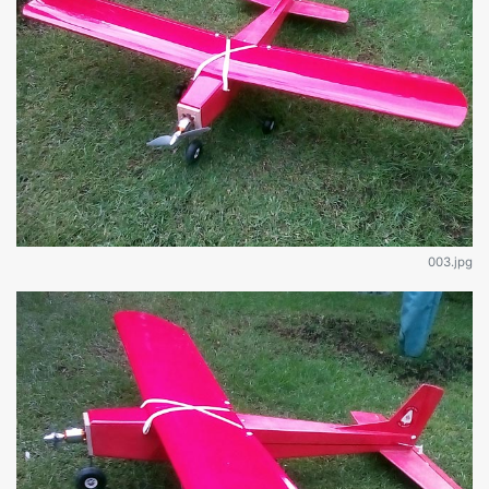
003.jpg