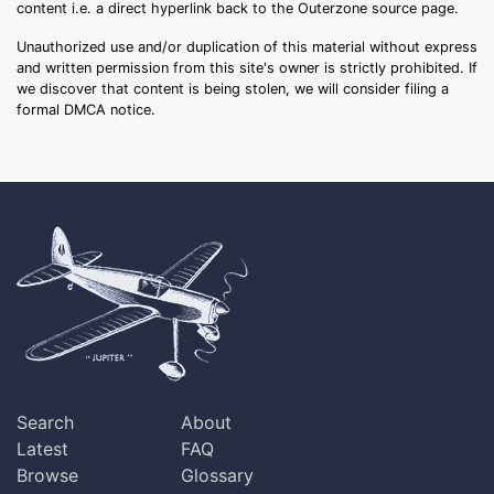
content i.e. a direct hyperlink back to the Outerzone source page.
Unauthorized use and/or duplication of this material without express
and written permission from this site's owner is strictly prohibited. If
we discover that content is being stolen, we will consider filing a
formal DMCA notice.
Search
About
Latest
FAQ
Browse
Glossary