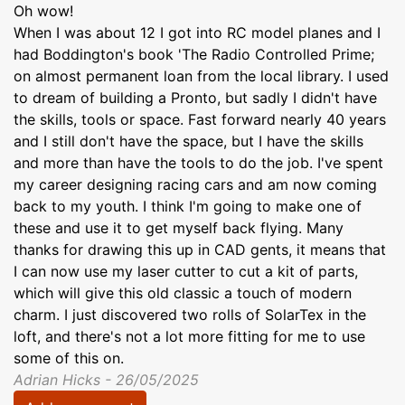
Oh wow!
When I was about 12 I got into RC model planes and I
had Boddington's book 'The Radio Controlled Prime;
on almost permanent loan from the local library. I used
to dream of building a Pronto, but sadly I didn't have
the skills, tools or space. Fast forward nearly 40 years
and I still don't have the space, but I have the skills
and more than have the tools to do the job. I've spent
my career designing racing cars and am now coming
back to my youth. I think I'm going to make one of
these and use it to get myself back flying. Many
thanks for drawing this up in CAD gents, it means that
I can now use my laser cutter to cut a kit of parts,
which will give this old classic a touch of modern
charm. I just discovered two rolls of SolarTex in the
loft, and there's not a lot more fitting for me to use
some of this on.
Adrian Hicks - 26/05/2025