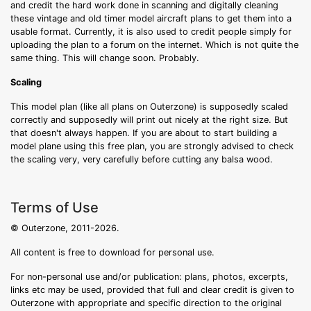
and credit the hard work done in scanning and digitally cleaning
these vintage and old timer model aircraft plans to get them into a
usable format. Currently, it is also used to credit people simply for
uploading the plan to a forum on the internet. Which is not quite the
same thing. This will change soon. Probably.
Scaling
This model plan (like all plans on Outerzone) is supposedly scaled
correctly and supposedly will print out nicely at the right size. But
that doesn't always happen. If you are about to start building a
model plane using this free plan, you are strongly advised to check
the scaling very, very carefully before cutting any balsa wood.
Terms of Use
© Outerzone, 2011-2026.
All content is free to download for personal use.
For non-personal use and/or publication: plans, photos, excerpts,
links etc may be used, provided that full and clear credit is given to
Outerzone with appropriate and specific direction to the original