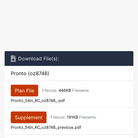
Download File(s):
Pronto (oz8748)
Plan File
Filesize:
446KB
Filename:
Pronto_54in_RC_oz8748_.pdf
Supplement
Filesize:
191KB
Filename:
Pronto_54in_RC_oz8748_previous.pdf