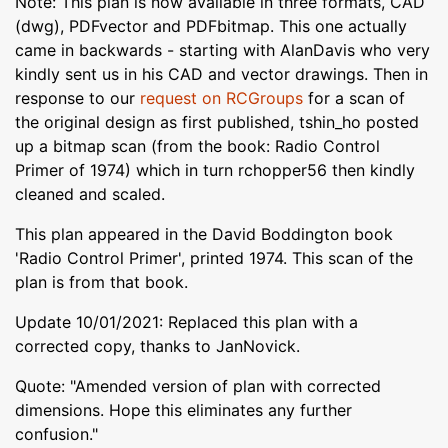
Note: This plan is now available in three formats, CAD
(dwg), PDFvector and PDFbitmap. This one actually
came in backwards - starting with AlanDavis who very
kindly sent us in his CAD and vector drawings. Then in
response to our
request on RCGroups
for a scan of
the original design as first published, tshin_ho posted
up a bitmap scan (from the book: Radio Control
Primer of 1974) which in turn rchopper56 then kindly
cleaned and scaled.
This plan appeared in the David Boddington book
'Radio Control Primer', printed 1974. This scan of the
plan is from that book.
Update 10/01/2021: Replaced this plan with a
corrected copy, thanks to JanNovick.
Quote: "Amended version of plan with corrected
dimensions. Hope this eliminates any further
confusion."