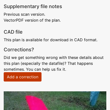
Supplementary file notes
Previous scan version.
VectorPDF version of the plan.
CAD file
This plan is available for download in CAD format.
Corrections?
Did we get something wrong with these details about
this plan (especially the datafile)? That happens
sometimes. You can help us fix it.
Add a correction