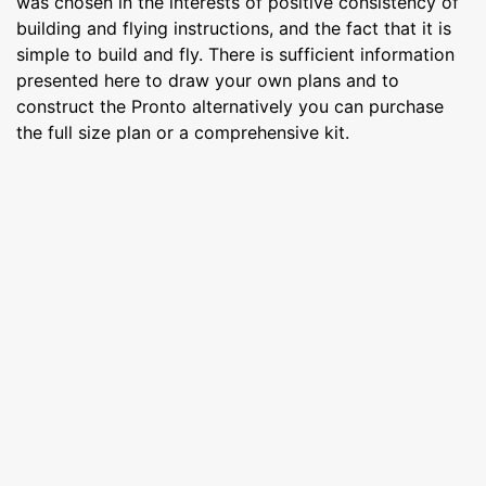
was chosen in the interests of positive consistency of
building and flying instructions, and the fact that it is
simple to build and fly. There is sufficient information
presented here to draw your own plans and to
construct the Pronto alternatively you can purchase
the full size plan or a comprehensive kit.