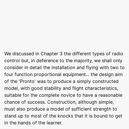
We discussed in Chapter 3 the different types of radio
control but, in deference to the majority, we shall only
consider in detail the installation and flying with two to
four function proportional equipment... the design aim
of the 'Pronto' was to produce a simply constructed
model, with good stability and flight characteristics,
suitable for the complete novice to have a reasonable
chance of success. Construction, although simple,
must also produce a model of sufficient strength to
stand up to most of the knocks that it is bound to get
in the hands of the learner.