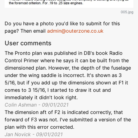
005.jpg
Do you have a photo you'd like to submit for this
page? Then email
admin@outerzone.co.uk
User comments
The Pronto plan was published in DB's book Radio
Control Primer where he says it can be built from the
dimensioned plan. However, the depth of the fuselage
under the wing saddle is incorrect. It's shown as 3
5/16, but if you add up the dimensions shown at F1 it
comes to 3 15/16, I started to draw it out and
immediately it didn't look right.
Colin Ashman - 09/01/2021
The dimension aft of F2 is indicated correctly, that
forward of F3 was not. I've submitted a version of the
plan with this error corrected.
Jan Novick - 09/01/2021