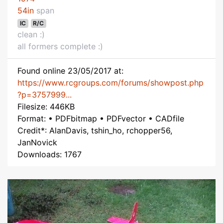
54in
span
IC
R/C
clean :)
all formers complete :)
Found online 23/05/2017 at:
https://www.rcgroups.com/forums/showpost.php
?p=3757999...
Filesize: 446KB
Format: • PDFbitmap • PDFvector • CADfile
Credit*: AlanDavis, tshin_ho, rchopper56,
JanNovick
Downloads: 1767