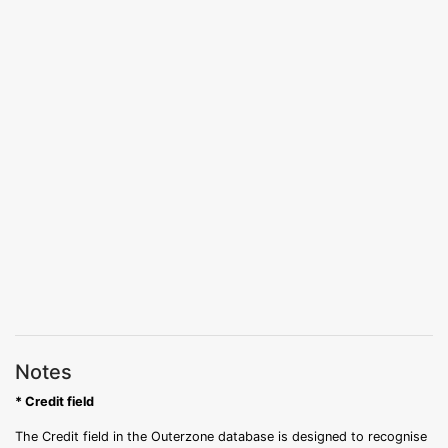
Notes
* Credit field
The Credit field in the Outerzone database is designed to recognise