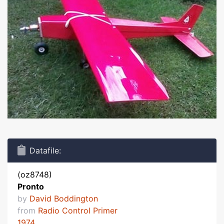
Datafile:
(oz8748)
Pronto
by
David Boddington
from
Radio Control Primer
1974