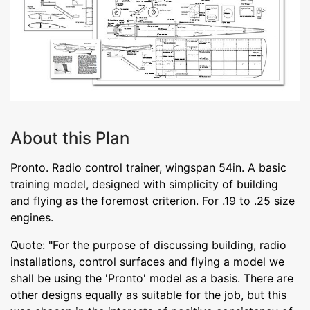
About this Plan
Pronto. Radio control trainer, wingspan 54in. A basic
training model, designed with simplicity of building
and flying as the foremost criterion. For .19 to .25 size
engines.
Quote: "For the purpose of discussing building, radio
installations, control surfaces and flying a model we
shall be using the 'Pronto' model as a basis. There are
other designs equally as suitable for the job, but this