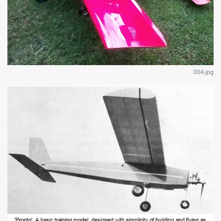
004.jpg