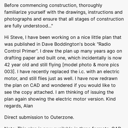
Before commencing construction, thoroughly
familiarize yourself with the drawings, instructions and
photographs and ensure that all stages of construction
are fully understood..."
Hi Steve, I have been working on a nice little plan that
was published in Dave Boddington's book "Radio
Control Primer". I drew the plan up many years ago on
drafting paper and built one, which incidentally is now
42 year old and still flying [model photo & more pics
003]. I have recently replaced the i.c. with an electric
motor, and still flies just as well. I have now redrawn
the plan on CAD and wondered if you would like to
see the copy attached. I am thinking of issuing the
plan again showing the electric motor version. Kind
regards, Alan
Direct submission to Outerzone.