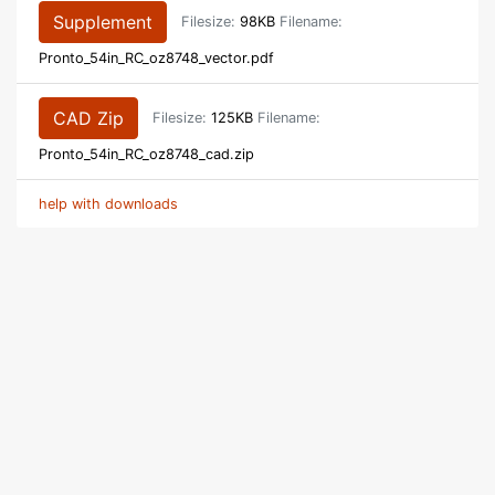
Supplement
Filesize:
98KB
Filename:
Pronto_54in_RC_oz8748_vector.pdf
CAD Zip
Filesize:
125KB
Filename:
Pronto_54in_RC_oz8748_cad.zip
help with downloads