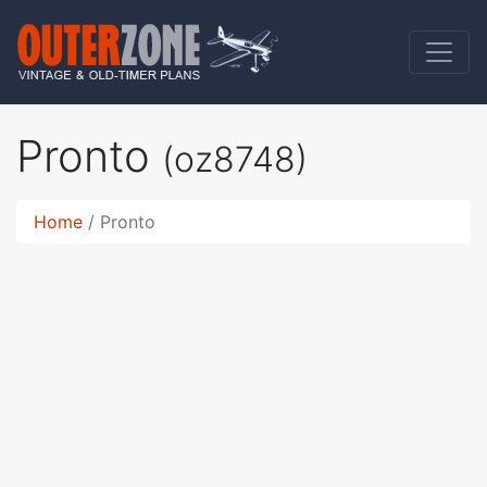
Pronto
(oz8748)
Home
Pronto