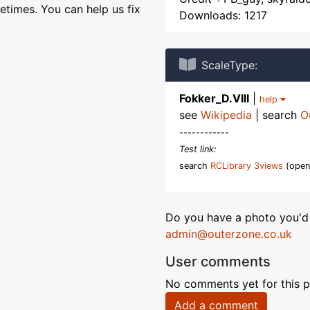
etimes. You can help us fix
Downloads: 1217
ScaleType:
Fokker_D.VIII
|
help
see
Wikipedia
| search
O
------------
Test link:
search
RCLibrary 3views
(open
Do you have a photo you'd 
admin@outerzone.co.uk
User comments
No comments yet for this p
Add a comment