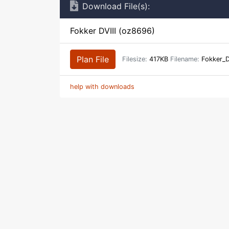
Download File(s):
Fokker DVIII (oz8696)
Plan File
Filesize:
417KB
Filename:
Fokker_D
help with downloads