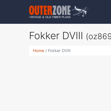
Fokker DVIII
(oz86
Home
Fokker DVIII