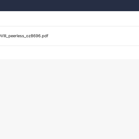
VIII_peerless_oz8696.pdf