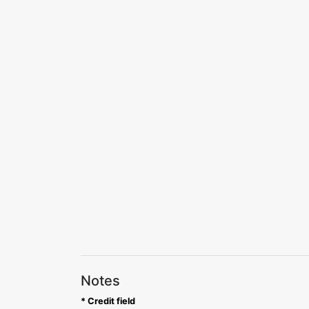
Notes
* Credit field