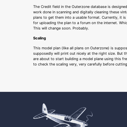
The Credit field in the Outerzone database is designed
work done in scanning and digitally cleaning these vin
plans to get them into a usable format. Currently, it i
for uploading the plan to a forum on the internet. Whi
This will change soon. Probably.
Scaling
This model plan (like all plans on Outerzone) is suppo
supposedly will print out nicely at the right size. But 
are about to start building a model plane using this fr
to check the scaling very, very carefully before cutti