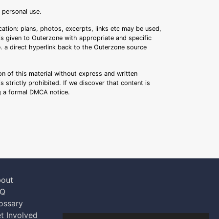
r personal use.
ation: plans, photos, excerpts, links etc may be used,
 is given to Outerzone with appropriate and specific
.e. a direct hyperlink back to the Outerzone source
n of this material without express and written
s strictly prohibited. If we discover that content is
ng a formal DMCA notice.
out
AQ
ossary
t Involved