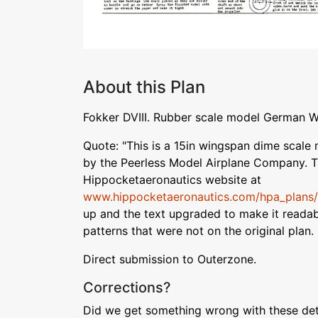
About this Plan
Fokker DVIII. Rubber scale model German W
Quote: "This is a 15in wingspan dime scale 
by the Peerless Model Airplane Company. T
Hippocketaeronautics website at
www.hippocketaeronautics.com/hpa_plans/d
up and the text upgraded to make it readabl
patterns that were not on the original plan.
Direct submission to Outerzone.
Corrections?
Did we get something wrong with these deta