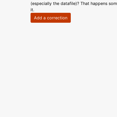
(especially the datafile)? That happens som
it.
Add a correction