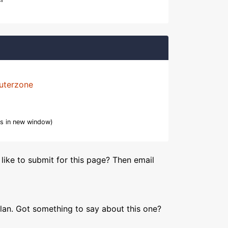
uterzone
s in new window)
like to submit for this page? Then email
lan. Got something to say about this one?