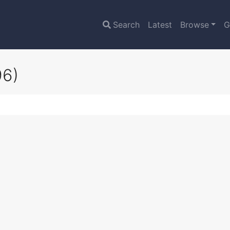
Search
Latest
Browse
G
96)