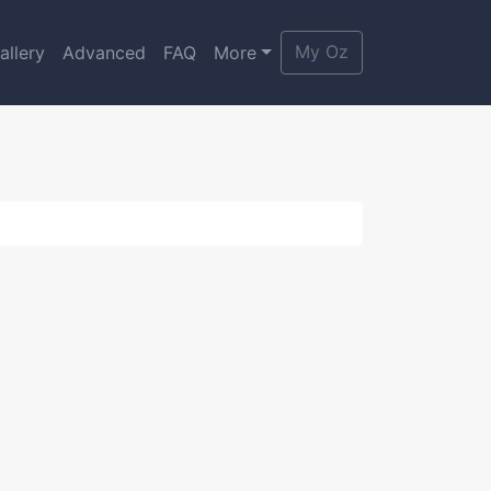
My Oz
allery
Advanced
FAQ
More