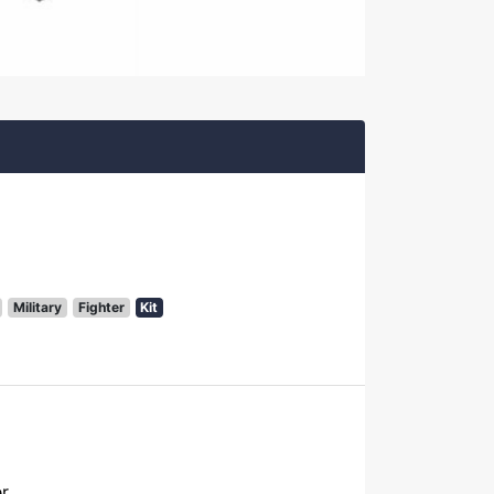
Military
Fighter
Kit
er