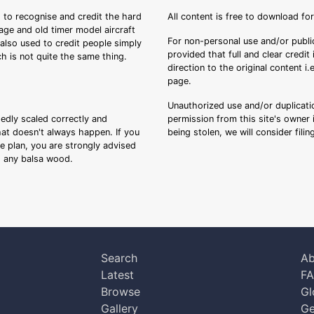
 to recognise and credit the hard
All content is free to download fo
tage and old timer model aircraft
For non-personal use and/or public
s also used to credit people simply
provided that full and clear credit
ch is not quite the same thing.
direction to the original content i
page.
Unauthorized use and/or duplicatio
sedly scaled correctly and
permission from this site's owner i
that doesn't always happen. If you
being stolen, we will consider fili
ee plan, you are strongly advised
ng any balsa wood.
Search
Ab
Latest
F
Browse
Gl
Gallery
Ge