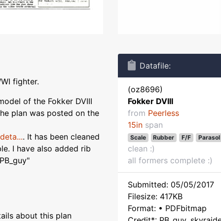
Datafile:
WI fighter.
(oz8696)
model of the Fokker DVIII
Fokker DVIII
he plan was posted on the
from
Peerless
15in
span
eta...
. It has been cleaned
Scale
Rubber
F/F
Parasol
e. I have also added rib
clean :)
 PB_guy"
all formers complete :)
Submitted: 05/05/2017
Filesize: 417KB
Format: • PDFbitmap
ils about this plan
Credit*: PB_guy, skyraid