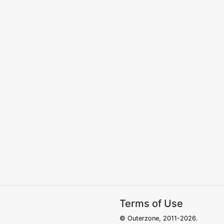
Terms of Use
© Outerzone, 2011-2026.