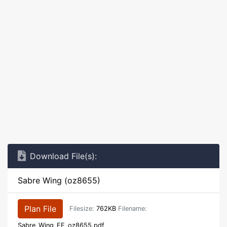
Download File(s):
Sabre Wing (oz8655)
Plan File
Filesize:
762KB
Filename:
Sabre_Wing_FF_oz8655.pdf