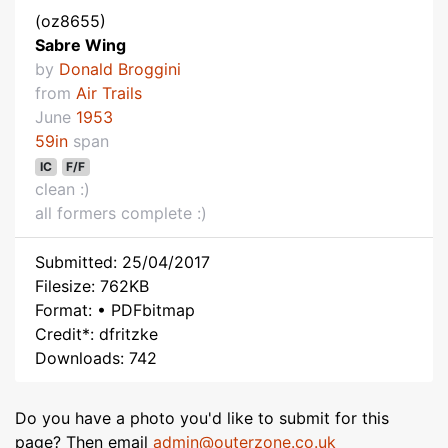
(oz8655)
Sabre Wing
by
Donald Broggini
from
Air Trails
June
1953
59in
span
IC
F/F
clean :)
all formers complete :)
Submitted: 25/04/2017
Filesize: 762KB
Format: • PDFbitmap
Credit*: dfritzke
Downloads: 742
Do you have a photo you'd like to submit for this
page? Then email
admin@outerzone.co.uk