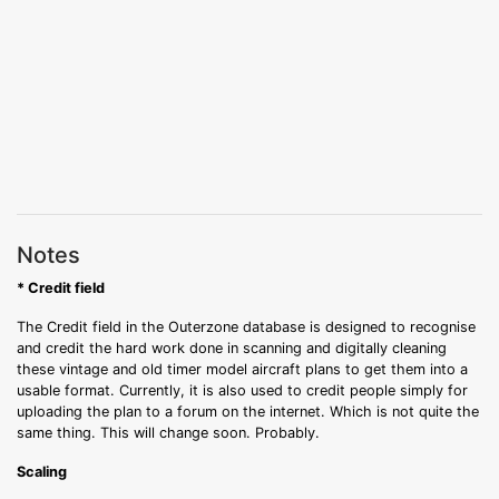
Notes
* Credit field
The Credit field in the Outerzone database is designed to recognise
and credit the hard work done in scanning and digitally cleaning
these vintage and old timer model aircraft plans to get them into a
usable format. Currently, it is also used to credit people simply for
uploading the plan to a forum on the internet. Which is not quite the
same thing. This will change soon. Probably.
Scaling