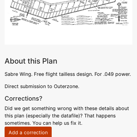
About this Plan
Sabre Wing. Free flight tailless design. For .049 power.
Direct submission to Outerzone.
Corrections?
Did we get something wrong with these details about
this plan (especially the datafile)? That happens
sometimes. You can help us fix it.
Add a correction