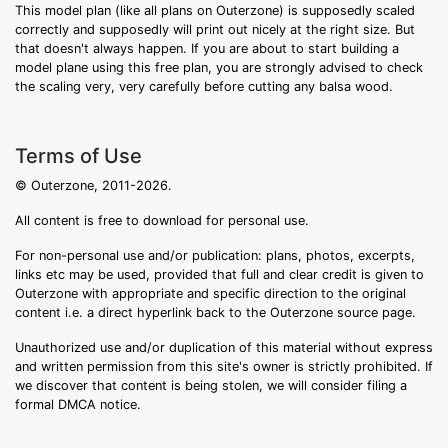
This model plan (like all plans on Outerzone) is supposedly scaled
correctly and supposedly will print out nicely at the right size. But
that doesn't always happen. If you are about to start building a
model plane using this free plan, you are strongly advised to check
the scaling very, very carefully before cutting any balsa wood.
Terms of Use
© Outerzone, 2011-2026.
All content is free to download for personal use.
For non-personal use and/or publication: plans, photos, excerpts,
links etc may be used, provided that full and clear credit is given to
Outerzone with appropriate and specific direction to the original
content i.e. a direct hyperlink back to the Outerzone source page.
Unauthorized use and/or duplication of this material without express
and written permission from this site's owner is strictly prohibited. If
we discover that content is being stolen, we will consider filing a
formal DMCA notice.