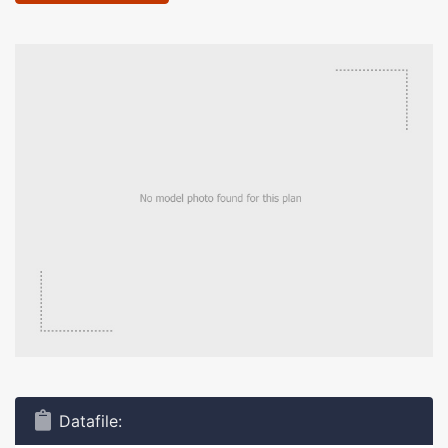
Datafile: