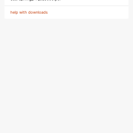
help with downloads