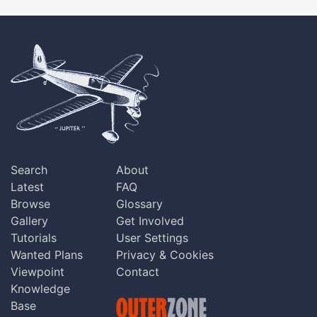
Search
About
Latest
FAQ
Browse
Glossary
Gallery
Get Involved
Tutorials
User Settings
Wanted Plans
Privacy & Cookies
Viewpoint
Contact
Knowledge
Base