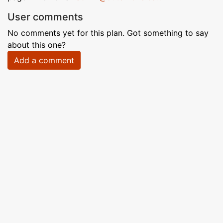
User comments
No comments yet for this plan. Got something to say
about this one?
Add a comment