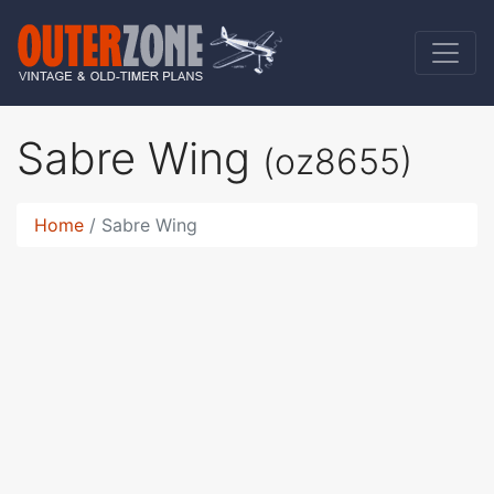
Sabre Wing
(oz8655)
Home
Sabre Wing