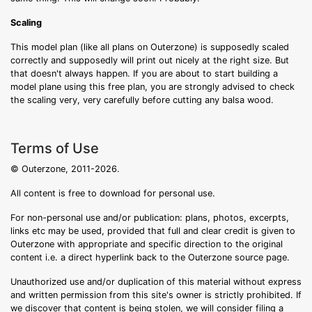
Scaling
This model plan (like all plans on Outerzone) is supposedly scaled
correctly and supposedly will print out nicely at the right size. But
that doesn't always happen. If you are about to start building a
model plane using this free plan, you are strongly advised to check
the scaling very, very carefully before cutting any balsa wood.
Terms of Use
© Outerzone, 2011-2026.
All content is free to download for personal use.
For non-personal use and/or publication: plans, photos, excerpts,
links etc may be used, provided that full and clear credit is given to
Outerzone with appropriate and specific direction to the original
content i.e. a direct hyperlink back to the Outerzone source page.
Unauthorized use and/or duplication of this material without express
and written permission from this site's owner is strictly prohibited. If
we discover that content is being stolen, we will consider filing a