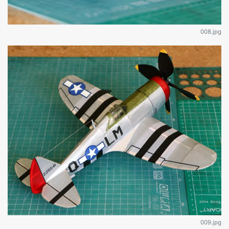
008.jpg
009.jpg