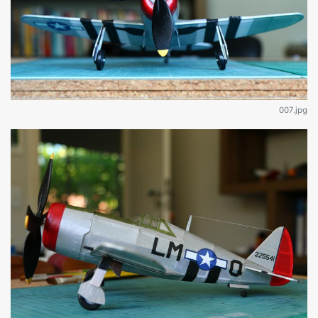
007.jpg