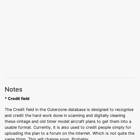
Notes
* Credit field
The Credit field in the Outerzone database is designed to recognise
and credit the hard work done in scanning and digitally cleaning
these vintage and old timer model aircraft plans to get them into a
usable format. Currently, it is also used to credit people simply for
uploading the plan to a forum on the internet. Which is not quite the
same thing. This will change soon. Probably.