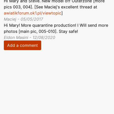
Hi Mary and Steve. New model off Outerzone [more
pics 003, 004]. [See Maciej's excellent thread at
awiatikforum.ok1.pl/viewtopic
]
Maciej - 05/05/2017
Hi Mary! More quarantine production! I Will send more
photos [main pic, 005-010]. Stay safe!
Eldon Masini - 12/08/2020
Add a comment