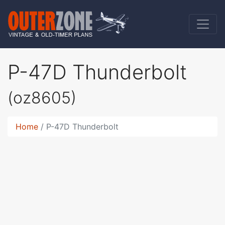
P-47D Thunderbolt
(oz8605)
Home
P-47D Thunderbolt