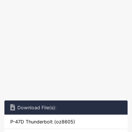
Download File(s):
P-47D Thunderbolt (oz8605)