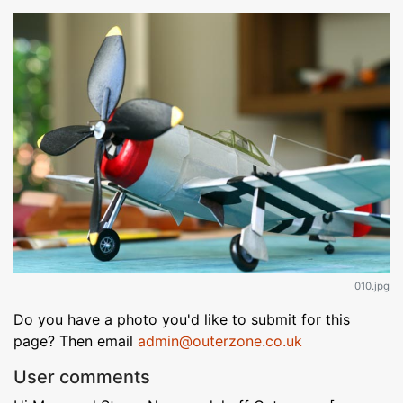
010.jpg
Do you have a photo you'd like to submit for this
page? Then email
admin@outerzone.co.uk
User comments