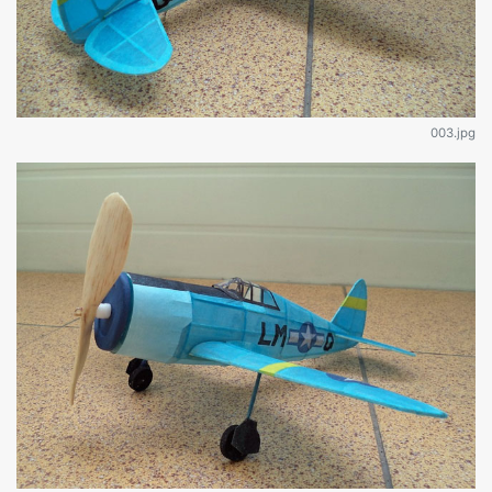
003.jpg