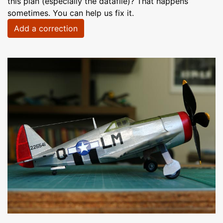
this plan (especially the datafile)? That happens
sometimes. You can help us fix it.
Add a correction