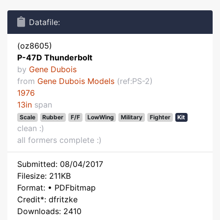
Datafile:
(oz8605)
P-47D Thunderbolt
by
Gene Dubois
from
Gene Dubois Models
(ref:PS-2)
1976
13in
span
Scale
Rubber
F/F
LowWing
Military
Fighter
Kit
clean :)
all formers complete :)
Submitted: 08/04/2017
Filesize: 211KB
Format: • PDFbitmap
Credit*: dfritzke
Downloads: 2410