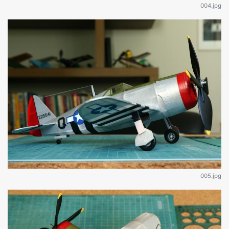
004.jpg
005.jpg