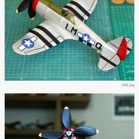
006.jpg