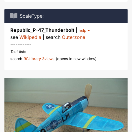
ScaleType:
Republic_P-47_Thunderbolt
|
help
see
Wikipedia
| search
Outerzone
------------
Test link:
search
RCLibrary 3views
(opens in new window)