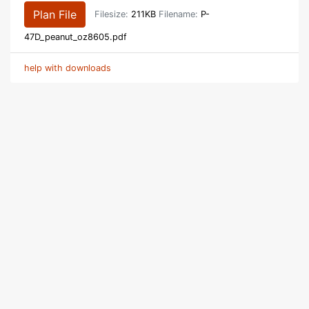
Plan File
Filesize:
211KB
Filename:
P-
47D_peanut_oz8605.pdf
help with downloads