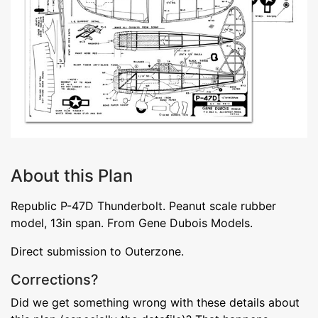
About this Plan
Republic P-47D Thunderbolt. Peanut scale rubber
model, 13in span. From Gene Dubois Models.
Direct submission to Outerzone.
Corrections?
Did we get something wrong with these details about