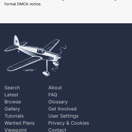
formal DMCA notice.
Search
About
Latest
FAQ
Browse
Glossary
Gallery
Get Involved
Tutorials
User Settings
Wanted Plans
Privacy & Cookies
Viewpoint
Contact