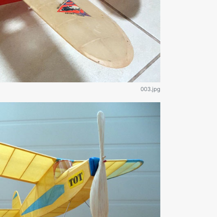
003.jpg