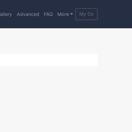
My Oz
allery
Advanced
FAQ
More