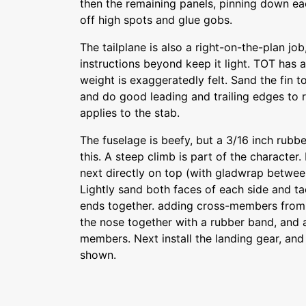
then the remaining panels, pinning down eac
off high spots and glue gobs.
The tailplane is also a right-on-the-plan jo
instructions beyond keep it light. TOT has a
weight is exaggeratedly felt. Sand the fin to
and do good leading and trailing edges to 
applies to the stab.
The fuselage is beefy, but a 3/16 inch rubb
this. A steep climb is part of the character.
next directly on top (with gladwrap betwee
Lightly sand both faces of each side and tac
ends together. adding cross-members from 
the nose together with a rubber band, and 
members. Next install the landing gear, and
shown.