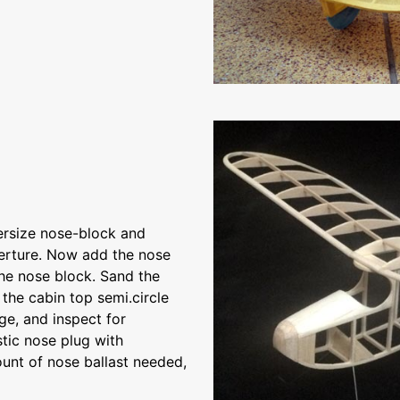
ersize nose-block and
perture. Now add the nose
the nose block. Sand the
the cabin top semi.circle
ge, and inspect for
stic nose plug with
unt of nose ballast needed,