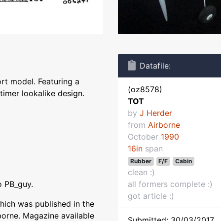
Datafile:
ort model. Featuring a
(oz8578)
timer lookalike design.
TOT
by
J Herder
from
Airborne
October
1990
16in
span
Rubber
F/F
Cabin
clean :)
o PB_guy.
all formers complete :)
got article :)
hich was published in the
borne. Magazine available
Submitted: 30/03/2017