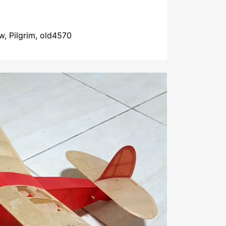
w, Pilgrim, old4570