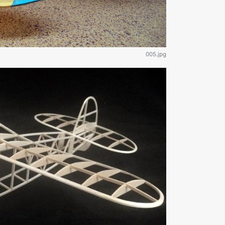
005.jpg