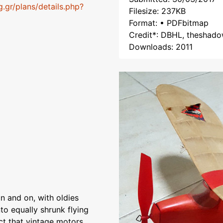
g.gr/plans/details.php?
Filesize: 237KB
Format: • PDFbitmap
Credit*: DBHL, theshado
Downloads: 2011
n and on, with oldies
to equally shrunk flying
ct that vintage motors