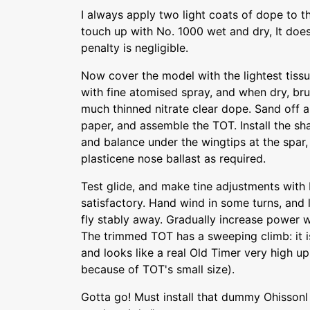
I always apply two light coats of dope to t
touch up with No. 1000 wet and dry, It doe
penalty is negligible.
Now cover the model with the lightest tissu
with fine atomised spray, and when dry, br
much thinned nitrate clear dope. Sand off 
paper, and assemble the TOT. Install the s
and balance under the wingtips at the spar,
plasticene nose ballast as required.
Test glide, and make tine adjustments with ba
satisfactory. Hand wind in some turns, and
fly stably away. Gradually increase power w
The trimmed TOT has a sweeping climb: it i
and looks like a real Old Timer very high up 
because of TOT's small size).
Gotta go! Must install that dummy Ohisson