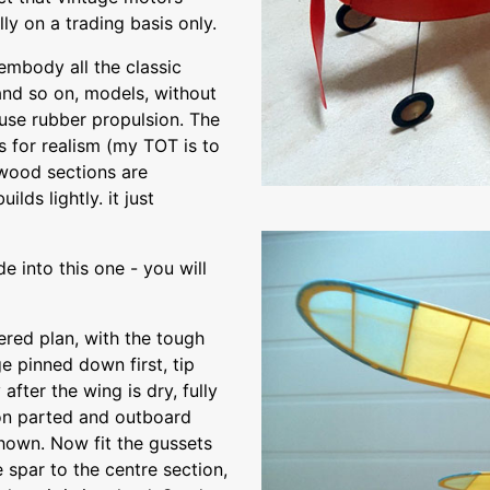
ly on a trading basis only.
embody all the classic
and so on, models, without
 use rubber propulsion. The
 for realism (my TOT is to
 wood sections are
lds lightly. it just
e into this one - you will
ered plan, with the tough
e pinned down first, tip
fter the wing is dry, fully
ion parted and outboard
shown. Now fit the gussets
e spar to the centre section,