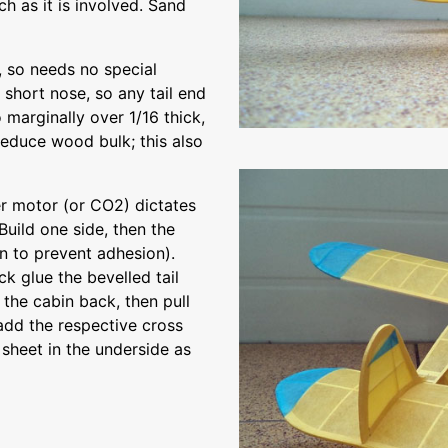
h as it is involved. Sand
b, so needs no special
 short nose, so any tail end
 marginally over 1/16 thick,
reduce wood bulk; this also
er motor (or CO2) dictates
 Build one side, then the
n to prevent adhesion).
k glue the bevelled tail
the cabin back, then pull
add the respective cross
 sheet in the underside as