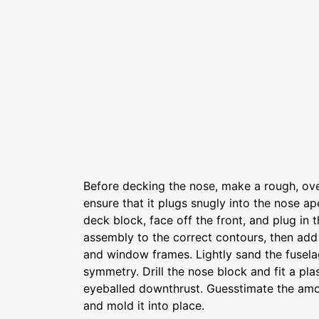
Before decking the nose, make a rough, ov
ensure that it plugs snugly into the nose a
deck block, face off the front, and plug in 
assembly to the correct contours, then add 
and window frames. Lightly sand the fusela
symmetry. Drill the nose block and fit a pla
eyeballed downthrust. Guesstimate the amo
and mold it into place.