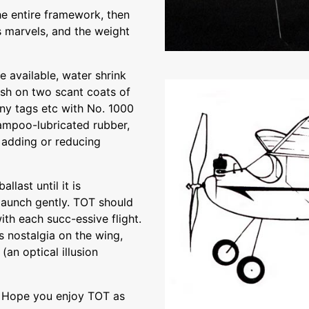
he entire framework, then
s marvels, and the weight
e available, water shrink
ush on two scant coats of
any tags etc with No. 1000
hampoo-lubricated rubber,
 adding or reducing
llast until it is
 launch gently. TOT should
ith each succ-essive flight.
s nostalgia on the wing,
(an optical illusion
l Hope you enjoy TOT as