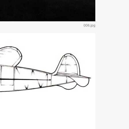
006.jpg