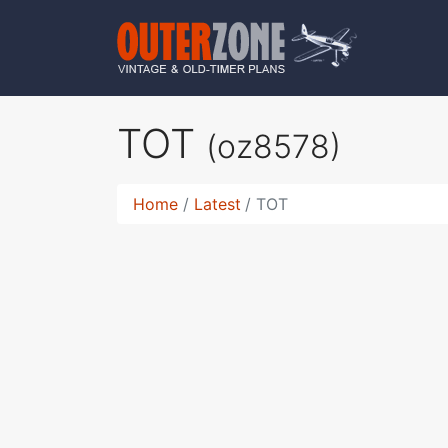
TOT
(oz8578)
Home
Latest
TOT