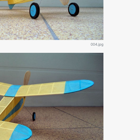
004.jpg