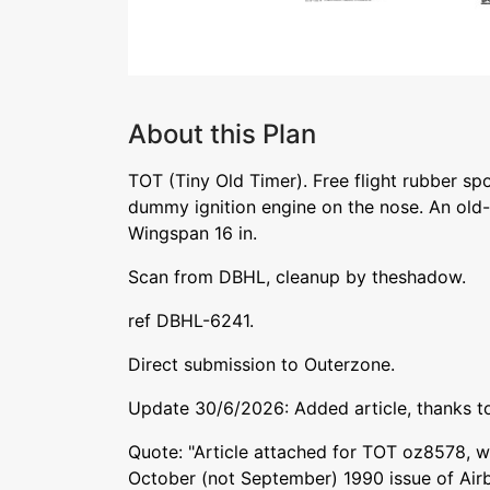
About this Plan
TOT (Tiny Old Timer). Free flight rubber sp
dummy ignition engine on the nose. An old-
Wingspan 16 in.
Scan from DBHL, cleanup by theshadow.
ref DBHL-6241.
Direct submission to Outerzone.
Update 30/6/2026: Added article, thanks t
Quote: "Article attached for TOT oz8578, w
October (not September) 1990 issue of Air