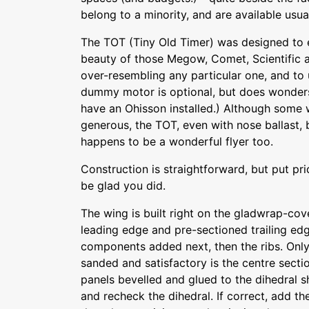
belong to a minority, and are available usual
The TOT (Tiny Old Timer) was designed to 
beauty of those Megow, Comet, Scientific 
over-resembling any particular one, and to
dummy motor is optional, but does wonders
have an Ohisson installed.) Although some
generous, the TOT, even with nose ballast, bui
happens to be a wonderful flyer too.
Construction is straightforward, but put prid
be glad you did.
The wing is built right on the gladwrap-cov
leading edge and pre-sectioned trailing edg
components added next, then the ribs. Only a
sanded and satisfactory is the centre sect
panels bevelled and glued to the dihedral 
and recheck the dihedral. If correct, add th