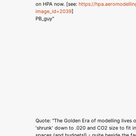
on HPA now. [see:
https://hpa.aeromodellin
image_id=2039
]
PB_guy"
Quote: "The Golden Era of modelling lives o
'shrunk' down to .020 and CO2 size to fit in
spaces (and budgets!) - quite beside the fa