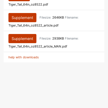
Tiger_Tail_64in_oz8522.pdf
Supplement
Filesize:
2646KB
Filename:
Tiger_Tail_64in_oz8522_article.pdf
Supplement
Filesize:
2938KB
Filename:
Tiger_Tail_64in_oz8522_article_MAN.pdf
help with downloads