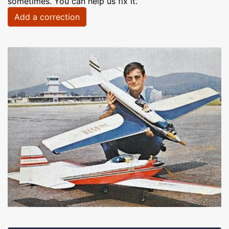
sometimes. You can help us fix it.
Add a correction