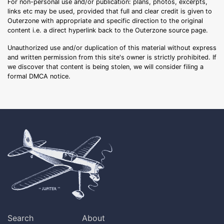
For non-personal use and/or publication: plans, photos, excerpts,
links etc may be used, provided that full and clear credit is given to
Outerzone with appropriate and specific direction to the original
content i.e. a direct hyperlink back to the Outerzone source page.
Unauthorized use and/or duplication of this material without express
and written permission from this site's owner is strictly prohibited. If
we discover that content is being stolen, we will consider filing a
formal DMCA notice.
Search
About