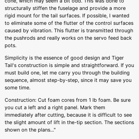
cone, which may seem a bit odd. This was done to
structurally stiffen the fuselage and provide a more
rigid mount for the tail surfaces. If possible, I wanted
to eliminate some of the flutter of the control surfaces
caused by vibration. This flutter is transmitted through
the pushrods and really works on the servo feed back
pots.
Simplicity is the essence of good design and Tiger
Tail's construction is simple and straightforward. If you
must build one, let me carry you through the building
sequence, almost step-by-step, since it may save you
some time.
Construction: Cut foam cores from 1 lb foam. Be sure
you cut a left and a right panel. Mark them
immediately after cutting, because it is difficult to see
the slight amount of lift in the-tip section. The sections
shown on the plans..."