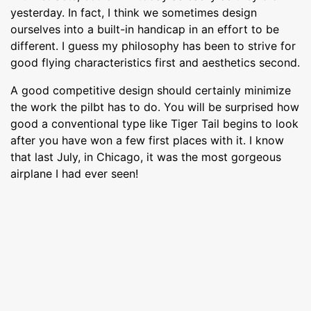
yesterday. In fact, I think we sometimes design
ourselves into a built-in handicap in an effort to be
different. I guess my philosophy has been to strive for
good flying characteristics first and aesthetics second.
A good competitive design should certainly minimize
the work the pilbt has to do. You will be surprised how
good a conventional type like Tiger Tail begins to look
after you have won a few first places with it. I know
that last July, in Chicago, it was the most gorgeous
airplane I had ever seen!