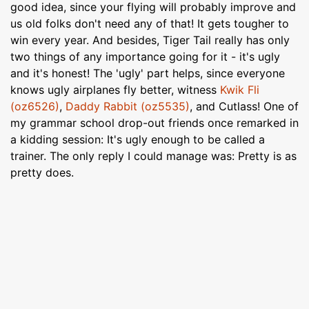
good idea, since your flying will probably improve and
us old folks don't need any of that! It gets tougher to
win every year. And besides, Tiger Tail really has only
two things of any importance going for it - it's ugly
and it's honest! The 'ugly' part helps, since everyone
knows ugly airplanes fly better, witness
Kwik Fli
(oz6526)
,
Daddy Rabbit (oz5535)
, and Cutlass! One of
my grammar school drop-out friends once remarked in
a kidding session: It's ugly enough to be called a
trainer. The only reply I could manage was: Pretty is as
pretty does.