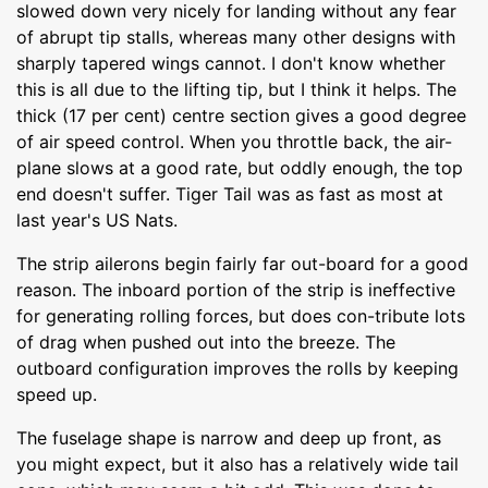
slowed down very nicely for landing without any fear
of abrupt tip stalls, whereas many other designs with
sharply tapered wings cannot. I don't know whether
this is all due to the lifting tip, but I think it helps. The
thick (17 per cent) centre section gives a good degree
of air speed control. When you throttle back, the air-
plane slows at a good rate, but oddly enough, the top
end doesn't suffer. Tiger Tail was as fast as most at
last year's US Nats.
The strip ailerons begin fairly far out-board for a good
reason. The inboard portion of the strip is ineffective
for generating rolling forces, but does con-tribute lots
of drag when pushed out into the breeze. The
outboard configuration improves the rolls by keeping
speed up.
The fuselage shape is narrow and deep up front, as
you might expect, but it also has a relatively wide tail