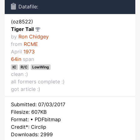
Datafile:
(oz8522)
Tiger Tail
by
Ron Chidgey
from
RCME
April
1973
64in
span
IC
R/C
LowWing
clean :)
all formers complete :)
got article :)
Submitted: 07/03/2017
Filesize: 607KB
Format: • PDFbitmap
Credit*: Circlip
Downloads: 2999