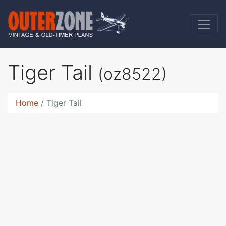
Tiger Tail
(oz8522)
Home
Tiger Tail