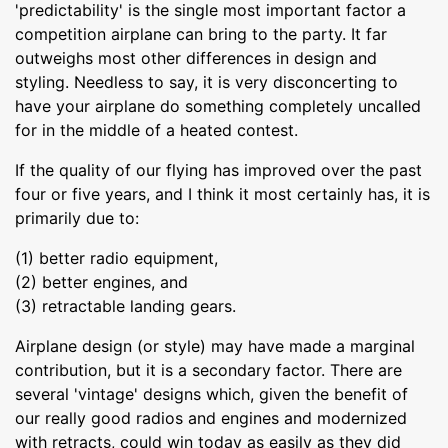
'predictability' is the single most important factor a
competition airplane can bring to the party. It far
outweighs most other differences in design and
styling. Needless to say, it is very disconcerting to
have your airplane do something completely uncalled
for in the middle of a heated contest.
If the quality of our flying has improved over the past
four or five years, and I think it most certainly has, it is
primarily due to:
(1) better radio equipment,
(2) better engines, and
(3) retractable landing gears.
Airplane design (or style) may have made a marginal
contribution, but it is a secondary factor. There are
several 'vintage' designs which, given the benefit of
our really good radios and engines and modernized
with retracts, could win today as easily as they did