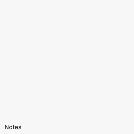
Notes