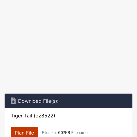
Download File(s):
Tiger Tail (oz8522)
Plan File
Filesize:
607KB
Filename: