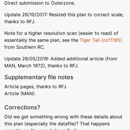
Direct submission to Outerzone.
Update 26/10/2017: Resized this plan to correct scale,
thanks to RFJ.
Note for a higher resolution scan (easier to read) of
essentailly the same plan, see the
Tiger Tail (oz11195)
from Southern RC.
Update 28/05/2019: Added additional article (from
MAN, March 1972), thanks to RFJ.
Supplementary file notes
Article pages, thanks to RFJ.
Article (MAN).
Corrections?
Did we get something wrong with these details about
this plan (especially the datafile)? That happens