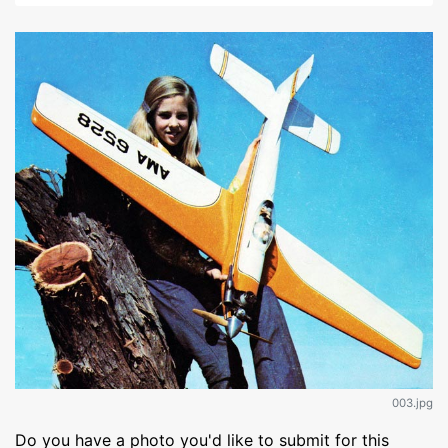
003.jpg
Do you have a photo you'd like to submit for this