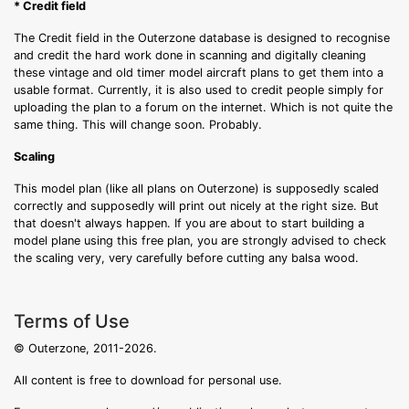
* Credit field
The Credit field in the Outerzone database is designed to recognise
and credit the hard work done in scanning and digitally cleaning
these vintage and old timer model aircraft plans to get them into a
usable format. Currently, it is also used to credit people simply for
uploading the plan to a forum on the internet. Which is not quite the
same thing. This will change soon. Probably.
Scaling
This model plan (like all plans on Outerzone) is supposedly scaled
correctly and supposedly will print out nicely at the right size. But
that doesn't always happen. If you are about to start building a
model plane using this free plan, you are strongly advised to check
the scaling very, very carefully before cutting any balsa wood.
Terms of Use
© Outerzone, 2011-2026.
All content is free to download for personal use.