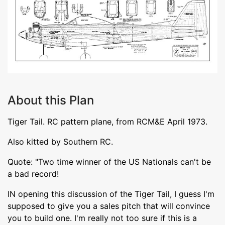
About this Plan
Tiger Tail. RC pattern plane, from RCM&E April 1973.
Also kitted by Southern RC.
Quote: "Two time winner of the US Nationals can't be
a bad record!
IN opening this discussion of the Tiger Tail, I guess I'm
supposed to give you a sales pitch that will convince
you to build one. I'm really not too sure if this is a