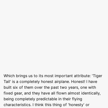
Which brings us to its most important attribute: 'Tiger
Tail' is a completely honest airplane. Honest! I have
built six of them over the past two years, one with
fixed gear, and they have all flown almost identically,
being completely predictable in their flying
characteristics. I think this thing of 'honesty' or