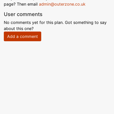
page? Then email
admin@outerzone.co.uk
User comments
No comments yet for this plan. Got something to say
about this one?
Add a comment