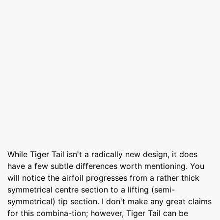
While Tiger Tail isn't a radically new design, it does
have a few subtle differences worth mentioning. You
will notice the airfoil progresses from a rather thick
symmetrical centre section to a lifting (semi-
symmetrical) tip section. I don't make any great claims
for this combina-tion; however, Tiger Tail can be