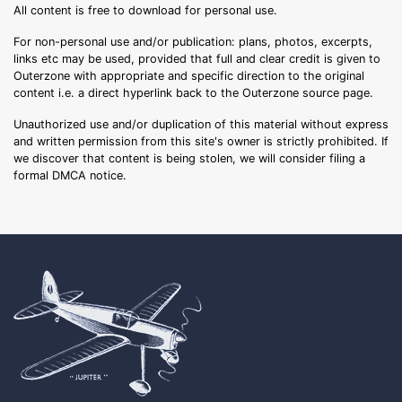
All content is free to download for personal use.
For non-personal use and/or publication: plans, photos, excerpts,
links etc may be used, provided that full and clear credit is given to
Outerzone with appropriate and specific direction to the original
content i.e. a direct hyperlink back to the Outerzone source page.
Unauthorized use and/or duplication of this material without express
and written permission from this site's owner is strictly prohibited. If
we discover that content is being stolen, we will consider filing a
formal DMCA notice.