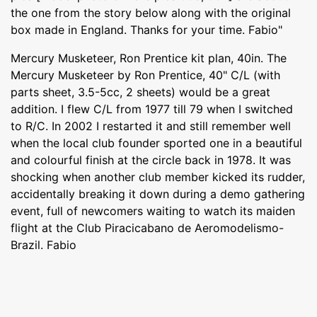
the one from the story below along with the original
box made in England. Thanks for your time. Fabio"
Mercury Musketeer, Ron Prentice kit plan, 40in. The
Mercury Musketeer by Ron Prentice, 40" C/L (with
parts sheet, 3.5-5cc, 2 sheets) would be a great
addition. I flew C/L from 1977 till 79 when I switched
to R/C. In 2002 I restarted it and still remember well
when the local club founder sported one in a beautiful
and colourful finish at the circle back in 1978. It was
shocking when another club member kicked its rudder,
accidentally breaking it down during a demo gathering
event, full of newcomers waiting to watch its maiden
flight at the Club Piracicabano de Aeromodelismo-
Brazil. Fabio