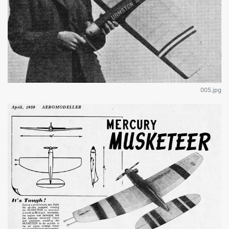
005.jpg