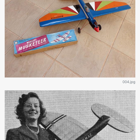
004.jpg