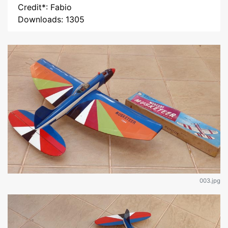
Credit*: Fabio
Downloads: 1305
003.jpg