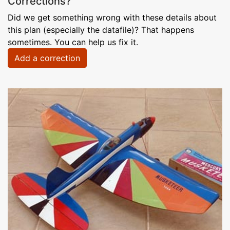
Corrections?
Did we get something wrong with these details about
this plan (especially the datafile)? That happens
sometimes. You can help us fix it.
Add a correction