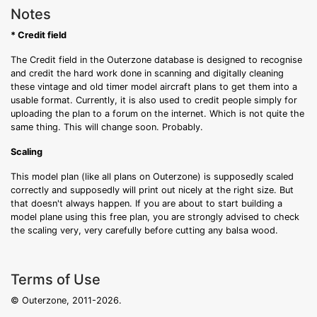
Notes
* Credit field
The Credit field in the Outerzone database is designed to recognise
and credit the hard work done in scanning and digitally cleaning
these vintage and old timer model aircraft plans to get them into a
usable format. Currently, it is also used to credit people simply for
uploading the plan to a forum on the internet. Which is not quite the
same thing. This will change soon. Probably.
Scaling
This model plan (like all plans on Outerzone) is supposedly scaled
correctly and supposedly will print out nicely at the right size. But
that doesn't always happen. If you are about to start building a
model plane using this free plan, you are strongly advised to check
the scaling very, very carefully before cutting any balsa wood.
Terms of Use
© Outerzone, 2011-2026.