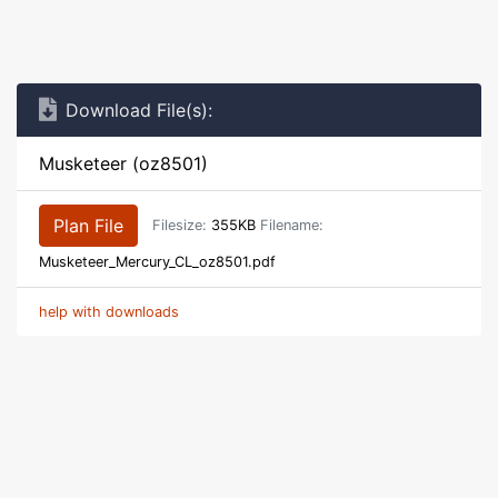
Download File(s):
Musketeer (oz8501)
Plan File
Filesize:
355KB
Filename:
Musketeer_Mercury_CL_oz8501.pdf
help with downloads