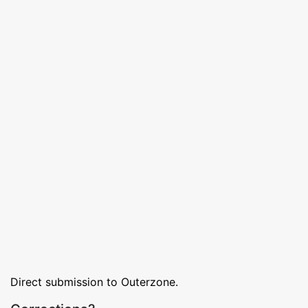
Direct submission to Outerzone.