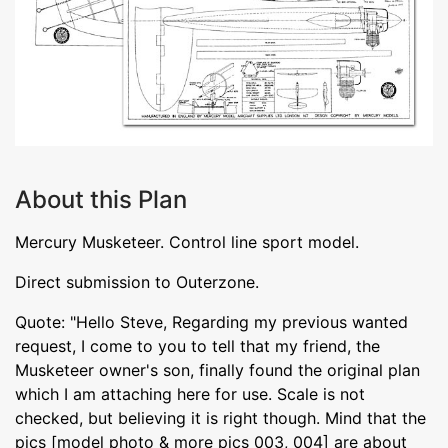
About this Plan
Mercury Musketeer. Control line sport model.
Direct submission to Outerzone.
Quote: "Hello Steve, Regarding my previous wanted
request, I come to you to tell that my friend, the
Musketeer owner's son, finally found the original plan
which I am attaching here for use. Scale is not
checked, but believing it is right though. Mind that the
pics [model photo & more pics 003, 004] are about