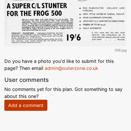
006.jpg
Do you have a photo you'd like to submit for this
page? Then email
admin@outerzone.co.uk
User comments
No comments yet for this plan. Got something to say
about this one?
Add a comment