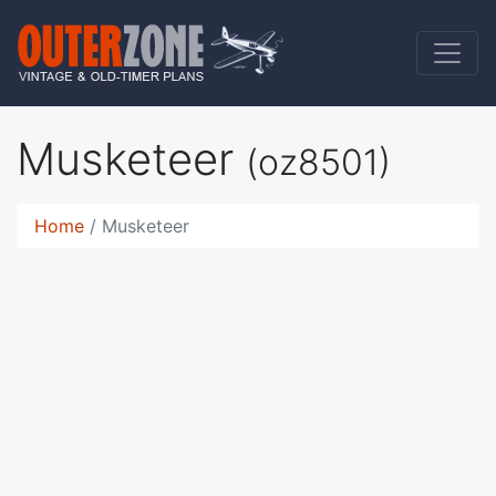
Musketeer
(oz8501)
Home
Musketeer