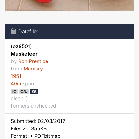
Datafile:
(oz8501)
Musketeer
by
Ron Prentice
from
Mercury
1951
40in
span
IC
C/L
Kit
clean :)
formers unchecked
Submitted: 02/03/2017
Filesize: 355KB
Format: • PDFbitmap