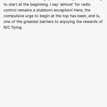
to start at the beginning. I say 'almost' for radio
control remains a stubborn exception! Here, the
compulsive urge to begin at the top has been, and is,
one of the greatest barriers to enjoying the rewards of
R/C flying.