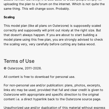
uploading the plan to a forum on the internet. Which is not quite the
same thing. This will change soon. Probably.
Scaling
This model plan (like all plans on Outerzone) is supposedly scaled
correctly and supposedly will print out nicely at the right size. But
that doesn't always happen. If you are about to start building a
model plane using this free plan, you are strongly advised to check
the scaling very, very carefully before cutting any balsa wood.
Terms of Use
© Outerzone, 2011-2026.
All content is free to download for personal use.
For non-personal use and/or publication: plans, photos, excerpts,
links etc may be used, provided that full and clear credit is given to
Outerzone with appropriate and specific direction to the original
content i.e. a direct hyperlink back to the Outerzone source page.
Unauthorized use and/or duplication of this material without express