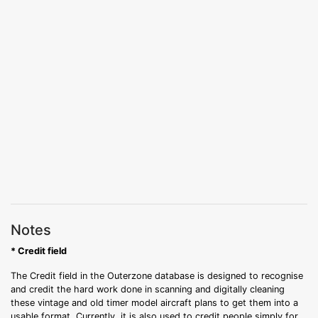
Notes
* Credit field
The Credit field in the Outerzone database is designed to recognise
and credit the hard work done in scanning and digitally cleaning
these vintage and old timer model aircraft plans to get them into a
usable format. Currently, it is also used to credit people simply for