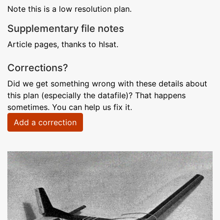
Note this is a low resolution plan.
Supplementary file notes
Article pages, thanks to hlsat.
Corrections?
Did we get something wrong with these details about
this plan (especially the datafile)? That happens
sometimes. You can help us fix it.
Add a correction