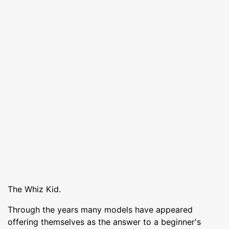
The Whiz Kid.
Through the years many models have appeared
offering themselves as the answer to a beginner's