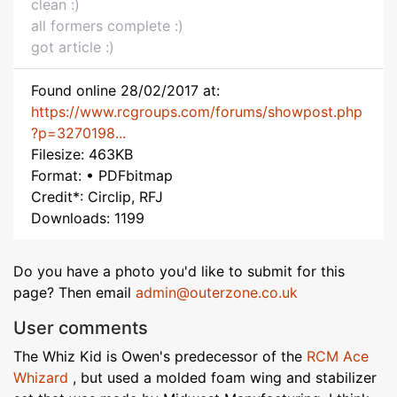
clean :)
all formers complete :)
got article :)
Found online 28/02/2017 at:
https://www.rcgroups.com/forums/showpost.php
?p=3270198...
Filesize: 463KB
Format: • PDFbitmap
Credit*: Circlip, RFJ
Downloads: 1199
Do you have a photo you'd like to submit for this
page? Then email
admin@outerzone.co.uk
User comments
The Whiz Kid is Owen's predecessor of the
RCM Ace
Whizard
, but used a molded foam wing and stabilizer