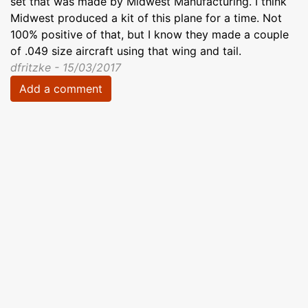
set that was made by Midwest Manufacturing. I think
Midwest produced a kit of this plane for a time. Not
100% positive of that, but I know they made a couple
of .049 size aircraft using that wing and tail.
dfritzke - 15/03/2017
Add a comment