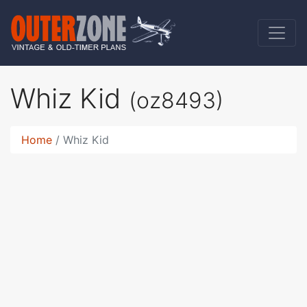
Whiz Kid
(oz8493)
Home
Whiz Kid