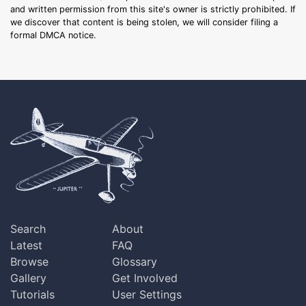
and written permission from this site's owner is strictly prohibited. If
we discover that content is being stolen, we will consider filing a
formal DMCA notice.
Search
About
Latest
FAQ
Browse
Glossary
Gallery
Get Involved
Tutorials
User Settings