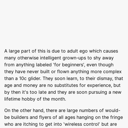
A large part of this is due to adult ego which causes
many otherwise intelligent grown-ups to shy away
from anything labeled 'for beginners', even though
they have never built or flown anything more complex
than a 10c glider. They soon learn, to their dismay, that
age and money are no substitutes for experience, but
by then it's too late and they are soon pursuing a new
lifetime hobby of the month.
On the other hand, there are large numbers of would-
be builders and flyers of all ages hanging on the fringe
who are itching to get into 'wireless control' but are