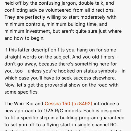
held off by the confusing jargon, double talk, and
conflicting advice volunteered from all directions.
They are perfectly willing to start moderately with
minimum controls, minimum building time, and
minimum investment, but aren't quite sure just where
and how to begin.
If this latter description fits you, hang on for some
straight words on the subject. And you old timers -
don't go away, because there's something here for
you, too - unless you're hooked on status symbols - in
which case you'll have to seek success elsewhere.
Now, let's get the proverbial show on the road with
some specifics.
The Whiz Kid and
Cessna 150 (oz8492)
introduce a
new approach to 1/2A R/C models. Each is designed
to fit a specific step in a building program guaranteed
to set you off to a flying start in single channel RC.