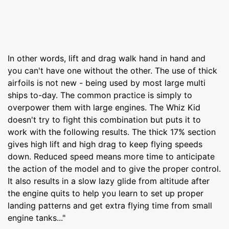
In other words, lift and drag walk hand in hand and
you can't have one without the other. The use of thick
airfoils is not new - being used by most large multi
ships to-day. The common practice is simply to
overpower them with large engines. The Whiz Kid
doesn't try to fight this combination but puts it to
work with the following results. The thick 17% section
gives high lift and high drag to keep flying speeds
down. Reduced speed means more time to anticipate
the action of the model and to give the proper control.
It also results in a slow lazy glide from altitude after
the engine quits to help you learn to set up proper
landing patterns and get extra flying time from small
engine tanks..."