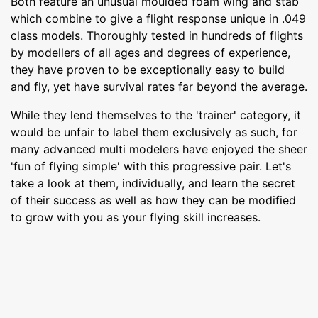
Both feature an unusual moulded foam wing and stab
which combine to give a flight response unique in .049
class models. Thoroughly tested in hundreds of flights
by modellers of all ages and degrees of experience,
they have proven to be exceptionally easy to build
and fly, yet have survival rates far beyond the average.
While they lend themselves to the 'trainer' category, it
would be unfair to label them exclusively as such, for
many advanced multi modelers have enjoyed the sheer
'fun of flying simple' with this progressive pair. Let's
take a look at them, individually, and learn the secret
of their success as well as how they can be modified
to grow with you as your flying skill increases.