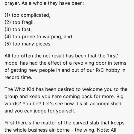
prayer. As a whole they have been:
(1) too complicated,
(2) too fragil,
(3) too fast,
(4) too prone to warping, and
(5) too many pieces.
All too often the net result has been that the 'first'
model has had the effect of a revolving door in terms
of getting new people in and out of our R/C hobby in
record time.
The Whiz Kid has been desired to welcome you to the
group and keep you here coming back for more. Big
words? You bet! Let's see how it's all accomplished
and you can judge for yourself.
First there's the matter of the curved slab that keeps
the whole business air-borne - the wing. Note: All