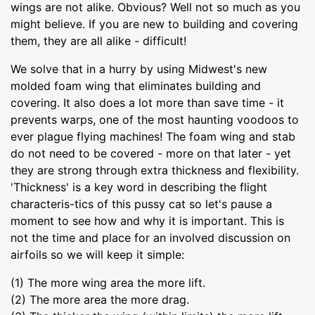
wings are not alike. Obvious? Well not so much as you
might believe. If you are new to building and covering
them, they are all alike - difficult!
We solve that in a hurry by using Midwest's new
molded foam wing that eliminates building and
covering. It also does a lot more than save time - it
prevents warps, one of the most haunting voodoos to
ever plague flying machines! The foam wing and stab
do not need to be covered - more on that later - yet
they are strong through extra thickness and flexibility.
'Thickness' is a key word in describing the flight
characteris-tics of this pussy cat so let's pause a
moment to see how and why it is important. This is
not the time and place for an involved discussion on
airfoils so we will keep it simple:
(1) The more wing area the more lift.
(2) The more area the more drag.