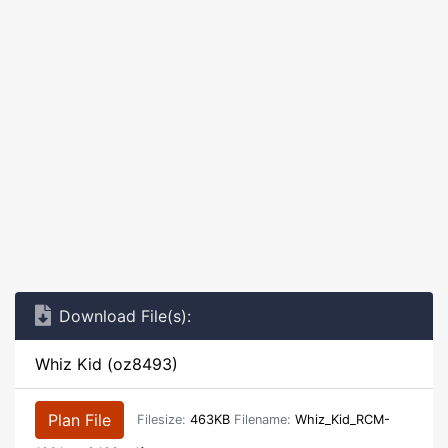
Download File(s):
Whiz Kid (oz8493)
Plan File
Filesize:
463KB
Filename:
Whiz_Kid_RCM-