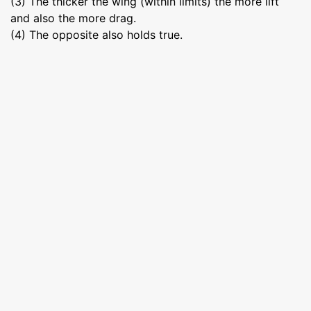
(3) The thicker the wing (within limits) the more lift
and also the more drag.
(4) The opposite also holds true.