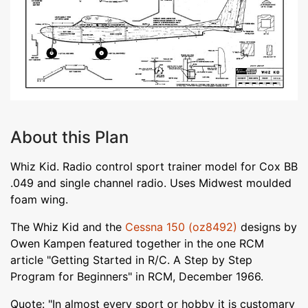
About this Plan
Whiz Kid. Radio control sport trainer model for Cox BB
.049 and single channel radio. Uses Midwest moulded
foam wing.
The Whiz Kid and the
Cessna 150 (oz8492)
designs by
Owen Kampen featured together in the one RCM
article "Getting Started in R/C. A Step by Step
Program for Beginners" in RCM, December 1966.
Quote: "In almost every sport or hobby it is customary