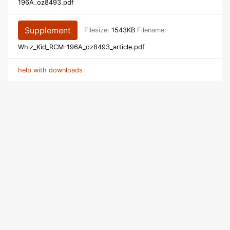
196A_oz8493.pdf
Supplement
Filesize:
1543KB
Filename:
Whiz_Kid_RCM-196A_oz8493_article.pdf
help with downloads