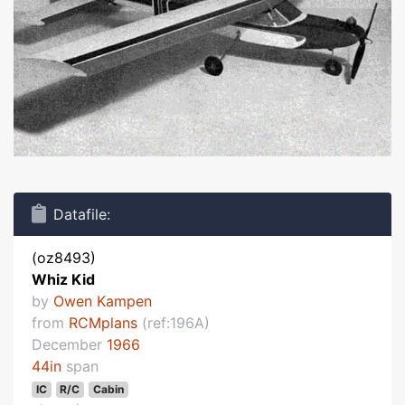
Datafile:
(oz8493)
Whiz Kid
by
Owen Kampen
from
RCMplans
(ref:196A)
December
1966
44in
span
IC
R/C
Cabin