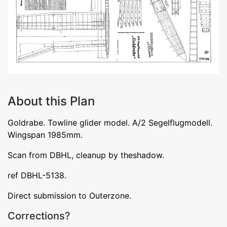
About this Plan
Goldrabe. Towline glider model. A/2 Segelflugmodell.
Wingspan 1985mm.
Scan from DBHL, cleanup by theshadow.
ref DBHL-5138.
Direct submission to Outerzone.
Corrections?