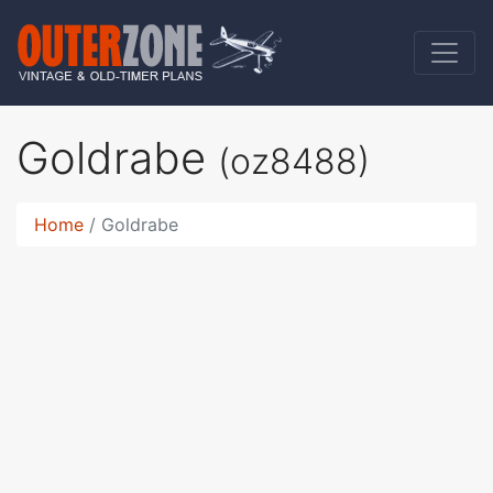
Goldrabe
(oz8488)
Home
Goldrabe