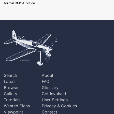
formal DMCA notice.
Search
About
Latest
FAQ
Browse
Glossary
Gallery
Get Involved
Tutorials
User Settings
Wanted Plans
Privacy & Cookies
Viewpoint
Contact