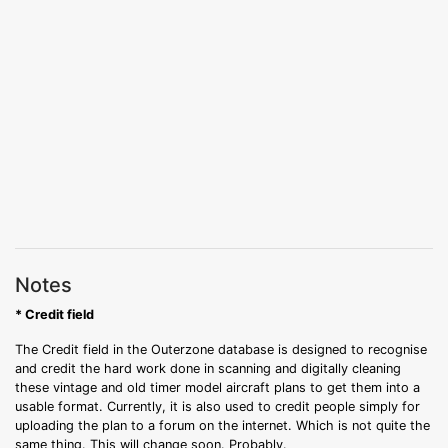
Notes
* Credit field
The Credit field in the Outerzone database is designed to recognise
and credit the hard work done in scanning and digitally cleaning
these vintage and old timer model aircraft plans to get them into a
usable format. Currently, it is also used to credit people simply for
uploading the plan to a forum on the internet. Which is not quite the
same thing. This will change soon. Probably.