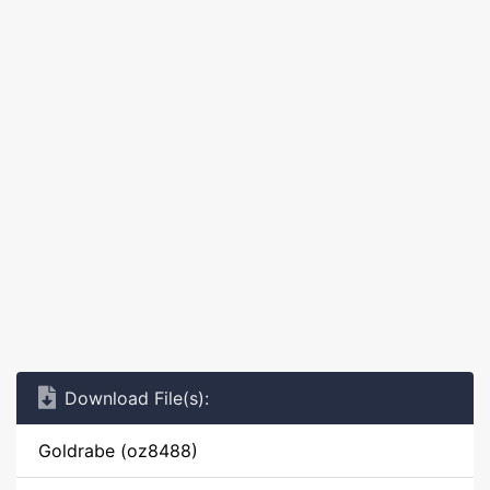
Download File(s):
Goldrabe (oz8488)