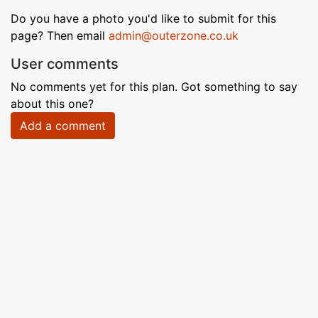
Do you have a photo you'd like to submit for this
page? Then email
admin@outerzone.co.uk
User comments
No comments yet for this plan. Got something to say
about this one?
Add a comment