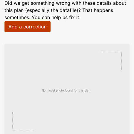
Did we get something wrong with these details about
this plan (especially the datafile)? That happens
sometimes. You can help us fix it.
Add a correction