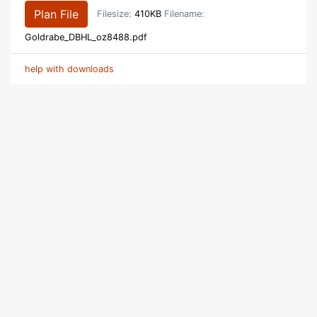
Plan File
Filesize:
410KB
Filename:
Goldrabe_DBHL_oz8488.pdf
help with downloads