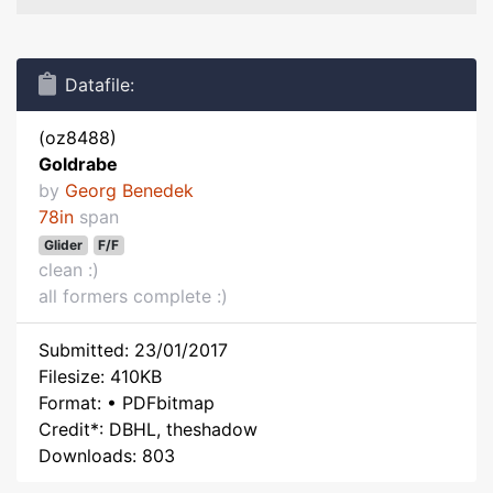
Datafile:
(oz8488)
Goldrabe
by
Georg Benedek
78in
span
Glider
F/F
clean :)
all formers complete :)
Submitted: 23/01/2017
Filesize: 410KB
Format: • PDFbitmap
Credit*: DBHL, theshadow
Downloads: 803