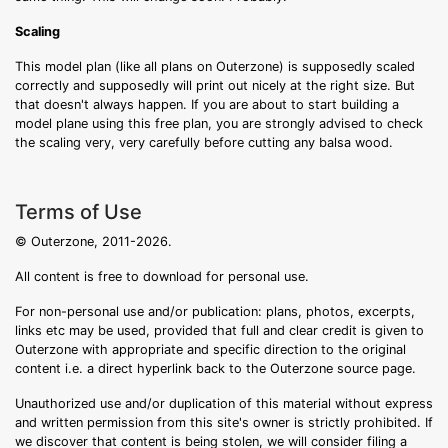
Scaling
This model plan (like all plans on Outerzone) is supposedly scaled
correctly and supposedly will print out nicely at the right size. But
that doesn't always happen. If you are about to start building a
model plane using this free plan, you are strongly advised to check
the scaling very, very carefully before cutting any balsa wood.
Terms of Use
© Outerzone, 2011-2026.
All content is free to download for personal use.
For non-personal use and/or publication: plans, photos, excerpts,
links etc may be used, provided that full and clear credit is given to
Outerzone with appropriate and specific direction to the original
content i.e. a direct hyperlink back to the Outerzone source page.
Unauthorized use and/or duplication of this material without express
and written permission from this site's owner is strictly prohibited. If
we discover that content is being stolen, we will consider filing a