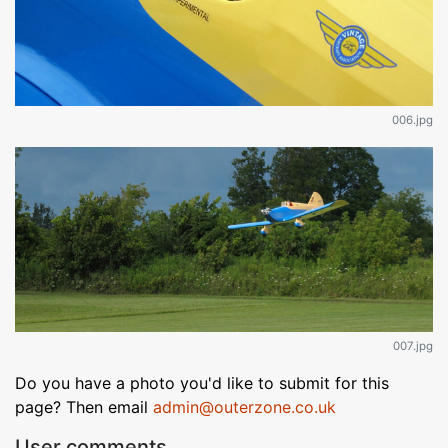
006.jpg
007.jpg
Do you have a photo you'd like to submit for this
page? Then email
admin@outerzone.co.uk
User comments