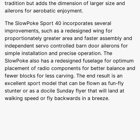
tradition but adds the dimension of larger size and
ailerons for aerobatic enjoyment.
The SlowPoke Sport 40 incorporates several
improvements, such as a redesigned wing for
proportionately greater area and faster assembly and
independent servo controlled barn door ailerons for
simple installation and precise operation. The
SlowPoke also has a redesigned fuselage for optimum
placement of radio components for better balance and
fewer blocks for less carving. The end result is an
excellent sport model that can be flown as fun-fly
stunter or as a docile Sunday flyer that will land at
walking speed or fly backwards in a breeze.