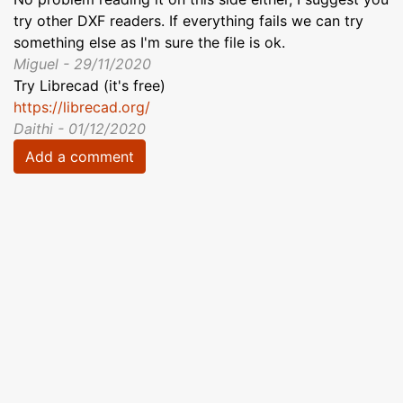
try other DXF readers. If everything fails we can try
something else as I'm sure the file is ok.
Miguel - 29/11/2020
Try Librecad (it's free)
https://librecad.org/
Daithi - 01/12/2020
Add a comment