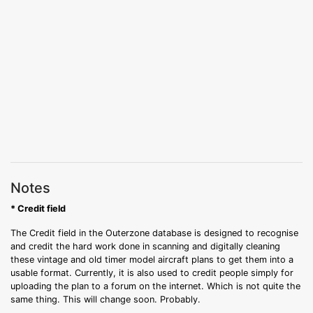
Notes
* Credit field
The Credit field in the Outerzone database is designed to recognise
and credit the hard work done in scanning and digitally cleaning
these vintage and old timer model aircraft plans to get them into a
usable format. Currently, it is also used to credit people simply for
uploading the plan to a forum on the internet. Which is not quite the
same thing. This will change soon. Probably.