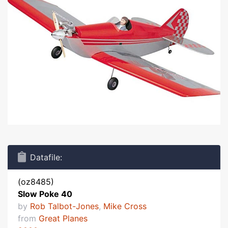
Datafile:
(oz8485)
Slow Poke 40
by
Rob Talbot-Jones
,
Mike Cross
from
Great Planes