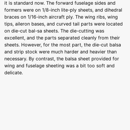
it is standard now. The forward fuselage sides and
formers were on 1/8-inch lite-ply sheets, and dihedral
braces on 1/16-inch aircraft ply. The wing ribs, wing
tips, aileron bases, and curved tail parts were located
on die-cut bal-sa sheets. The die-cutting was
excellent, and the parts separated cleanly from their
sheets. However, for the most part, the die-cut balsa
and strip stock were much harder and heavier than
necessary. By contrast, the balsa sheet provided for
wing and fuselage sheeting was a bit too soft and
delicate.