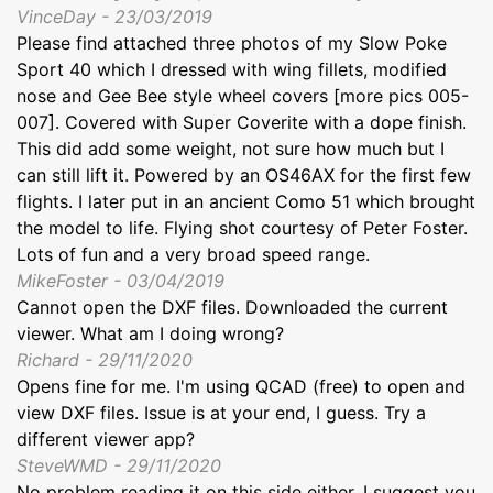
VinceDay - 23/03/2019
Please find attached three photos of my Slow Poke
Sport 40 which I dressed with wing fillets, modified
nose and Gee Bee style wheel covers [more pics 005-
007]. Covered with Super Coverite with a dope finish.
This did add some weight, not sure how much but I
can still lift it. Powered by an OS46AX for the first few
flights. I later put in an ancient Como 51 which brought
the model to life. Flying shot courtesy of Peter Foster.
Lots of fun and a very broad speed range.
MikeFoster - 03/04/2019
Cannot open the DXF files. Downloaded the current
viewer. What am I doing wrong?
Richard - 29/11/2020
Opens fine for me. I'm using QCAD (free) to open and
view DXF files. Issue is at your end, I guess. Try a
different viewer app?
SteveWMD - 29/11/2020
No problem reading it on this side either, I suggest you