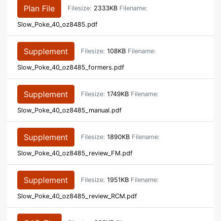
Plan File
Filesize:
2333KB
Filename:
Slow_Poke_40_oz8485.pdf
Supplement
Filesize:
108KB
Filename:
Slow_Poke_40_oz8485_formers.pdf
Supplement
Filesize:
1749KB
Filename:
Slow_Poke_40_oz8485_manual.pdf
Supplement
Filesize:
1890KB
Filename:
Slow_Poke_40_oz8485_review_FM.pdf
Supplement
Filesize:
1951KB
Filename:
Slow_Poke_40_oz8485_review_RCM.pdf