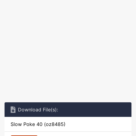
Download File(s):
Slow Poke 40 (oz8485)