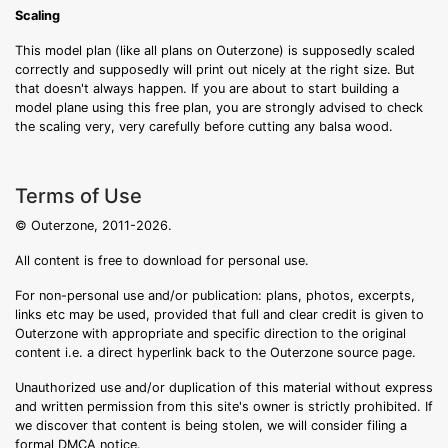
Scaling
This model plan (like all plans on Outerzone) is supposedly scaled
correctly and supposedly will print out nicely at the right size. But
that doesn't always happen. If you are about to start building a
model plane using this free plan, you are strongly advised to check
the scaling very, very carefully before cutting any balsa wood.
Terms of Use
© Outerzone, 2011-2026.
All content is free to download for personal use.
For non-personal use and/or publication: plans, photos, excerpts,
links etc may be used, provided that full and clear credit is given to
Outerzone with appropriate and specific direction to the original
content i.e. a direct hyperlink back to the Outerzone source page.
Unauthorized use and/or duplication of this material without express
and written permission from this site's owner is strictly prohibited. If
we discover that content is being stolen, we will consider filing a
formal DMCA notice.