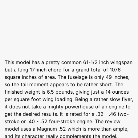
This model has a pretty common 61-1/2 inch wingspan
but a long 17-inch chord for a grand total of 1076
square inches of area. The fuselage is only 49 inches,
so the tail moment appears to be rather short. The
finished weight is 6.5 pounds, giving just a 14 ounces
per square foot wing loading. Being a rather slow flyer,
it does not take a mighty powerhouse of an engine to
get the desired results. It is rated for a .32 - .46 two-
stroke or .40 - .52 four-stroke engine. The review
model uses a Magnum .52 which is more than ample,
and its character really complements the model.