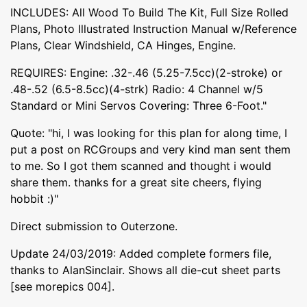
INCLUDES: All Wood To Build The Kit, Full Size Rolled
Plans, Photo Illustrated Instruction Manual w/Reference
Plans, Clear Windshield, CA Hinges, Engine.
REQUIRES: Engine: .32-.46 (5.25-7.5cc)(2-stroke) or
.48-.52 (6.5-8.5cc)(4-strk) Radio: 4 Channel w/5
Standard or Mini Servos Covering: Three 6-Foot."
Quote: "hi, I was looking for this plan for along time, I
put a post on RCGroups and very kind man sent them
to me. So I got them scanned and thought i would
share them. thanks for a great site cheers, flying
hobbit :)"
Direct submission to Outerzone.
Update 24/03/2019: Added complete formers file,
thanks to AlanSinclair. Shows all die-cut sheet parts
[see morepics 004].