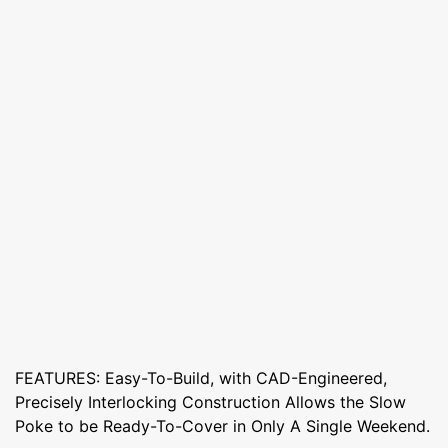
FEATURES: Easy-To-Build, with CAD-Engineered,
Precisely Interlocking Construction Allows the Slow
Poke to be Ready-To-Cover in Only A Single Weekend.