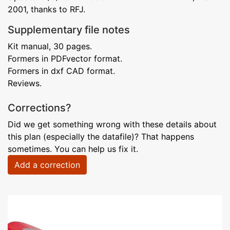
2001, thanks to RFJ.
Supplementary file notes
Kit manual, 30 pages.
Formers in PDFvector format.
Formers in dxf CAD format.
Reviews.
Corrections?
Did we get something wrong with these details about
this plan (especially the datafile)? That happens
sometimes. You can help us fix it.
Add a correction