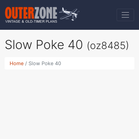
Slow Poke 40
(oz8485)
Home
Slow Poke 40