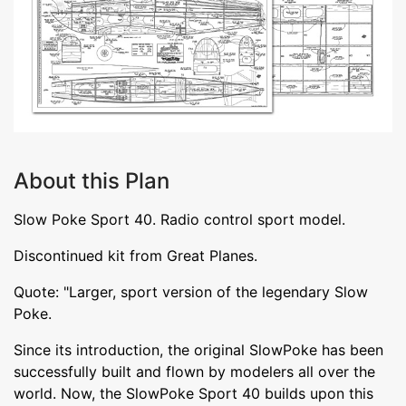
About this Plan
Slow Poke Sport 40. Radio control sport model.
Discontinued kit from Great Planes.
Quote: "Larger, sport version of the legendary Slow
Poke.
Since its introduction, the original SlowPoke has been
successfully built and flown by modelers all over the
world. Now, the SlowPoke Sport 40 builds upon this