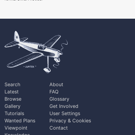
Search
About
Latest
FAQ
Browse
Glossary
Gallery
Get Involved
Tutorials
User Settings
Wanted Plans
Privacy & Cookies
Viewpoint
Contact