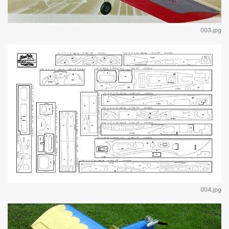
003.jpg
004.jpg