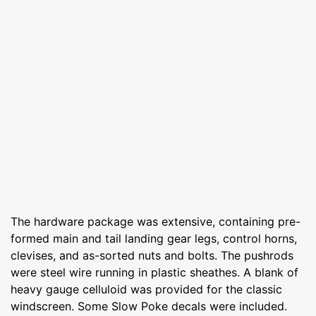
The hardware package was extensive, containing pre-
formed main and tail landing gear legs, control horns,
clevises, and as-sorted nuts and bolts. The pushrods
were steel wire running in plastic sheathes. A blank of
heavy gauge celluloid was provided for the classic
windscreen. Some Slow Poke decals were included.