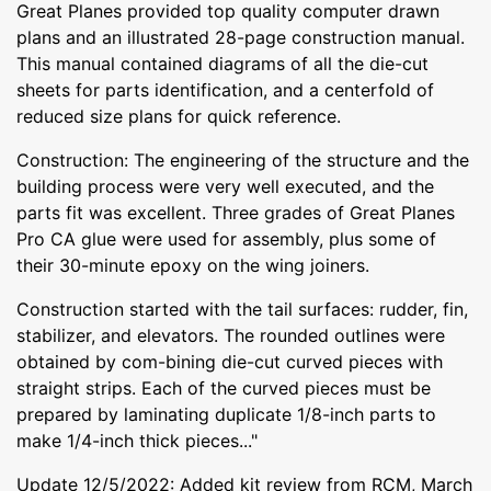
Great Planes provided top quality computer drawn
plans and an illustrated 28-page construction manual.
This manual contained diagrams of all the die-cut
sheets for parts identification, and a centerfold of
reduced size plans for quick reference.
Construction: The engineering of the structure and the
building process were very well executed, and the
parts fit was excellent. Three grades of Great Planes
Pro CA glue were used for assembly, plus some of
their 30-minute epoxy on the wing joiners.
Construction started with the tail surfaces: rudder, fin,
stabilizer, and elevators. The rounded outlines were
obtained by com-bining die-cut curved pieces with
straight strips. Each of the curved pieces must be
prepared by laminating duplicate 1/8-inch parts to
make 1/4-inch thick pieces..."
Update 12/5/2022: Added kit review from RCM, March