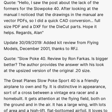
Quote: "Hello, I saw the post about the lack of the
formers for the Slowpoke 40. After looking at the
manual I noticed that the drawings in the manual are
vector PDFs, so I did a quick CAD conversion... full
size PDF and a DXF for the DieCut parts. Hope it
helps. Regards, Alan"
Update 30/09/2019: Added kit review from Flying
Models, December 2001, thanks to RFJ.
Quote: "Slow Poke 40. Review by Ron Farkas. Is bigger
better? The author provides the answer with his look
at the upsized version of the original .20 size.
The Great Planes Slow Poke Sport 40 is a friendly
airplane to own and fly. It is distinctive in appearance,
sort of a cross between a vintage era racer and a
homebuilt. It gets attention at the flying field, both on
the ground and in the air. It has a large wing, with lots
of area and a high-lift, flat-bottomed airfoil. It loves to