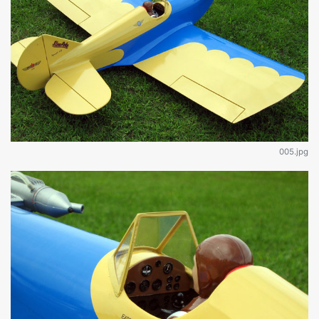
005.jpg