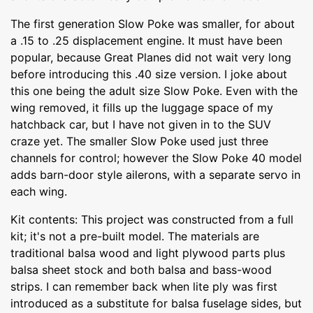
The first generation Slow Poke was smaller, for about
a .15 to .25 displacement engine. It must have been
popular, because Great Planes did not wait very long
before introducing this .40 size version. I joke about
this one being the adult size Slow Poke. Even with the
wing removed, it fills up the luggage space of my
hatchback car, but I have not given in to the SUV
craze yet. The smaller Slow Poke used just three
channels for control; however the Slow Poke 40 model
adds barn-door style ailerons, with a separate servo in
each wing.
Kit contents: This project was constructed from a full
kit; it's not a pre-built model. The materials are
traditional balsa wood and light plywood parts plus
balsa sheet stock and both balsa and bass-wood
strips. I can remember back when lite ply was first
introduced as a substitute for balsa fuselage sides, but