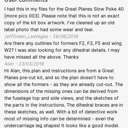
I had this in my files for the Great Planes Slow Poke 40
[more pics 003]. Please note that this is not an exact
copy of the kit box artwork. I've cleaned up an old
label photo that had some wear and tear.
JeffGreen_LasVegas - 28/06/2018
Are there any outlines for formers F2, F3, F5 and wing
W2? I was also looking for any dihedral details. I may
have missed all the above. Thanks
Alan - 23/03/2019
Hi Alan, this plan and instructions are from a Great
Planes pre-cut kit, and so the plan doesn't have to
show all the formers - as they are already cut-out. The
dimensions of the missing ones can be derived from
the fuselage top and side views, and the sketches of
the parts in the instructions. The dihedral braces are in
these sketches, as well. With a bit of detective work
most of missing info can be determined - even the
undercarriage leg shapes! It looks like a good model.