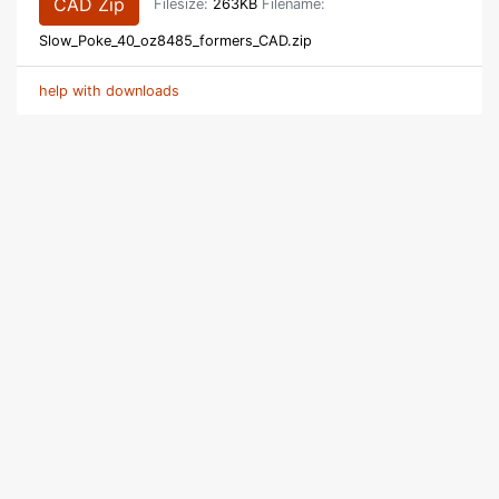
CAD Zip
Filesize:
263KB
Filename:
Slow_Poke_40_oz8485_formers_CAD.zip
help with downloads