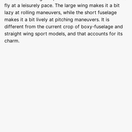
fly at a leisurely pace. The large wing makes it a bit
lazy at rolling maneuvers, while the short fuselage
makes it a bit lively at pitching maneuvers. It is
different from the current crop of boxy-fuselage and
straight wing sport models, and that accounts for its
charm.