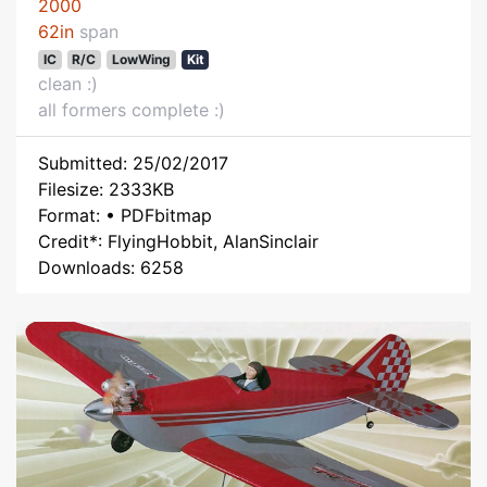
2000
62in
span
IC
R/C
LowWing
Kit
clean :)
all formers complete :)
Submitted: 25/02/2017
Filesize: 2333KB
Format: • PDFbitmap
Credit*: FlyingHobbit, AlanSinclair
Downloads: 6258