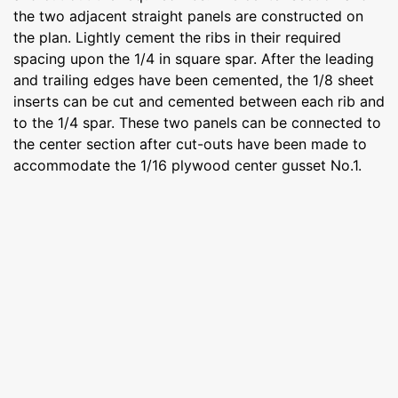
the two adjacent straight panels are constructed on
the plan. Lightly cement the ribs in their required
spacing upon the 1/4 in square spar. After the leading
and trailing edges have been cemented, the 1/8 sheet
inserts can be cut and cemented between each rib and
to the 1/4 spar. These two panels can be connected to
the center section after cut-outs have been made to
accommodate the 1/16 plywood center gusset No.1.