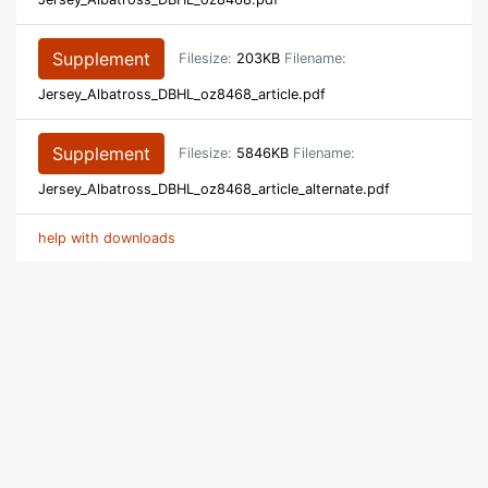
Supplement
Filesize:
203KB
Filename:
Jersey_Albatross_DBHL_oz8468_article.pdf
Supplement
Filesize:
5846KB
Filename:
Jersey_Albatross_DBHL_oz8468_article_alternate.pdf
help with downloads