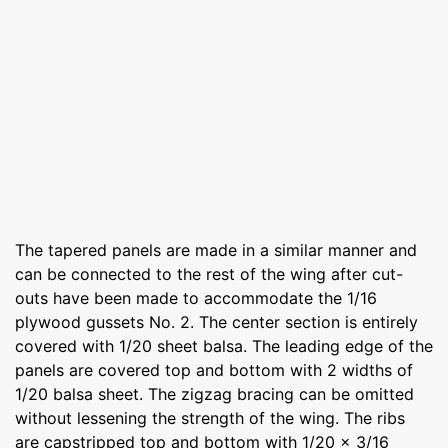
The tapered panels are made in a similar manner and
can be connected to the rest of the wing after cut-
outs have been made to accommodate the 1/16
plywood gussets No. 2. The center section is entirely
covered with 1/20 sheet balsa. The leading edge of the
panels are covered top and bottom with 2 widths of
1/20 balsa sheet. The zigzag bracing can be omitted
without lessening the strength of the wing. The ribs
are capstripped top and bottom with 1/20 x 3/16