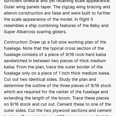
sufficient dihedral and yet retaining scale appearance.
Outer wing panels taper. The zigzag wing bracing and
aileron construction are false and were built to further
the scale appearance of the model. In flight it
resembles a ship combining features of the Baby and
Super Albatross soaring gliders.
Contruction: Draw up a full-size working plan of the
fuselage. Note that the typical cross section of the
fuselage consists of a piece of 9/16 rock-hard balsa
sandwiched in between two pieces of thick medium
balsa. From the plan, trace the outer border of the
fuselage only on a piece of 1 inch thick medium balsa.
Cut out two identical sides. Study the plan and
determine the outline of the three pieces of 9/16 stock
which are required for the center of the fuselage and
extending the length of the boom. Trace these pieces
on 9/16 stock and cut out. Cement these to one of the
outer sides. Cut the two plywood sections and cement