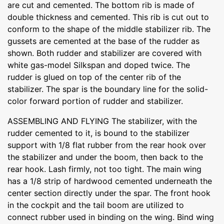
are cut and cemented. The bottom rib is made of
double thickness and cemented. This rib is cut out to
conform to the shape of the middle stabilizer rib. The
gussets are cemented at the base of the rudder as
shown. Both rudder and stabilizer are covered with
white gas-model Silkspan and doped twice. The
rudder is glued on top of the center rib of the
stabilizer. The spar is the boundary line for the solid-
color forward portion of rudder and stabilizer.
ASSEMBLING AND FLYING The stabilizer, with the
rudder cemented to it, is bound to the stabilizer
support with 1/8 flat rubber from the rear hook over
the stabilizer and under the boom, then back to the
rear hook. Lash firmly, not too tight. The main wing
has a 1/8 strip of hardwood cemented underneath the
center section directly under the spar. The front hook
in the cockpit and the tail boom are utilized to
connect rubber used in binding on the wing. Bind wing