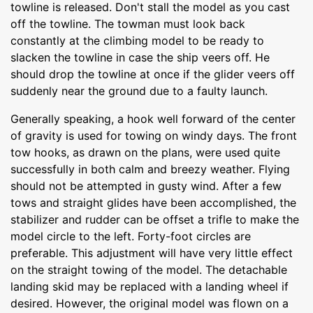
towline is released. Don't stall the model as you cast
off the towline. The towman must look back
constantly at the climbing model to be ready to
slacken the towline in case the ship veers off. He
should drop the towline at once if the glider veers off
suddenly near the ground due to a faulty launch.
Generally speaking, a hook well forward of the center
of gravity is used for towing on windy days. The front
tow hooks, as drawn on the plans, were used quite
successfully in both calm and breezy weather. Flying
should not be attempted in gusty wind. After a few
tows and straight glides have been accomplished, the
stabilizer and rudder can be offset a trifle to make the
model circle to the left. Forty-foot circles are
preferable. This adjustment will have very little effect
on the straight towing of the model. The detachable
landing skid may be replaced with a landing wheel if
desired. However, the original model was flown on a