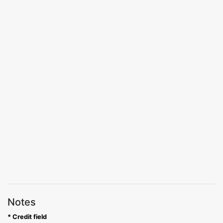
Notes
* Credit field