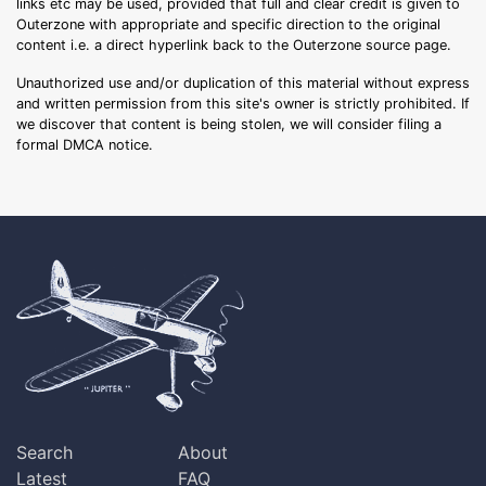
links etc may be used, provided that full and clear credit is given to
Outerzone with appropriate and specific direction to the original
content i.e. a direct hyperlink back to the Outerzone source page.
Unauthorized use and/or duplication of this material without express
and written permission from this site's owner is strictly prohibited. If
we discover that content is being stolen, we will consider filing a
formal DMCA notice.
Search
About
Latest
FAQ