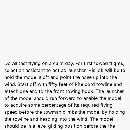
Do all test flying on a calm day. For first towed flights,
select an assistant to act as launcher. His job will be to
hold the model aloft and point the nose up into the
wind. Start off with fifty feet of kite cord towline and
attach one end to the front towing hook. The launcher
of the model should run forward to enable the model
to acquire some percentage of its required flying
speed before the towman climbs the model by holding
the towline and heading into the wind. The model
should be in a level gliding position before the the