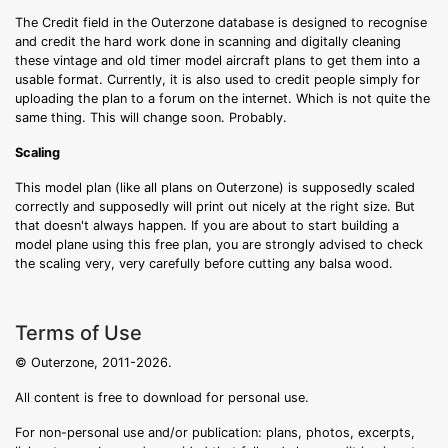
The Credit field in the Outerzone database is designed to recognise
and credit the hard work done in scanning and digitally cleaning
these vintage and old timer model aircraft plans to get them into a
usable format. Currently, it is also used to credit people simply for
uploading the plan to a forum on the internet. Which is not quite the
same thing. This will change soon. Probably.
Scaling
This model plan (like all plans on Outerzone) is supposedly scaled
correctly and supposedly will print out nicely at the right size. But
that doesn't always happen. If you are about to start building a
model plane using this free plan, you are strongly advised to check
the scaling very, very carefully before cutting any balsa wood.
Terms of Use
© Outerzone, 2011-2026.
All content is free to download for personal use.
For non-personal use and/or publication: plans, photos, excerpts,