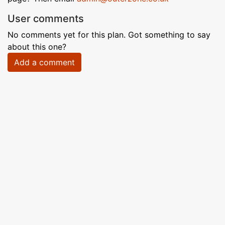
User comments
No comments yet for this plan. Got something to say
about this one?
Add a comment