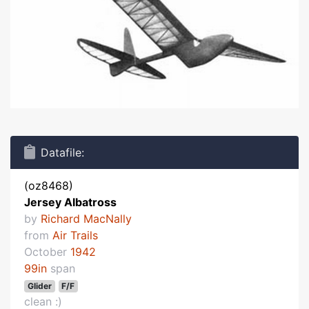
Datafile:
(oz8468)
Jersey Albatross
by
Richard MacNally
from
Air Trails
October
1942
99in
span
Glider
F/F
clean :)