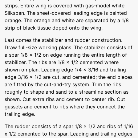
strips. Entire wing is covered with gas-model white
Silkspan. The sheet-covered leading edge is painted
orange. The orange and white are separated by a 1/8
strip of black tissue doped onto the wing.
Last comes the stabilizer and rudder construction.
Draw full-size working plans. The stabilizer consists of
a spar 1/8 x 1/2 on edge running the entire length of
stabilizer. The ribs are 1/8 x 1/2 cemented where
shown on plan. Leading edge 1/4 x 3/16 and trailing
edge 3/16 x 1/2 are cut. and cemented; the end pieces
are fitted by the cut-and-try system. Trim the ribs
roughly to shape and sand to a streamline section as
shown. Cut extra ribs and cement to center rib. Cut
gussets and cement to ribs where they connect the
trailing edge.
The rudder consists of a spar 1/8 x 1/2 and ribs of 1/16
x 1/2 cemented to the spar. Leading and trailing edges