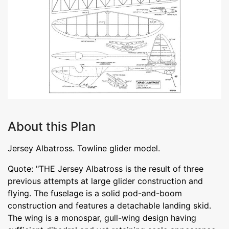
About this Plan
Jersey Albatross. Towline glider model.
Quote: "THE Jersey Albatross is the result of three
previous attempts at large glider construction and
flying. The fuselage is a solid pod-and-boom
construction and features a detachable landing skid.
The wing is a monospar, gull-wing design having