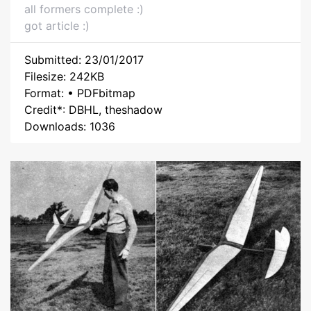
all formers complete :)
got article :)
Submitted: 23/01/2017
Filesize: 242KB
Format: • PDFbitmap
Credit*: DBHL, theshadow
Downloads: 1036