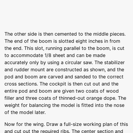
The other side is then cemented to the middle pieces.
The end of the boom is slotted eight inches in from
the end. This slot, running parallel to the boom, is cut
to accommodate 1/8 sheet and can be made
accurately only by using a circular saw. The stabilizer
and rudder mount are constructed as shown, and the
pod and boom are carved and sanded to the correct
cross sections. The cockpit is then cut out and the
entire pod and boom are given two coats of wood
filler and three coats of thinned-out orange dope. The
weight for balancing the model is fitted into the nose
of the model later.
Now for the wing. Draw a full-size working plan of this
and cut out the required ribs. The center section and