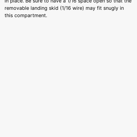
in place. Be sure to have a 1/16 space open so that the
removable landing skid (1/16 wire) may fit snugly in
this compartment.