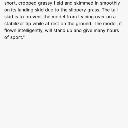
short, cropped grassy field and skimmed in smoothly
on its landing skid due to the slippery grass. The tail
skid is to prevent the model from leaning over on a
stabilizer tip while at rest on the ground. The model, if
flown intelligently, will stand up and give many hours
of sport."