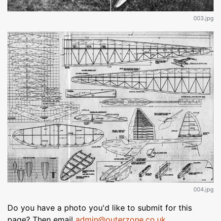
003.jpg
004.jpg
Do you have a photo you'd like to submit for this
page? Then email
admin@outerzone.co.uk