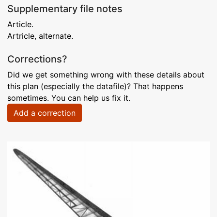
Supplementary file notes
Article.
Artricle, alternate.
Corrections?
Did we get something wrong with these details about
this plan (especially the datafile)? That happens
sometimes. You can help us fix it.
Add a correction