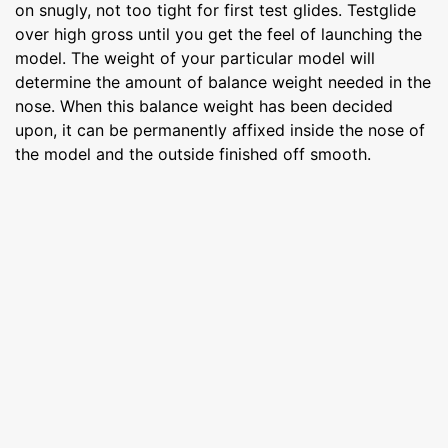
on snugly, not too tight for first test glides. Testglide
over high gross until you get the feel of launching the
model. The weight of your particular model will
determine the amount of balance weight needed in the
nose. When this balance weight has been decided
upon, it can be permanently affixed inside the nose of
the model and the outside finished off smooth.