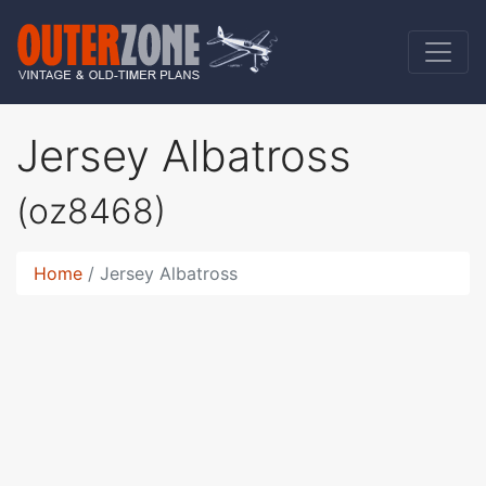
Jersey Albatross
(oz8468)
Home
Jersey Albatross