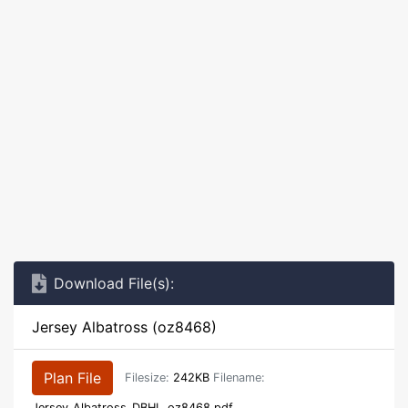
Download File(s):
Jersey Albatross (oz8468)
Plan File
Filesize:
242KB
Filename:
Jersey_Albatross_DBHL_oz8468.pdf