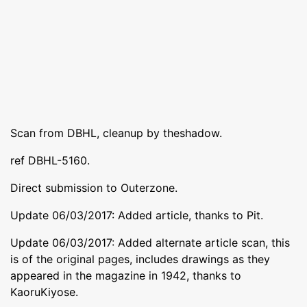
Scan from DBHL, cleanup by theshadow.
ref DBHL-5160.
Direct submission to Outerzone.
Update 06/03/2017: Added article, thanks to Pit.
Update 06/03/2017: Added alternate article scan, this
is of the original pages, includes drawings as they
appeared in the magazine in 1942, thanks to
KaoruKiyose.