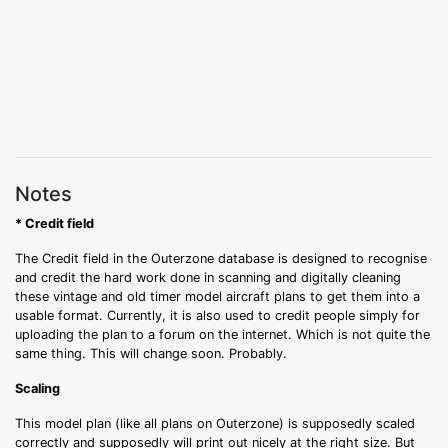
Notes
* Credit field
The Credit field in the Outerzone database is designed to recognise
and credit the hard work done in scanning and digitally cleaning
these vintage and old timer model aircraft plans to get them into a
usable format. Currently, it is also used to credit people simply for
uploading the plan to a forum on the internet. Which is not quite the
same thing. This will change soon. Probably.
Scaling
This model plan (like all plans on Outerzone) is supposedly scaled
correctly and supposedly will print out nicely at the right size. But