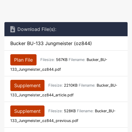
Download File(s):
Bucker BU-133 Jungmeister (oz844)
Plan File
Filesize:
567KB
Filename:
Bucker_BU-
133_Jungmeister_oz844.pdf
Supplement
Filesize:
2210KB
Filename:
Bucker_BU-
133_Jungmeister_oz844_article.pdf
Supplement
Filesize:
528KB
Filename:
Bucker_BU-
133_Jungmeister_oz844_previous.pdf