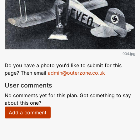
004.jpg
Do you have a photo you'd like to submit for this
page? Then email
admin@outerzone.co.uk
User comments
No comments yet for this plan. Got something to say
about this one?
Add a comment