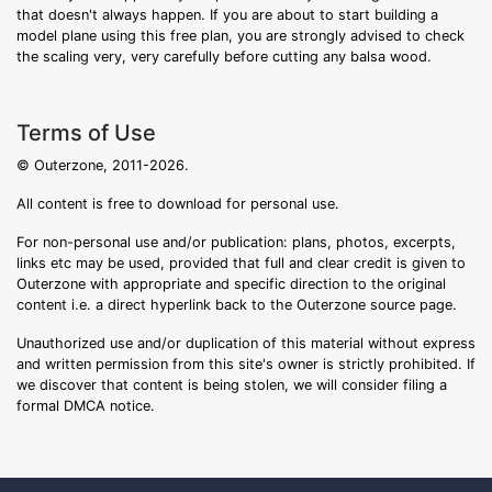
that doesn't always happen. If you are about to start building a
model plane using this free plan, you are strongly advised to check
the scaling very, very carefully before cutting any balsa wood.
Terms of Use
© Outerzone, 2011-2026.
All content is free to download for personal use.
For non-personal use and/or publication: plans, photos, excerpts,
links etc may be used, provided that full and clear credit is given to
Outerzone with appropriate and specific direction to the original
content i.e. a direct hyperlink back to the Outerzone source page.
Unauthorized use and/or duplication of this material without express
and written permission from this site's owner is strictly prohibited. If
we discover that content is being stolen, we will consider filing a
formal DMCA notice.