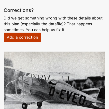
Corrections?
Did we get something wrong with these details about
this plan (especially the datafile)? That happens
sometimes. You can help us fix it.
Add a correction