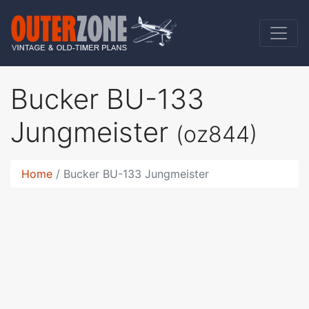
Bucker BU-133
Jungmeister
(oz844)
Home
Bucker BU-133 Jungmeister