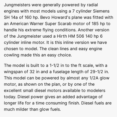
Jungmeisters were generally powered by radial
engines with most models using a 7 cylinder Siemens
SH 14a of 160 hp. Bevo Howard's plane was fitted with
an American Warner Super Scarab motor of 185 hp to
handle his extreme flying conditions. Another version
of the Jungmeister used a Hirth HM 506 140 hp 6
cylinder inline motor. It is this inline version we have
chosen to model. The clean lines and easy engine
cowling made this an easy choice.
The model is built to a 1-1/2 in to the ft scale, with a
wingspan of 32 in and a fuselage length of 29-1/2 in.
This model can be powered by almost any 1/2A glow
motor, as shown on the plan, or by one of the
excellent small diesel motors available to modelers
today. Diesel power gives an added advantage of
longer life for a time consuming finish. Diesel fuels are
much milder than glow fuels.