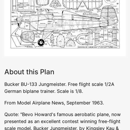
About this Plan
Bucker BU-133 Jungmeister. Free flight scale 1/2A
German biplane trainer. Scale is 1/8.
From Model Airplane News, September 1963.
Quote: "Bevo Howard's famous aerobatic plane, now
presented as an excellent contest winning free-flight
scale model. Bucker Jungmeister, by Kingsley Kau &