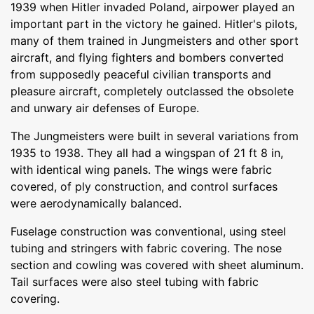
1939 when Hitler invaded Poland, airpower played an
important part in the victory he gained. Hitler's pilots,
many of them trained in Jungmeisters and other sport
aircraft, and flying fighters and bombers converted
from supposedly peaceful civilian transports and
pleasure aircraft, completely outclassed the obsolete
and unwary air defenses of Europe.
The Jungmeisters were built in several variations from
1935 to 1938. They all had a wingspan of 21 ft 8 in,
with identical wing panels. The wings were fabric
covered, of ply construction, and control surfaces
were aerodynamically balanced.
Fuselage construction was conventional, using steel
tubing and stringers with fabric covering. The nose
section and cowling was covered with sheet aluminum.
Tail surfaces were also steel tubing with fabric
covering.