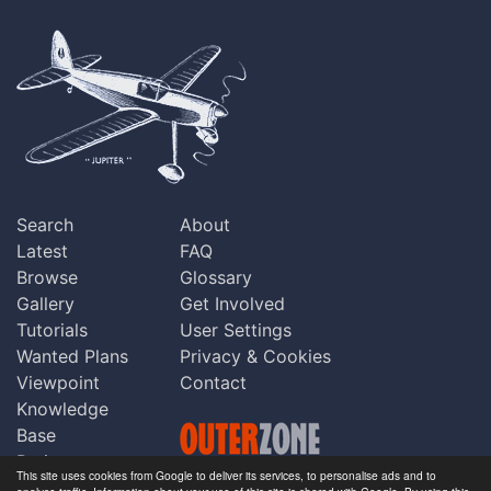
Search
About
Latest
FAQ
Browse
Glossary
Gallery
Get Involved
Tutorials
User Settings
Wanted Plans
Privacy & Cookies
Viewpoint
Contact
Knowledge
Base
Praise
This site uses cookies from Google to deliver its services, to personalise ads and to
Updates