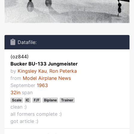
Datafile:
(oz844)
Bucker BU-133 Jungmeister
by
Kingsley Kau
,
Ron Peterka
from
Model Airplane News
September
1963
32in
span
Scale
IC
F/F
Biplane
Trainer
clean :)
all formers complete :)
got article :)