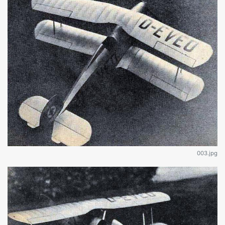
003.jpg