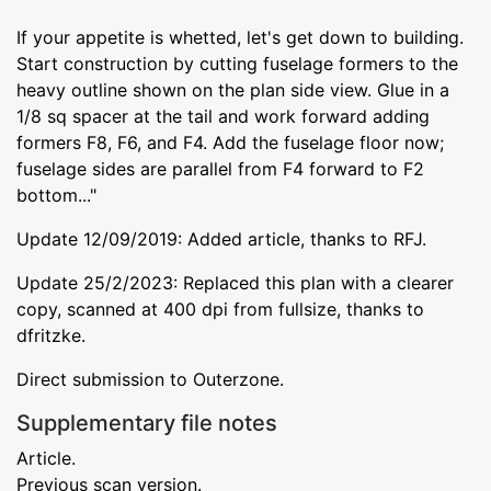
If your appetite is whetted, let's get down to building.
Start construction by cutting fuselage formers to the
heavy outline shown on the plan side view. Glue in a
1/8 sq spacer at the tail and work forward adding
formers F8, F6, and F4. Add the fuselage floor now;
fuselage sides are parallel from F4 forward to F2
bottom..."
Update 12/09/2019: Added article, thanks to RFJ.
Update 25/2/2023: Replaced this plan with a clearer
copy, scanned at 400 dpi from fullsize, thanks to
dfritzke.
Direct submission to Outerzone.
Supplementary file notes
Article.
Previous scan version.