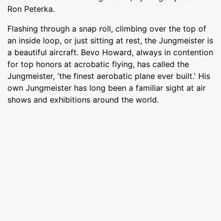
Ron Peterka.
Flashing through a snap roll, climbing over the top of
an inside loop, or just sitting at rest, the Jungmeister is
a beautiful aircraft. Bevo Howard, always in contention
for top honors at acrobatic flying, has called the
Jungmeister, 'the finest aerobatic plane ever built.' His
own Jungmeister has long been a familiar sight at air
shows and exhibitions around the world.