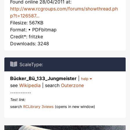
Found online 28/04/2011 at:
http://www.rcgroups.com/forums/showthread.ph
p?t=126587...
Filesize: 567KB
Format: • PDFbitmap
Credit*: fritzke
Downloads: 3248
ScaleType:
Bücker_Bü_133_Jungmeister
|
help
see
Wikipedia
| search
Outerzone
------------
Test link:
search
RCLibrary 3views
(opens in new window)