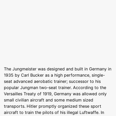
The Jungmeister was designed and built in Germany in
1935 by Carl Bucker as a high performance, single-
seat advanced aerobatic trainer; successor to his
popular Jungman two-seat trainer. According to the
Versailles Treaty of 1919, Germany was allowed only
small civilian aircraft and some medium sized
transports. Hitler promptly organized these sport
aircraft to train the pilots of his illegal Luftwaffe. In