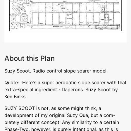
About this Plan
Suzy Scoot. Radio control slope soarer model.
Quote: "Here's a super aerobatic slope soarer with that
extra-special ingredient - flaperons. Suzy Scoot by
Ken Binks.
SUZY SCOOT is not, as some might think, a
development of my original Suzy Que, but a com-
pletely different concept. Any similarity to a certain
Phase-Two, however, is purely intentional, as this is