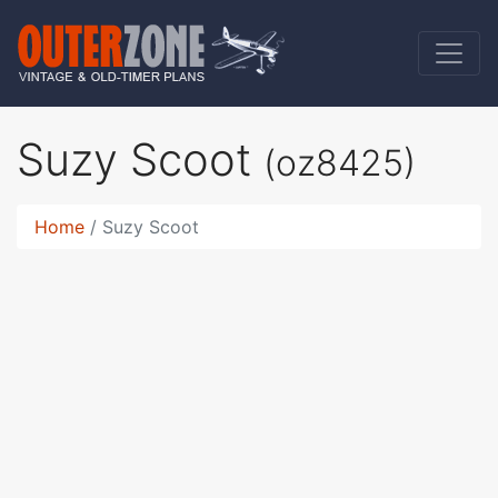
Suzy Scoot
(oz8425)
Home
Suzy Scoot