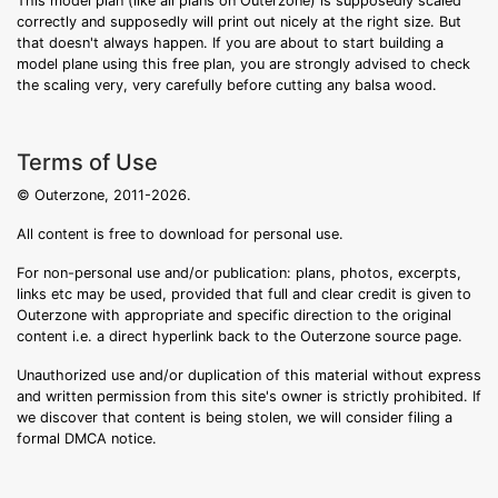
This model plan (like all plans on Outerzone) is supposedly scaled
correctly and supposedly will print out nicely at the right size. But
that doesn't always happen. If you are about to start building a
model plane using this free plan, you are strongly advised to check
the scaling very, very carefully before cutting any balsa wood.
Terms of Use
© Outerzone, 2011-2026.
All content is free to download for personal use.
For non-personal use and/or publication: plans, photos, excerpts,
links etc may be used, provided that full and clear credit is given to
Outerzone with appropriate and specific direction to the original
content i.e. a direct hyperlink back to the Outerzone source page.
Unauthorized use and/or duplication of this material without express
and written permission from this site's owner is strictly prohibited. If
we discover that content is being stolen, we will consider filing a
formal DMCA notice.