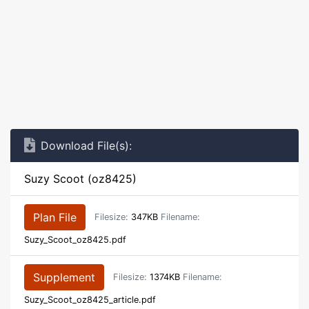
Download File(s):
Suzy Scoot (oz8425)
Plan File
Filesize:
347KB
Filename:
Suzy_Scoot_oz8425.pdf
Supplement
Filesize:
1374KB
Filename:
Suzy_Scoot_oz8425_article.pdf