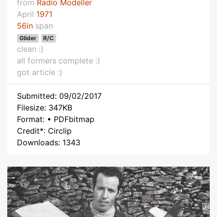
from
Radio Modeller
April
1971
56in
span
Glider
R/C
clean :)
all formers complete :)
got article :)
Submitted: 09/02/2017
Filesize: 347KB
Format: • PDFbitmap
Credit*: Circlip
Downloads: 1343