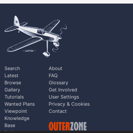
Search
About
Latest
FAQ
Browse
Glossary
Gallery
Get Involved
Tutorials
User Settings
Wanted Plans
Privacy & Cookies
Viewpoint
Contact
Knowledge
Base
Praise