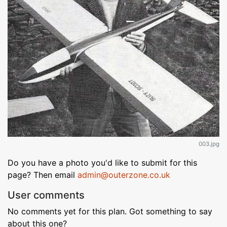
003.jpg
Do you have a photo you'd like to submit for this
page? Then email
admin@outerzone.co.uk
User comments
No comments yet for this plan. Got something to say
about this one?