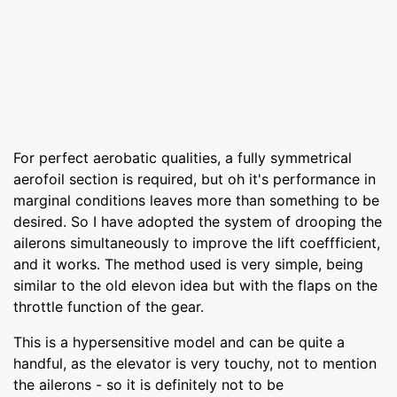
For perfect aerobatic qualities, a fully symmetrical
aerofoil section is required, but oh it's performance in
marginal conditions leaves more than something to be
desired. So I have adopted the system of drooping the
ailerons simultaneously to improve the lift coeffficient,
and it works. The method used is very simple, being
similar to the old elevon idea but with the flaps on the
throttle function of the gear.
This is a hypersensitive model and can be quite a
handful, as the elevator is very touchy, not to mention
the ailerons - so it is definitely not to be