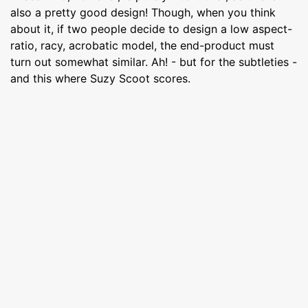
also a pretty good design! Though, when you think
about it, if two people decide to design a low aspect-
ratio, racy, acrobatic model, the end-product must
turn out somewhat similar. Ah! - but for the subtleties -
and this where Suzy Scoot scores.