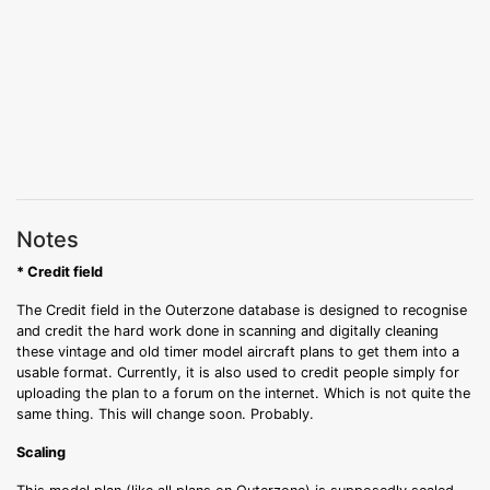
Notes
* Credit field
The Credit field in the Outerzone database is designed to recognise
and credit the hard work done in scanning and digitally cleaning
these vintage and old timer model aircraft plans to get them into a
usable format. Currently, it is also used to credit people simply for
uploading the plan to a forum on the internet. Which is not quite the
same thing. This will change soon. Probably.
Scaling