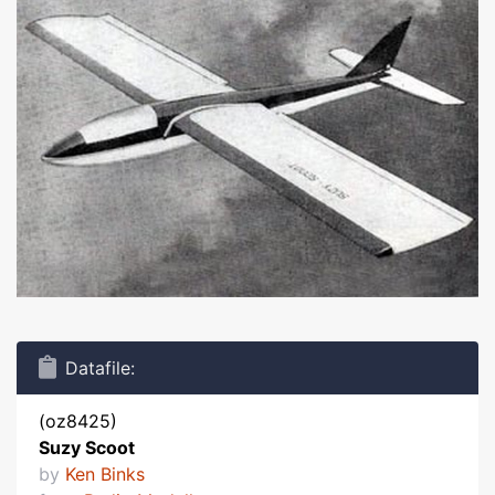
Datafile:
(oz8425)
Suzy Scoot
by
Ken Binks