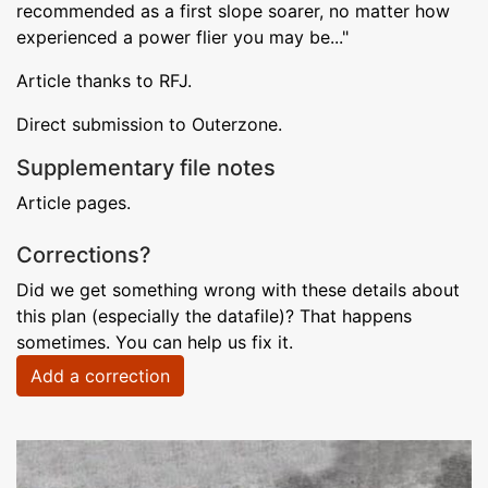
recommended as a first slope soarer, no matter how
experienced a power flier you may be..."
Article thanks to RFJ.
Direct submission to Outerzone.
Supplementary file notes
Article pages.
Corrections?
Did we get something wrong with these details about
this plan (especially the datafile)? That happens
sometimes. You can help us fix it.
Add a correction