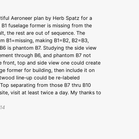
utiful Aeroneer plan by Herb Spatz for a
 B1 fuselage former is missing from the
lt, the rest are out of sequence. The
tom B1=missing, making B1=B2, B2=B3,
6 is phantom B7. Studying the side view
cement through B6, and phantom B7 not
e front, top and side view one could create
e former for building, then include it on
ntwood line-up could be re-labeled
r Top separating from those B7 thru B10
e, visit at least twice a day. My thanks to
14