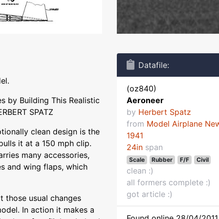
Datafile:
el.
(oz840)
s by Building This Realistic
Aeroneer
HERBERT SPATZ
by
Herbert Spatz
from
Model Airplane Ne
ionally clean design is the
1941
lls it at a 150 mph clip.
24in
span
arries many accessories,
Scale
Rubber
F/F
Civil
kes and wing flaps, which
clean :)
all formers complete :)
got article :)
pt those usual changes
odel. In action it makes a
Found online 28/04/2011 