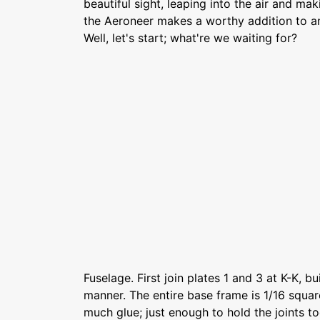
beautiful sight, leaping into the air and mak
the Aeroneer makes a worthy addition to an
Well, let's start; what're we waiting for?
Fuselage. First join plates 1 and 3 at K-K, bu
manner. The entire base frame is 1/16 squar
much glue; just enough to hold the joints to