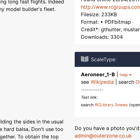
ing long fast flights. Indeed
http://www.rcgroups.co
y model builder's fleet.
Filesize: 233KB
Format: • PDFbitmap
Credit*: gthunter, must
Downloads: 3304
ScaleType:
Aeroneer_1-B
|
help
see
Wikipedia
| search
O
------------
Test link:
search
RCLibrary 3views
(open
ilding the sides in the usual
Do you have a photo you'd 
e hard balsa, Don't use too
admin@outerzone.co.uk
gether. To obtain the top