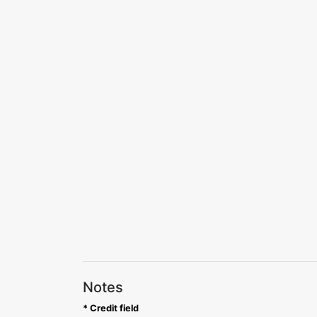
Notes
* Credit field