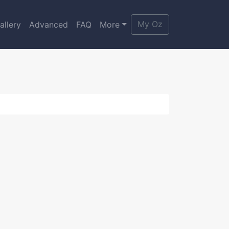
My Oz
allery
Advanced
FAQ
More