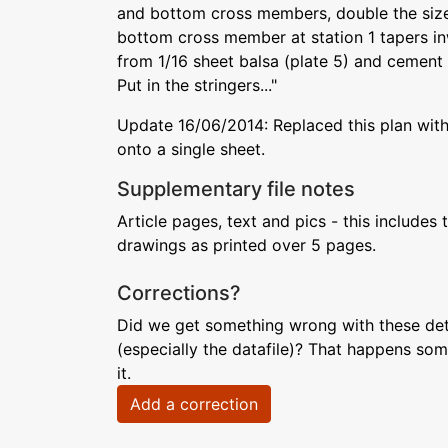
and bottom cross members, double the sizes
bottom cross member at station 1 tapers in
from 1/16 sheet balsa (plate 5) and cement i
Put in the stringers..."
Update 16/06/2014: Replaced this plan with
onto a single sheet.
Supplementary file notes
Article pages, text and pics - this includes 
drawings as printed over 5 pages.
Corrections?
Did we get something wrong with these deta
(especially the datafile)? That happens som
it.
Add a correction