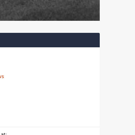
ws
at: