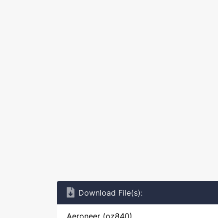
Download File(s):
Aeroneer (oz840)