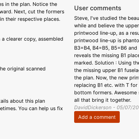
 in the plan. Notice the
User comments
ward. Next, cut the formers
Steve, I've studied the bea
n their respective places.
while and believe the upper
printwood line-up, as a resu
 a clearer copy, assembled
printwood line-up is phan
B3=B4, B4=B5, B5=B6 and B
reveals the missing B1 pla
marked. Solution : Using th
the original scanned
the missing upper B1 fuselag
the plan. Now, the new pri
replacing B1 etc. with T fo
bottom formers. Awesome sit
all that bring it together.
ils about this plan
DavidDickerson - 05/07/20
etimes. You can help us fix
Add a comment