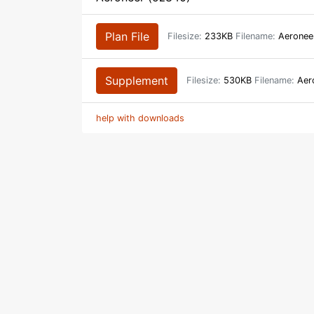
Plan File
Filesize:
233KB
Filename:
Aeronee
Supplement
Filesize:
530KB
Filename:
Aero
help with downloads