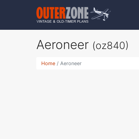
Aeroneer
(oz840)
Home
Aeroneer