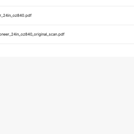
r_24in_oz840.pdf
neer_24in_oz840_original_scan.pdf