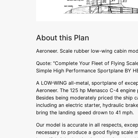
About this Plan
Aeroneer. Scale rubber low-wing cabin mod
Quote: "Complete Your Fleet of Flying Scale
Simple High Performance Sportplane BY 
A LOW-WING all-metal, sportplane of except
Aeroneer. The 125 hp Menasco C-4 engine pu
Besides being moderately priced the ship c
including an electric starter, hydraulic bra
bring the landing speed drown to 41 mph.
Our model is accurate in all respects, exce
necessary to produce a good flying scale m