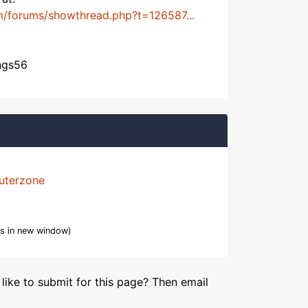
m/forums/showthread.php?t=126587...
angs56
uterzone
s in new window)
like to submit for this page? Then email