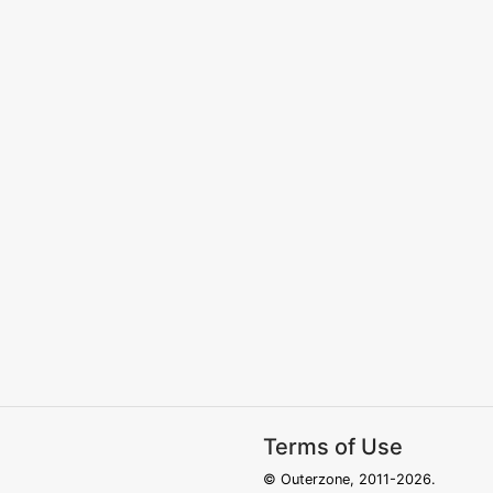
Terms of Use
© Outerzone, 2011-2026.