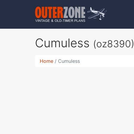
Cumuless
(oz8390
Home
Cumuless