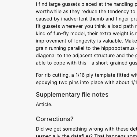
I find large gussets placed at the handling 
worthwhile as they reduce the tendency to
caused by inadvertent thumb and finger pr
fit gussets wherever you think a load path m
kind of fun-fly model, their extra weight is n
improvement of longevity is valuable. Make
grain running parallel to the hippopotamus 
diagonal to the adjacent structure and the
able to cope with this - a short-grained gus
For rib cutting, a 1/16 ply template fitted 
epoxying two pins into place with about 1/16
Supplementary file notes
Article.
Corrections?
Did we get something wrong with these deta
(especially the datafile)? That happens som