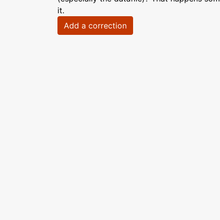
it.
Add a correction