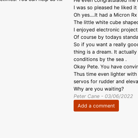
He even congratulated me in
I was so pleased he liked it 
Oh yes....It had a Micron Rx i
The little white cube shape
I enjoyed electronic projec
Of course by todays standar
So if you want a really good 
thing is a dream. It actuall
conditions by the sea .
Okay Pete. You have convin
Thus time even lighter with
servos for rudder and eleva
Why are you waiting?
Peter Cane - 03/06/2022
Add a comment