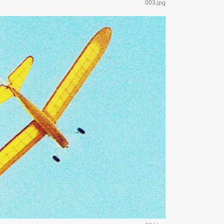
003.jpg