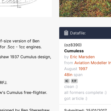
Datafile:
f-size version of Ben
(oz8390)
for .5cc - 1cc engines.
Cumuless
reshaw 1937 Cumulus design,
by
Eric Marsden
from
Aviation Modeller I
August
1997
48in
span
IC
F/F
RFJ.
clean :)
w's Cumulus free-flighter.
all formers complete :)
got article :)
designed by Ben Shereshaw
Submitted: 25/01/2017