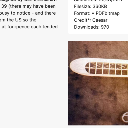
4-39 (there may have been
Filesize: 360KB
busy to notice - and there
Format: • PDFbitmap
rom the US so the
Credit*: Caesar
s at fourpence each tended
Downloads: 970