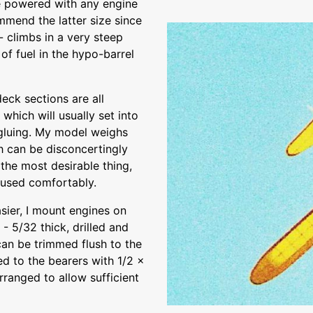
e powered with any engine
mmend the latter size since
 climbs in a very steep
 of fuel in the hypo-barrel
deck sections are all
which will usually set into
 gluing. My model weighs
h can be disconcertingly
the most desirable thing,
 used comfortably.
asier, I mount engines on
 - 5/32 thick, drilled and
can be trimmed flush to the
xed to the bearers with 1/2 x
ranged to allow sufficient