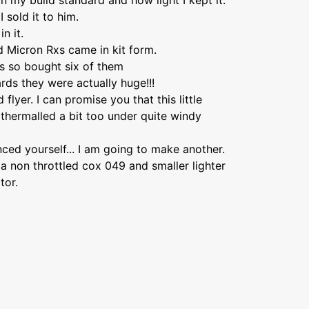
 my build standard and how light I kept it.
I sold it to him.
n it.
d Micron Rxs came in kit form.
ts so bought six of them
ds they were actually huge!!!
flyer. I can promise you that this little
y thermalled a bit too under quite windy
ced yourself... I am going to make another.
 a non throttled cox 049 and smaller lighter
tor.