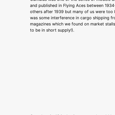
and published in Flying Aces between 193
others after 1939 but many of us were too 
was some interference in cargo shipping f
magazines which we found on market stall
to be in short supply!).