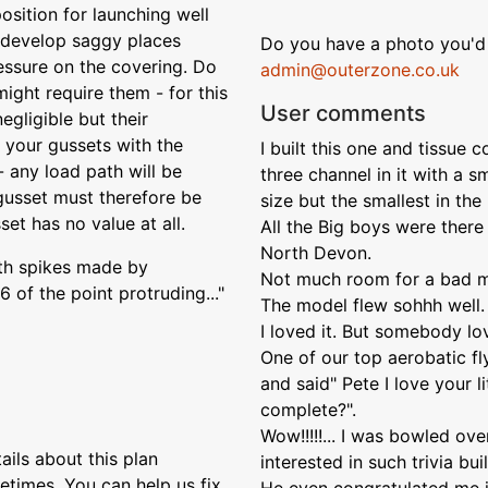
position for launching well
 develop saggy places
Do you have a photo you'd 
essure on the covering. Do
admin@outerzone.co.uk
ight require them - for this
User comments
egligible but their
 your gussets with the
I built this one and tissue 
- any load path will be
three channel in it with a 
 gusset must therefore be
size but the smallest in the 
set has no value at all.
All the Big boys were there 
North Devon.
with spikes made by
Not much room for a bad mis
 of the point protruding..."
The model flew sohhh well. R
I loved it. But somebody lo
One of our top aerobatic f
and said" Pete I love your l
complete?".
Wow!!!!!... I was bowled ov
ils about this plan
interested in such trivia bui
etimes. You can help us fix