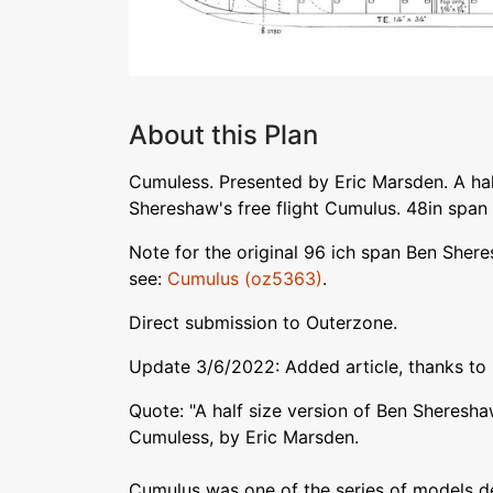
About this Plan
Cumuless. Presented by Eric Marsden. A hal
Shereshaw's free flight Cumulus. 48in span 
Note for the original 96 ich span Ben She
see:
Cumulus (oz5363)
.
Direct submission to Outerzone.
Update 3/6/2022: Added article, thanks to 
Quote: "A half size version of Ben Sheresha
Cumuless, by Eric Marsden.
Cumulus was one of the series of models 