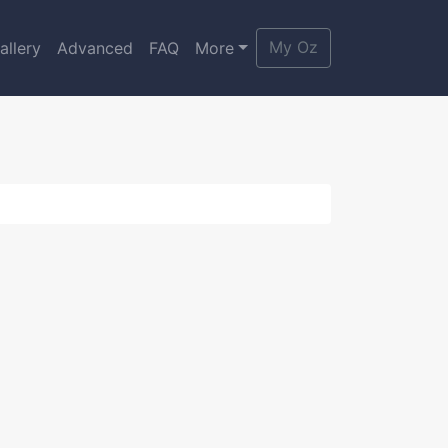
My Oz
allery
Advanced
FAQ
More