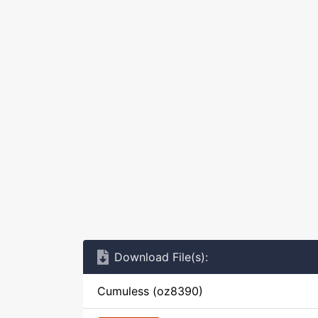
Download File(s):
Cumuless (oz8390)