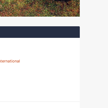
nternational