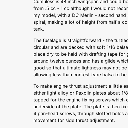
Cumuless is 48 inch wingspan and could b
from .5 cc - 1 cc although I would not reco
my model, with a DC Merlin - second hand -
spiral, making a lot of height from half a cc
tank.
The fuselage is straightforward - the turtle
circular and are decked with soft 1/16 balsa 
place dry to be held with drafting tape for
around twelve ounces and has a glide whic
good so that ultimate lightness may not be 
allowing less than contest type balsa to be
To make engine thrust adjustment a little e
either light alloy or Paxolin plates about 1/8
tapped for the engine fixing screws which 
underside of the plate. The plate is then fi
4 pan-head screws, through slotted holes ar
movement for side thrust adjustment.