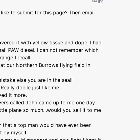
004.jpg
like to submit for this page? Then email
covered it with yellow tissue and dope. I had
small PAW diesel. I can not remember which
range I recall.
at our Northern Burrows flying field in
take else you are in the sea!!
eally docile just like me.
ved it more.
lyers called John came up to me one day
ittle plane so much...would you sell it to me
er that a top man would have ever been
lt by myself.